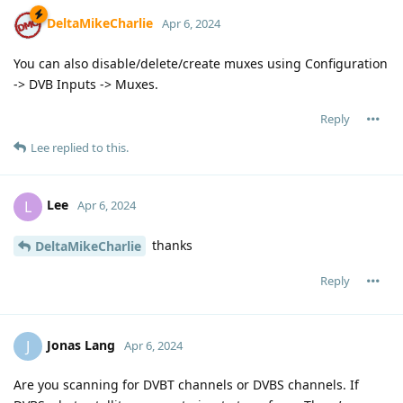
DeltaMikeCharlie
Apr 6, 2024
You can also disable/delete/create muxes using Configuration
-> DVB Inputs -> Muxes.
Reply
Lee
replied to this.
Lee
L
Apr 6, 2024
thanks
DeltaMikeCharlie
Reply
Jonas Lang
J
Apr 6, 2024
Are you scanning for DVBT channels or DVBS channels. If