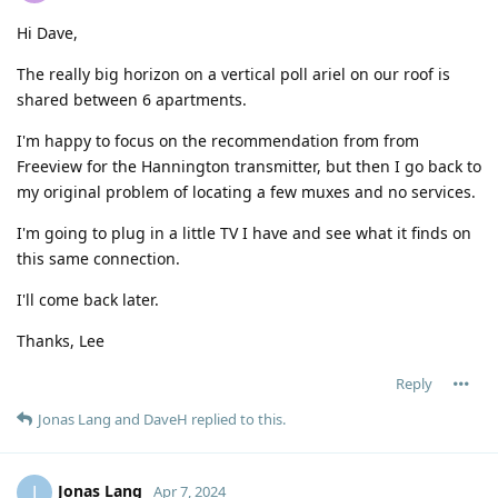
Hi Dave,
The really big horizon on a vertical poll ariel on our roof is
shared between 6 apartments.
I'm happy to focus on the recommendation from from
Freeview for the Hannington transmitter, but then I go back to
my original problem of locating a few muxes and no services.
I'm going to plug in a little TV I have and see what it finds on
this same connection.
I'll come back later.
Thanks, Lee
Reply
Jonas Lang
and
DaveH
replied to this.
Jonas Lang
J
Apr 7, 2024