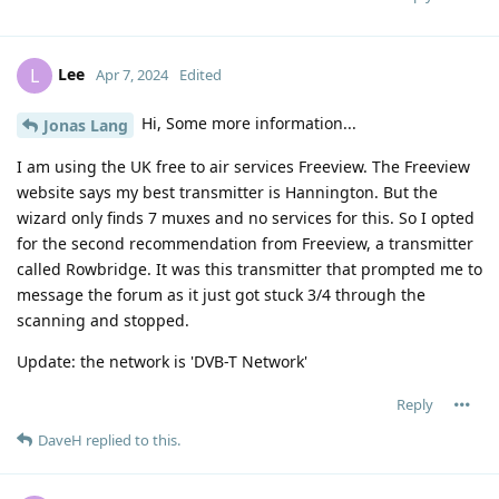
Lee
L
Apr 7, 2024
Edited
Hi, Some more information...
Jonas Lang
I am using the UK free to air services Freeview. The Freeview
website says my best transmitter is Hannington. But the
wizard only finds 7 muxes and no services for this. So I opted
for the second recommendation from Freeview, a transmitter
called Rowbridge. It was this transmitter that prompted me to
message the forum as it just got stuck 3/4 through the
scanning and stopped.
Update: the network is 'DVB-T Network'
Reply
DaveH
replied to this.