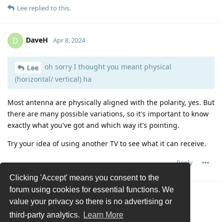
Lee
replied to this.
DaveH
D
Apr 8, 2024
oh sorry I thought you meant physical
Lee
(horizontal/ vertical) ha
Most antenna are physically aligned with the polarity, yes. But
there are many possible variations, so it's important to know
exactly what you've got and which way it's pointing.
Try your idea of using another TV to see what it can receive.
Reply
Clicking 'Accept' means you consent to the
forum using cookies for essential functions. We
Load More
value your privacy so there is no advertising or
third-party analytics.
Learn More