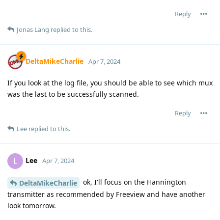
Reply
Jonas Lang
replied to this.
DeltaMikeCharlie
Apr 7, 2024
If you look at the log file, you should be able to see which mux
was the last to be successfully scanned.
Reply
Lee
replied to this.
Lee
L
Apr 7, 2024
ok, I'll focus on the Hannington
DeltaMikeCharlie
transmitter as recommended by Freeview and have another
look tomorrow.