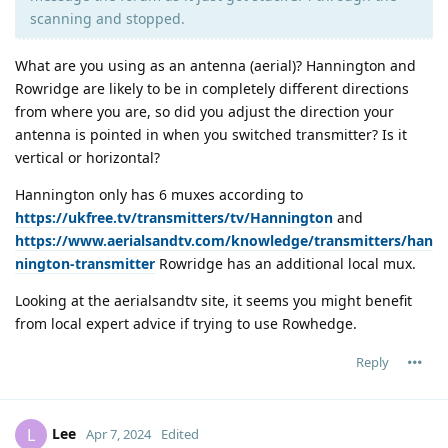
scanning and stopped.
What are you using as an antenna (aerial)? Hannington and
Rowridge are likely to be in completely different directions
from where you are, so did you adjust the direction your
antenna is pointed in when you switched transmitter? Is it
vertical or horizontal?
Hannington only has 6 muxes according to
https://ukfree.tv/transmitters/tv/Hannington
and
https://www.aerialsandtv.com/knowledge/transmitters/han
nington-transmitter
Rowridge has an additional local mux.
Looking at the aerialsandtv site, it seems you might benefit
from local expert advice if trying to use Rowhedge.
Reply
Lee
L
Apr 7, 2024
Edited