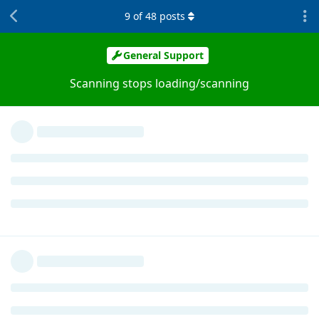
9
of
48
posts
General Support
Scanning stops loading/scanning