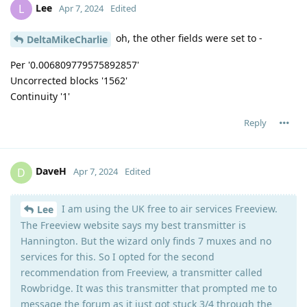
Lee
L
Apr 7, 2024
Edited
oh, the other fields were set to -
DeltaMikeCharlie
Per '0.006809779575892857'
Uncorrected blocks '1562'
Continuity '1'
Reply
DaveH
D
Apr 7, 2024
Edited
I am using the UK free to air services Freeview.
Lee
The Freeview website says my best transmitter is
Hannington. But the wizard only finds 7 muxes and no
services for this. So I opted for the second
recommendation from Freeview, a transmitter called
Rowbridge. It was this transmitter that prompted me to
message the forum as it just got stuck 3/4 through the