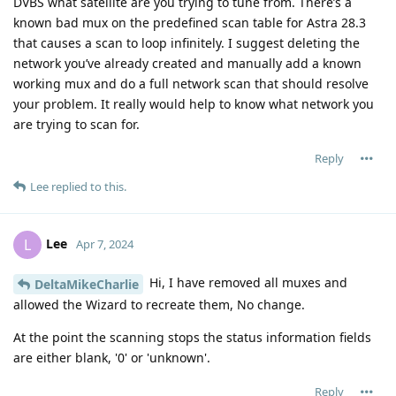
DVBS what satellite are you trying to tune from. There’s a
known bad mux on the predefined scan table for Astra 28.3
that causes a scan to loop infinitely. I suggest deleting the
network you’ve already created and manually add a known
working mux and do a full network scan that should resolve
your problem. It really would help to know what network you
are trying to scan for.
Reply
Lee
replied to this.
Lee
L
Apr 7, 2024
Hi, I have removed all muxes and
DeltaMikeCharlie
allowed the Wizard to recreate them, No change.
At the point the scanning stops the status information fields
are either blank, '0' or 'unknown'.
Reply