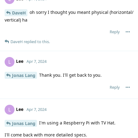
oh sorry I thought you meant physical (horizontal/
DaveH
vertical) ha
Reply
DaveH
replied to this.
Lee
L
Apr 7, 2024
Thank you. I'll get back to you.
Jonas Lang
Reply
Lee
L
Apr 7, 2024
I'm using a Respberry Pi with TV Hat.
Jonas Lang
I'll come back with more detailed specs.