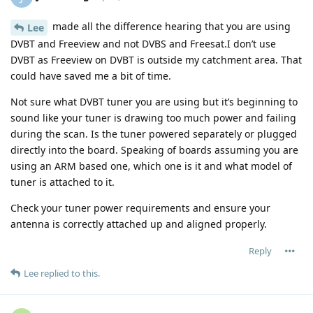
made all the difference hearing that you are using
Lee
DVBT and Freeview and not DVBS and Freesat.I don’t use
DVBT as Freeview on DVBT is outside my catchment area. That
could have saved me a bit of time.
Not sure what DVBT tuner you are using but it’s beginning to
sound like your tuner is drawing too much power and failing
during the scan. Is the tuner powered separately or plugged
directly into the board. Speaking of boards assuming you are
using an ARM based one, which one is it and what model of
tuner is attached to it.
Check your tuner power requirements and ensure your
antenna is correctly attached up and aligned properly.
Reply
Lee
replied to this.