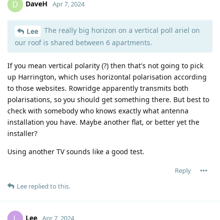
DaveH
D
Apr 7, 2024
The really big horizon on a vertical poll ariel on
Lee
our roof is shared between 6 apartments.
If you mean vertical polarity (?) then that's not going to pick
up Harrington, which uses horizontal polarisation according
to those websites. Rowridge apparently transmits both
polarisations, so you should get something there. But best to
check with somebody who knows exactly what antenna
installation you have. Maybe another flat, or better yet the
installer?
Using another TV sounds like a good test.
Reply
Lee
replied to this.
Lee
L
Apr 7, 2024