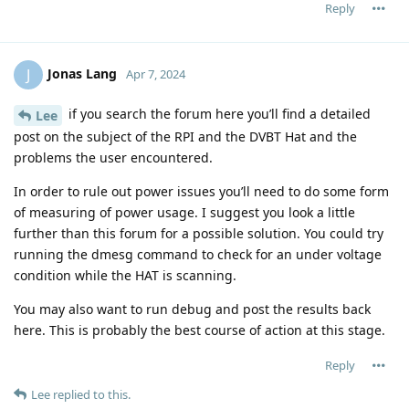
Reply
Jonas Lang
J
Apr 7, 2024
if you search the forum here you’ll find a detailed
Lee
post on the subject of the RPI and the DVBT Hat and the
problems the user encountered.
In order to rule out power issues you’ll need to do some form
of measuring of power usage. I suggest you look a little
further than this forum for a possible solution. You could try
running the dmesg command to check for an under voltage
condition while the HAT is scanning.
You may also want to run debug and post the results back
here. This is probably the best course of action at this stage.
Reply
Lee
replied to this.