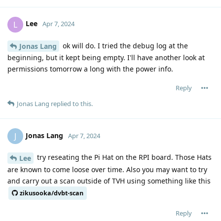
Lee
L
Apr 7, 2024
ok will do. I tried the debug log at the
Jonas Lang
beginning, but it kept being empty. I'll have another look at
permissions tomorrow a long with the power info.
Reply
Jonas Lang
replied to this.
Jonas Lang
J
Apr 7, 2024
try reseating the Pi Hat on the RPI board. Those Hats
Lee
are known to come loose over time. Also you may want to try
and carry out a scan outside of TVH using something like this
zikusooka/dvbt-scan
Reply