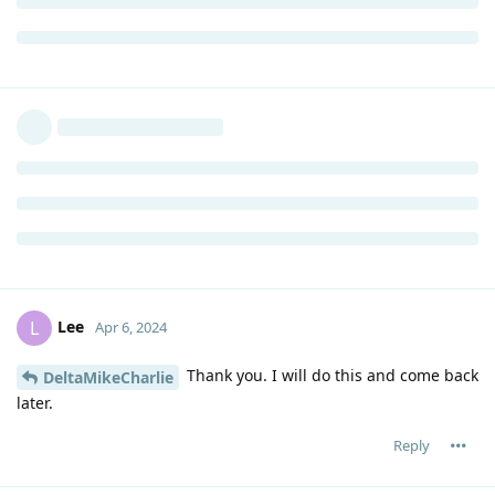
Lee
L
Apr 6, 2024
Thank you. I will do this and come back
DeltaMikeCharlie
later.
Reply