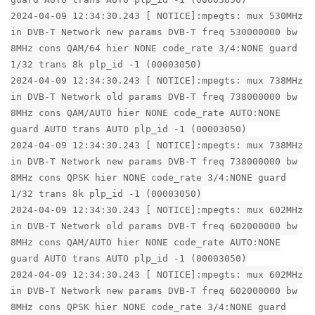
2024-04-09 12:34:30.243 [ NOTICE]:mpegts: mux 530MHz
in DVB-T Network new params DVB-T freq 530000000 bw
8MHz cons QAM/64 hier NONE code_rate 3/4:NONE guard
1/32 trans 8k plp_id -1 (00003050)
2024-04-09 12:34:30.243 [ NOTICE]:mpegts: mux 738MHz
in DVB-T Network old params DVB-T freq 738000000 bw
8MHz cons QAM/AUTO hier NONE code_rate AUTO:NONE
guard AUTO trans AUTO plp_id -1 (00003050)
2024-04-09 12:34:30.243 [ NOTICE]:mpegts: mux 738MHz
in DVB-T Network new params DVB-T freq 738000000 bw
8MHz cons QPSK hier NONE code_rate 3/4:NONE guard
1/32 trans 8k plp_id -1 (00003050)
2024-04-09 12:34:30.243 [ NOTICE]:mpegts: mux 602MHz
in DVB-T Network old params DVB-T freq 602000000 bw
8MHz cons QAM/AUTO hier NONE code_rate AUTO:NONE
guard AUTO trans AUTO plp_id -1 (00003050)
2024-04-09 12:34:30.243 [ NOTICE]:mpegts: mux 602MHz
in DVB-T Network new params DVB-T freq 602000000 bw
8MHz cons QPSK hier NONE code_rate 3/4:NONE guard