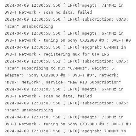
2024-04-09 12:30:58.550 [ INFO]:mpegts: 714MHz in
DVB-T Network - scan no data, failed
2024-04-09 12:30:58.550 [ INFO]:subscription: 00A3:
"scan" unsubscribing
2024-04-09 12:30:58.550 [ INFO]:mpegts: 674MHz in
DVB-T Network - tuning on Sony CXD2880 #0 : DVB-T #0
2024-04-09 12:30:58.550 [ INFO]:epggrab: 674MHz in
DVB-T Network - registering mux for OTA EPG
2024-04-09 12:30:58.552 [ INFO]:subscription: 00A5:
"scan" subscribing to mux "674MHz", weight: 5,
adapter: "Sony CXD2880 #0 : DVB-T #0", network:
"DVB-T Network", service: "Raw PID Subscription"
2024-04-09 12:31:03.550 [ INFO]:mpegts: 674MHz in
DVB-T Network - scan no data, failed
2024-04-09 12:31:03.550 [ INFO]:subscription: 00A5:
"scan" unsubscribing
2024-04-09 12:31:03.550 [ INFO]:mpegts: 738MHz in
DVB-T Network - tuning on Sony CXD2880 #0 : DVB-T #0
2024-04-09 12:31:03.550 [ INFO]:epggrab: 738MHz in