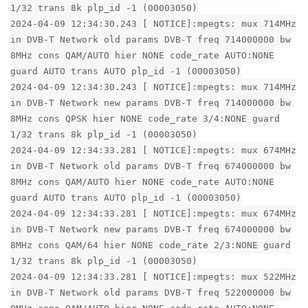
1/32 trans 8k plp_id -1 (00003050)
2024-04-09 12:34:30.243 [ NOTICE]:mpegts: mux 714MHz
in DVB-T Network old params DVB-T freq 714000000 bw
8MHz cons QAM/AUTO hier NONE code_rate AUTO:NONE
guard AUTO trans AUTO plp_id -1 (00003050)
2024-04-09 12:34:30.243 [ NOTICE]:mpegts: mux 714MHz
in DVB-T Network new params DVB-T freq 714000000 bw
8MHz cons QPSK hier NONE code_rate 3/4:NONE guard
1/32 trans 8k plp_id -1 (00003050)
2024-04-09 12:34:33.281 [ NOTICE]:mpegts: mux 674MHz
in DVB-T Network old params DVB-T freq 674000000 bw
8MHz cons QAM/AUTO hier NONE code_rate AUTO:NONE
guard AUTO trans AUTO plp_id -1 (00003050)
2024-04-09 12:34:33.281 [ NOTICE]:mpegts: mux 674MHz
in DVB-T Network new params DVB-T freq 674000000 bw
8MHz cons QAM/64 hier NONE code_rate 2/3:NONE guard
1/32 trans 8k plp_id -1 (00003050)
2024-04-09 12:34:33.281 [ NOTICE]:mpegts: mux 522MHz
in DVB-T Network old params DVB-T freq 522000000 bw