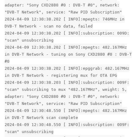
adapter: "Sony CXD2880 #0 : DVB-T #0", network:
"DVB-T Network", service: "Raw PID Subscription"
2024-04-09 12:30:38.202 [ INFO]:mpegts: 746MHz in
DVB-T Network - scan no data, failed
2024-04-09 12:30:38.202 [ INFO]:subscription: 009D:
"scan" unsubscribing
2024-04-09 12:30:38.202 [ INFO]:mpegts: 482.167MHz
in DVB-T Network - tuning on Sony CXD2880 #0 : DVB-T
#0
2024-04-09 12:30:38.202 [ INFO]:epggrab: 482.167MHz
in DVB-T Network - registering mux for OTA EPG
2024-04-09 12:30:38.203 [ INFO]:subscription: 009F:
"scan" subscribing to mux "482.167MHz", weight: 5,
adapter: "Sony CXD2880 #0 : DVB-T #0", network:
"DVB-T Network", service: "Raw PID Subscription"
2024-04-09 12:30:48.550 [ INFO]:mpegts: 482.167MHz
in DVB-T Network scan complete
2024-04-09 12:30:48.550 [ INFO]:subscription: 009F:
"scan" unsubscribing