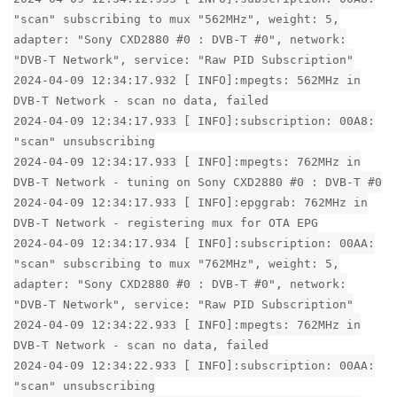
"scan" subscribing to mux "562MHz", weight: 5,
adapter: "Sony CXD2880 #0 : DVB-T #0", network:
"DVB-T Network", service: "Raw PID Subscription"
2024-04-09 12:34:17.932 [ INFO]:mpegts: 562MHz in
DVB-T Network - scan no data, failed
2024-04-09 12:34:17.933 [ INFO]:subscription: 00A8:
"scan" unsubscribing
2024-04-09 12:34:17.933 [ INFO]:mpegts: 762MHz in
DVB-T Network - tuning on Sony CXD2880 #0 : DVB-T #0
2024-04-09 12:34:17.933 [ INFO]:epggrab: 762MHz in
DVB-T Network - registering mux for OTA EPG
2024-04-09 12:34:17.934 [ INFO]:subscription: 00AA:
"scan" subscribing to mux "762MHz", weight: 5,
adapter: "Sony CXD2880 #0 : DVB-T #0", network:
"DVB-T Network", service: "Raw PID Subscription"
2024-04-09 12:34:22.933 [ INFO]:mpegts: 762MHz in
DVB-T Network - scan no data, failed
2024-04-09 12:34:22.933 [ INFO]:subscription: 00AA:
"scan" unsubscribing