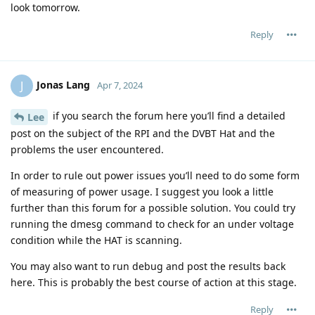
look tomorrow.
Reply
Jonas Lang
J
Apr 7, 2024
if you search the forum here you’ll find a detailed
Lee
post on the subject of the RPI and the DVBT Hat and the
problems the user encountered.
In order to rule out power issues you’ll need to do some form
of measuring of power usage. I suggest you look a little
further than this forum for a possible solution. You could try
running the dmesg command to check for an under voltage
condition while the HAT is scanning.
You may also want to run debug and post the results back
here. This is probably the best course of action at this stage.
Reply