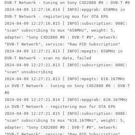
DVB-T Network - tuning on Sony CXD2880 #0 : DVB-T #0
2024-04-09 12:27:16.814 [ INFO]:epggrab: 658MHz in
DVB-T Network - registering mux for OTA EPG
2024-04-09 12:27:16.815 [ INFO]:subscription: 008C:
"scan" subscribing to mux "658MHz", weight: 5,
adapter: "Sony CXD2880 #0 : DVB-T #0", network:
"DVB-T Network", service: "Raw PID Subscription"
2024-04-09 12:27:21.813 [ INFO]:mpegts: 658MHz in
DVB-T Network - scan no data, failed
2024-04-09 12:27:21.813 [ INFO]:subscription: 008C:
"scan" unsubscribing
2024-04-09 12:27:21.813 [ INFO]:mpegts: 618.167MHz
in DVB-T Network - tuning on Sony CXD2880 #0 : DVB-T
#0
2024-04-09 12:27:21.814 [ INFO]:epggrab: 618.167MHz
in DVB-T Network - registering mux for OTA EPG
2024-04-09 12:27:21.815 [ INFO]:subscription: 008E:
"scan" subscribing to mux "618.167MHz", weight: 5,
adapter: "Sony CXD2880 #0 : DVB-T #0", network:
"DVB-T Network", service: "Raw PID Subscription"