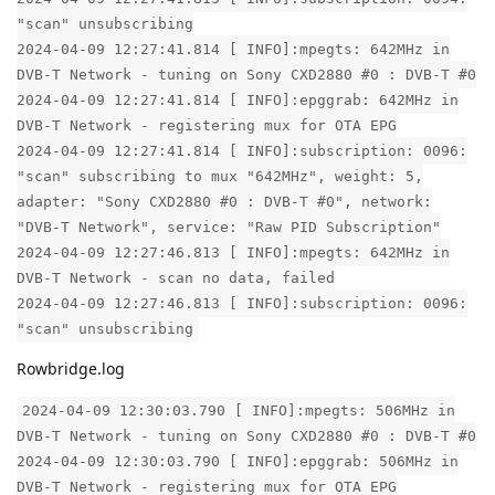
"scan" unsubscribing
2024-04-09 12:27:41.814 [ INFO]:mpegts: 642MHz in
DVB-T Network - tuning on Sony CXD2880 #0 : DVB-T #0
2024-04-09 12:27:41.814 [ INFO]:epggrab: 642MHz in
DVB-T Network - registering mux for OTA EPG
2024-04-09 12:27:41.814 [ INFO]:subscription: 0096:
"scan" subscribing to mux "642MHz", weight: 5,
adapter: "Sony CXD2880 #0 : DVB-T #0", network:
"DVB-T Network", service: "Raw PID Subscription"
2024-04-09 12:27:46.813 [ INFO]:mpegts: 642MHz in
DVB-T Network - scan no data, failed
2024-04-09 12:27:46.813 [ INFO]:subscription: 0096:
"scan" unsubscribing
Rowbridge.log
2024-04-09 12:30:03.790 [ INFO]:mpegts: 506MHz in
DVB-T Network - tuning on Sony CXD2880 #0 : DVB-T #0
2024-04-09 12:30:03.790 [ INFO]:epggrab: 506MHz in
DVB-T Network - registering mux for OTA EPG