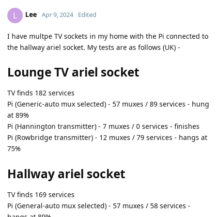
Lee
L
Apr 9, 2024
Edited
I have multpe TV sockets in my home with the Pi connected to
the hallway ariel socket. My tests are as follows (UK) -
Lounge TV ariel socket
TV finds 182 services
Pi (Generic-auto mux selected) - 57 muxes / 89 services - hung
at 89%
Pi (Hannington transmitter) - 7 muxes / 0 services - finishes
Pi (Rowbridge transmitter) - 12 muxes / 79 services - hangs at
75%
Hallway ariel socket
TV finds 169 services
Pi (General-auto mux selected) - 57 muxes / 58 services -
hangs at 89%