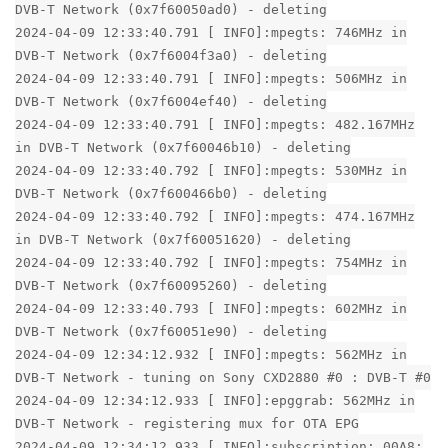
DVB-T Network (0x7f60050ad0) - deleting
2024-04-09 12:33:40.791 [ INFO]:mpegts: 746MHz in
DVB-T Network (0x7f6004f3a0) - deleting
2024-04-09 12:33:40.791 [ INFO]:mpegts: 506MHz in
DVB-T Network (0x7f6004ef40) - deleting
2024-04-09 12:33:40.791 [ INFO]:mpegts: 482.167MHz
in DVB-T Network (0x7f60046b10) - deleting
2024-04-09 12:33:40.792 [ INFO]:mpegts: 530MHz in
DVB-T Network (0x7f600466b0) - deleting
2024-04-09 12:33:40.792 [ INFO]:mpegts: 474.167MHz
in DVB-T Network (0x7f60051620) - deleting
2024-04-09 12:33:40.792 [ INFO]:mpegts: 754MHz in
DVB-T Network (0x7f60095260) - deleting
2024-04-09 12:33:40.793 [ INFO]:mpegts: 602MHz in
DVB-T Network (0x7f60051e90) - deleting
2024-04-09 12:34:12.932 [ INFO]:mpegts: 562MHz in
DVB-T Network - tuning on Sony CXD2880 #0 : DVB-T #0
2024-04-09 12:34:12.933 [ INFO]:epggrab: 562MHz in
DVB-T Network - registering mux for OTA EPG
2024-04-09 12:34:12.933 [ INFO]:subscription: 00A8: