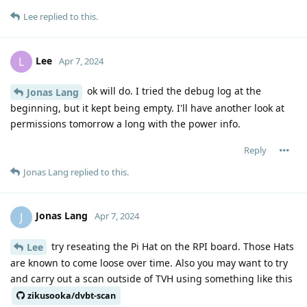
Lee
replied to this.
Lee
L
Apr 7, 2024
ok will do. I tried the debug log at the
Jonas Lang
beginning, but it kept being empty. I'll have another look at
permissions tomorrow a long with the power info.
Reply
Jonas Lang
replied to this.
Jonas Lang
J
Apr 7, 2024
try reseating the Pi Hat on the RPI board. Those Hats
Lee
are known to come loose over time. Also you may want to try
and carry out a scan outside of TVH using something like this
zikusooka/dvbt-scan