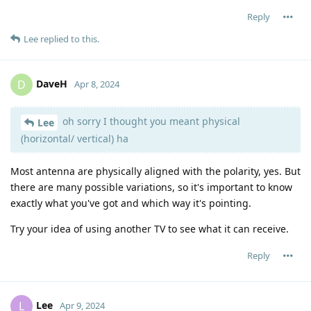
Reply
Lee
replied to this.
DaveH
D
Apr 8, 2024
oh sorry I thought you meant physical
Lee
(horizontal/ vertical) ha
Most antenna are physically aligned with the polarity, yes. But
there are many possible variations, so it's important to know
exactly what you've got and which way it's pointing.
Try your idea of using another TV to see what it can receive.
Reply
Lee
L
Apr 9, 2024