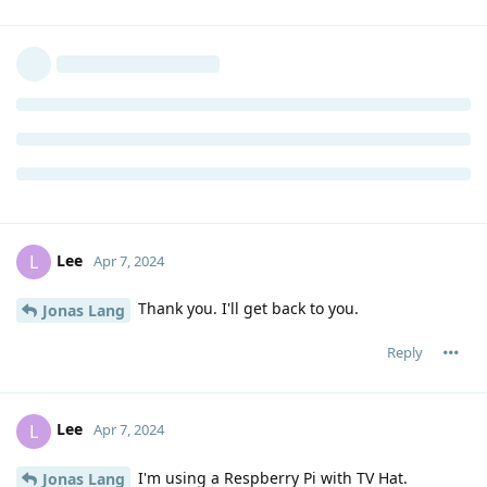
Lee
L
Apr 7, 2024
Thank you. I'll get back to you.
Jonas Lang
Reply
Lee
L
Apr 7, 2024
I'm using a Respberry Pi with TV Hat.
Jonas Lang