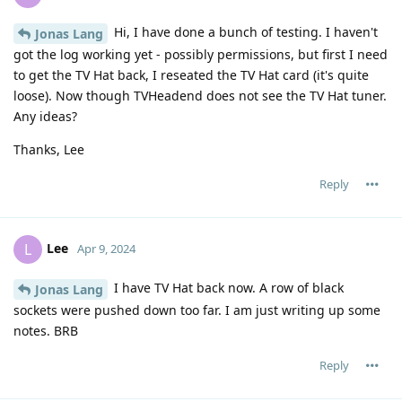
Hi, I have done a bunch of testing. I haven't
Jonas Lang
got the log working yet - possibly permissions, but first I need
to get the TV Hat back, I reseated the TV Hat card (it's quite
loose). Now though TVHeadend does not see the TV Hat tuner.
Any ideas?
Thanks, Lee
Reply
Lee
L
Apr 9, 2024
I have TV Hat back now. A row of black
Jonas Lang
sockets were pushed down too far. I am just writing up some
notes. BRB
Reply