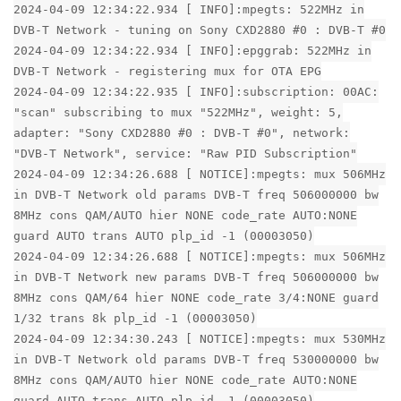
2024-04-09 12:34:22.934 [ INFO]:mpegts: 522MHz in
DVB-T Network - tuning on Sony CXD2880 #0 : DVB-T #0
2024-04-09 12:34:22.934 [ INFO]:epggrab: 522MHz in
DVB-T Network - registering mux for OTA EPG
2024-04-09 12:34:22.935 [ INFO]:subscription: 00AC:
"scan" subscribing to mux "522MHz", weight: 5,
adapter: "Sony CXD2880 #0 : DVB-T #0", network:
"DVB-T Network", service: "Raw PID Subscription"
2024-04-09 12:34:26.688 [ NOTICE]:mpegts: mux 506MHz
in DVB-T Network old params DVB-T freq 506000000 bw
8MHz cons QAM/AUTO hier NONE code_rate AUTO:NONE
guard AUTO trans AUTO plp_id -1 (00003050)
2024-04-09 12:34:26.688 [ NOTICE]:mpegts: mux 506MHz
in DVB-T Network new params DVB-T freq 506000000 bw
8MHz cons QAM/64 hier NONE code_rate 3/4:NONE guard
1/32 trans 8k plp_id -1 (00003050)
2024-04-09 12:34:30.243 [ NOTICE]:mpegts: mux 530MHz
in DVB-T Network old params DVB-T freq 530000000 bw
8MHz cons QAM/AUTO hier NONE code_rate AUTO:NONE
guard AUTO trans AUTO plp_id -1 (00003050)