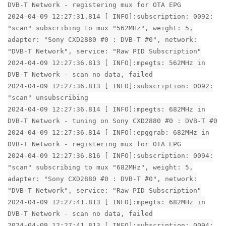
DVB-T Network - registering mux for OTA EPG
2024-04-09 12:27:31.814 [ INFO]:subscription: 0092:
"scan" subscribing to mux "562MHz", weight: 5,
adapter: "Sony CXD2880 #0 : DVB-T #0", network:
"DVB-T Network", service: "Raw PID Subscription"
2024-04-09 12:27:36.813 [ INFO]:mpegts: 562MHz in
DVB-T Network - scan no data, failed
2024-04-09 12:27:36.813 [ INFO]:subscription: 0092:
"scan" unsubscribing
2024-04-09 12:27:36.814 [ INFO]:mpegts: 682MHz in
DVB-T Network - tuning on Sony CXD2880 #0 : DVB-T #0
2024-04-09 12:27:36.814 [ INFO]:epggrab: 682MHz in
DVB-T Network - registering mux for OTA EPG
2024-04-09 12:27:36.816 [ INFO]:subscription: 0094:
"scan" subscribing to mux "682MHz", weight: 5,
adapter: "Sony CXD2880 #0 : DVB-T #0", network:
"DVB-T Network", service: "Raw PID Subscription"
2024-04-09 12:27:41.813 [ INFO]:mpegts: 682MHz in
DVB-T Network - scan no data, failed
2024-04-09 12:27:41.813 [ INFO]:subscription: 0094: