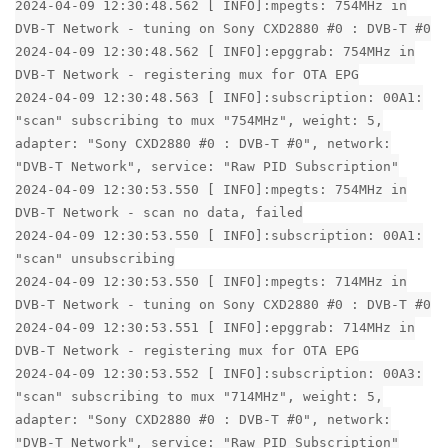
2024-04-09 12:30:48.562 [ INFO]:mpegts: 754MHz in
DVB-T Network - tuning on Sony CXD2880 #0 : DVB-T #0
2024-04-09 12:30:48.562 [ INFO]:epggrab: 754MHz in
DVB-T Network - registering mux for OTA EPG
2024-04-09 12:30:48.563 [ INFO]:subscription: 00A1:
"scan" subscribing to mux "754MHz", weight: 5,
adapter: "Sony CXD2880 #0 : DVB-T #0", network:
"DVB-T Network", service: "Raw PID Subscription"
2024-04-09 12:30:53.550 [ INFO]:mpegts: 754MHz in
DVB-T Network - scan no data, failed
2024-04-09 12:30:53.550 [ INFO]:subscription: 00A1:
"scan" unsubscribing
2024-04-09 12:30:53.550 [ INFO]:mpegts: 714MHz in
DVB-T Network - tuning on Sony CXD2880 #0 : DVB-T #0
2024-04-09 12:30:53.551 [ INFO]:epggrab: 714MHz in
DVB-T Network - registering mux for OTA EPG
2024-04-09 12:30:53.552 [ INFO]:subscription: 00A3:
"scan" subscribing to mux "714MHz", weight: 5,
adapter: "Sony CXD2880 #0 : DVB-T #0", network:
"DVB-T Network", service: "Raw PID Subscription"