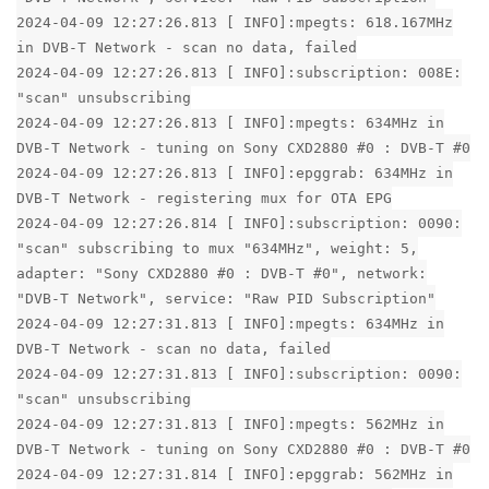
2024-04-09 12:27:26.813 [ INFO]:mpegts: 618.167MHz
in DVB-T Network - scan no data, failed
2024-04-09 12:27:26.813 [ INFO]:subscription: 008E:
"scan" unsubscribing
2024-04-09 12:27:26.813 [ INFO]:mpegts: 634MHz in
DVB-T Network - tuning on Sony CXD2880 #0 : DVB-T #0
2024-04-09 12:27:26.813 [ INFO]:epggrab: 634MHz in
DVB-T Network - registering mux for OTA EPG
2024-04-09 12:27:26.814 [ INFO]:subscription: 0090:
"scan" subscribing to mux "634MHz", weight: 5,
adapter: "Sony CXD2880 #0 : DVB-T #0", network:
"DVB-T Network", service: "Raw PID Subscription"
2024-04-09 12:27:31.813 [ INFO]:mpegts: 634MHz in
DVB-T Network - scan no data, failed
2024-04-09 12:27:31.813 [ INFO]:subscription: 0090:
"scan" unsubscribing
2024-04-09 12:27:31.813 [ INFO]:mpegts: 562MHz in
DVB-T Network - tuning on Sony CXD2880 #0 : DVB-T #0
2024-04-09 12:27:31.814 [ INFO]:epggrab: 562MHz in