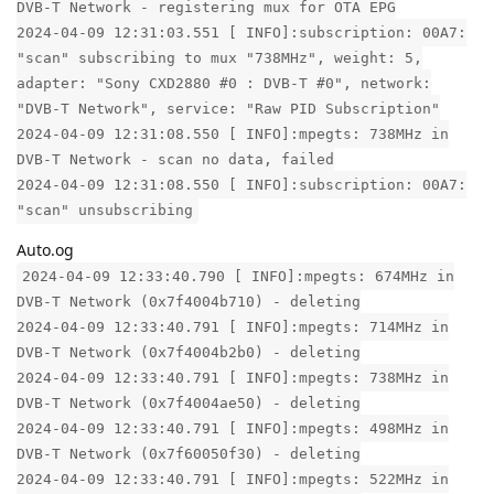
DVB-T Network - registering mux for OTA EPG
2024-04-09 12:31:03.551 [ INFO]:subscription: 00A7:
"scan" subscribing to mux "738MHz", weight: 5,
adapter: "Sony CXD2880 #0 : DVB-T #0", network:
"DVB-T Network", service: "Raw PID Subscription"
2024-04-09 12:31:08.550 [ INFO]:mpegts: 738MHz in
DVB-T Network - scan no data, failed
2024-04-09 12:31:08.550 [ INFO]:subscription: 00A7:
"scan" unsubscribing
Auto.og
2024-04-09 12:33:40.790 [ INFO]:mpegts: 674MHz in
DVB-T Network (0x7f4004b710) - deleting
2024-04-09 12:33:40.791 [ INFO]:mpegts: 714MHz in
DVB-T Network (0x7f4004b2b0) - deleting
2024-04-09 12:33:40.791 [ INFO]:mpegts: 738MHz in
DVB-T Network (0x7f4004ae50) - deleting
2024-04-09 12:33:40.791 [ INFO]:mpegts: 498MHz in
DVB-T Network (0x7f60050f30) - deleting
2024-04-09 12:33:40.791 [ INFO]:mpegts: 522MHz in