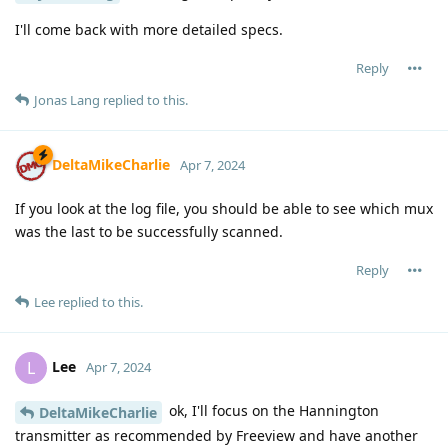
I'll come back with more detailed specs.
Reply
Jonas Lang
replied to this.
DeltaMikeCharlie
Apr 7, 2024
If you look at the log file, you should be able to see which mux
was the last to be successfully scanned.
Reply
Lee
replied to this.
Lee
L
Apr 7, 2024
ok, I'll focus on the Hannington
DeltaMikeCharlie
transmitter as recommended by Freeview and have another