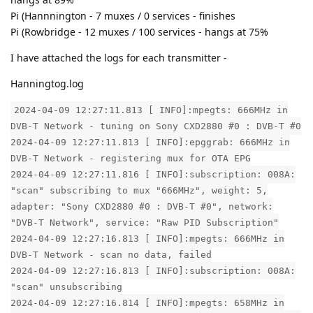
Pi (Hannnington - 7 muxes / 0 services - finishes
Pi (Rowbridge - 12 muxes / 100 services - hangs at 75%
I have attached the logs for each transmitter -
Hanningtog.log
2024-04-09 12:27:11.813 [ INFO]:mpegts: 666MHz in
DVB-T Network - tuning on Sony CXD2880 #0 : DVB-T #0
2024-04-09 12:27:11.813 [ INFO]:epggrab: 666MHz in
DVB-T Network - registering mux for OTA EPG
2024-04-09 12:27:11.816 [ INFO]:subscription: 008A:
"scan" subscribing to mux "666MHz", weight: 5,
adapter: "Sony CXD2880 #0 : DVB-T #0", network:
"DVB-T Network", service: "Raw PID Subscription"
2024-04-09 12:27:16.813 [ INFO]:mpegts: 666MHz in
DVB-T Network - scan no data, failed
2024-04-09 12:27:16.813 [ INFO]:subscription: 008A:
"scan" unsubscribing
2024-04-09 12:27:16.814 [ INFO]:mpegts: 658MHz in