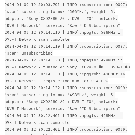
2024-04-09 12:30:03.791 [ INFO]:subscription: 0097:
"scan" subscribing to mux "506MHz", weight: 5,
adapter: "Sony CXD2880 #0 : DVB-T #0", network:
"DVB-T Network", service: "Raw PID Subscription"
2024-04-09 12:30:14.119 [ INFO]:mpegts: 506MHz in
DVB-T Network scan complete
2024-04-09 12:30:14.119 [ INFO]:subscription: 0097:
"scan" unsubscribing
2024-04-09 12:30:14.130 [ INFO]:mpegts: 498MHz in
DVB-T Network - tuning on Sony CXD2880 #0 : DVB-T #0
2024-04-09 12:30:14.130 [ INFO]:epggrab: 498MHz in
DVB-T Network - registering mux for OTA EPG
2024-04-09 12:30:14.132 [ INFO]:subscription: 0099:
"scan" subscribing to mux "498MHz", weight: 5,
adapter: "Sony CXD2880 #0 : DVB-T #0", network:
"DVB-T Network", service: "Raw PID Subscription"
2024-04-09 12:30:22.461 [ INFO]:mpegts: 498MHz in
DVB-T Network scan complete
2024-04-09 12:30:22.461 [ INFO]:subscription: 0099: