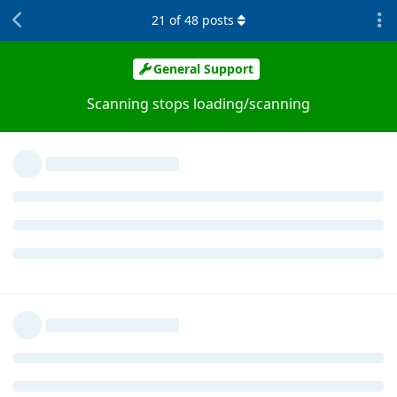
21
of
48
posts
General Support
Scanning stops loading/scanning