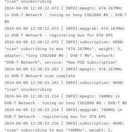
"scan" unsubscribing
2024-04-09 12:30:22.473 [ INFO]:mpegts: 474.167MHz
in DVB-T Network - tuning on Sony CXD2880 #0 : DVB-T
#0
2024-04-09 12:30:22.473 [ INFO]:epggrab: 474.167MHz
in DVB-T Network - registering mux for OTA EPG
2024-04-09 12:30:22.475 [ INFO]:subscription: 009B:
"scan" subscribing to mux "474.167MHz", weight: 5,
adapter: "Sony CXD2880 #0 : DVB-T #0", network:
"DVB-T Network", service: "Raw PID Subscription"
2024-04-09 12:30:33.202 [ INFO]:mpegts: 474.167MHz
in DVB-T Network scan complete
2024-04-09 12:30:33.202 [ INFO]:subscription: 009B:
"scan" unsubscribing
2024-04-09 12:30:33.214 [ INFO]:mpegts: 746MHz in
DVB-T Network - tuning on Sony CXD2880 #0 : DVB-T #0
2024-04-09 12:30:33.214 [ INFO]:epggrab: 746MHz in
DVB-T Network - registering mux for OTA EPG
2024-04-09 12:30:33.216 [ INFO]:subscription: 009D:
"scan" subscribing to mux "746MHz", weight: 5,