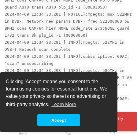
8MHz cons QAM/AUTO hier NONE code_rate AUTO:NONE
guard AUTO trans AUTO plp_id -1 (00003050)
2024-04-09 12:34:33.281 [ NOTICE]:mpegts: mux 522MHz
in DVB-T Network new params DVB-T freq 522000000 bw
8MHz cons QAM/64 hier NONE code_rate 2/3:NONE guard
1/32 trans 8k plp_id -1 (00003050)
2024-04-09 12:34:33.281 [ INFO]:mpegts: 522MHz in
DVB-T Network scan complete
2024-04-09 12:34:33.281 [ INFO]:subscription: 00AC:
"scan" unsubscribing
2024-04-09 12:34:33.293 [ INFO]:mpegts: 586MHz in
DVB-T Network - tuning on Sony CXD2880 #0 : DVB-T #0
Clicking 'Accept' means you consent to the
2024-04-09 12:34:33.293 [ INFO]:epggrab: 586MHz in
forum using cookies for essential functions. We
DVB-T Network - registering mux for OTA EPG
value your privacy so there is no advertising or
2024-04-09 12:34:33.295 [ INFO]:subscription: 00AE:
third-party analytics.
Learn More
"scan" subscribing to mux "586MHz", weight: 5,
adapter: "Sony CXD2880 #0 : DVB-T #0", network:
Oops! Something went wrong. Please reload the page and try
"DVB-T Network", service: "Raw PID Subscription"
Accept
again.
2024-04-09 12:34:38.281 [ INFO]:mpegts: 586MHz in
Log In
DVB-T Network - scan no data, failed
Home
Tags