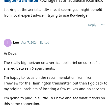
nington-transmitter
Rowridge has an additional local mux.
Looking at the aerialsandtv site, it seems you might benefit
from local expert advice if trying to use Rowhedge.
Reply
Lee
L
Apr 7, 2024
Edited
Hi Dave,
The really big horizon on a vertical poll ariel on our roof is
shared between 6 apartments.
I'm happy to focus on the recommendation from from
Freeview for the Hannington transmitter, but then I go back to
my original problem of locating a few muxes and no services.
I'm going to plug in a little TV I have and see what it finds on
this same connection.