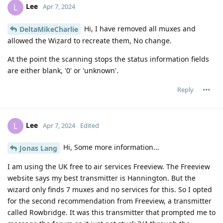
Lee
L
Apr 7, 2024
Hi, I have removed all muxes and
DeltaMikeCharlie
allowed the Wizard to recreate them, No change.
At the point the scanning stops the status information fields
are either blank, '0' or 'unknown'.
Reply
Lee
L
Apr 7, 2024
Edited
Hi, Some more information...
Jonas Lang
I am using the UK free to air services Freeview. The Freeview
website says my best transmitter is Hannington. But the
wizard only finds 7 muxes and no services for this. So I opted
for the second recommendation from Freeview, a transmitter
called Rowbridge. It was this transmitter that prompted me to