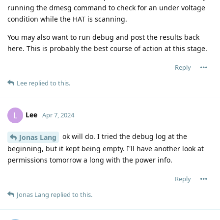
running the dmesg command to check for an under voltage
condition while the HAT is scanning.
You may also want to run debug and post the results back
here. This is probably the best course of action at this stage.
Reply
Lee
replied to this.
Lee
L
Apr 7, 2024
ok will do. I tried the debug log at the
Jonas Lang
beginning, but it kept being empty. I'll have another look at
permissions tomorrow a long with the power info.
Reply
Jonas Lang
replied to this.