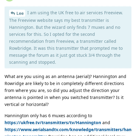
I am using the UK free to air services Freeview.
Lee
The Freeview website says my best transmitter is
Hannington. But the wizard only finds 7 muxes and no
services for this. So I opted for the second
recommendation from Freeview, a transmitter called
Rowbridge. It was this transmitter that prompted me to
message the forum as it just got stuck 3/4 through the
scanning and stopped.
What are you using as an antenna (aerial)? Hannington and
Rowridge are likely to be in completely different directions
from where you are, so did you adjust the direction your
antenna is pointed in when you switched transmitter? Is it
vertical or horizontal?
Hannington only has 6 muxes according to
https://ukfree.tv/transmitters/tv/Hannington
and
https://www.aerialsandtv.com/knowledge/transmitters/han