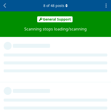
8
of
48
posts
General Support
Scanning stops loading/scanning