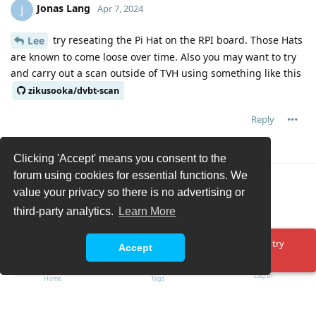
Jonas Lang
J
Apr 7, 2024
try reseating the Pi Hat on the RPI board. Those Hats
Lee
are known to come loose over time. Also you may want to try
and carry out a scan outside of TVH using something like this
zikusooka/dvbt-scan
Reply
Lee
replied to this.
Clicking 'Accept' means you consent to the
forum using cookies for essential functions. We
Load More
value your privacy so there is no advertising or
third-party analytics.
Learn More
Oops! Something went wrong. Please reload the page and try
Accept
again.
Log In
Home
Tags