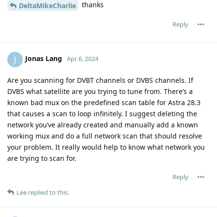
thanks
DeltaMikeCharlie
Reply
Jonas Lang
J
Apr 6, 2024
Are you scanning for DVBT channels or DVBS channels. If
DVBS what satellite are you trying to tune from. There’s a
known bad mux on the predefined scan table for Astra 28.3
that causes a scan to loop infinitely. I suggest deleting the
network you’ve already created and manually add a known
working mux and do a full network scan that should resolve
your problem. It really would help to know what network you
are trying to scan for.
Reply
Lee
replied to this.