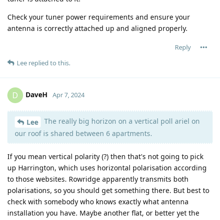
Check your tuner power requirements and ensure your
antenna is correctly attached up and aligned properly.
Reply
Lee
replied to this.
DaveH
D
Apr 7, 2024
The really big horizon on a vertical poll ariel on
Lee
our roof is shared between 6 apartments.
If you mean vertical polarity (?) then that's not going to pick
up Harrington, which uses horizontal polarisation according
to those websites. Rowridge apparently transmits both
polarisations, so you should get something there. But best to
check with somebody who knows exactly what antenna
installation you have. Maybe another flat, or better yet the