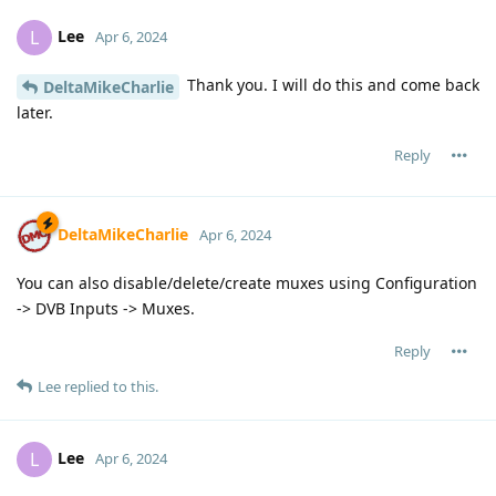
Lee
L
Apr 6, 2024
Thank you. I will do this and come back
DeltaMikeCharlie
later.
Reply
DeltaMikeCharlie
Apr 6, 2024
You can also disable/delete/create muxes using Configuration
-> DVB Inputs -> Muxes.
Reply
Lee
replied to this.
Lee
L
Apr 6, 2024