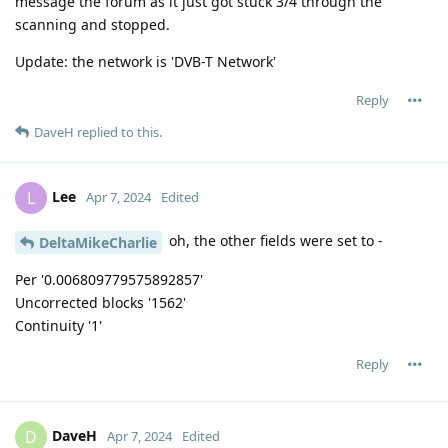
message the forum as it just got stuck 3/4 through the
scanning and stopped.
Update: the network is 'DVB-T Network'
Reply
DaveH
replied to this.
Lee
L
Apr 7, 2024
Edited
oh, the other fields were set to -
DeltaMikeCharlie
Per '0.006809779575892857'
Uncorrected blocks '1562'
Continuity '1'
Reply
DaveH
D
Apr 7, 2024
Edited