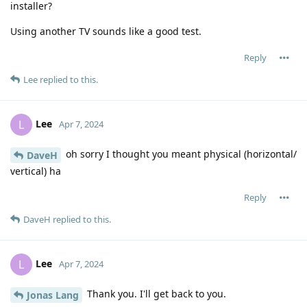
installer?
Using another TV sounds like a good test.
Reply
Lee
replied to this.
Lee
L
Apr 7, 2024
oh sorry I thought you meant physical (horizontal/
DaveH
vertical) ha
Reply
DaveH
replied to this.
Lee
L
Apr 7, 2024
Thank you. I'll get back to you.
Jonas Lang