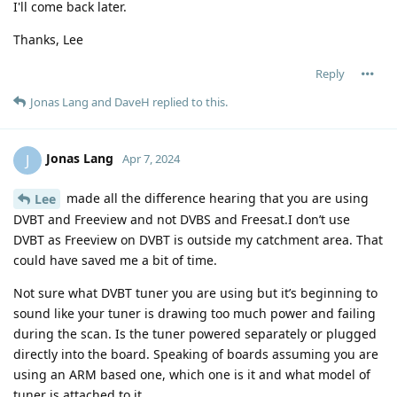
I'll come back later.
Thanks, Lee
Reply
Jonas Lang
and
DaveH
replied to this.
Jonas Lang
J
Apr 7, 2024
made all the difference hearing that you are using
Lee
DVBT and Freeview and not DVBS and Freesat.I don’t use
DVBT as Freeview on DVBT is outside my catchment area. That
could have saved me a bit of time.
Not sure what DVBT tuner you are using but it’s beginning to
sound like your tuner is drawing too much power and failing
during the scan. Is the tuner powered separately or plugged
directly into the board. Speaking of boards assuming you are
using an ARM based one, which one is it and what model of
tuner is attached to it.