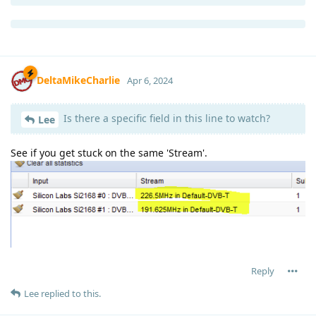
DeltaMikeCharlie
Apr 6, 2024
Is there a specific field in this line to watch?
Lee
See if you get stuck on the same 'Stream'.
Reply
Lee
replied to this.