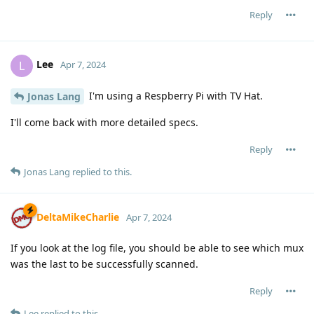
Reply
Lee
L
Apr 7, 2024
I'm using a Respberry Pi with TV Hat.
Jonas Lang
I'll come back with more detailed specs.
Reply
Jonas Lang
replied to this.
DeltaMikeCharlie
Apr 7, 2024
If you look at the log file, you should be able to see which mux
was the last to be successfully scanned.
Reply
Lee
replied to this.