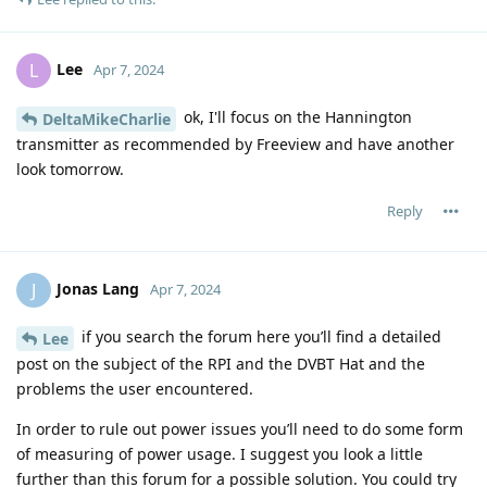
Lee
L
Apr 7, 2024
ok, I'll focus on the Hannington
DeltaMikeCharlie
transmitter as recommended by Freeview and have another
look tomorrow.
Reply
Jonas Lang
J
Apr 7, 2024
if you search the forum here you’ll find a detailed
Lee
post on the subject of the RPI and the DVBT Hat and the
problems the user encountered.
In order to rule out power issues you’ll need to do some form
of measuring of power usage. I suggest you look a little
further than this forum for a possible solution. You could try