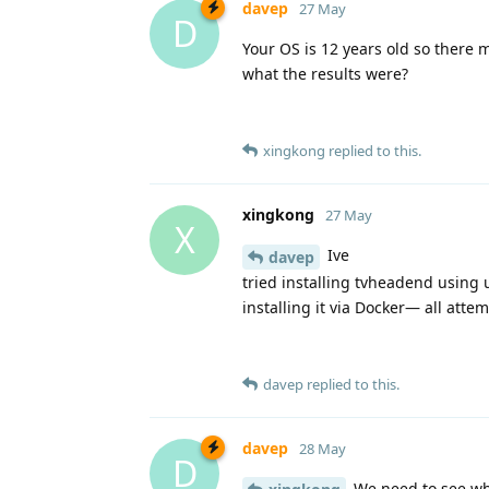
davep
27 May
D
Your OS is 12 years old so there 
what the results were?
xingkong
replied to this.
xingkong
27 May
X
Ive
davep
tried installing tvheadend using 
installing it via Docker— all attem
davep
replied to this.
davep
28 May
D
We need to see wh