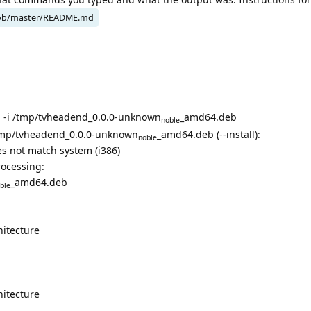
ob/master/README.md
-i /tmp/tvheadend_0.0.0-unknown
_amd64.deb
noble
/tmp/tvheadend_0.0.0-unknown
_amd64.deb (--install):
noble
s not match system (i386)
rocessing:
_amd64.deb
ble
hitecture
hitecture