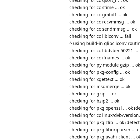
checking for cc qsort_r ... ok
checking for cc stime ... ok
checking for cc gmtoff ... ok
checking for cc recvmmsg ... ok
checking for cc sendmmsg ... ok
checking for cc libiconv ... fail
^ using build-in glibc iconv routi
checking for cc libdvben50221 ... 
checking for cc ifnames ... ok
checking for py module gzip ... ok
checking for pkg-config ... ok
checking for xgettext ... ok
checking for msgmerge ... ok
checking for gzip ... ok
checking for bzip2 ... ok
checking for pkg openssl ... ok (de
checking for cc linux/dvb/version.h
checking for pkg zlib ... ok (detect
checking for pkg liburiparser ... o
checking for pkg avahi-client ... o