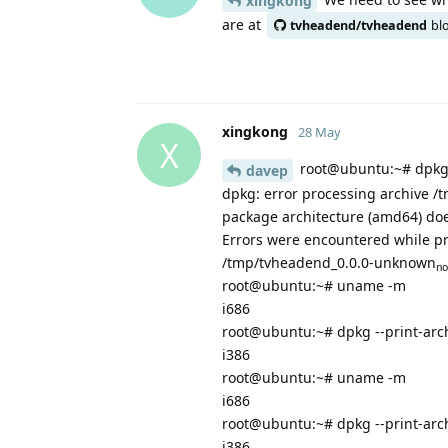
xingkong
are at
tvheadend/tvheadend
bl
xingkong
28 May
X
root@ubuntu:~# dpkg 
davep
dpkg: error processing archive 
package architecture (amd64) doe
Errors were encountered while p
/tmp/tvheadend_0.0.0-unknown
no
root@ubuntu:~# uname -m
i686
root@ubuntu:~# dpkg --print-arc
i386
root@ubuntu:~# uname -m
i686
root@ubuntu:~# dpkg --print-arc
i386