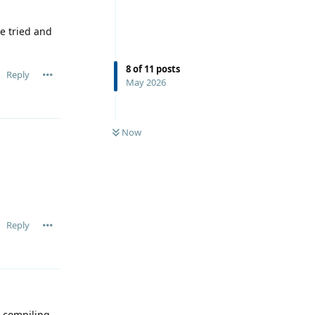
e tried and
8
of
11
posts
Reply
May 2026
Now
Reply
 compiling