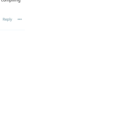
Reply