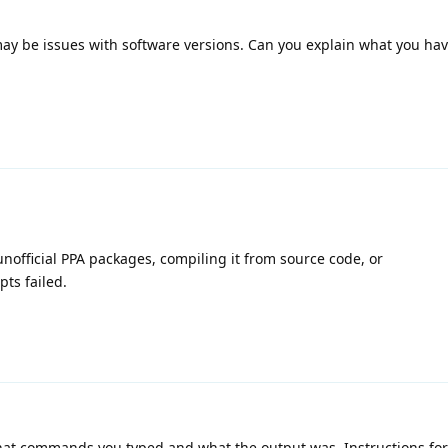
may be issues with software versions. Can you explain what you hav
unofficial PPA packages, compiling it from source code, or
pts failed.
at commands you typed and what the output was. Instructions for