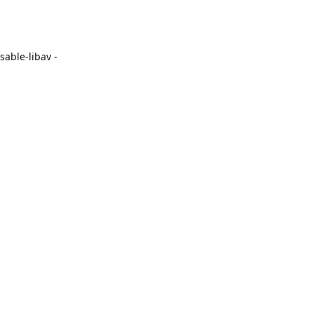
able-libav -