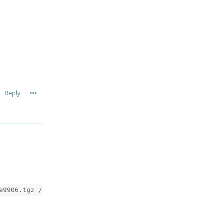
Reply
e9906.tgz /