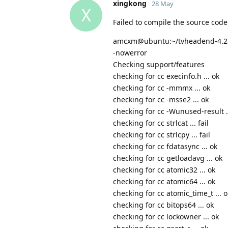
xingkong
28 May
X
Failed to compile the source code
amcxm@ubuntu:~/tvheadend-4.2.8$ 
-nowerror
Checking support/features
checking for cc execinfo.h ... ok
checking for cc -mmmx ... ok
checking for cc -msse2 ... ok
checking for cc -Wunused-result .
checking for cc strlcat ... fail
checking for cc strlcpy ... fail
checking for cc fdatasync ... ok
checking for cc getloadavg ... ok
checking for cc atomic32 ... ok
checking for cc atomic64 ... ok
checking for cc atomic_time_t ... o
checking for cc bitops64 ... ok
checking for cc lockowner ... ok