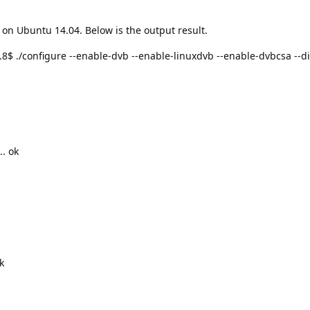
 on Ubuntu 14.04. Below is the output result.
./configure --enable-dvb --enable-linuxdvb --enable-dvbcsa --dis
.. ok
k