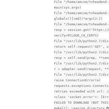
File "/home/amcxm/tvheadend-
main(sys.argv)
File "/home/amcxm/tvheadend-
globals()[cmd](*argv[2:])
File "/home/amcxm/tvheadend-
resp = session.get('https://
verify=PCLOUD_CA_CERTS)
File "/usr/lib/python2.7/dis
return self.request('GET', u
File "/usr/lib/python2.7/dis
resp = self.send(prep, **sen
File "/usr/lib/python2.7/dis
r = adapter.send(request, **
File "/usr/lib/python2.7/dis
raise ConnectionError(e)
requests.exceptions.Connecti
retries exceeded with url: /
<class 'socket.error'>: [Err
FAILED TO DOWNLOAD (BUT THIS
/
make[1]: Leaving directory