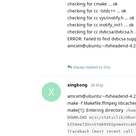
checking for cmake ... ok
checking for cc -lstdc++ ... ok
checking for cc sys/inotify.h ... ok
checking for cc inotify_init1 ... ok
checking for cc dvbcsa/dvbcsa.h ...
ERROR: Failed to find dvbcsa supp
amcxm@ubuntu:~/tvheadend-4.2
davep
replied to this.
xingkong
28 May
X
amcxm@ubuntu:~/tvheadend-4.2.
make -f Makefile.ffmpeg libcache
make[1]: Entering directory
/hom
DOWNLOAD misc/staticlib/Ubun
kZ54ee7ZUvsSYmb9VGSpnmoVzcAU
Traceback (most recent call 