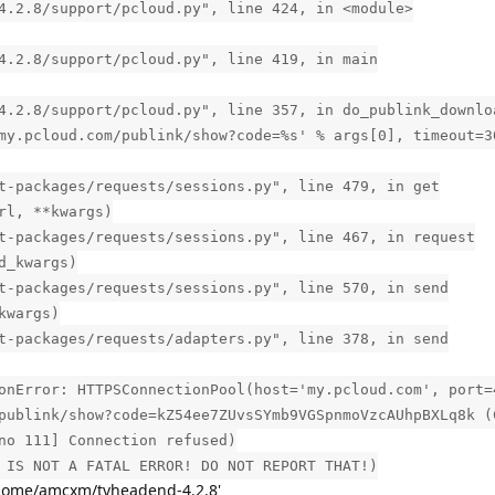
4.2.8/support/pcloud.py", line 424, in <module>
4.2.8/support/pcloud.py", line 419, in main
4.2.8/support/pcloud.py", line 357, in do_publink_downlo
my.pcloud.com/publink/show?code=%s' % args[0], timeout=3
t-packages/requests/sessions.py", line 479, in get
rl, **kwargs)
t-packages/requests/sessions.py", line 467, in request
d_kwargs)
t-packages/requests/sessions.py", line 570, in send
kwargs)
t-packages/requests/adapters.py", line 378, in send
onError: HTTPSConnectionPool(host='my.pcloud.com', port=
publink/show?code=kZ54ee7ZUvsSYmb9VGSpnmoVzcAUhpBXLq8k (
no 111] Connection refused)
 IS NOT A FATAL ERROR! DO NOT REPORT THAT!)
home/amcxm/tvheadend-4.2.8'