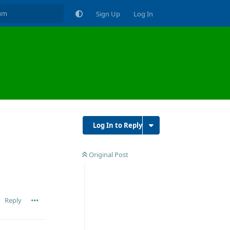
Sign Up
Log In
Log In to Reply
Original Post
Reply