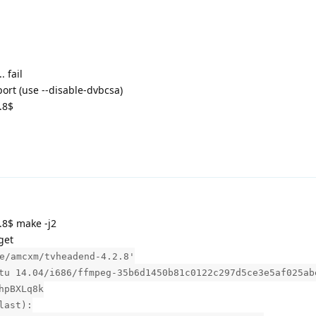
 fail
ort (use --disable-dvbcsa)
.8$
8$ make -j2
get
e/amcxm/tvheadend-4.2.8'
tu 14.04/i686/ffmpeg-35b6d1450b81c0122c297d5ce3e5af025ab
hpBXLq8k
last):