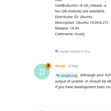
root@ubuntu:~# lsb_release -a
No LSB modules are available.
Distributor ID: Ubuntu
Description: Ubuntu 14.04.6 LTS
Release: 14.04
Codename: trusty
davep
replied to this.
davep
28 May
D
Although your N316
xingkong
output of uname -m should be x86
if you have development tools ins