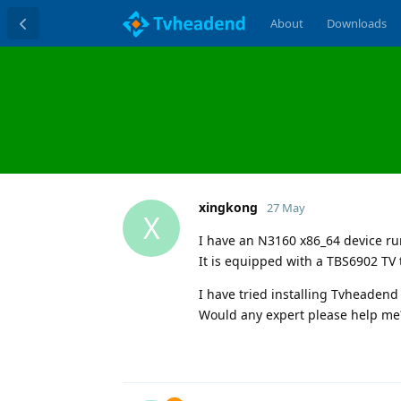
About
Downloads
xingkong
27 May
X
I have an N3160 x86_64 device r
It is equipped with a TBS6902 TV 
I have tried installing Tvheaden
Would any expert please help me