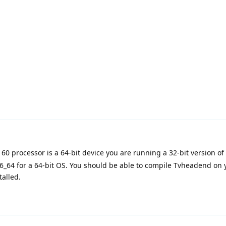
0 processor is a 64-bit device you are running a 32-bit version of
_64 for a 64-bit OS. You should be able to compile Tvheadend on 
talled.