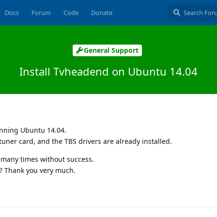
Docs
Forum
Code
Donate
General Support
Install Tvheadend on Ubuntu 14.04
unning Ubuntu 14.04.
tuner card, and the TBS drivers are already installed.
d many times without success.
? Thank you very much.