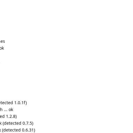
nes
ok
tected 1.0.1f)
 ... ok
ed 1.2.8)
k (detected 0.7.5)
k (detected 0.6.31)