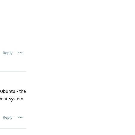
Reply
 Ubuntu - the
your system
Reply