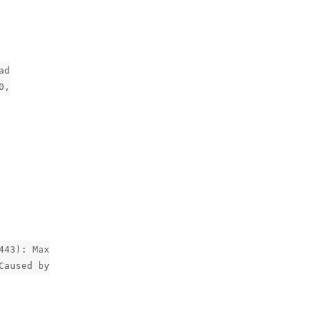
ad
0,
443): Max
Caused by