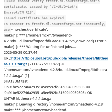
ERROR: cannot verify freefr.dl.sourceforge.net's
certificate, issued by ‘/C=US/O=Let's
Encrypt/CN=R13’:
Issued certificate has expired.
To connect to freefr.dl.sourceforge.net insecurely,
--no-check-certificate'.
use
make[1]: *** [/home/amcxm/tvheadend-
4.2.8/build.linux/ffmpeg/fdk-aac-0.1.4/.tvh_download] Error 5
make[1]: *** Waiting for unfinished jobs....
2026-05-29 00:37:44
URL:
https://ftp.osuosl.org/pub/xiph/releases/theora/libtheo
ra-1.1.1.tar.gz
[2111877/2111877] ->
"/home/amcxm/tvheadend-4.2.8/build.linux/ffmpeg/libtheora-
1.1.1.tar.gz" [1]
SHA1SUM test
'0b91be522746a29351a5ee592fd8160940059303' ==
'0b91be522746a29351a5ee592fd8160940059303': OK
UNTAR libtheora-1.1.1.tar.gz
make[1]: Leaving directory `/home/amcxm/tvheadend-4.2.8'
make: *** [/home/amcxm/tvheadend-