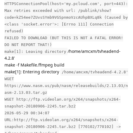
HTTPSConnectionPool(host='my.pcloud.com', port=443):
Max retries exceeded with url: /publink/show?
code=kZ54ee7ZUvsSYmb9VGSpnmoVzcAUhpBXLq8k (Caused by
<class 'socket.error'>: [Errno 111] Connection
refused)
FAILED TO DOWNLOAD (BUT THIS IS NOT A FATAL ERROR!
DO NOT REPORT THAT!)
/home/amcxm/tvheadend-
make[1]: Leaving directory
4.2.8'
make -f Makefile.ffmpeg build
make[1]: Entering directory
/home/amcxm/tvheadend-4.2.8'
WGET
https://www.nasm.us/pub/nasm/releasebuilds/2.13.03/n
asm-2.13.03.tar.gz
WGET http://ftp.videolan.org/x264/snapshots/x264-
snapshot-20180906-2245.tar.bz2
2026-05-29 00:34:07
URL:http://ftp.videolan.org/x264/snapshots/x264-
snapshot-20180906-2245.tar.bz2 [770102/770102] ->