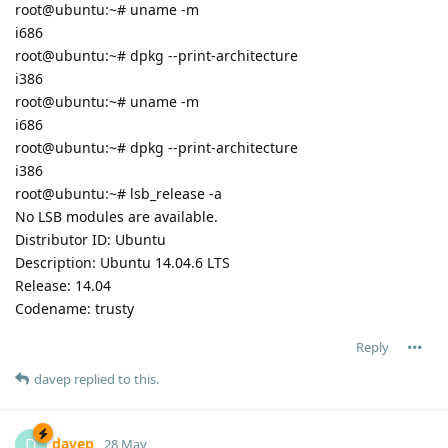
root@ubuntu:~# uname -m
i686
root@ubuntu:~# dpkg --print-architecture
i386
root@ubuntu:~# uname -m
i686
root@ubuntu:~# dpkg --print-architecture
i386
root@ubuntu:~# lsb_release -a
No LSB modules are available.
Distributor ID: Ubuntu
Description: Ubuntu 14.04.6 LTS
Release: 14.04
Codename: trusty
Reply
davep
replied to this.
davep
D
28 May