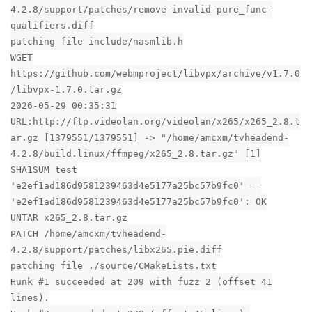
4.2.8/support/patches/remove-invalid-pure_func-
qualifiers.diff
patching file include/nasmlib.h
WGET
https://github.com/webmproject/libvpx/archive/v1.7.0
/libvpx-1.7.0.tar.gz
2026-05-29 00:35:31
URL:http://ftp.videolan.org/videolan/x265/x265_2.8.t
ar.gz [1379551/1379551] -> "/home/amcxm/tvheadend-
4.2.8/build.linux/ffmpeg/x265_2.8.tar.gz" [1]
SHA1SUM test
'e2ef1ad186d9581239463d4e5177a25bc57b9fc0' ==
'e2ef1ad186d9581239463d4e5177a25bc57b9fc0': OK
UNTAR x265_2.8.tar.gz
PATCH /home/amcxm/tvheadend-
4.2.8/support/patches/libx265.pie.diff
patching file ./source/CMakeLists.txt
Hunk #1 succeeded at 209 with fuzz 2 (offset 41
lines).