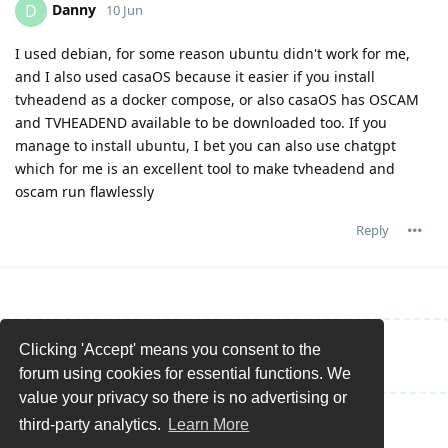
Danny
D
10 Jun
I used debian, for some reason ubuntu didn't work for me,
and I also used casaOS because it easier if you install
tvheadend as a docker compose, or also casaOS has OSCAM
and TVHEADEND available to be downloaded too. If you
manage to install ubuntu, I bet you can also use chatgpt
which for me is an excellent tool to make tvheadend and
oscam run flawlessly
Reply
Clicking 'Accept' means you consent to the
Write a Reply...
forum using cookies for essential functions. We
value your privacy so there is no advertising or
third-party analytics.
Learn More