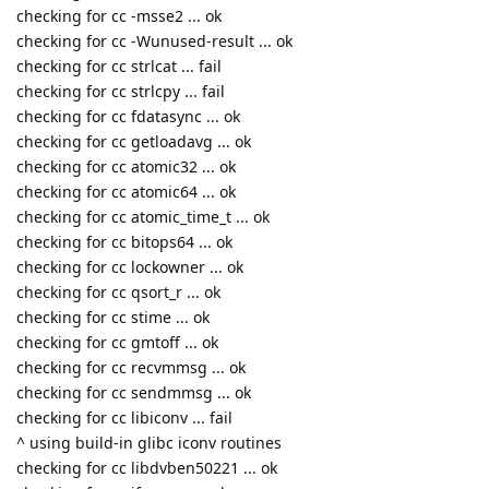
checking for cc -msse2 ... ok
checking for cc -Wunused-result ... ok
checking for cc strlcat ... fail
checking for cc strlcpy ... fail
checking for cc fdatasync ... ok
checking for cc getloadavg ... ok
checking for cc atomic32 ... ok
checking for cc atomic64 ... ok
checking for cc atomic_time_t ... ok
checking for cc bitops64 ... ok
checking for cc lockowner ... ok
checking for cc qsort_r ... ok
checking for cc stime ... ok
checking for cc gmtoff ... ok
checking for cc recvmmsg ... ok
checking for cc sendmmsg ... ok
checking for cc libiconv ... fail
^ using build-in glibc iconv routines
checking for cc libdvben50221 ... ok