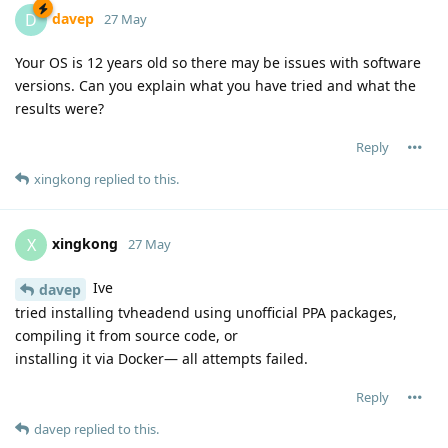
davep
D
27 May
Your OS is 12 years old so there may be issues with software
versions. Can you explain what you have tried and what the
results were?
Reply
xingkong
replied to this.
xingkong
X
27 May
Ive
davep
tried installing tvheadend using unofficial PPA packages,
compiling it from source code, or
installing it via Docker— all attempts failed.
Reply
davep
replied to this.