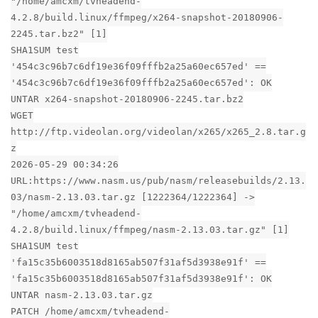
"/home/amcxm/tvheadend-
4.2.8/build.linux/ffmpeg/x264-snapshot-20180906-
2245.tar.bz2" [1]
SHA1SUM test
'454c3c96b7c6df19e36f09fffb2a25a60ec657ed' ==
'454c3c96b7c6df19e36f09fffb2a25a60ec657ed': OK
UNTAR x264-snapshot-20180906-2245.tar.bz2
WGET
http://ftp.videolan.org/videolan/x265/x265_2.8.tar.g
z
2026-05-29 00:34:26
URL:https://www.nasm.us/pub/nasm/releasebuilds/2.13.
03/nasm-2.13.03.tar.gz [1222364/1222364] ->
"/home/amcxm/tvheadend-
4.2.8/build.linux/ffmpeg/nasm-2.13.03.tar.gz" [1]
SHA1SUM test
'fa15c35b6003518d8165ab507f31af5d3938e91f' ==
'fa15c35b6003518d8165ab507f31af5d3938e91f': OK
UNTAR nasm-2.13.03.tar.gz
PATCH /home/amcxm/tvheadend-