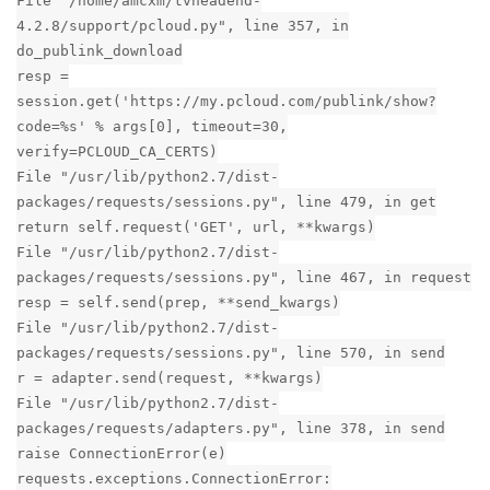
File "/home/amcxm/tvheadend-
4.2.8/support/pcloud.py", line 357, in
do_publink_download
resp =
session.get('https://my.pcloud.com/publink/show?
code=%s' % args[0], timeout=30,
verify=PCLOUD_CA_CERTS)
File "/usr/lib/python2.7/dist-
packages/requests/sessions.py", line 479, in get
return self.request('GET', url, **kwargs)
File "/usr/lib/python2.7/dist-
packages/requests/sessions.py", line 467, in request
resp = self.send(prep, **send_kwargs)
File "/usr/lib/python2.7/dist-
packages/requests/sessions.py", line 570, in send
r = adapter.send(request, **kwargs)
File "/usr/lib/python2.7/dist-
packages/requests/adapters.py", line 378, in send
raise ConnectionError(e)
requests.exceptions.ConnectionError: