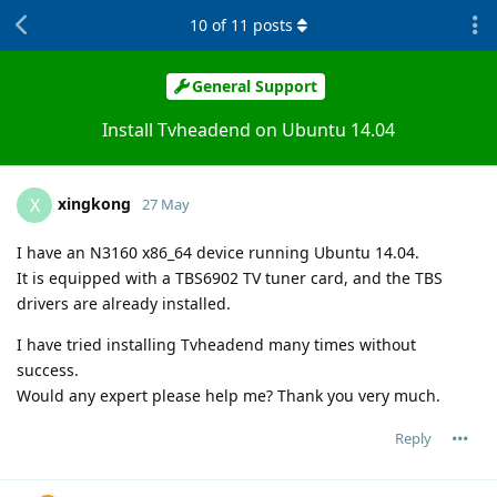
10
of
11
posts
General Support
Install Tvheadend on Ubuntu 14.04
xingkong
X
27 May
I have an N3160 x86_64 device running Ubuntu 14.04.
It is equipped with a TBS6902 TV tuner card, and the TBS
drivers are already installed.
I have tried installing Tvheadend many times without
success.
Would any expert please help me? Thank you very much.
Reply