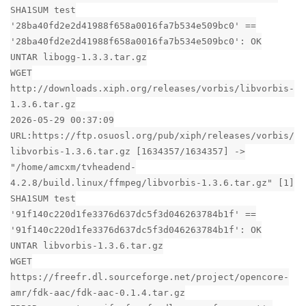
SHA1SUM test
'28ba40fd2e2d41988f658a0016fa7b534e509bc0' ==
'28ba40fd2e2d41988f658a0016fa7b534e509bc0': OK
UNTAR libogg-1.3.3.tar.gz
WGET
http://downloads.xiph.org/releases/vorbis/libvorbis-
1.3.6.tar.gz
2026-05-29 00:37:09
URL:https://ftp.osuosl.org/pub/xiph/releases/vorbis/
libvorbis-1.3.6.tar.gz [1634357/1634357] ->
"/home/amcxm/tvheadend-
4.2.8/build.linux/ffmpeg/libvorbis-1.3.6.tar.gz" [1]
SHA1SUM test
'91f140c220d1fe3376d637dc5f3d046263784b1f' ==
'91f140c220d1fe3376d637dc5f3d046263784b1f': OK
UNTAR libvorbis-1.3.6.tar.gz
WGET
https://freefr.dl.sourceforge.net/project/opencore-
amr/fdk-aac/fdk-aac-0.1.4.tar.gz