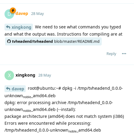
davep
D
28 May
We need to see what commands you typed
xingkong
and what the output was. Instructions for compiling are at
tvheadend/tvheadend
blob/master/README.md
Reply
xingkong
X
28 May
root@ubuntu:~# dpkg -i /tmp/tvheadend_0.0.0-
davep
unknown
_amd64.deb
noble
dpkg: error processing archive /tmp/tvheadend_0.0.0-
unknown
_amd64.deb (--install):
noble
package architecture (amd64) does not match system (i386)
Errors were encountered while processing:
/tmp/tvheadend_0.0.0-unknown
_amd64.deb
noble