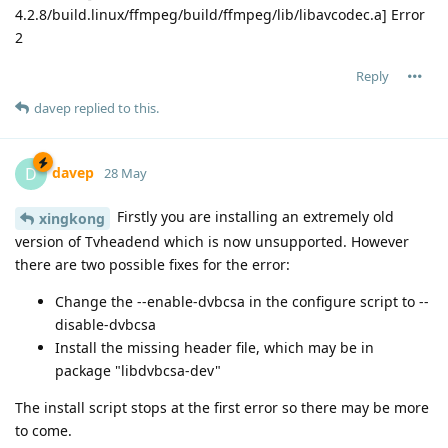
4.2.8/build.linux/ffmpeg/build/ffmpeg/lib/libavcodec.a] Error
2
Reply
davep
replied to this.
davep
D
28 May
Firstly you are installing an extremely old
xingkong
version of Tvheadend which is now unsupported. However
there are two possible fixes for the error:
Change the --enable-dvbcsa in the configure script to --
disable-dvbcsa
Install the missing header file, which may be in
package "libdvbcsa-dev"
The install script stops at the first error so there may be more
to come.