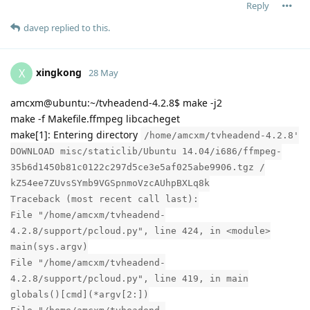
Reply
davep
replied to this.
xingkong
X
28 May
amcxm@ubuntu:~/tvheadend-4.2.8$ make -j2
make -f Makefile.ffmpeg libcacheget
make[1]: Entering directory
/home/amcxm/tvheadend-4.2.8'
DOWNLOAD misc/staticlib/Ubuntu 14.04/i686/ffmpeg-
35b6d1450b81c0122c297d5ce3e5af025abe9906.tgz /
kZ54ee7ZUvsSYmb9VGSpnmoVzcAUhpBXLq8k
Traceback (most recent call last):
File "/home/amcxm/tvheadend-
4.2.8/support/pcloud.py", line 424, in <module>
main(sys.argv)
File "/home/amcxm/tvheadend-
4.2.8/support/pcloud.py", line 419, in main
globals()[cmd](*argv[2:])