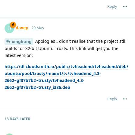
Reply
davep
D
29 May
Apologies I didn't realise that the project still
xingkong
builds for 32-bit Ubuntu Trusty. This link will get you the
latest version:
https://dl.cloudsmith.io/public/tvheadend/tvheadend/deb/
ubuntu/pool/trusty/main/t/tv/tvheadend_4.3-
2662~gf37b7b2~trusty/tvheadend_4.3-
2662~gf37b7b2~trusty_i386.deb
Reply
13 DAYS
LATER