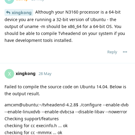
Although your N3160 processor is a 64-bit
xingkong
device you are running a 32-bit version of Ubuntu - the
output of uname -m should be x86_64 for a 64-bit OS. You
should be able to compile Tvheadend on your system if you
have development tools installed.
Reply
xingkong
X
28 May
Failed to compile the source code on Ubuntu 14.04. Below is
the output result.
amcxm@ubuntu:~/tvheadend-4.2.8$ ./configure --enable-dvb
--enable-linuxdvb --enable-dvbcsa --disable-libav --nowerror
Checking support/features
checking for cc execinfo.h ... ok
checking for cc -mmmx ... ok