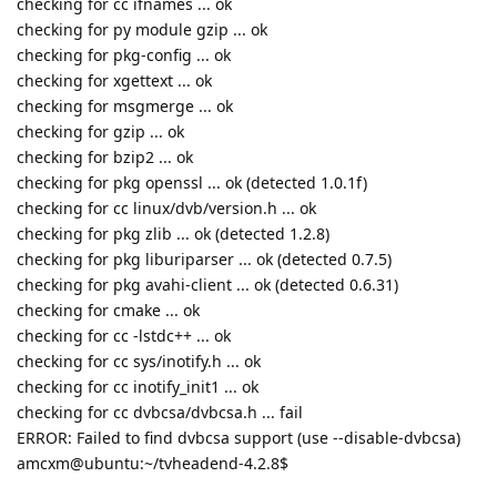
checking for cc ifnames ... ok
checking for py module gzip ... ok
checking for pkg-config ... ok
checking for xgettext ... ok
checking for msgmerge ... ok
checking for gzip ... ok
checking for bzip2 ... ok
checking for pkg openssl ... ok (detected 1.0.1f)
checking for cc linux/dvb/version.h ... ok
checking for pkg zlib ... ok (detected 1.2.8)
checking for pkg liburiparser ... ok (detected 0.7.5)
checking for pkg avahi-client ... ok (detected 0.6.31)
checking for cmake ... ok
checking for cc -lstdc++ ... ok
checking for cc sys/inotify.h ... ok
checking for cc inotify_init1 ... ok
checking for cc dvbcsa/dvbcsa.h ... fail
ERROR: Failed to find dvbcsa support (use --disable-dvbcsa)
amcxm@ubuntu:~/tvheadend-4.2.8$