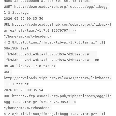
Hunk #2 succeeded at 228 (offset 45 lines).
WGET http://downloads.xiph.org/releases/ogg/libogg-
1.3.3.tar.gz
2026-05-29 00:35:50
URL:https://codeload.github.com/webmproject/libvpx/t
ar.gz/refs/tags/v1.7.0 [2679797] ->
"/home/amcxm/tvheadend-
4.2.8/build.linux/ffmpeg/libvpx-1.7.0.tar.gz" [1]
SHA1SUM test
'fb3d4b80596d1e3b1a7f53757d63e7d2b3eeb7c9' ==
'fb3d4b80596d1e3b1a7f53757d63e7d2b3eeb7c9': OK
UNTAR libvpx-1.7.0.tar.gz
WGET
http://downloads.xiph.org/releases/theora/libtheora-
1.1.1.tar.gz
2026-05-29 00:35:54
URL:https://ftp.osuosl.org/pub/xiph/releases/ogg/lib
ogg-1.3.3.tar.gz [579853/579853] ->
"/home/amcxm/tvheadend-
4.2.8/build.linux/ffmpeg/libogg-1.3.3.tar.gz" [1]