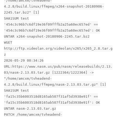
"/home/amcxm/tvheadend-
4.2.8/build.linux/ffmpeg/x264-snapshot-20180906-
2245.tar.bz2" [1]
SHA1SUM test
'454c3c96b7c6df19e36f09fffb2a25a60ec657ed' ==
'454c3c96b7c6df19e36f09fffb2a25a60ec657ed': OK
UNTAR x264-snapshot-20180906-2245.tar.bz2
WGET
http://ftp.videolan.org/videolan/x265/x265_2.8.tar.g
z
2026-05-29 00:34:26
URL:https://www.nasm.us/pub/nasm/releasebuilds/2.13.
03/nasm-2.13.03.tar.gz [1222364/1222364] ->
"/home/amcxm/tvheadend-
4.2.8/build.linux/ffmpeg/nasm-2.13.03.tar.gz" [1]
SHA1SUM test
'fa15c35b6003518d8165ab507f31af5d3938e91f' ==
'fa15c35b6003518d8165ab507f31af5d3938e91f': OK
UNTAR nasm-2.13.03.tar.gz
PATCH /home/amcxm/tvheadend-