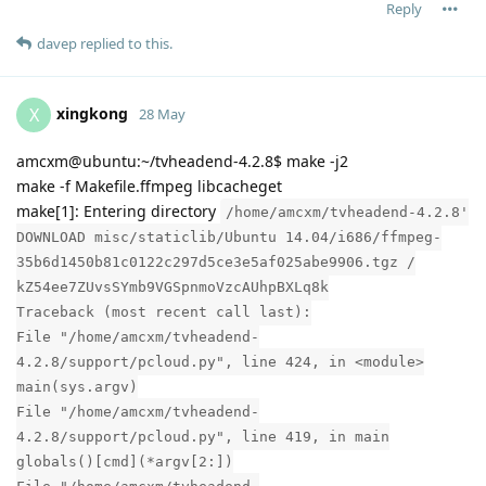
Reply
davep
replied to this.
xingkong
X
28 May
amcxm@ubuntu:~/tvheadend-4.2.8$ make -j2
make -f Makefile.ffmpeg libcacheget
make[1]: Entering directory
/home/amcxm/tvheadend-4.2.8'
DOWNLOAD misc/staticlib/Ubuntu 14.04/i686/ffmpeg-
35b6d1450b81c0122c297d5ce3e5af025abe9906.tgz /
kZ54ee7ZUvsSYmb9VGSpnmoVzcAUhpBXLq8k
Traceback (most recent call last):
File "/home/amcxm/tvheadend-
4.2.8/support/pcloud.py", line 424, in <module>
main(sys.argv)
File "/home/amcxm/tvheadend-
4.2.8/support/pcloud.py", line 419, in main
globals()[cmd](*argv[2:])