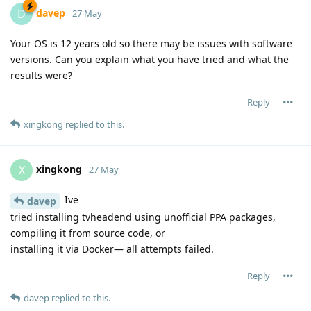
davep
D
27 May
Your OS is 12 years old so there may be issues with software
versions. Can you explain what you have tried and what the
results were?
Reply
xingkong
replied to this.
xingkong
X
27 May
Ive
davep
tried installing tvheadend using unofficial PPA packages,
compiling it from source code, or
installing it via Docker— all attempts failed.
Reply
davep
replied to this.