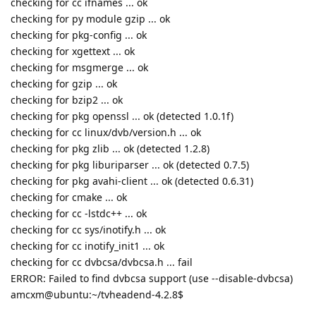
checking for cc ifnames ... ok
checking for py module gzip ... ok
checking for pkg-config ... ok
checking for xgettext ... ok
checking for msgmerge ... ok
checking for gzip ... ok
checking for bzip2 ... ok
checking for pkg openssl ... ok (detected 1.0.1f)
checking for cc linux/dvb/version.h ... ok
checking for pkg zlib ... ok (detected 1.2.8)
checking for pkg liburiparser ... ok (detected 0.7.5)
checking for pkg avahi-client ... ok (detected 0.6.31)
checking for cmake ... ok
checking for cc -lstdc++ ... ok
checking for cc sys/inotify.h ... ok
checking for cc inotify_init1 ... ok
checking for cc dvbcsa/dvbcsa.h ... fail
ERROR: Failed to find dvbcsa support (use --disable-dvbcsa)
amcxm@ubuntu:~/tvheadend-4.2.8$