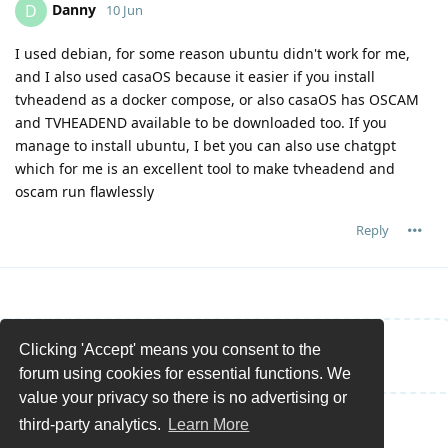
Danny
D
10 Jun
I used debian, for some reason ubuntu didn't work for me,
and I also used casaOS because it easier if you install
tvheadend as a docker compose, or also casaOS has OSCAM
and TVHEADEND available to be downloaded too. If you
manage to install ubuntu, I bet you can also use chatgpt
which for me is an excellent tool to make tvheadend and
oscam run flawlessly
Reply
Clicking 'Accept' means you consent to the
Write a Reply...
forum using cookies for essential functions. We
value your privacy so there is no advertising or
third-party analytics.
Learn More