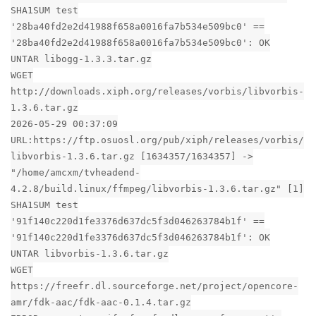
SHA1SUM test
'28ba40fd2e2d41988f658a0016fa7b534e509bc0' ==
'28ba40fd2e2d41988f658a0016fa7b534e509bc0': OK
UNTAR libogg-1.3.3.tar.gz
WGET
http://downloads.xiph.org/releases/vorbis/libvorbis-
1.3.6.tar.gz
2026-05-29 00:37:09
URL:https://ftp.osuosl.org/pub/xiph/releases/vorbis/
libvorbis-1.3.6.tar.gz [1634357/1634357] ->
"/home/amcxm/tvheadend-
4.2.8/build.linux/ffmpeg/libvorbis-1.3.6.tar.gz" [1]
SHA1SUM test
'91f140c220d1fe3376d637dc5f3d046263784b1f' ==
'91f140c220d1fe3376d637dc5f3d046263784b1f': OK
UNTAR libvorbis-1.3.6.tar.gz
WGET
https://freefr.dl.sourceforge.net/project/opencore-
amr/fdk-aac/fdk-aac-0.1.4.tar.gz