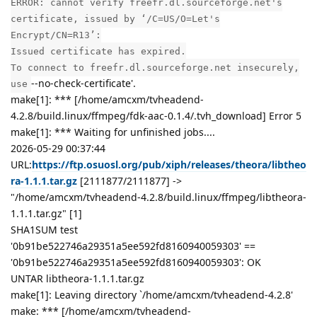
ERROR: cannot verify freefr.dl.sourceforge.net's
certificate, issued by ‘/C=US/O=Let's
Encrypt/CN=R13’:
Issued certificate has expired.
To connect to freefr.dl.sourceforge.net insecurely,
--no-check-certificate'.
use
make[1]: *** [/home/amcxm/tvheadend-
4.2.8/build.linux/ffmpeg/fdk-aac-0.1.4/.tvh_download] Error 5
make[1]: *** Waiting for unfinished jobs....
2026-05-29 00:37:44
URL:
https://ftp.osuosl.org/pub/xiph/releases/theora/libtheo
ra-1.1.1.tar.gz
[2111877/2111877] ->
"/home/amcxm/tvheadend-4.2.8/build.linux/ffmpeg/libtheora-
1.1.1.tar.gz" [1]
SHA1SUM test
'0b91be522746a29351a5ee592fd8160940059303' ==
'0b91be522746a29351a5ee592fd8160940059303': OK
UNTAR libtheora-1.1.1.tar.gz
make[1]: Leaving directory `/home/amcxm/tvheadend-4.2.8'
make: *** [/home/amcxm/tvheadend-