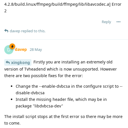
4.2.8/build.linux/ffmpeg/build/ffmpeg/lib/libavcodec.a] Error
2
Reply
davep
replied to this.
davep
D
28 May
Firstly you are installing an extremely old
xingkong
version of Tvheadend which is now unsupported. However
there are two possible fixes for the error:
Change the --enable-dvbcsa in the configure script to --
disable-dvbcsa
Install the missing header file, which may be in
package "libdvbcsa-dev"
The install script stops at the first error so there may be more
to come.