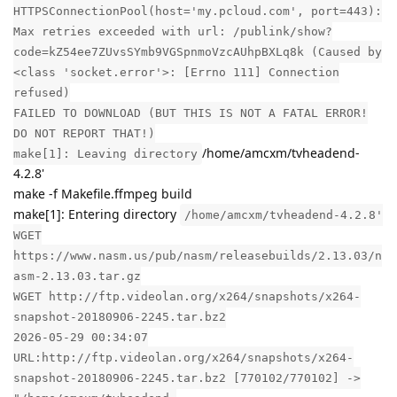
HTTPSConnectionPool(host='my.pcloud.com', port=443):
Max retries exceeded with url: /publink/show?
code=kZ54ee7ZUvsSYmb9VGSpnmoVzcAUhpBXLq8k (Caused by
<class 'socket.error'>: [Errno 111] Connection
refused)
FAILED TO DOWNLOAD (BUT THIS IS NOT A FATAL ERROR!
DO NOT REPORT THAT!)
/home/amcxm/tvheadend-
make[1]: Leaving directory
4.2.8'
make -f Makefile.ffmpeg build
make[1]: Entering directory
/home/amcxm/tvheadend-4.2.8'
WGET
https://www.nasm.us/pub/nasm/releasebuilds/2.13.03/n
asm-2.13.03.tar.gz
WGET http://ftp.videolan.org/x264/snapshots/x264-
snapshot-20180906-2245.tar.bz2
2026-05-29 00:34:07
URL:http://ftp.videolan.org/x264/snapshots/x264-
snapshot-20180906-2245.tar.bz2 [770102/770102] ->