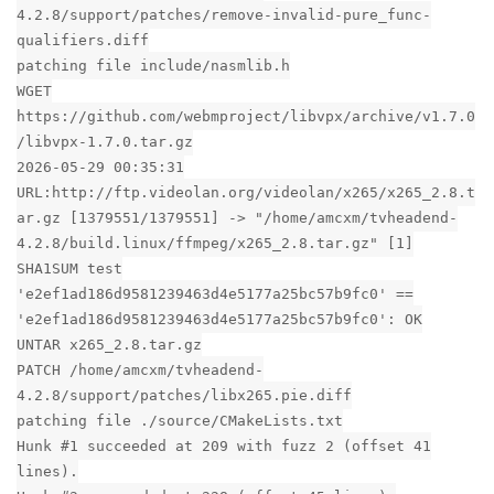
4.2.8/support/patches/remove-invalid-pure_func-
qualifiers.diff
patching file include/nasmlib.h
WGET
https://github.com/webmproject/libvpx/archive/v1.7.0
/libvpx-1.7.0.tar.gz
2026-05-29 00:35:31
URL:http://ftp.videolan.org/videolan/x265/x265_2.8.t
ar.gz [1379551/1379551] -> "/home/amcxm/tvheadend-
4.2.8/build.linux/ffmpeg/x265_2.8.tar.gz" [1]
SHA1SUM test
'e2ef1ad186d9581239463d4e5177a25bc57b9fc0' ==
'e2ef1ad186d9581239463d4e5177a25bc57b9fc0': OK
UNTAR x265_2.8.tar.gz
PATCH /home/amcxm/tvheadend-
4.2.8/support/patches/libx265.pie.diff
patching file ./source/CMakeLists.txt
Hunk #1 succeeded at 209 with fuzz 2 (offset 41
lines).