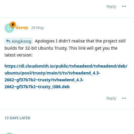
Reply
davep
D
29 May
Apologies I didn't realise that the project still
xingkong
builds for 32-bit Ubuntu Trusty. This link will get you the
latest version:
https://dl.cloudsmith.io/public/tvheadend/tvheadend/deb/
ubuntu/pool/trusty/main/t/tv/tvheadend_4.3-
2662~gf37b7b2~trusty/tvheadend_4.3-
2662~gf37b7b2~trusty_i386.deb
Reply
13 DAYS
LATER