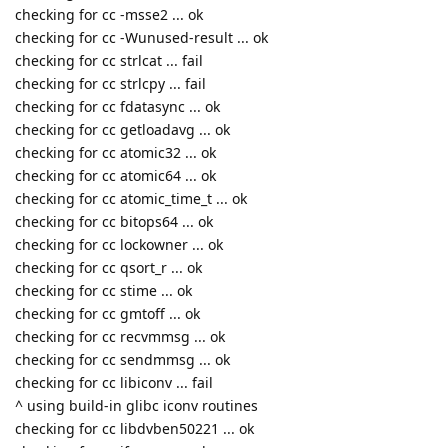
checking for cc -msse2 ... ok
checking for cc -Wunused-result ... ok
checking for cc strlcat ... fail
checking for cc strlcpy ... fail
checking for cc fdatasync ... ok
checking for cc getloadavg ... ok
checking for cc atomic32 ... ok
checking for cc atomic64 ... ok
checking for cc atomic_time_t ... ok
checking for cc bitops64 ... ok
checking for cc lockowner ... ok
checking for cc qsort_r ... ok
checking for cc stime ... ok
checking for cc gmtoff ... ok
checking for cc recvmmsg ... ok
checking for cc sendmmsg ... ok
checking for cc libiconv ... fail
^ using build-in glibc iconv routines
checking for cc libdvben50221 ... ok