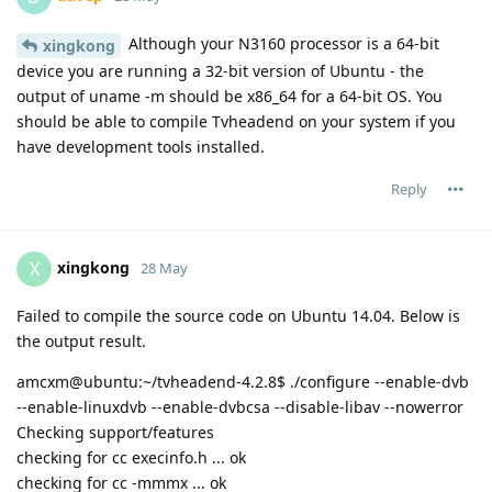
Although your N3160 processor is a 64-bit
xingkong
device you are running a 32-bit version of Ubuntu - the
output of uname -m should be x86_64 for a 64-bit OS. You
should be able to compile Tvheadend on your system if you
have development tools installed.
Reply
xingkong
X
28 May
Failed to compile the source code on Ubuntu 14.04. Below is
the output result.
amcxm@ubuntu:~/tvheadend-4.2.8$ ./configure --enable-dvb
--enable-linuxdvb --enable-dvbcsa --disable-libav --nowerror
Checking support/features
checking for cc execinfo.h ... ok
checking for cc -mmmx ... ok