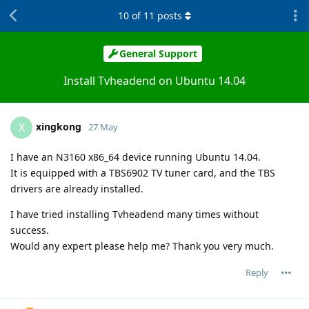
10
of
11
posts
General Support
Install Tvheadend on Ubuntu 14.04
xingkong
X
27 May
I have an N3160 x86_64 device running Ubuntu 14.04.
It is equipped with a TBS6902 TV tuner card, and the TBS
drivers are already installed.
I have tried installing Tvheadend many times without
success.
Would any expert please help me? Thank you very much.
Reply