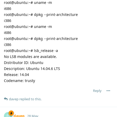
root@ubuntu:~# uname -m
i686
root@ubuntu:~# dpkg --print-architecture
i386
root@ubuntu:~# uname -m
i686
root@ubuntu:~# dpkg --print-architecture
i386
root@ubuntu:~# lsb_release -a
No LSB modules are available.
Distributor ID: Ubuntu
Description: Ubuntu 14.04.6 LTS
Release: 14.04
Codename: trusty
Reply
davep
replied to this.
davep
D
28 May