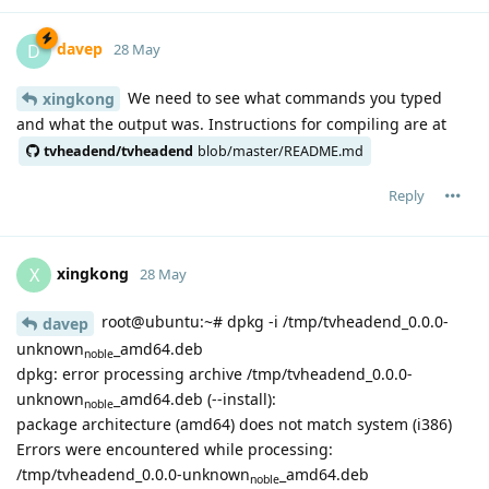
davep
D
28 May
We need to see what commands you typed
xingkong
and what the output was. Instructions for compiling are at
tvheadend/tvheadend
blob/master/README.md
Reply
xingkong
X
28 May
root@ubuntu:~# dpkg -i /tmp/tvheadend_0.0.0-
davep
unknown
_amd64.deb
noble
dpkg: error processing archive /tmp/tvheadend_0.0.0-
unknown
_amd64.deb (--install):
noble
package architecture (amd64) does not match system (i386)
Errors were encountered while processing:
/tmp/tvheadend_0.0.0-unknown
_amd64.deb
noble