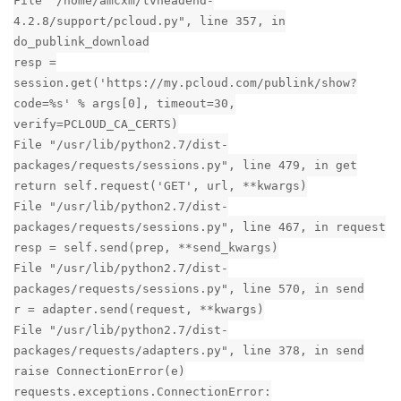
File "/home/amcxm/tvheadend-
4.2.8/support/pcloud.py", line 357, in
do_publink_download
resp =
session.get('https://my.pcloud.com/publink/show?
code=%s' % args[0], timeout=30,
verify=PCLOUD_CA_CERTS)
File "/usr/lib/python2.7/dist-
packages/requests/sessions.py", line 479, in get
return self.request('GET', url, **kwargs)
File "/usr/lib/python2.7/dist-
packages/requests/sessions.py", line 467, in request
resp = self.send(prep, **send_kwargs)
File "/usr/lib/python2.7/dist-
packages/requests/sessions.py", line 570, in send
r = adapter.send(request, **kwargs)
File "/usr/lib/python2.7/dist-
packages/requests/adapters.py", line 378, in send
raise ConnectionError(e)
requests.exceptions.ConnectionError: