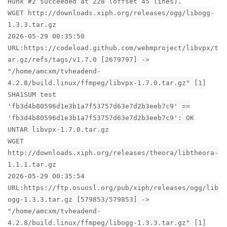
Hunk #2 succeeded at 228 (offset 45 lines).
WGET http://downloads.xiph.org/releases/ogg/libogg-
1.3.3.tar.gz
2026-05-29 00:35:50
URL:https://codeload.github.com/webmproject/libvpx/t
ar.gz/refs/tags/v1.7.0 [2679797] ->
"/home/amcxm/tvheadend-
4.2.8/build.linux/ffmpeg/libvpx-1.7.0.tar.gz" [1]
SHA1SUM test
'fb3d4b80596d1e3b1a7f53757d63e7d2b3eeb7c9' ==
'fb3d4b80596d1e3b1a7f53757d63e7d2b3eeb7c9': OK
UNTAR libvpx-1.7.0.tar.gz
WGET
http://downloads.xiph.org/releases/theora/libtheora-
1.1.1.tar.gz
2026-05-29 00:35:54
URL:https://ftp.osuosl.org/pub/xiph/releases/ogg/lib
ogg-1.3.3.tar.gz [579853/579853] ->
"/home/amcxm/tvheadend-
4.2.8/build.linux/ffmpeg/libogg-1.3.3.tar.gz" [1]