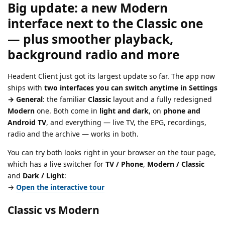
Big update: a new
Modern
interface next to the Classic one
— plus smoother playback,
background radio and more
Headent Client just got its largest update so far. The app now
ships with
two interfaces you can switch anytime in Settings
→ General
: the familiar
Classic
layout and a fully redesigned
Modern
one. Both come in
light and dark
, on
phone and
Android TV
, and everything — live TV, the EPG, recordings,
radio and the archive — works in both.
You can try both looks right in your browser on the tour page,
which has a live switcher for
TV / Phone
,
Modern / Classic
and
Dark / Light
:
→
Open the interactive tour
Classic vs Modern