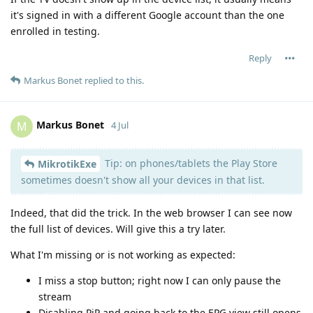
it's signed in with a different Google account than the one
enrolled in testing.
Reply
Markus Bonet
replied to this.
Markus Bonet
M
4 Jul
Tip: on phones/tablets the Play Store
MikrotikExe
sometimes doesn't show all your devices in that list.
Indeed, that did the trick. In the web browser I can see now
the full list of devices. Will give this a try later.
What I'm missing or is not working as expected:
I miss a stop button; right now I can only pause the
stream
Disabling PiP and going back to the EPG view still opens