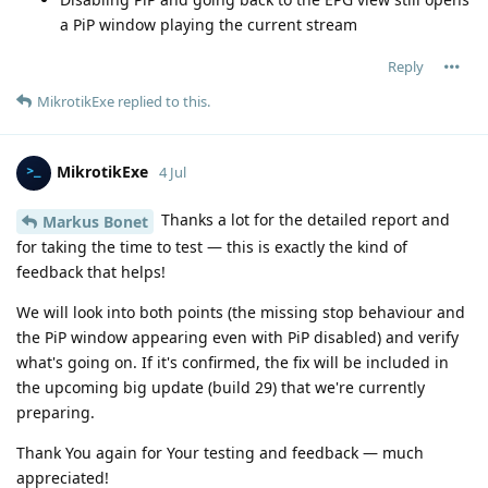
a PiP window playing the current stream
Reply
MikrotikExe
replied to this.
MikrotikExe
4 Jul
Thanks a lot for the detailed report and
Markus Bonet
for taking the time to test — this is exactly the kind of
feedback that helps!
We will look into both points (the missing stop behaviour and
the PiP window appearing even with PiP disabled) and verify
what's going on. If it's confirmed, the fix will be included in
the upcoming big update (build 29) that we're currently
preparing.
Thank You again for Your testing and feedback — much
appreciated!