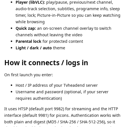
Player (libVLC):
play/pause, previous/next channel,
audio-track selection, subtitles, programme info, sleep
timer, lock; Picture-in-Picture so you can keep watching
while browsing
Quick zap:
an on-screen channel overlay to switch
channels without leaving the video
Parental lock
for protected content
Light / dark / auto
theme
How it connects / logs in
On first launch you enter:
Host / IP address of your Tvheadend server
Username and password (optional, if your server
requires authentication)
It uses HTSP (default port 9982) for streaming and the HTTP
interface (default 9981) for picons. Authentication works with
both plain and digest (MD5 / SHA-256 / SHA-512-256), so it