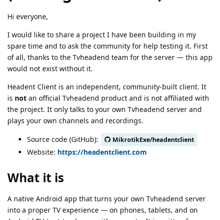
Hi everyone,
I would like to share a project I have been building in my
spare time and to ask the community for help testing it. First
of all, thanks to the Tvheadend team for the server — this app
would not exist without it.
Headent Client is an independent, community-built client. It
is
not
an official Tvheadend product and is not affiliated with
the project. It only talks to your own Tvheadend server and
plays your own channels and recordings.
Source code (GitHub):
MikrotikExe/headentclient
Website:
https://headentclient.com
What it is
A native Android app that turns your own Tvheadend server
into a proper TV experience — on phones, tablets, and on