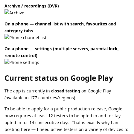
Archive / recordings (DVR)
On a phone — channel list with search, favourites and
category tabs
On a phone — settings (multiple servers, parental lock,
remote control)
Current status on Google Play
The app is currently in
closed testing
on Google Play
(available in 177 countries/regions).
To be able to apply for a public production release, Google
now requires at least 12 testers to be opted in and to stay
opted in for 14 consecutive days. That is exactly why I am
posting here — I need active testers on a variety of devices to