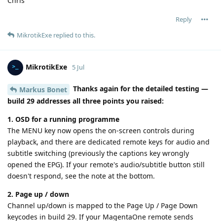
Chris
Reply
MikrotikExe
replied to this.
MikrotikExe
5 Jul
Thanks again for the detailed testing —
Markus Bonet
build 29 addresses all three points you raised:
1. OSD for a running programme
The MENU key now opens the on-screen controls during
playback, and there are dedicated remote keys for audio and
subtitle switching (previously the captions key wrongly
opened the EPG). If your remote's audio/subtitle button still
doesn't respond, see the note at the bottom.
2. Page up / down
Channel up/down is mapped to the Page Up / Page Down
keycodes in build 29. If your MagentaOne remote sends