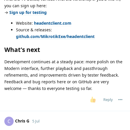
you can sign up here:
→
Sign up for testing
Website:
headentclient.com
Source & releases:
github.com/MikrotikExe/headentclient
What's next
Development continues at a steady pace: more polish on the
Modern interface, further playback and passthrough
refinements, and improvements driven by tester feedback.
Feedback and bug reports here or on GitHub are very
welcome — thanks to everyone testing so far.
Reply
Chris G
C
5 Jul