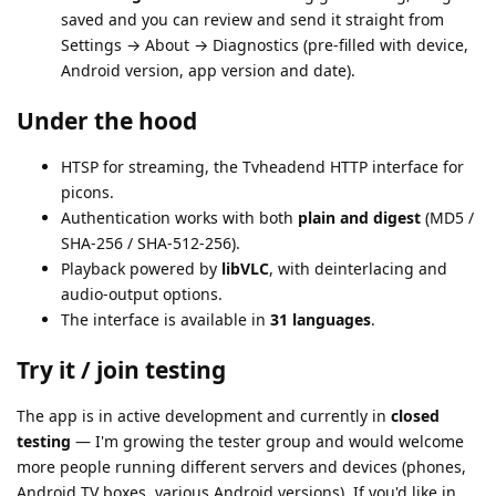
saved and you can review and send it straight from
Settings → About → Diagnostics (pre-filled with device,
Android version, app version and date).
Under the hood
HTSP for streaming, the Tvheadend HTTP interface for
picons.
Authentication works with both
plain and digest
(MD5 /
SHA-256 / SHA-512-256).
Playback powered by
libVLC
, with deinterlacing and
audio-output options.
The interface is available in
31 languages
.
Try it / join testing
The app is in active development and currently in
closed
testing
— I'm growing the tester group and would welcome
more people running different servers and devices (phones,
Android TV boxes, various Android versions). If you'd like in,