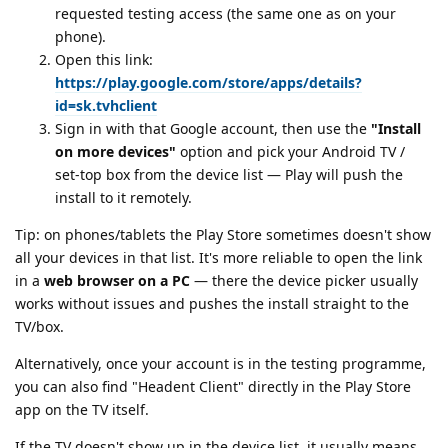
requested testing access (the same one as on your
phone).
Open this link:
https://play.google.com/store/apps/details?
id=sk.tvhclient
Sign in with that Google account, then use the
"Install
on more devices"
option and pick your Android TV /
set-top box from the device list — Play will push the
install to it remotely.
Tip: on phones/tablets the Play Store sometimes doesn't show
all your devices in that list. It's more reliable to open the link
in a
web browser on a PC
— there the device picker usually
works without issues and pushes the install straight to the
TV/box.
Alternatively, once your account is in the testing programme,
you can also find "Headent Client" directly in the Play Store
app on the TV itself.
If the TV doesn't show up in the device list, it usually means