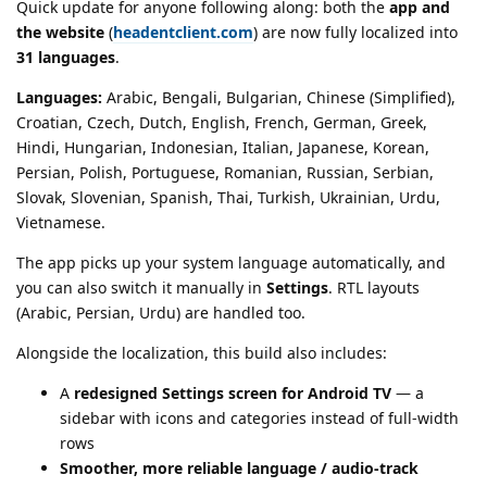
Quick update for anyone following along: both the
app and
the website
(
headentclient.com
) are now fully localized into
31 languages
.
Languages:
Arabic, Bengali, Bulgarian, Chinese (Simplified),
Croatian, Czech, Dutch, English, French, German, Greek,
Hindi, Hungarian, Indonesian, Italian, Japanese, Korean,
Persian, Polish, Portuguese, Romanian, Russian, Serbian,
Slovak, Slovenian, Spanish, Thai, Turkish, Ukrainian, Urdu,
Vietnamese.
The app picks up your system language automatically, and
you can also switch it manually in
Settings
. RTL layouts
(Arabic, Persian, Urdu) are handled too.
Alongside the localization, this build also includes:
A
redesigned Settings screen for Android TV
— a
sidebar with icons and categories instead of full-width
rows
Smoother, more reliable language / audio-track