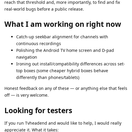
reach that threshold and, more importantly, to find and fix
real-world bugs before a public release.
What I am working on right now
Catch-up seekbar alignment for channels with
continuous recordings
Polishing the Android TV home screen and D-pad
navigation
Ironing out install/compatibility differences across set-
top boxes (some cheaper hybrid boxes behave
differently than phones/tablets)
Honest feedback on any of these — or anything else that feels
off — is very welcome.
Looking for testers
If you run Tvheadend and would like to help, I would really
appreciate it. What it takes: