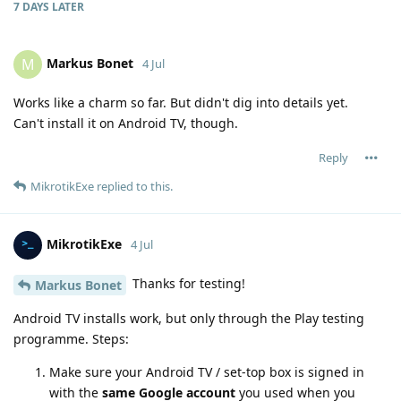
7 DAYS
LATER
Markus Bonet
M
4 Jul
Works like a charm so far. But didn't dig into details yet.
Can't install it on Android TV, though.
Reply
MikrotikExe
replied to this.
MikrotikExe
4 Jul
Thanks for testing!
Markus Bonet
Android TV installs work, but only through the Play testing
programme. Steps:
Make sure your Android TV / set-top box is signed in
with the
same Google account
you used when you