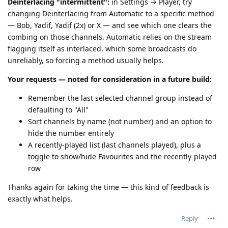
Deinterlacing "intermittent":
in Settings → Player, try
changing Deinterlacing from Automatic to a specific method
— Bob, Yadif, Yadif (2x) or X — and see which one clears the
combing on those channels. Automatic relies on the stream
flagging itself as interlaced, which some broadcasts do
unreliably, so forcing a method usually helps.
Your requests — noted for consideration in a future build:
Remember the last selected channel group instead of
defaulting to "All"
Sort channels by name (not number) and an option to
hide the number entirely
A recently-played list (last channels played), plus a
toggle to show/hide Favourites and the recently-played
row
Thanks again for taking the time — this kind of feedback is
exactly what helps.
Reply