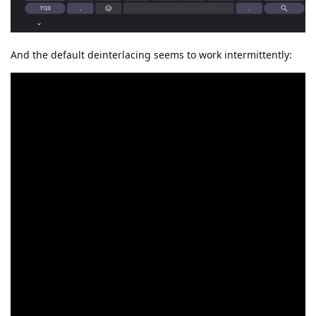
And the default deinterlacing seems to work intermittently: