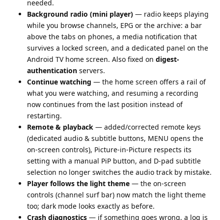
needed.
Background radio (mini player)
— radio keeps playing
while you browse channels, EPG or the archive: a bar
above the tabs on phones, a media notification that
survives a locked screen, and a dedicated panel on the
Android TV home screen. Also fixed on
digest-
authentication
servers.
Continue watching
— the home screen offers a rail of
what you were watching, and resuming a recording
now continues from the last position instead of
restarting.
Remote & playback
— added/corrected remote keys
(dedicated audio & subtitle buttons, MENU opens the
on-screen controls), Picture-in-Picture respects its
setting with a manual PiP button, and D-pad subtitle
selection no longer switches the audio track by mistake.
Player follows the light theme
— the on-screen
controls (channel surf bar) now match the light theme
too; dark mode looks exactly as before.
Crash diagnostics
— if something goes wrong, a log is