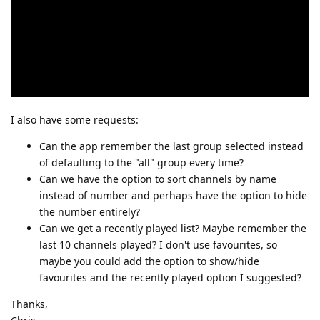
I also have some requests:
Can the app remember the last group selected instead
of defaulting to the "all" group every time?
Can we have the option to sort channels by name
instead of number and perhaps have the option to hide
the number entirely?
Can we get a recently played list? Maybe remember the
last 10 channels played? I don't use favourites, so
maybe you could add the option to show/hide
favourites and the recently played option I suggested?
Thanks,