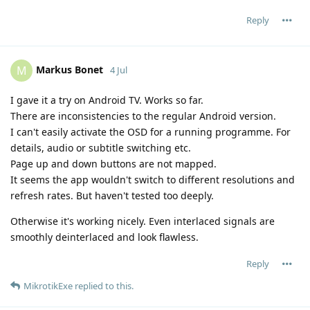
Reply
Markus Bonet
M
4 Jul
I gave it a try on Android TV. Works so far.
There are inconsistencies to the regular Android version.
I can't easily activate the OSD for a running programme. For
details, audio or subtitle switching etc.
Page up and down buttons are not mapped.
It seems the app wouldn't switch to different resolutions and
refresh rates. But haven't tested too deeply.
Otherwise it's working nicely. Even interlaced signals are
smoothly deinterlaced and look flawless.
Reply
MikrotikExe
replied to this.