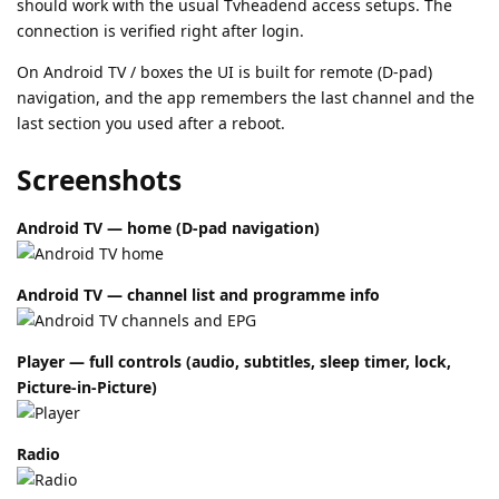
should work with the usual Tvheadend access setups. The
connection is verified right after login.
On Android TV / boxes the UI is built for remote (D-pad)
navigation, and the app remembers the last channel and the
last section you used after a reboot.
Screenshots
Android TV — home (D-pad navigation)
Android TV — channel list and programme info
Player — full controls (audio, subtitles, sleep timer, lock,
Picture-in-Picture)
Radio