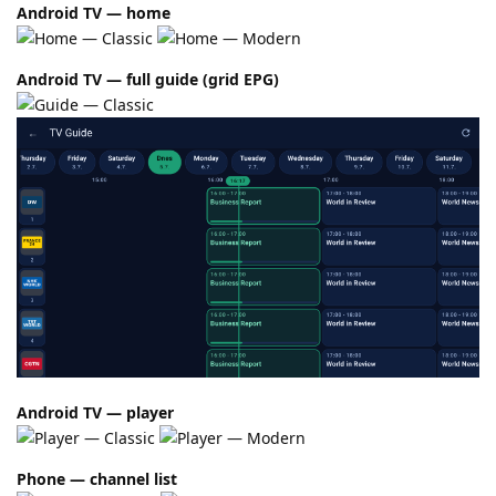
Android TV — home
Android TV — full guide (grid EPG)
Android TV — player
Phone — channel list