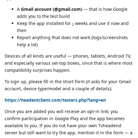
A
Gmail account (@gmail.com)
— that is how Google
adds you to the test build
Keep the app installed for
weeks and use it now and
2
then
Report anything that does not work (logs/screenshots
help a lot)
Devices of all kinds are useful — phones, tablets, Android TV,
and especially various set-top boxes, since that is where most
compatibility surprises happen.
To sign up, please fill in the short form (it asks for your Gmail
account, device type/model and a couple of details):
https://headentclient.com/testers.php?lang=en
Once you are added you will receive an opt-in link; you
confirm participation in Google Play and the app becomes
available to you. If you do not have your own Tvheadend
server but still want to try the app, mention it in the form — a