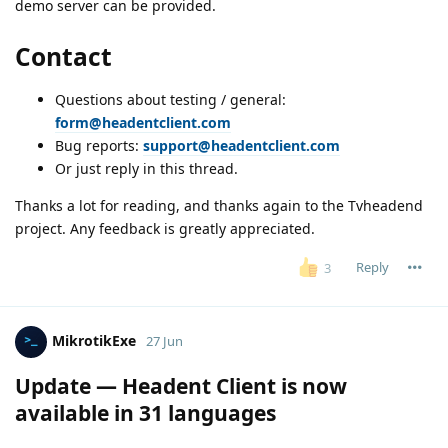
demo server can be provided.
Contact
Questions about testing / general:
form@headentclient.com
Bug reports:
support@headentclient.com
Or just reply in this thread.
Thanks a lot for reading, and thanks again to the Tvheadend
project. Any feedback is greatly appreciated.
Reply
3
MikrotikExe
27 Jun
Update — Headent Client is now
available in 31 languages