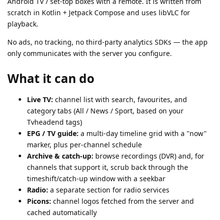
Android TV / set-top boxes with a remote. It is written from
scratch in Kotlin + Jetpack Compose and uses libVLC for
playback.
No ads, no tracking, no third-party analytics SDKs — the app
only communicates with the server you configure.
What it can do
Live TV:
channel list with search, favourites, and
category tabs (All / News / Sport, based on your
Tvheadend tags)
EPG / TV guide:
a multi-day timeline grid with a "now"
marker, plus per-channel schedule
Archive & catch-up:
browse recordings (DVR) and, for
channels that support it, scrub back through the
timeshift/catch-up window with a seekbar
Radio:
a separate section for radio services
Picons:
channel logos fetched from the server and
cached automatically