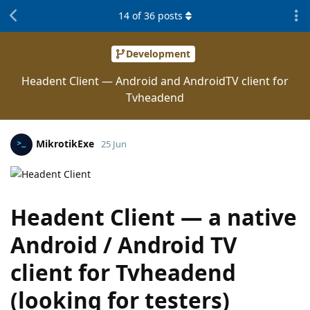
14
of
36
posts
Development
Headent Client — Android and AndroidTV client for
Tvheadend
MikrotikExe
25 Jun
Headent Client — a native
Android / Android TV
client for Tvheadend
(looking for testers)