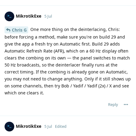
MikrotikExe
5 Jul
One more thing on the deinterlacing, Chris:
Chris G
before forcing a method, make sure you're on build 29 and
give the app a fresh try on Automatic first. Build 29 adds
Automatic Refresh Rate (AFR), which on a 60 Hz display often
clears the combing on its own — the panel switches to match
50 Hz broadcasts, so the deinterlacer finally runs at the
correct timing. If the combing is already gone on Automatic,
you may not need to change anything. Only if it still shows up
on some channels, then try Bob / Yadif / Yadif (2x) / X and see
which one clears it.
Reply
MikrotikExe
5 Jul
Edited