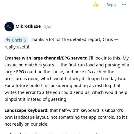
Reply
MikrotikExe
5 Jul
Thanks a lot for the detailed report, Chris —
Chris G
really useful.
Crashes with large channel/EPG servers:
I'll look into this. My
suspicion matches yours — the first-run load and parsing of a
large EPG could be the cause, and once it's cached the
pressure is gone, which would fit why it stopped on day two.
For a future build I'm considering adding a crash log that
writes the error to a file you could send us, which would help
pinpoint it instead of guessing.
Landscape keyboard:
that half-width keyboard is Gboard's
own landscape layout, not something the app controls, so it's
not really on our side.