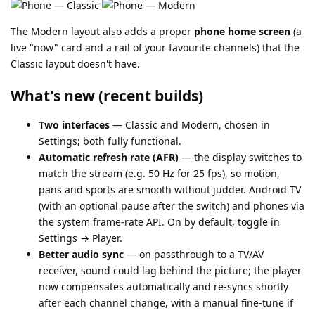
The Modern layout also adds a proper
phone home screen
(a
live "now" card and a rail of your favourite channels) that the
Classic layout doesn't have.
What's new (recent builds)
Two interfaces
— Classic and Modern, chosen in
Settings; both fully functional.
Automatic refresh rate (AFR)
— the display switches to
match the stream (e.g. 50 Hz for 25 fps), so motion,
pans and sports are smooth without judder. Android TV
(with an optional pause after the switch) and phones via
the system frame-rate API. On by default, toggle in
Settings → Player.
Better audio sync
— on passthrough to a TV/AV
receiver, sound could lag behind the picture; the player
now compensates automatically and re-syncs shortly
after each channel change, with a manual fine-tune if