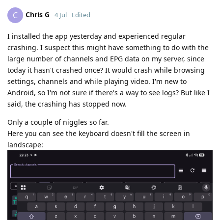
Chris G
C
4 Jul
Edited
I installed the app yesterday and experienced regular
crashing. I suspect this might have something to do with the
large number of channels and EPG data on my server, since
today it hasn't crashed once? It would crash while browsing
settings, channels and while playing video. I'm new to
Android, so I'm not sure if there's a way to see logs? But like I
said, the crashing has stopped now.
Only a couple of niggles so far.
Here you can see the keyboard doesn't fill the screen in
landscape: