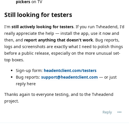
pickers
on TV
Still looking for testers
I'm
still actively looking for testers
. If you run Tvheadend, I'd
really appreciate the help — install the app, use it now and
then, and
report anything that doesn't work
. Bug reports,
logs and screenshots are exactly what I need to polish things
before a public release, especially on the more unusual set-
top boxes.
Sign-up form:
headentclient.com/testers
Bug reports:
support@headentclient.com
— or just
reply here
Thanks again to everyone testing, and to the Tvheadend
project.
Reply