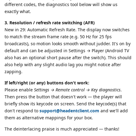
different codes, the diagnostics tool below will show us
exactly what.
3. Resolution / refresh rate switching (AFR)
New in 29: Automatic Refresh Rate. The display now switches
to match the stream frame rate (e.g. 50 Hz for 25 fps
broadcasts), so motion looks smooth without judder. It's on by
default and can be adjusted in Settings → Player (Android TV
also has an optional short pause after the switch). This should
also help with any slight audio lag you might notice after
zapping.
If left/right (or any) buttons don't work:
Please enable
Settings → Remote control → Key diagnostics
.
Then press the button that doesn't work — the player will
briefly show its keycode on screen. Send the keycode(s) that
don't respond to
support@headentclient.com
and we'll add
them as alternative mappings for your box.
The deinterlacing praise is much appreciated — thanks!