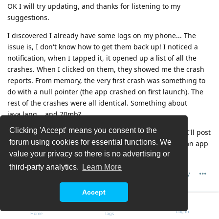
OK I will try updating, and thanks for listening to my
suggestions.
I discovered I already have some logs on my phone... The
issue is, I don't know how to get them back up! I noticed a
notification, when I tapped it, it opened up a list of all the
crashes. When I clicked on them, they showed me the crash
reports. From memory, the very first crash was something to
do with a null pointer (the app crashed on first launch). The
rest of the crashes were all identical. Something about
java.lang... and 70mb?
Clicking 'Accept' means you consent to the
If you have any idea how I can bring up that UI again, I'll post
forum using cookies for essential functions. We
the exact reports. Perhaps you know of a way to make an app
value your privacy so there is no advertising or
crash on purpose, so that I get the notification again?
third-party analytics.
Learn More
Reply
Accept
Chris G
C
5 Jul
Log In
Home
Tags