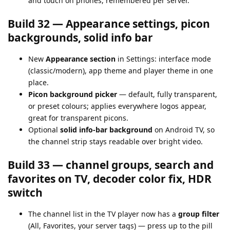
and touch on phones, remembered per server.
Build 32 — Appearance settings, picon
backgrounds, solid info bar
New
Appearance section
in Settings: interface mode
(classic/modern), app theme and player theme in one
place.
Picon background picker
— default, fully transparent,
or preset colours; applies everywhere logos appear,
great for transparent picons.
Optional
solid info-bar background
on Android TV, so
the channel strip stays readable over bright video.
Build 33 — channel groups, search and
favorites on TV, decoder color fix, HDR
switch
The channel list in the TV player now has a
group filter
(All, Favorites, your server tags) — press up to the pill