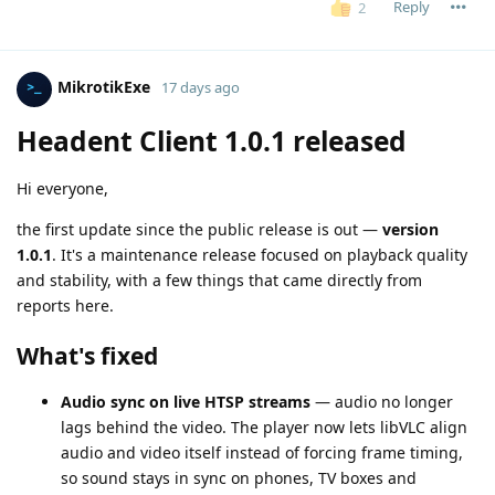
Reply
2
MikrotikExe
17 days ago
Headent Client 1.0.1 released
Hi everyone,
the first update since the public release is out —
version
1.0.1
. It's a maintenance release focused on playback quality
and stability, with a few things that came directly from
reports here.
What's fixed
Audio sync on live HTSP streams
— audio no longer
lags behind the video. The player now lets libVLC align
audio and video itself instead of forcing frame timing,
so sound stays in sync on phones, TV boxes and