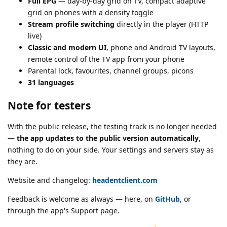
Full EPG
— day-by-day grid on TV, compact adaptive
grid on phones with a density toggle
Stream profile switching
directly in the player (HTTP
live)
Classic and modern UI
, phone and Android TV layouts,
remote control of the TV app from your phone
Parental lock, favourites, channel groups, picons
31 languages
Note for testers
With the public release, the testing track is no longer needed
—
the app updates to the public version automatically
,
nothing to do on your side. Your settings and servers stay as
they are.
Website and changelog:
headentclient.com
Feedback is welcome as always — here, on
GitHub
, or
through the app's Support page.