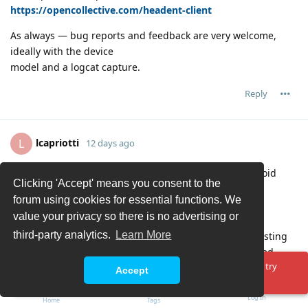
https://opencollective.com/headent-client
As always — bug reports and feedback are very welcome,
ideally with the device
model and a logcat capture.
Reply
lcapriotti
L
12 days ago
thanks for this app, I was really missing a proper android
Clicking 'Accept' means you consent to the
client!
forum using cookies for essential functions. We
Maybe I missed it: I could not find a way to schedule a
value your privacy so there is no advertising or
recording, is the feature not implemented yet?
third-party analytics.
Learn More
A comment: the 'Archive' section does not sync with existing
backend recording, as I have several items that I deleted
Oops! Something went wrong. Please reload the page and try
already days ago.
Accept
again.
Reply
Log In
Home
Tags