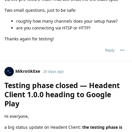
Two small questions, just to be safe:
roughly how many channels does your setup have?
are you connecting via HTSP or HTTP?
Thanks again for testing!
Reply
MikrotikExe
20 days ago
Testing phase closed — Headent
Client 1.0.0 heading to Google
Play
Hi everyone,
a big status update on Headent Client:
the testing phase is