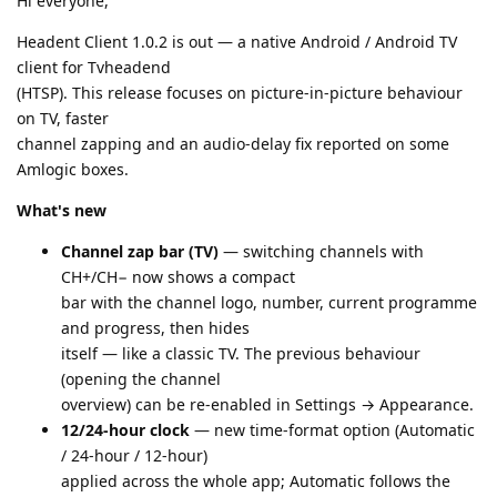
Hi everyone,
Headent Client 1.0.2 is out — a native Android / Android TV
client for Tvheadend
(HTSP). This release focuses on picture-in-picture behaviour
on TV, faster
channel zapping and an audio-delay fix reported on some
Amlogic boxes.
What's new
Channel zap bar (TV)
— switching channels with
CH+/CH− now shows a compact
bar with the channel logo, number, current programme
and progress, then hides
itself — like a classic TV. The previous behaviour
(opening the channel
overview) can be re-enabled in Settings → Appearance.
12/24-hour clock
— new time-format option (Automatic
/ 24-hour / 12-hour)
applied across the whole app; Automatic follows the