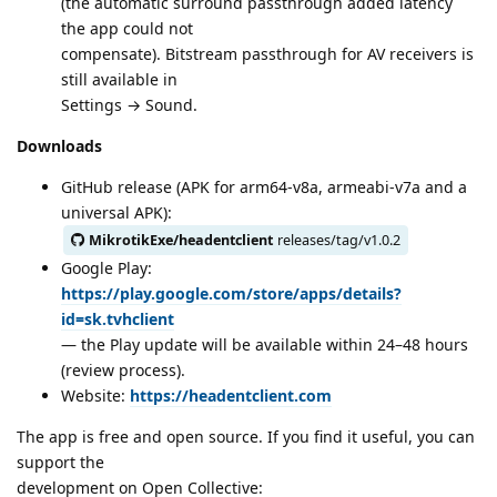
(the automatic surround passthrough added latency
the app could not
compensate). Bitstream passthrough for AV receivers is
still available in
Settings → Sound.
Downloads
GitHub release (APK for arm64-v8a, armeabi-v7a and a
universal APK):
MikrotikExe/headentclient
releases/tag/v1.0.2
Google Play:
https://play.google.com/store/apps/details?
id=sk.tvhclient
— the Play update will be available within 24–48 hours
(review process).
Website:
https://headentclient.com
The app is free and open source. If you find it useful, you can
support the
development on Open Collective: