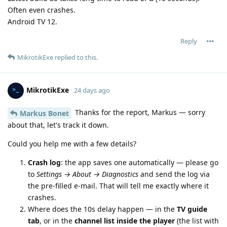
Often even crashes.
Android TV 12.
Reply
MikrotikExe
replied to this.
MikrotikExe
24 days ago
Thanks for the report, Markus — sorry
Markus Bonet
about that, let's track it down.
Could you help me with a few details?
Crash log
: the app saves one automatically — please go
to
Settings → About → Diagnostics
and send the log via
the pre-filled e-mail. That will tell me exactly where it
crashes.
Where does the 10s delay happen — in the
TV guide
tab
, or in the
channel list inside the player
(the list with