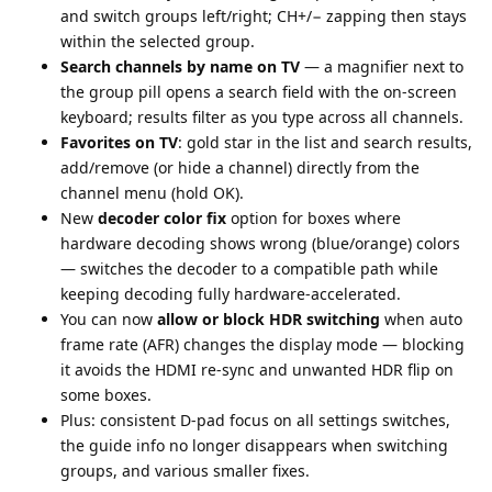
and switch groups left/right; CH+/− zapping then stays
within the selected group.
Search channels by name on TV
— a magnifier next to
the group pill opens a search field with the on-screen
keyboard; results filter as you type across all channels.
Favorites on TV
: gold star in the list and search results,
add/remove (or hide a channel) directly from the
channel menu (hold OK).
New
decoder color fix
option for boxes where
hardware decoding shows wrong (blue/orange) colors
— switches the decoder to a compatible path while
keeping decoding fully hardware-accelerated.
You can now
allow or block HDR switching
when auto
frame rate (AFR) changes the display mode — blocking
it avoids the HDMI re-sync and unwanted HDR flip on
some boxes.
Plus: consistent D-pad focus on all settings switches,
the guide info no longer disappears when switching
groups, and various smaller fixes.