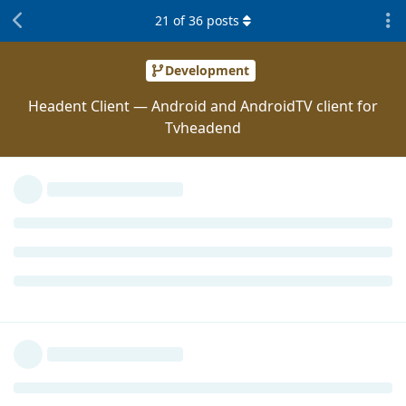
21
of
36
posts
Development
Headent Client — Android and AndroidTV client for
Tvheadend