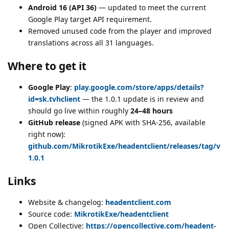
Android 16 (API 36)
— updated to meet the current
Google Play target API requirement.
Removed unused code from the player and improved
translations across all 31 languages.
Where to get it
Google Play
:
play.google.com/store/apps/details?
id=sk.tvhclient
— the 1.0.1 update is in review and
should go live within roughly
24–48 hours
GitHub release
(signed APK with SHA-256, available
right now):
github.com/MikrotikExe/headentclient/releases/tag/v
1.0.1
Links
Website & changelog:
headentclient.com
Source code:
MikrotikExe/headentclient
Open Collective:
https://opencollective.com/headent-