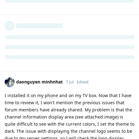
daonguyen minhnhat
7 Jul
Edited
I installed it on my phone and on my TV box. Now that I have
time to review it, I won't mention the previous issues that
forum members have already shared. My problem is that the
channel information display area (see attached image) is
quite difficult to see with the current colors, I set the theme to
dark. The issue with displaying the channel logo seems to be
due to my server settings, so I will check the logo display