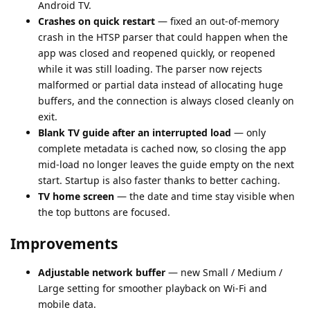
Android TV.
Crashes on quick restart
— fixed an out-of-memory
crash in the HTSP parser that could happen when the
app was closed and reopened quickly, or reopened
while it was still loading. The parser now rejects
malformed or partial data instead of allocating huge
buffers, and the connection is always closed cleanly on
exit.
Blank TV guide after an interrupted load
— only
complete metadata is cached now, so closing the app
mid-load no longer leaves the guide empty on the next
start. Startup is also faster thanks to better caching.
TV home screen
— the date and time stay visible when
the top buttons are focused.
Improvements
Adjustable network buffer
— new Small / Medium /
Large setting for smoother playback on Wi-Fi and
mobile data.