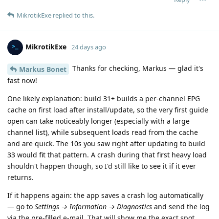
MikrotikExe
replied to this.
MikrotikExe
24 days ago
Thanks for checking, Markus — glad it's
Markus Bonet
fast now!
One likely explanation: build 31+ builds a per-channel EPG
cache on first load after install/update, so the very first guide
open can take noticeably longer (especially with a large
channel list), while subsequent loads read from the cache
and are quick. The 10s you saw right after updating to build
33 would fit that pattern. A crash during that first heavy load
shouldn't happen though, so I'd still like to see it if it ever
returns.
If it happens again: the app saves a crash log automatically
— go to
Settings → Information → Diagnostics
and send the log
via the pre-filled e-mail. That will show me the exact spot.