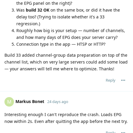
the EPG panel on the right)?
Was
build 32 OK
on the same box, or did it have the
delay too? (Trying to isolate whether it's a 33
regression.)
Roughly how big is your setup — number of channels,
and how many days of EPG does your server carry?
Connection type in the app — HTSP or HTTP?
Build 33 added channel-group data preparation on top of the
channel list, which on very large servers could add some load
— your answers will tell me where to optimize. Thanks!
Reply
Markus Bonet
M
24 days ago
Interesting enough I can't reproduce the crash. Loads EPG
now within 2s. Even after quitting the app before the next try.
Reply