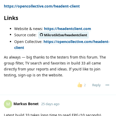
https://opencollective.com/headent-client
Links
Website & news:
https://headentclient.com
Source code:
MikrotikExe/headentclient
Open Collective:
https://opencollective.com/headent-
client
As always — big thanks to the testers from this forum. The
group filter, TV search and favorites in build 33 all came
directly from your reports and ideas. If you'd like to join
testing, sign-up is on the website.
Reply
2
Markus Bonet
M
25 days ago
Latest build 33 takes long time to read EPG (10 seconds).