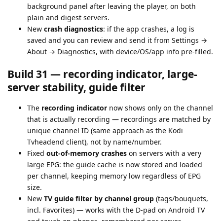
background panel after leaving the player, on both
plain and digest servers.
New
crash diagnostics
: if the app crashes, a log is
saved and you can review and send it from Settings →
About → Diagnostics, with device/OS/app info pre-filled.
Build 31 — recording indicator, large-
server stability, guide filter
The
recording indicator
now shows only on the channel
that is actually recording — recordings are matched by
unique channel ID (same approach as the Kodi
Tvheadend client), not by name/number.
Fixed
out-of-memory crashes
on servers with a very
large EPG: the guide cache is now stored and loaded
per channel, keeping memory low regardless of EPG
size.
New
TV guide filter by channel group
(tags/bouquets,
incl. Favorites) — works with the D-pad on Android TV