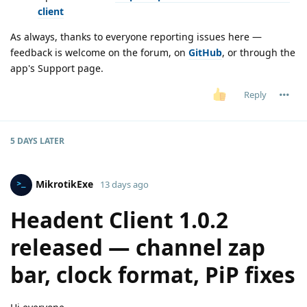
client
As always, thanks to everyone reporting issues here —
feedback is welcome on the forum, on
GitHub
, or through the
app's Support page.
Reply
5 DAYS
LATER
MikrotikExe
13 days ago
Headent Client 1.0.2
released — channel zap
bar, clock format, PiP fixes