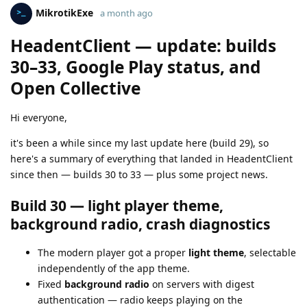
MikrotikExe
a month ago
HeadentClient — update: builds
30–33, Google Play status, and
Open Collective
Hi everyone,
it's been a while since my last update here (build 29), so
here's a summary of everything that landed in HeadentClient
since then — builds 30 to 33 — plus some project news.
Build 30 — light player theme,
background radio, crash diagnostics
The modern player got a proper
light theme
, selectable
independently of the app theme.
Fixed
background radio
on servers with digest
authentication — radio keeps playing on the