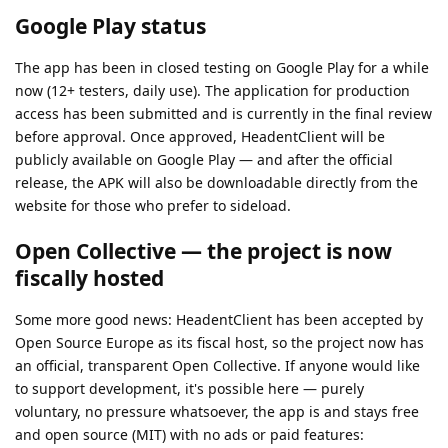
Google Play status
The app has been in closed testing on Google Play for a while
now (12+ testers, daily use). The application for production
access has been submitted and is currently in the final review
before approval. Once approved, HeadentClient will be
publicly available on Google Play — and after the official
release, the APK will also be downloadable directly from the
website for those who prefer to sideload.
Open Collective — the project is now
fiscally hosted
Some more good news: HeadentClient has been accepted by
Open Source Europe as its fiscal host, so the project now has
an official, transparent Open Collective. If anyone would like
to support development, it's possible here — purely
voluntary, no pressure whatsoever, the app is and stays free
and open source (MIT) with no ads or paid features: