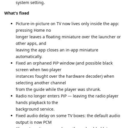
system setting.
What's fixed
Picture-in-picture on TV now lives only inside the app:
pressing Home no
longer leaves a floating miniature over the launcher or
other apps, and
leaving the app closes an in-app miniature
automatically.
Fixed an orphaned PiP window (and possible black
screen when two player
instances fought over the hardware decoder) when
selecting another channel
from the guide while the player was shrunk.
Radio no longer enters PiP — leaving the radio player
hands playback to the
background service.
Fixed audio delay on some TV boxes: the default audio
output is now PCM