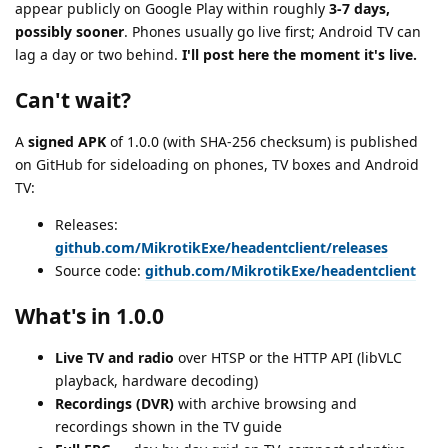
appear publicly on Google Play within roughly
3-7 days,
possibly sooner
. Phones usually go live first; Android TV can
lag a day or two behind.
I'll post here the moment it's live.
Can't wait?
A
signed APK
of 1.0.0 (with SHA-256 checksum) is published
on GitHub for sideloading on phones, TV boxes and Android
TV:
Releases:
github.com/MikrotikExe/headentclient/releases
Source code:
github.com/MikrotikExe/headentclient
What's in 1.0.0
Live TV and radio
over HTSP or the HTTP API (libVLC
playback, hardware decoding)
Recordings (DVR)
with archive browsing and
recordings shown in the TV guide