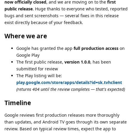
now officially closed
, and we are moving on to the
first
public release
. Huge thanks to everyone who tested, reported
bugs and sent screenshots — several fixes in this release
exist directly because of your feedback.
Where we are
Google has granted the app
full production access
on
Google Play
The first public release,
version 1.0.0
, has been
submitted for review
The Play listing will be:
play.google.com/store/apps/details?id=sk.tvhclient
(returns 404 until the review completes — that's expected)
Timeline
Google reviews first production releases more thoroughly
than updates, and Android TV goes through its own separate
review. Based on typical review times, expect the app to