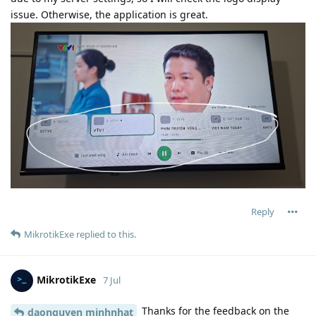
issue. Otherwise, the application is great.
Reply
MikrotikExe
replied to this.
MikrotikExe
7 Jul
Thanks for the feedback on the
daonguyen minhnhat