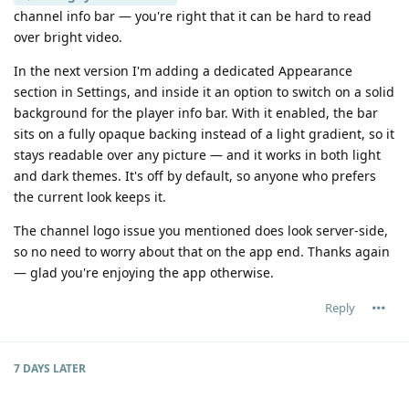
channel info bar — you're right that it can be hard to read
over bright video.
In the next version I'm adding a dedicated Appearance
section in Settings, and inside it an option to switch on a solid
background for the player info bar. With it enabled, the bar
sits on a fully opaque backing instead of a light gradient, so it
stays readable over any picture — and it works in both light
and dark themes. It's off by default, so anyone who prefers
the current look keeps it.
The channel logo issue you mentioned does look server-side,
so no need to worry about that on the app end. Thanks again
— glad you're enjoying the app otherwise.
Reply
7 DAYS
LATER