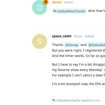
davep
24 Jun
D
Aha! that l
DeltaMikeCharlie
space_cadet
28 Jun
Edited
S
Thanks
and
@davep
@DeltaMik
But you were right, I registered
And the timer works. So far so go
But I have to say I'm a bit disapp
my favorite show every Monday" us
For example I can't select a date 
I'm a bit stumped now, the EPG wa
DeltaMikeCharlie
replied to this.