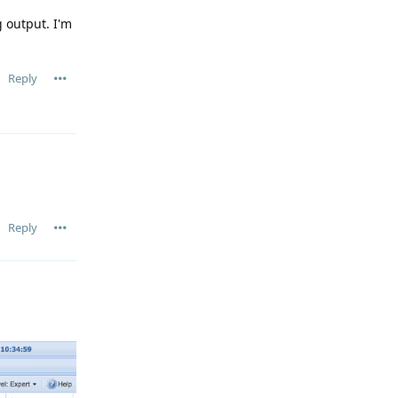
 output. I'm
Reply
Reply