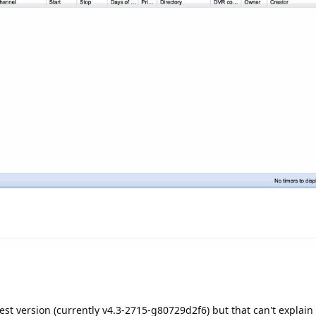
est version (currently v4.3-2715-g80729d2f6) but that can't explain 