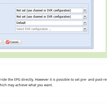
erride the EPG directly. However it is possible to set pre- and post-r
which may achieve what you want.