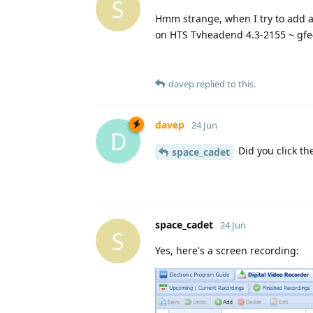
S
Hmm strange, when I try to add an
on HTS Tvheadend 4.3-2155 ~ gfe
davep
replied to this.
davep
24 Jun
D
Did you click th
space_cadet
space_cadet
24 Jun
S
Yes, here's a screen recording: