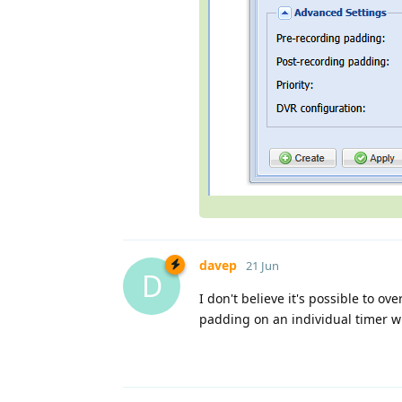
davep
21 Jun
D
I don't believe it's possible to ov
padding on an individual timer 