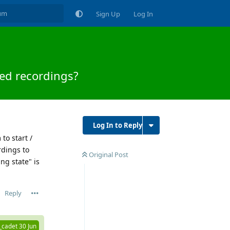
Sign Up
Log In
ed recordings?
Log In to Reply
to start /
rdings to
Original Post
ng state" is
Reply
_cadet
30 Jun