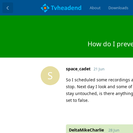
About
Downloads
How do I prev
space_cadet
21 Jun
S
So I scheduled some recordings a
stop. Next day I look and some of 
stay untouched, is there anything
set to false.
DeltaMikeCharlie
28 Jun