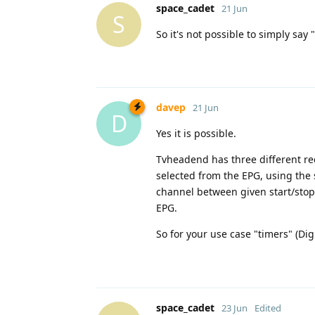
space_cadet
21 Jun
S
So it's not possible to simply say 
davep
21 Jun
D
Yes it is possible.
Tvheadend has three different rec
selected from the EPG, using the 
channel between given start/stop t
EPG.
So for your use case "timers" (Dig
space_cadet
23 Jun
Edited