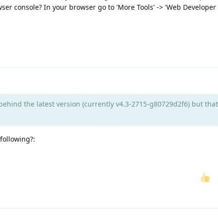
ser console? In your browser go to 'More Tools' -> 'Web Developer 
ehind the latest version (currently v4.3-2715-g80729d2f6) but that
 following?: