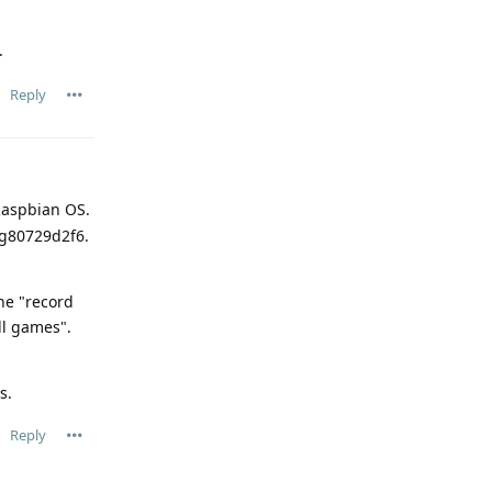
.
Reply
 Raspbian OS.
-g80729d2f6.
the "record
ll games".
s.
Reply