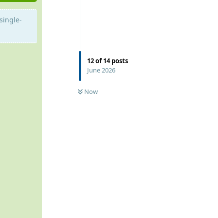
single-
12
of
14
posts
June 2026
Now