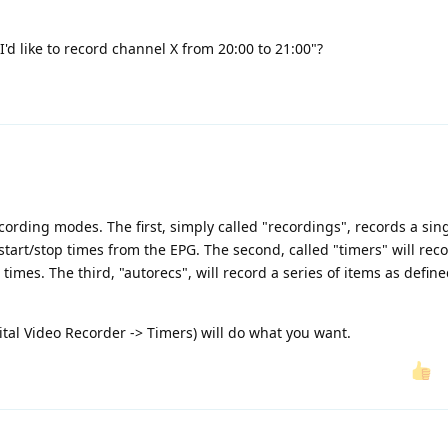
"I'd like to record channel X from 20:00 to 21:00"?
ording modes. The first, simply called "recordings", records a sin
start/stop times from the EPG. The second, called "timers" will rec
imes. The third, "autorecs", will record a series of items as defin
ital Video Recorder -> Timers) will do what you want.