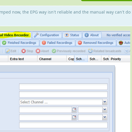
umped now, the EPG way isn't reliable and the manual way can't do 