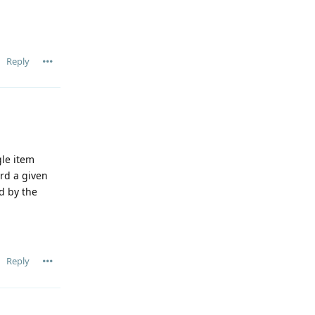
Reply
gle item
ord a given
ed by the
Reply