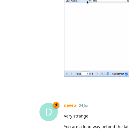
davep
24 Jun
D
Very strange.
You are a long way behind the lat