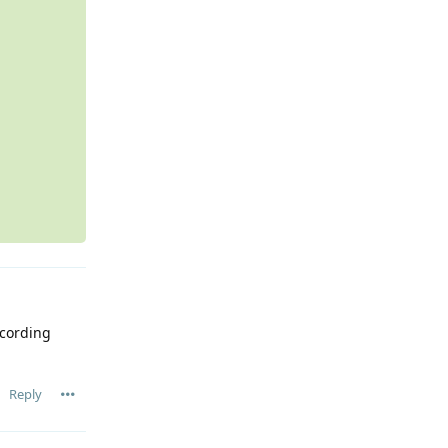
ecording
Reply