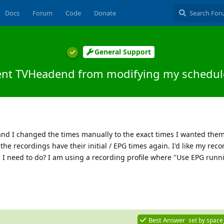
Docs
Forum
Code
Donate
General Support
ent TVHeadend from modifying my schedul
nd I changed the times manually to the exact times I wanted them 
the recordings have their initial / EPG times again. I'd like my reco
 I need to do? I am using a recording profile where "Use EPG runni
Best Answer
set by
space