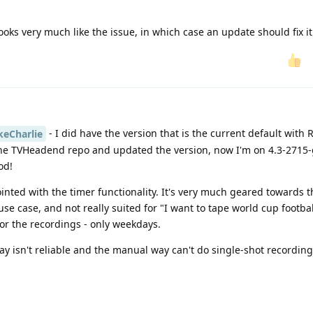
ooks very much like the issue, in which case an update should fix it
- I did have the version that is the current default with
eCharlie
 the TVHeadend repo and updated the version, now I'm on 4.3-2715
od!
ointed with the timer functionality. It's very much geared towards 
e case, and not really suited for "I want to tape world cup footba
for the recordings - only weekdays.
y isn't reliable and the manual way can't do single-shot recording