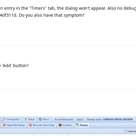
 entry in the "Timers" tab, the dialog won't appear. Also no debug
4df311d. Do you also have that symptom?
e 'Add' button?