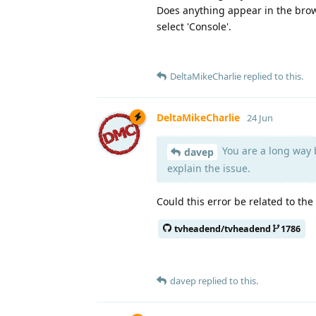
Does anything appear in the brow
select 'Console'.
DeltaMikeCharlie
replied to this.
DeltaMikeCharlie
24 Jun
You are a long way b
davep
explain the issue.
Could this error be related to the
tvheadend/tvheadend
1786
davep
replied to this.