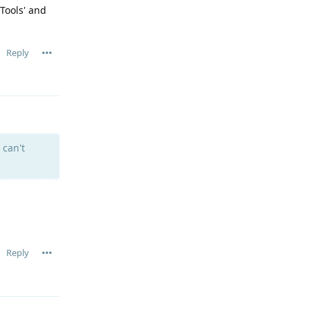
Tools' and
Reply
 can't
Reply