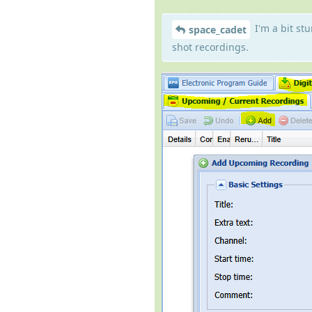
I'm a bit st
space_cadet
shot recordings.