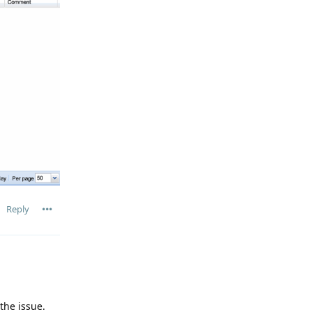
Reply
the issue.