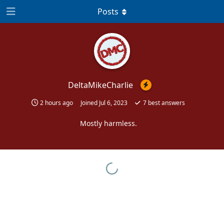
Posts
DeltaMikeCharlie
2 hours ago
Joined
Jul 6, 2023
7
best answers
Mostly harmless.