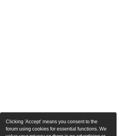
Clicking 'Accept' means you consent to the
forum using cookies for essential functions. We