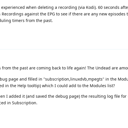
e experienced when deleting a recording (via Kodi). 60 seconds afte
 Recordings against the EPG to see if there are any new episodes t
uling timers from the past.
s from the past are coming back to life again! The Undead are amo
Debug page and filled in "subscription,linuxdvb,mpegts" in the Modu
ed in the Help tooltip) which I could add to the Modules list?
en I added it (and saved the debug page) the resulting log file for 
ced in Subscription.