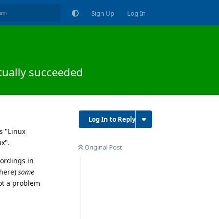
Sign Up
Log In
ctually succeeded
Log In to Reply
s "Linux
x".
Original Post
cordings in
where)
some
not a problem