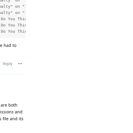
alty" on "101 BBC One Yk&Li HD" starting at 2026-05-30 2
alty" on "101 BBC One Yk&Li HD" starting at 2026-06-06 2
alty" on "101 BBC One Yk&Li HD" starting at 2026-06-13 2
Do You Think You Are?" on "101 BBC One Yk&Li HD" startin
Do You Think You Are?" on "101 BBC One Yk&Li HD" startin
 Do You Think You Are?" on "101 BBC One Yk&Li HD" starti
ve had to
Reply
 are both
missions and
file and its