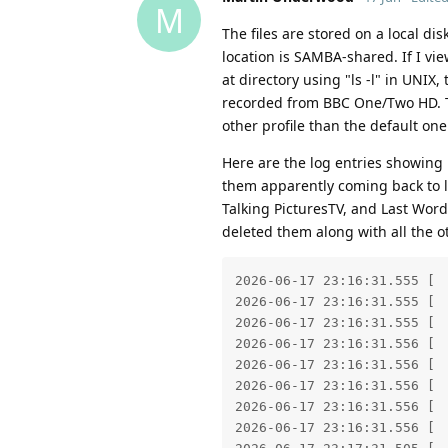
M
The files are stored on a local di
location is SAMBA-shared. If I vi
at directory using "ls -l" in UNIX,
recorded from BBC One/Two HD. Th
other profile than the default one
Here are the log entries showing
them apparently coming back to li
Talking PicturesTV, and Last Wor
deleted them along with all the 
2026-06-17 23:16:31.555 [ 
2026-06-17 23:16:31.555 [ 
2026-06-17 23:16:31.555 [ 
2026-06-17 23:16:31.556 [ 
2026-06-17 23:16:31.556 [ 
2026-06-17 23:16:31.556 [ 
2026-06-17 23:16:31.556 [ 
2026-06-17 23:16:31.556 [ 