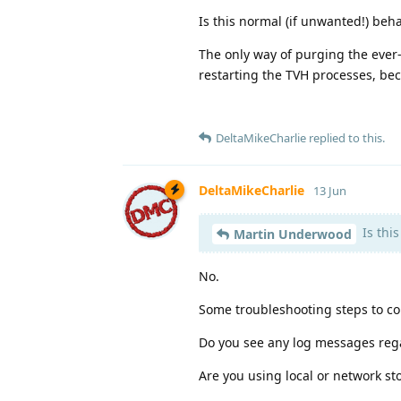
Is this normal (if unwanted!) beh
The only way of purging the ever-g
restarting the TVH processes, bec
DeltaMikeCharlie
replied to this.
DeltaMikeCharlie
13 Jun
Is thi
Martin Underwood
No.
Some troubleshooting steps to co
Do you see any log messages reg
Are you using local or network st