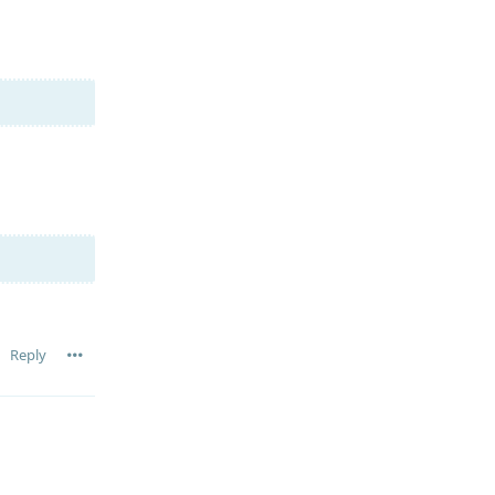
Reply