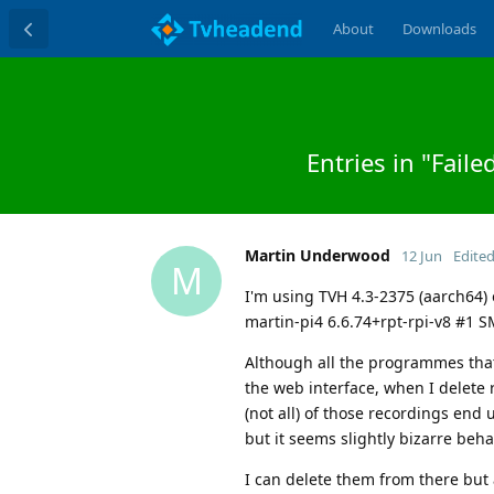
About
Downloads
Entries in "Fail
Martin Underwood
12 Jun
Edite
M
I'm using TVH 4.3-2375 (aarch64) 
martin-pi4 6.6.74+rpt-rpi-v8 #1 
Although all the programmes that
the web interface, when I delete
(not all) of those recordings end 
but it seems slightly bizarre beha
I can delete them from there but 