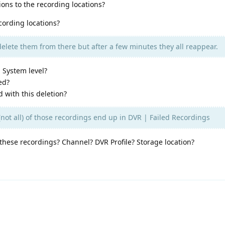
ons to the recording locations?
cording locations?
delete them from there but after a few minutes they all reappear.
 System level?
ed?
d with this deletion?
not all) of those recordings end up in DVR | Failed Recordings
hese recordings? Channel? DVR Profile? Storage location?
d