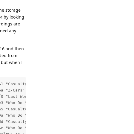
The storage
or by looking
ordings are
ined any
:16 and then
rded from
, but when I
1 "Casualty" on "101 BBC One Yk&Li HD" start time 2026-0
a "Z-Cars" on "082 TalkingPictures TV" start time 2026-0
0 "Last Word" on "704 BBC Radio 4" start time 2026-06-12
e3 "Who Do You Think You Are?" on "101 BBC One Yk&Li HD" 
5 "Casualty" on "101 BBC One Yk&Li HD" start time 2026-0
9a "Who Do You Think You Are?" on "101 BBC One Yk&Li HD" 
d "Casualty" on "101 BBC One Yk&Li HD" start time 2026-0
4e "Who Do You Think You Are?" on "101 BBC One Yk&Li HD" 