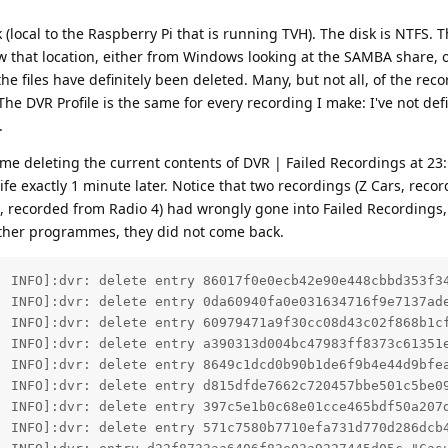
sk (local to the Raspberry Pi that is running TVH). The disk is NTFS. 
ew that location, either from Windows looking at the SAMBA share, 
 the files have definitely been deleted. Many, but not all, of the rec
e DVR Profile is the same for every recording I make: I've not def
.
 me deleting the current contents of DVR | Failed Recordings at 23
fe exactly 1 minute later. Notice that two recordings (Z Cars, reco
d, recorded from Radio 4) had wrongly gone into Failed Recordings
other programmes, they did not come back.
  INFO]:dvr: delete entry 86017f0e0ecb42e90e448cbbd353f34
  INFO]:dvr: delete entry 0da60940fa0e031634716f9e7137ade
  INFO]:dvr: delete entry 60979471a9f30cc08d43c02f868b1cf
  INFO]:dvr: delete entry a390313d004bc47983ff8373c61351
  INFO]:dvr: delete entry 8649c1dcd0b90b1de6f9b4e44d9bfea
  INFO]:dvr: delete entry d815dfde7662c720457bbe501c5be0
  INFO]:dvr: delete entry 397c5e1b0c68e01cce465bdf50a207d
  INFO]:dvr: delete entry 571c7580b7710efa731d770d286dcb