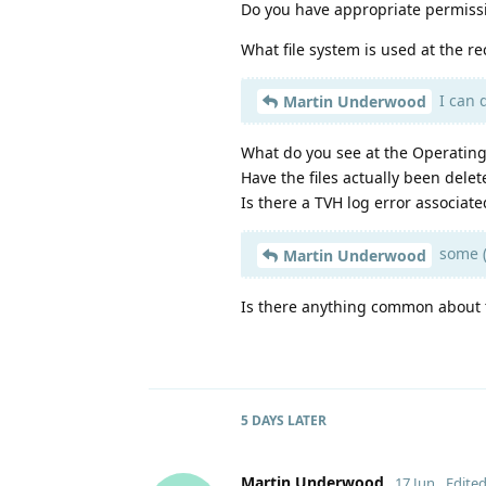
Do you have appropriate permissi
What file system is used at the re
I can 
Martin Underwood
What do you see at the Operating
Have the files actually been delet
Is there a TVH log error associate
some (
Martin Underwood
Is there anything common about t
5 DAYS
LATER
Martin Underwood
17 Jun
Edite