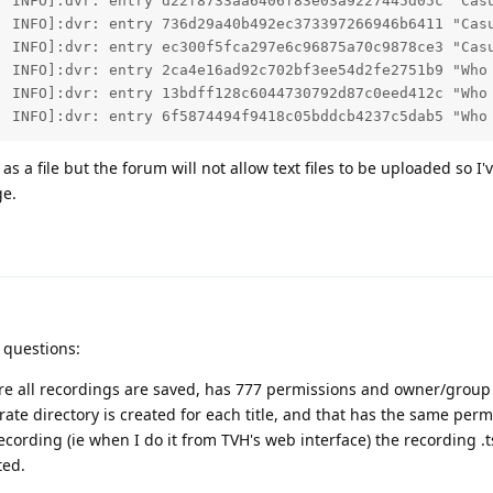
  INFO]:dvr: entry d22f8733aa6406f83e03a9227445d05c "Casu
  INFO]:dvr: entry 736d29a40b492ec373397266946b6411 "Casu
  INFO]:dvr: entry ec300f5fca297e6c96875a70c9878ce3 "Casu
  INFO]:dvr: entry 2ca4e16ad92c702bf3ee54d2fe2751b9 "Who 
  INFO]:dvr: entry 13bdff128c6044730792d87c0eed412c "Who 
  INFO]:dvr: entry 6f5874494f9418c05bddcb4237c5dab5 "Who
as a file but the forum will not allow text files to be uploaded so I'
ge.
d
 questions:
ere all recordings are saved, has 777 permissions and owner/group
arate directory is created for each title, and that has the same per
ording (ie when I do it from TVH's web interface) the recording .ts 
ted.