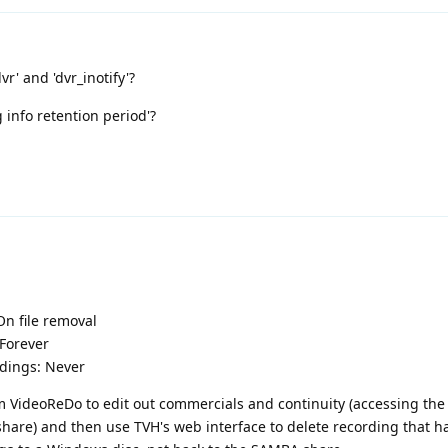
r' and 'dvr_inotify'?
 info retention period'?
d
On file removal
 Forever
rdings: Never
m VideoReDo to edit out commercials and continuity (accessing th
share) and then use TVH's web interface to delete recording that 