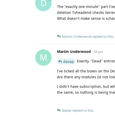
D
The "exactly one minute" part I'v
deletion Tvheadend checks Series
What doesn't make sense is sched
Martin Underwood
replied to this.
Martin Underwood
18 Jun
M
Exactly. "Dead" entrie
davep
I've ticked all the boxes on the 
Are there any modules (ie not list
I didn't have subscription, but wh
the same, so nothing is being tra
davep
replied to this.