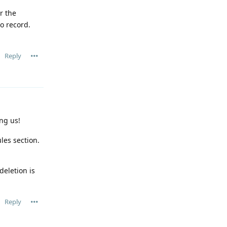
r the
o record.
Reply
ng us!
les section.
deletion is
Reply