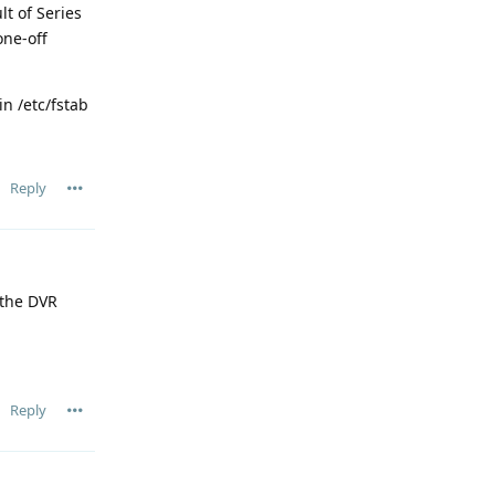
t of Series
one-off
n /etc/fstab
Reply
 the DVR
Reply