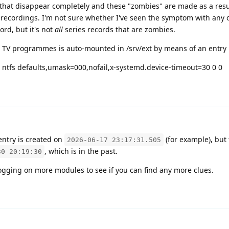
 that disappear completely and these "zombies" are made as a resul
 recordings. I'm not sure whether I've seen the symptom with any 
ord, but it's not
all
series records that are zombies.
TV programmes is auto-mounted in /srv/ext by means of an entry i
ntfs defaults,umask=000,nofail,x-systemd.device-timeout=30 0 0
entry is created on
(for example), but
2026-06-17 23:17:31.505
, which is in the past.
30 20:19:30
gging on more modules to see if you can find any more clues.