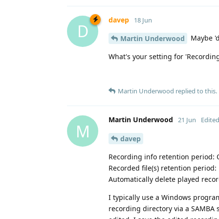
davep
18 Jun
D
Maybe 'dv
Martin Underwood
What's your setting for 'Recording
Martin Underwood
replied to this.
Martin Underwood
21 Jun
Edite
M
davep
Recording info retention period: 
Recorded file(s) retention period:
Automatically delete played reco
I typically use a Windows progra
recording directory via a SAMBA 