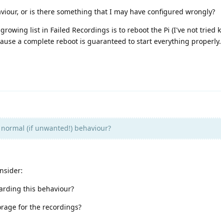
aviour, or is there something that I may have configured wrongly?
rowing list in Failed Recordings is to reboot the Pi (I've not tried k
ause a complete reboot is guaranteed to start everything properly.
s normal (if unwanted!) behaviour?
nsider:
arding this behaviour?
orage for the recordings?