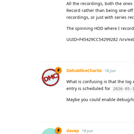
All the recordings, both the ones
Record rather than being one-off
recordings, or just with series rec
The spinning HDD where I record 
UUID=F45429CC54299282 /srv/ext 
DeltaMikeCharlie
18 Jun
What is confusing is that the log 
entry is scheduled for
2026-05-
Maybe you could enable debug/lo
davep
18 Jun