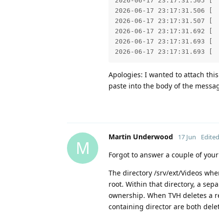
2026-06-17 23:17:31.505 [ 
2026-06-17 23:17:31.506 [ 
2026-06-17 23:17:31.507 [ 
2026-06-17 23:17:31.692 [ 
2026-06-17 23:17:31.693 [ 
2026-06-17 23:17:31.693 [ 
Apologies: I wanted to attach this 
paste into the body of the messa
Martin Underwood
17 Jun
Edite
M
Forgot to answer a couple of your
The directory /srv/ext/Videos wh
root. Within that directory, a sep
ownership. When TVH deletes a rec
containing director are both dele