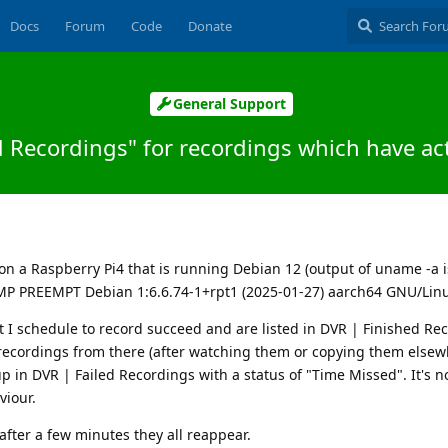
Docs
Forum
Code
Donate
General Support
ed Recordings" for recordings which have a
d
on a Raspberry Pi4 that is running Debian 12 (output of uname -a i
SMP PREEMPT Debian 1:6.6.74-1+rpt1 (2025-01-27) aarch64 GNU/Linu
 I schedule to record succeed and are listed in DVR | Finished Re
 recordings from there (after watching them or copying them else
up in DVR | Failed Recordings with a status of "Time Missed". It's 
viour.
after a few minutes they all reappear.