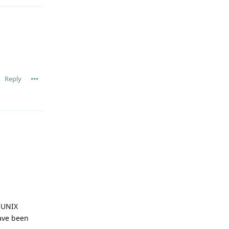
Reply
e UNIX
have been