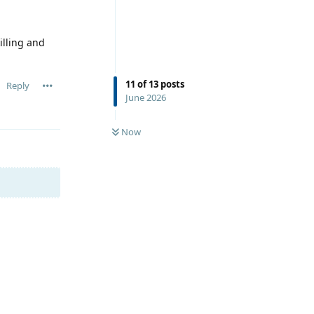
illing and
11
of
13
posts
Reply
June 2026
Now