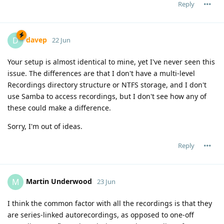
Reply
davep
D
22 Jun
Your setup is almost identical to mine, yet I've never seen this
issue. The differences are that I don't have a multi-level
Recordings directory structure or NTFS storage, and I don't
use Samba to access recordings, but I don't see how any of
these could make a difference.
Sorry, I'm out of ideas.
Reply
Martin Underwood
M
23 Jun
I think the common factor with all the recordings is that they
are series-linked autorecordings, as opposed to one-off