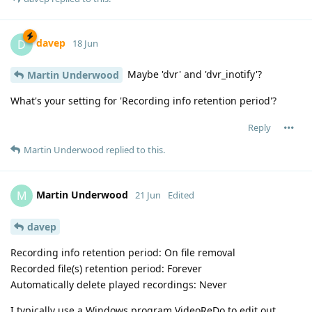
davep
D
18 Jun
Maybe 'dvr' and 'dvr_inotify'?
Martin Underwood
What's your setting for 'Recording info retention period'?
Reply
Martin Underwood
replied to this.
Martin Underwood
M
21 Jun
Edited
davep
Recording info retention period: On file removal
Recorded file(s) retention period: Forever
Automatically delete played recordings: Never
I typically use a Windows program VideoReDo to edit out