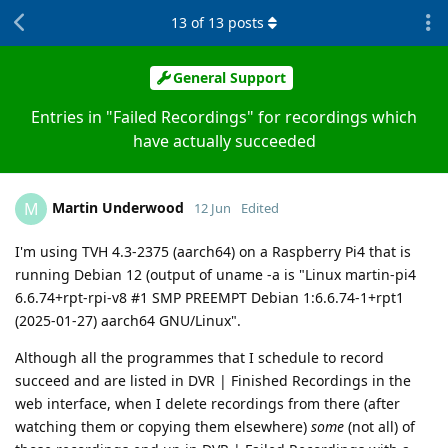
13
of
13
posts
General Support
Entries in "Failed Recordings" for recordings which
have actually succeeded
Martin Underwood
M
12 Jun
Edited
I'm using TVH 4.3-2375 (aarch64) on a Raspberry Pi4 that is
running Debian 12 (output of uname -a is "Linux martin-pi4
6.6.74+rpt-rpi-v8 #1 SMP PREEMPT Debian 1:6.6.74-1+rpt1
(2025-01-27) aarch64 GNU/Linux".
Although all the programmes that I schedule to record
succeed and are listed in DVR | Finished Recordings in the
web interface, when I delete recordings from there (after
watching them or copying them elsewhere)
some
(not all) of