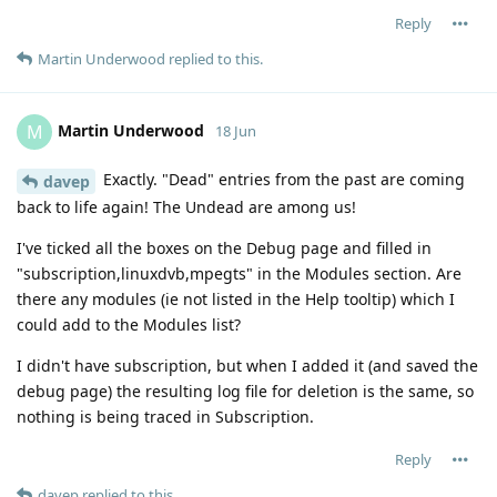
Reply
Martin Underwood
replied to this.
Martin Underwood
M
18 Jun
Exactly. "Dead" entries from the past are coming
davep
back to life again! The Undead are among us!
I've ticked all the boxes on the Debug page and filled in
"subscription,linuxdvb,mpegts" in the Modules section. Are
there any modules (ie not listed in the Help tooltip) which I
could add to the Modules list?
I didn't have subscription, but when I added it (and saved the
debug page) the resulting log file for deletion is the same, so
nothing is being traced in Subscription.
Reply
davep
replied to this.