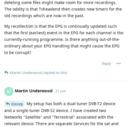
deleting some files might make room for more recordings.
The oddity is that Tvheadend then creates new timers for the
old recordings which are now in the past.
My recollection is that the EPG is continually updated such
that the first (earliest) event in the EPG for each channel is the
currently-running programme. Is there anything out-of-the-
ordinary about your EPG handling that might cause the EPG
to be corrupt?
Reply
Martin Underwood
replied to this.
Martin Underwood
M
21 Jun
My setup has both a dual-tuner DVB-T2 device
davep
and a single-tuner DVB-S2 device. I have created two
Networks "Satellite" and "Terrestrial" associated with the
relevant device. There are separate Services for the sat and