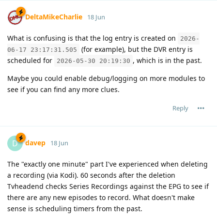
DeltaMikeCharlie
18 Jun
What is confusing is that the log entry is created on
2026-
(for example), but the DVR entry is
06-17 23:17:31.505
scheduled for
, which is in the past.
2026-05-30 20:19:30
Maybe you could enable debug/logging on more modules to
see if you can find any more clues.
Reply
davep
D
18 Jun
The "exactly one minute" part I've experienced when deleting
a recording (via Kodi). 60 seconds after the deletion
Tvheadend checks Series Recordings against the EPG to see if
there are any new episodes to record. What doesn't make
sense is scheduling timers from the past.