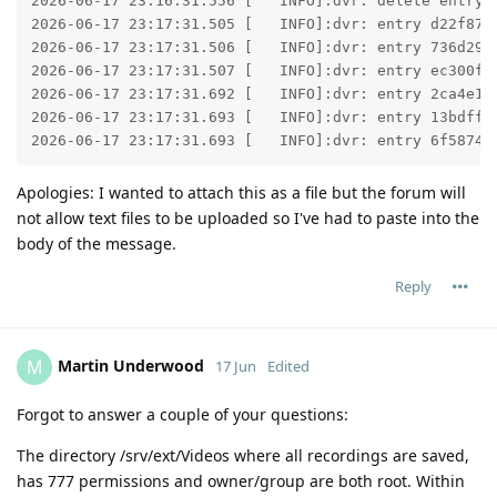
2026-06-17 23:16:31.556 [   INFO]:dvr: delete entry 
2026-06-17 23:17:31.505 [   INFO]:dvr: entry d22f873
2026-06-17 23:17:31.506 [   INFO]:dvr: entry 736d29a
2026-06-17 23:17:31.507 [   INFO]:dvr: entry ec300f5
2026-06-17 23:17:31.692 [   INFO]:dvr: entry 2ca4e16
2026-06-17 23:17:31.693 [   INFO]:dvr: entry 13bdff1
2026-06-17 23:17:31.693 [   INFO]:dvr: entry 6f58744
Apologies: I wanted to attach this as a file but the forum will
not allow text files to be uploaded so I've had to paste into the
body of the message.
Reply
Martin Underwood
M
17 Jun
Edited
Forgot to answer a couple of your questions:
The directory /srv/ext/Videos where all recordings are saved,
has 777 permissions and owner/group are both root. Within