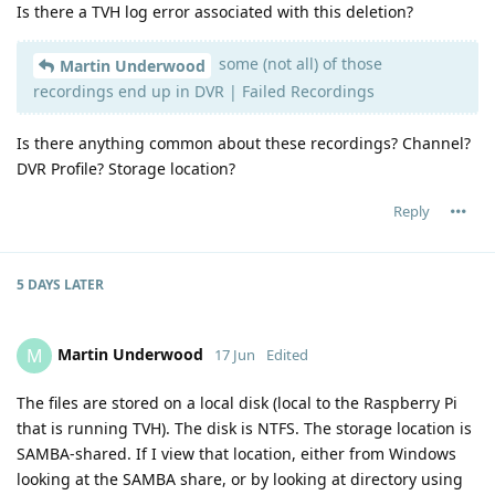
Is there a TVH log error associated with this deletion?
some (not all) of those
Martin Underwood
recordings end up in DVR | Failed Recordings
Is there anything common about these recordings? Channel?
DVR Profile? Storage location?
Reply
5 DAYS
LATER
Martin Underwood
M
17 Jun
Edited
The files are stored on a local disk (local to the Raspberry Pi
that is running TVH). The disk is NTFS. The storage location is
SAMBA-shared. If I view that location, either from Windows
looking at the SAMBA share, or by looking at directory using