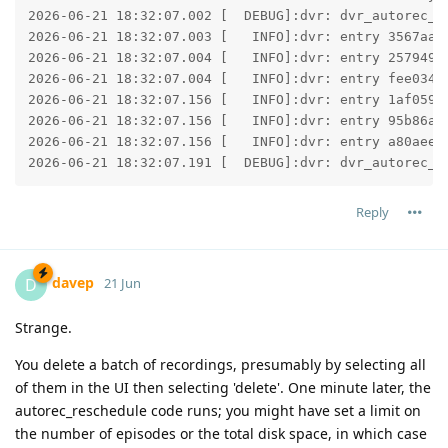
2026-06-21 18:32:07.002 [  DEBUG]:dvr: dvr_autorec_as
2026-06-21 18:32:07.003 [   INFO]:dvr: entry 3567aac
2026-06-21 18:32:07.004 [   INFO]:dvr: entry 257949c
2026-06-21 18:32:07.004 [   INFO]:dvr: entry fee034c
2026-06-21 18:32:07.156 [   INFO]:dvr: entry 1af0591
2026-06-21 18:32:07.156 [   INFO]:dvr: entry 95b86aa
2026-06-21 18:32:07.156 [   INFO]:dvr: entry a80aee3
2026-06-21 18:32:07.191 [  DEBUG]:dvr: dvr_autorec_a
Reply
davep
D
21 Jun
Strange.
You delete a batch of recordings, presumably by selecting all
of them in the UI then selecting 'delete'. One minute later, the
autorec_reschedule code runs; you might have set a limit on
the number of episodes or the total disk space, in which case