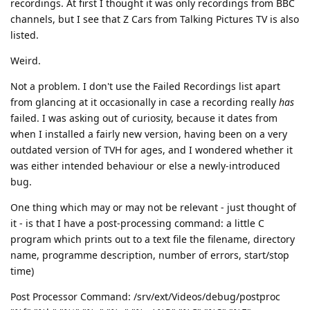
recordings. At first I thought it was only recordings from BBC
channels, but I see that Z Cars from Talking Pictures TV is also
listed.
Weird.
Not a problem. I don't use the Failed Recordings list apart
from glancing at it occasionally in case a recording really
has
failed. I was asking out of curiosity, because it dates from
when I installed a fairly new version, having been on a very
outdated version of TVH for ages, and I wondered whether it
was either intended behaviour or else a newly-introduced
bug.
One thing which may or may not be relevant - just thought of
it - is that I have a post-processing command: a little C
program which prints out to a text file the filename, directory
name, programme description, number of errors, start/stop
time)
Post Processor Command: /srv/ext/Videos/debug/postproc