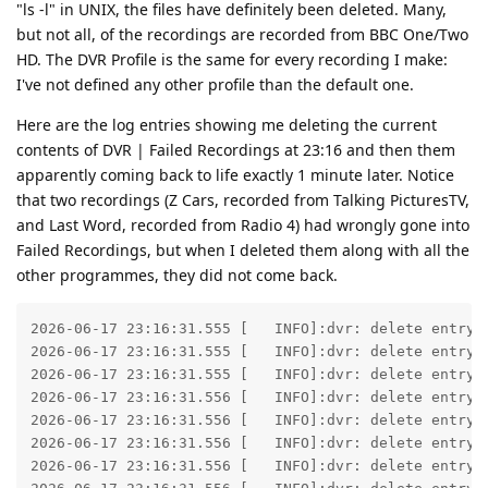
"ls -l" in UNIX, the files have definitely been deleted. Many,
but not all, of the recordings are recorded from BBC One/Two
HD. The DVR Profile is the same for every recording I make:
I've not defined any other profile than the default one.
Here are the log entries showing me deleting the current
contents of DVR | Failed Recordings at 23:16 and then them
apparently coming back to life exactly 1 minute later. Notice
that two recordings (Z Cars, recorded from Talking PicturesTV,
and Last Word, recorded from Radio 4) had wrongly gone into
Failed Recordings, but when I deleted them along with all the
other programmes, they did not come back.
2026-06-17 23:16:31.555 [   INFO]:dvr: delete entry 
2026-06-17 23:16:31.555 [   INFO]:dvr: delete entry 
2026-06-17 23:16:31.555 [   INFO]:dvr: delete entry 
2026-06-17 23:16:31.556 [   INFO]:dvr: delete entry 
2026-06-17 23:16:31.556 [   INFO]:dvr: delete entry 
2026-06-17 23:16:31.556 [   INFO]:dvr: delete entry 
2026-06-17 23:16:31.556 [   INFO]:dvr: delete entry 