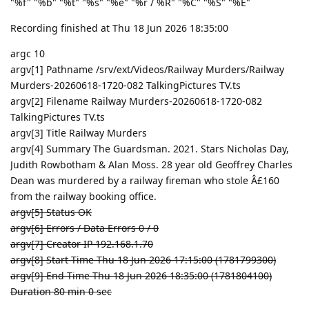
"%f" "%b" "%t" "%s" "%e" "%r / %R" "%C" "%S" "%E"
Recording finished at Thu 18 Jun 2026 18:35:00
argc 10
argv[1] Pathname /srv/ext/Videos/Railway Murders/Railway
Murders-20260618-1720-082 TalkingPictures TV.ts
argv[2] Filename Railway Murders-20260618-1720-082
TalkingPictures TV.ts
argv[3] Title Railway Murders
argv[4] Summary The Guardsman. 2021. Stars Nicholas Day,
Judith Rowbotham & Alan Moss. 28 year old Geoffrey Charles
Dean was murdered by a railway fireman who stole Â£160
from the railway booking office.
argv[5] Status OK
argv[6] Errors / Data Errors 0 / 0
argv[7] Creator IP 192.168.1.70
argv[8] Start Time Thu 18 Jun 2026 17:15:00 (1781799300)
argv[9] End Time Thu 18 Jun 2026 18:35:00 (1781804100)
Duration 80 min 0 sec