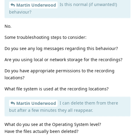
Is this normal (if unwanted!)
Martin Underwood
behaviour?
No.
Some troubleshooting steps to consider:
Do you see any log messages regarding this behaviour?
Are you using local or network storage for the recordings?
Do you have appropriate permissions to the recording
locations?
What file system is used at the recording locations?
I can delete them from there
Martin Underwood
but after a few minutes they all reappear.
What do you see at the Operating System level?
Have the files actually been deleted?