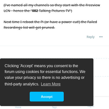
(I've named all my channels so they start with the Freeview
LCN - hence the "
082
Talking Pictures TV")
Next time I reboot the Pi (or have a power-cut!) the Failed
Recordings list will get pruned.
Reply
Clicking 'Accept' means you consent to the
Write a Reply...
forum using cookies for essential functions. We
value your privacy so there is no advertising or
third-party analytics.
Learn More
Accept
Log In
Home
Tags