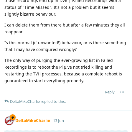
those recordings end up in DVR | Failed Recordings with a
status of "Time Missed". It's not a problem but it seems
slightly bizarre behaviour.
I can delete them from there but after a few minutes they all
reappear.
Is this normal (if unwanted!) behaviour, or is there something
that I may have configured wrongly?
The only way of purging the ever-growing list in Failed
Recordings is to reboot the Pi (I've not tried killing and
restarting the TVH processes, because a complete reboot is
guaranteed to start everything properly.
Reply
DeltaMikeCharlie
replied to this.
DeltaMikeCharlie
13 Jun