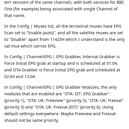
terr versions of the same channels, with both services for BBC
One (for example) being associated with single Channel of
that name.
In the Config | Muxes list, all the terrestrial muxes have EPG
Scan set to "Enable (auto)", and all the satellite muxes are set
to "Disable" apart from 11425H which I understand is the only
sat mux which carries EPG.
In Config | Channel/EPG | EPG Grabber, Internal Grabber is
Force Initial EPG grab at startup and is scheduled at 01:04,
and OTA Grabber is Force Initial EPG grab and scheduled at
02:04 and 13:04.
In Config | Channel/EPG | EPG Grabber Modules, the only
modules that are enabled are "OTA: EIT: EPG Grabber"
(priority 1), "OTA: UK: Freeview" (priority 5), "OTA: UK: Freesat"
(priority 5) and "OTA: UK: Freesat (EIT)" (priority 6). Using
default settings everywhere. Maybe Freeview and Freesat
should not be same priority.