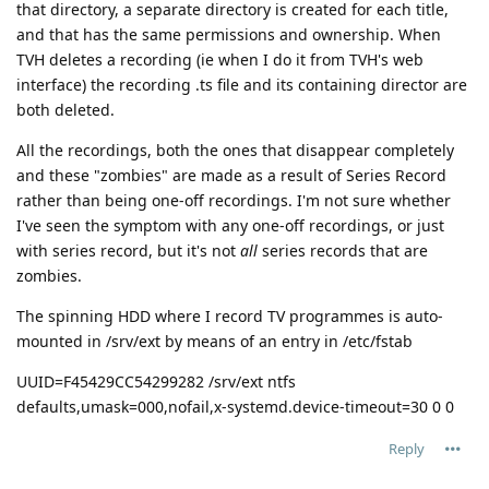
that directory, a separate directory is created for each title,
and that has the same permissions and ownership. When
TVH deletes a recording (ie when I do it from TVH's web
interface) the recording .ts file and its containing director are
both deleted.
All the recordings, both the ones that disappear completely
and these "zombies" are made as a result of Series Record
rather than being one-off recordings. I'm not sure whether
I've seen the symptom with any one-off recordings, or just
with series record, but it's not
all
series records that are
zombies.
The spinning HDD where I record TV programmes is auto-
mounted in /srv/ext by means of an entry in /etc/fstab
UUID=F45429CC54299282 /srv/ext ntfs
defaults,umask=000,nofail,x-systemd.device-timeout=30 0 0
Reply