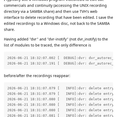
commercials and continuity (accessing the UNIX recording
directory via a SAMBA share) and then use TVH's web
interface to delete recording that have been edited. I save the
edited recordings to a Windows disc, not back to the SAMBA
share.
Having added "dvr" and "dvr-inotify" (not dvr_inotify) to the
list of modules to be traced, the only difference is
2026-06-21 18:32:07.002 [  DEBUG]:dvr: dvr_autorec_as
2026-06-21 18:32:07.191 [  DEBUG]:dvr: dvr_autorec_a
before/after the recordings reappear:
2026-06-21 18:31:07.079 [   INFO]:dvr: delete entry 
2026-06-21 18:31:07.079 [   INFO]:dvr: delete entry 
2026-06-21 18:31:07.080 [   INFO]:dvr: delete entry 
2026-06-21 18:31:07.080 [   INFO]:dvr: delete entry 
2026-06-21 18:31:07.080 [   INFO]:dvr: delete entry 
2026-06-21 18:31:07.081 [   INFO]:dvr: delete entry 