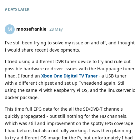
9 DAYS
LATER
moosefrankie
M
28 May
I've still been trying to solve my issue on and off, and thought
I would share recent developments.
I tried using a different DVB tuner device to try and rule out
possible hardware or driver issues with the Hauppauge tuner
I had. I found an
Xbox One Digital TV Tuner
- a USB tuner
with a different chipset and set up Tvheadend again. Still
using the same Pi with Raspberry Pi OS, and the linuxserver.io
docker package.
This time full EPG data for the all the SD/DVB-T channels
quickly propagated - but still nothing for the HD channels.
Which was still and improvement on the spotty EPG coverage
I had before, but also not fully working. I was then planning
to try a different OS image for the Pi, but unfortunately I had