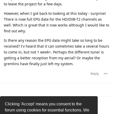
to leave the project for a few days.
However, when I got back to looking at this today - surprise!
There is now full EPG data for the HD/DVB-T2 channels as
well. Which is great that it now works although I would like to
find out why.
Is there any reason the EPG data might take so long to be
received? I'v heard that it can sometimes take a several hours
to come in, but not 1 week+. Perhaps the different tuner is
getting a better reception from my aerial? Or maybe the
gremlins have finally just left my system.
Reply
Clicking 'Accept' means you consent to the
Write a Reply...
forum using cookies for essential functions. We