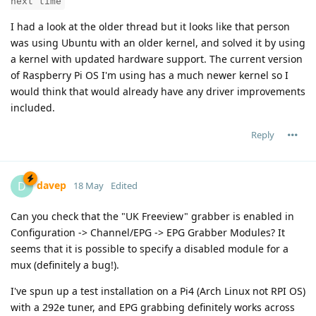
next time
I had a look at the older thread but it looks like that person
was using Ubuntu with an older kernel, and solved it by using
a kernel with updated hardware support. The current version
of Raspberry Pi OS I'm using has a much newer kernel so I
would think that would already have any driver improvements
included.
Reply
davep
D
18 May
Edited
Can you check that the "UK Freeview" grabber is enabled in
Configuration -> Channel/EPG -> EPG Grabber Modules? It
seems that it is possible to specify a disabled module for a
mux (definitely a bug!).
I've spun up a test installation on a Pi4 (Arch Linux not RPI OS)
with a 292e tuner, and EPG grabbing definitely works across