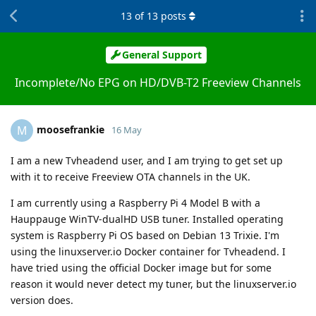
13
of
13
posts
General Support
Incomplete/No EPG on HD/DVB-T2 Freeview Channels
moosefrankie
M
16 May
I am a new Tvheadend user, and I am trying to get set up
with it to receive Freeview OTA channels in the UK.
I am currently using a Raspberry Pi 4 Model B with a
Hauppauge WinTV-dualHD USB tuner. Installed operating
system is Raspberry Pi OS based on Debian 13 Trixie. I'm
using the linuxserver.io Docker container for Tvheadend. I
have tried using the official Docker image but for some
reason it would never detect my tuner, but the linuxserver.io
version does.