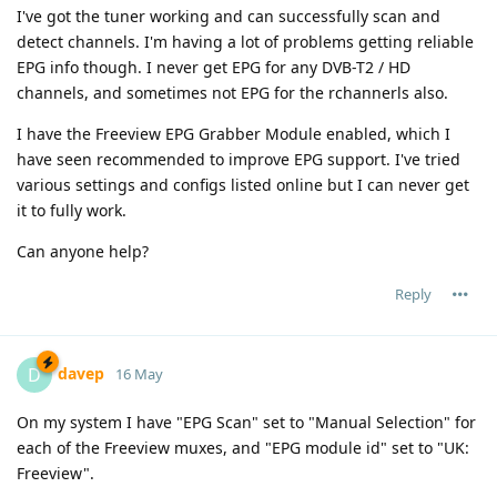
I've got the tuner working and can successfully scan and
detect channels. I'm having a lot of problems getting reliable
EPG info though. I never get EPG for any DVB-T2 / HD
channels, and sometimes not EPG for the rchannerls also.
I have the Freeview EPG Grabber Module enabled, which I
have seen recommended to improve EPG support. I've tried
various settings and configs listed online but I can never get
it to fully work.
Can anyone help?
Reply
davep
D
16 May
On my system I have "EPG Scan" set to "Manual Selection" for
each of the Freeview muxes, and "EPG module id" set to "UK:
Freeview".