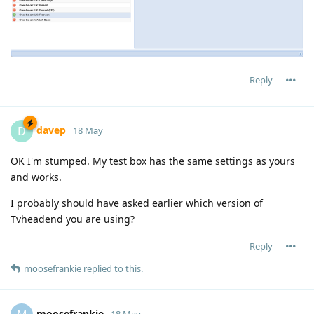
Reply
davep
D
18 May
OK I'm stumped. My test box has the same settings as yours
and works.
I probably should have asked earlier which version of
Tvheadend you are using?
Reply
moosefrankie
replied to this.
moosefrankie
18 May