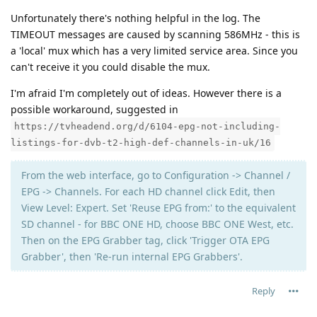
Unfortunately there's nothing helpful in the log. The
TIMEOUT messages are caused by scanning 586MHz - this is
a 'local' mux which has a very limited service area. Since you
can't receive it you could disable the mux.
I'm afraid I'm completely out of ideas. However there is a
possible workaround, suggested in
https://tvheadend.org/d/6104-epg-not-including-
listings-for-dvb-t2-high-def-channels-in-uk/16
From the web interface, go to Configuration -> Channel /
EPG -> Channels. For each HD channel click Edit, then
View Level: Expert. Set 'Reuse EPG from:' to the equivalent
SD channel - for BBC ONE HD, choose BBC ONE West, etc.
Then on the EPG Grabber tag, click 'Trigger OTA EPG
Grabber', then 'Re-run internal EPG Grabbers'.
Reply