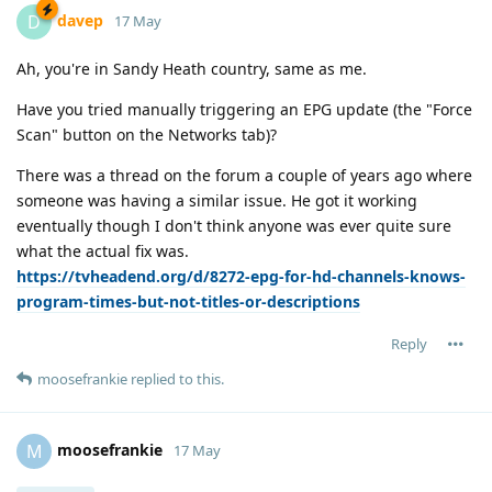
davep
D
17 May
Ah, you're in Sandy Heath country, same as me.
Have you tried manually triggering an EPG update (the "Force
Scan" button on the Networks tab)?
There was a thread on the forum a couple of years ago where
someone was having a similar issue. He got it working
eventually though I don't think anyone was ever quite sure
what the actual fix was.
https://tvheadend.org/d/8272-epg-for-hd-channels-knows-
program-times-but-not-titles-or-descriptions
Reply
moosefrankie
replied to this.
moosefrankie
M
17 May