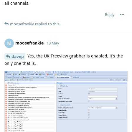
all channels.
Reply
moosefrankie
replied to this.
moosefrankie
M
18 May
Yes, the UK Freeview grabber is enabled, it's the
davep
only one that is.