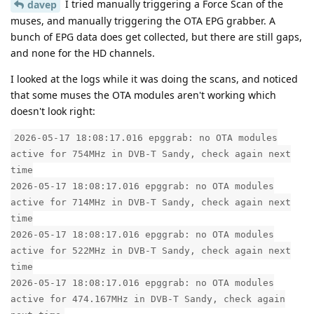
I tried manually triggering a Force Scan of the
davep
muses, and manually triggering the OTA EPG grabber. A
bunch of EPG data does get collected, but there are still gaps,
and none for the HD channels.
I looked at the logs while it was doing the scans, and noticed
that some muses the OTA modules aren't working which
doesn't look right:
2026-05-17 18:08:17.016 epggrab: no OTA modules
active for 754MHz in DVB-T Sandy, check again next
time
2026-05-17 18:08:17.016 epggrab: no OTA modules
active for 714MHz in DVB-T Sandy, check again next
time
2026-05-17 18:08:17.016 epggrab: no OTA modules
active for 522MHz in DVB-T Sandy, check again next
time
2026-05-17 18:08:17.016 epggrab: no OTA modules
active for 474.167MHz in DVB-T Sandy, check again