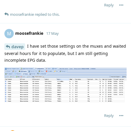
Reply
moosefrankie
replied to this.
moosefrankie
M
17 May
I have set those settings on the muxes and waited
davep
several hours for it to populate, but I am still getting
incomplete EPG data.
Reply