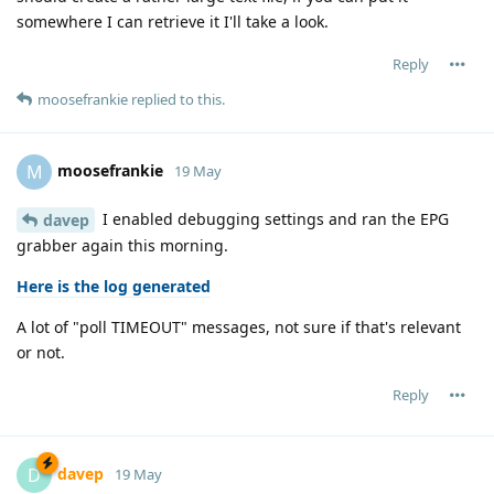
somewhere I can retrieve it I'll take a look.
Reply
moosefrankie
replied to this.
moosefrankie
M
19 May
I enabled debugging settings and ran the EPG
davep
grabber again this morning.
Here is the log generated
A lot of "poll TIMEOUT" messages, not sure if that's relevant
or not.
Reply
davep
D
19 May