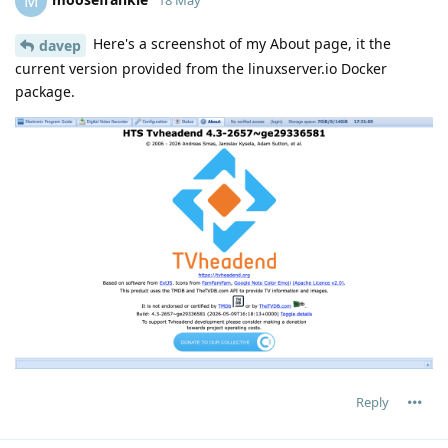
M
Here's a screenshot of my About page, it the
davep
current version provided from the linuxserver.io Docker
package.
Reply