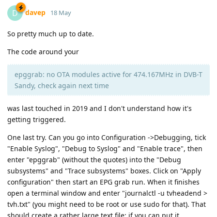
davep
D
18 May
So pretty much up to date.
The code around your
epggrab: no OTA modules active for 474.167MHz in DVB-T
Sandy, check again next time
was last touched in 2019 and I don't understand how it's
getting triggered.
One last try. Can you go into Configuration ->Debugging, tick
"Enable Syslog", "Debug to Syslog" and "Enable trace", then
enter "epggrab" (without the quotes) into the "Debug
subsystems" and "Trace subsystems" boxes. Click on "Apply
configuration" then start an EPG grab run. When it finishes
open a terminal window and enter "journalctl -u tvheadend >
tvh.txt" (you might need to be root or use sudo for that). That
should create a rather large text file; if you can put it