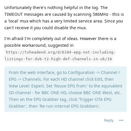
Unfortunately there's nothing helpful in the log. The
TIMEOUT messages are caused by scanning 586MHz - this is
a 'local' mux which has a very limited service area. Since you
can't receive it you could disable the mux.
I'm afraid I'm completely out of ideas. However there is a
possible workaround, suggested in
https://tvheadend.org/d/6104-epg-not-including-
listings-for-dvb-t2-high-def-channels-in-uk/16
From the web interface, go to Configuration -> Channel /
EPG -> Channels. For each HD channel click Edit, then
View Level: Expert. Set 'Reuse EPG from:' to the equivalent
SD channel - for BBC ONE HD, choose BBC ONE West, etc.
Then on the EPG Grabber tag, click 'Trigger OTA EPG
Grabber', then 'Re-run internal EPG Grabbers'.
Reply