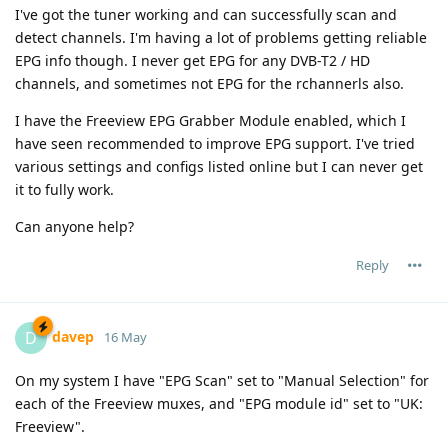
I've got the tuner working and can successfully scan and
detect channels. I'm having a lot of problems getting reliable
EPG info though. I never get EPG for any DVB-T2 / HD
channels, and sometimes not EPG for the rchannerls also.
I have the Freeview EPG Grabber Module enabled, which I
have seen recommended to improve EPG support. I've tried
various settings and configs listed online but I can never get
it to fully work.
Can anyone help?
Reply
davep
D
16 May
On my system I have "EPG Scan" set to "Manual Selection" for
each of the Freeview muxes, and "EPG module id" set to "UK:
Freeview".