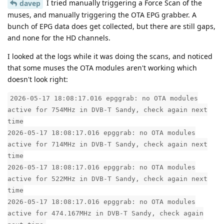
I tried manually triggering a Force Scan of the
davep
muses, and manually triggering the OTA EPG grabber. A
bunch of EPG data does get collected, but there are still gaps,
and none for the HD channels.
I looked at the logs while it was doing the scans, and noticed
that some muses the OTA modules aren't working which
doesn't look right:
2026-05-17 18:08:17.016 epggrab: no OTA modules
active for 754MHz in DVB-T Sandy, check again next
time
2026-05-17 18:08:17.016 epggrab: no OTA modules
active for 714MHz in DVB-T Sandy, check again next
time
2026-05-17 18:08:17.016 epggrab: no OTA modules
active for 522MHz in DVB-T Sandy, check again next
time
2026-05-17 18:08:17.016 epggrab: no OTA modules
active for 474.167MHz in DVB-T Sandy, check again