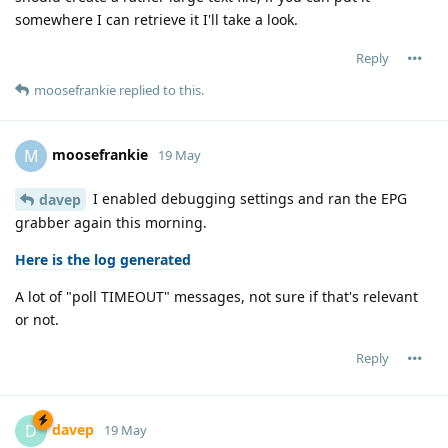
somewhere I can retrieve it I'll take a look.
Reply
moosefrankie
replied to this.
moosefrankie
M
19 May
I enabled debugging settings and ran the EPG
davep
grabber again this morning.
Here is the log generated
A lot of "poll TIMEOUT" messages, not sure if that's relevant
or not.
Reply
davep
D
19 May