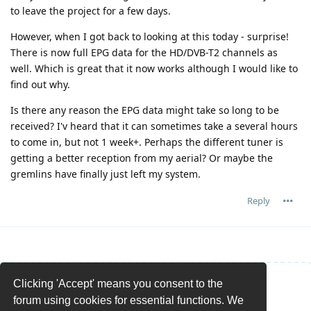
to leave the project for a few days.
However, when I got back to looking at this today - surprise!
There is now full EPG data for the HD/DVB-T2 channels as
well. Which is great that it now works although I would like to
find out why.
Is there any reason the EPG data might take so long to be
received? I'v heard that it can sometimes take a several hours
to come in, but not 1 week+. Perhaps the different tuner is
getting a better reception from my aerial? Or maybe the
gremlins have finally just left my system.
Reply
Clicking 'Accept' means you consent to the
Write a Reply...
forum using cookies for essential functions. We