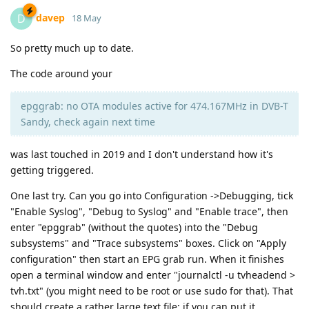
davep
D
18 May
So pretty much up to date.
The code around your
epggrab: no OTA modules active for 474.167MHz in DVB-T
Sandy, check again next time
was last touched in 2019 and I don't understand how it's
getting triggered.
One last try. Can you go into Configuration ->Debugging, tick
"Enable Syslog", "Debug to Syslog" and "Enable trace", then
enter "epggrab" (without the quotes) into the "Debug
subsystems" and "Trace subsystems" boxes. Click on "Apply
configuration" then start an EPG grab run. When it finishes
open a terminal window and enter "journalctl -u tvheadend >
tvh.txt" (you might need to be root or use sudo for that). That
should create a rather large text file; if you can put it