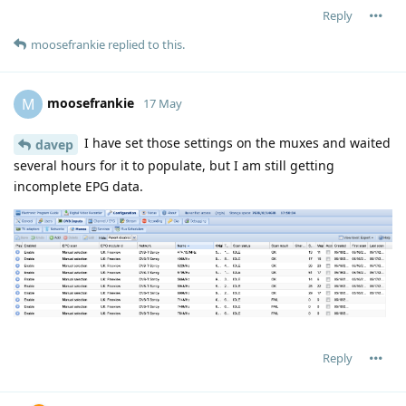
Reply
moosefrankie
replied to this.
moosefrankie
M
17 May
I have set those settings on the muxes and waited
davep
several hours for it to populate, but I am still getting
incomplete EPG data.
Reply