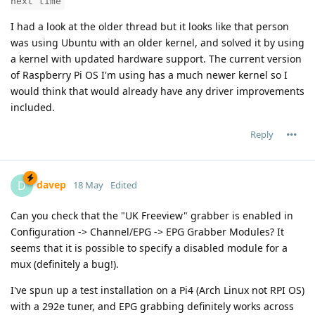
next time
I had a look at the older thread but it looks like that person
was using Ubuntu with an older kernel, and solved it by using
a kernel with updated hardware support. The current version
of Raspberry Pi OS I'm using has a much newer kernel so I
would think that would already have any driver improvements
included.
Reply
davep
D
18 May
Edited
Can you check that the "UK Freeview" grabber is enabled in
Configuration -> Channel/EPG -> EPG Grabber Modules? It
seems that it is possible to specify a disabled module for a
mux (definitely a bug!).
I've spun up a test installation on a Pi4 (Arch Linux not RPI OS)
with a 292e tuner, and EPG grabbing definitely works across