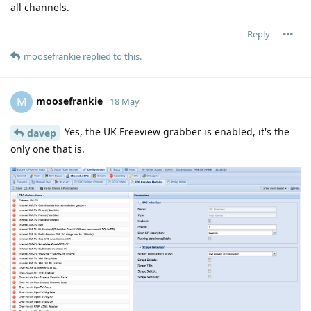
all channels.
Reply
moosefrankie
replied to this.
moosefrankie
M
18 May
Yes, the UK Freeview grabber is enabled, it's the
davep
only one that is.