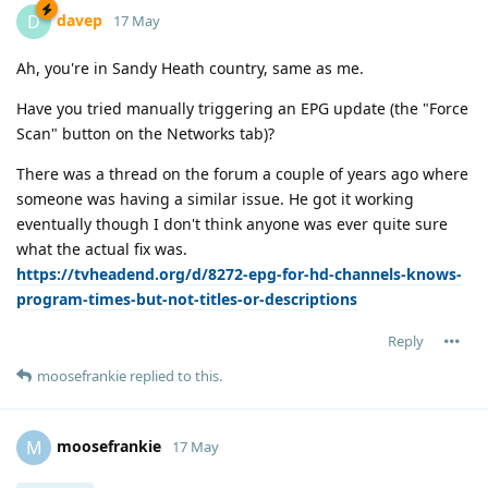
davep
D
17 May
Ah, you're in Sandy Heath country, same as me.
Have you tried manually triggering an EPG update (the "Force
Scan" button on the Networks tab)?
There was a thread on the forum a couple of years ago where
someone was having a similar issue. He got it working
eventually though I don't think anyone was ever quite sure
what the actual fix was.
https://tvheadend.org/d/8272-epg-for-hd-channels-knows-
program-times-but-not-titles-or-descriptions
Reply
moosefrankie
replied to this.
moosefrankie
M
17 May