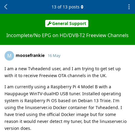
13
of
13
posts
General Support
Incomplete/No EPG on HD/DVB-T2 Freeview Channels
moosefrankie
M
16 May
I am a new Tvheadend user, and I am trying to get set up
with it to receive Freeview OTA channels in the UK.
I am currently using a Raspberry Pi 4 Model B with a
Hauppauge WinTV-dualHD USB tuner. Installed operating
system is Raspberry Pi OS based on Debian 13 Trixie. I'm
using the linuxserver.io Docker container for Tvheadend. I
have tried using the official Docker image but for some
reason it would never detect my tuner, but the linuxserver.io
version does.