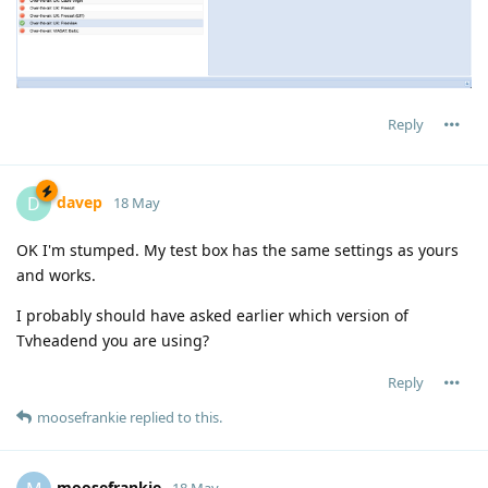
Reply
davep
D
18 May
OK I'm stumped. My test box has the same settings as yours
and works.
I probably should have asked earlier which version of
Tvheadend you are using?
Reply
moosefrankie
replied to this.
moosefrankie
18 May