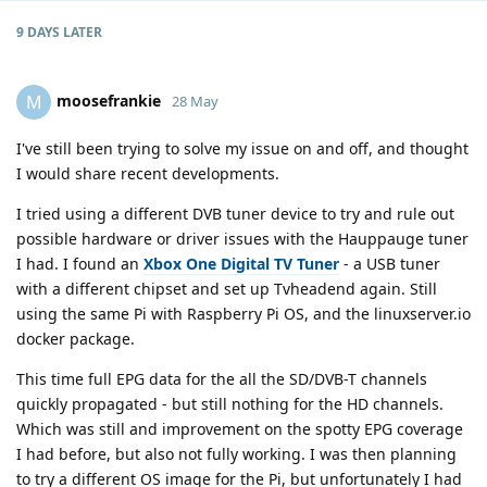
9 DAYS
LATER
moosefrankie
M
28 May
I've still been trying to solve my issue on and off, and thought
I would share recent developments.
I tried using a different DVB tuner device to try and rule out
possible hardware or driver issues with the Hauppauge tuner
I had. I found an
Xbox One Digital TV Tuner
- a USB tuner
with a different chipset and set up Tvheadend again. Still
using the same Pi with Raspberry Pi OS, and the linuxserver.io
docker package.
This time full EPG data for the all the SD/DVB-T channels
quickly propagated - but still nothing for the HD channels.
Which was still and improvement on the spotty EPG coverage
I had before, but also not fully working. I was then planning
to try a different OS image for the Pi, but unfortunately I had