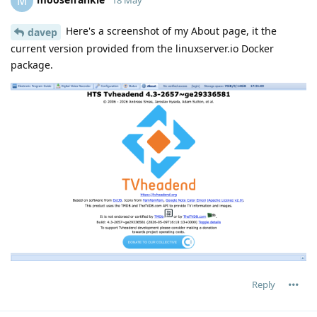
M
Here's a screenshot of my About page, it the
davep
current version provided from the linuxserver.io Docker
package.
Reply