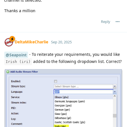
channel is selected.
Thanks a million
Reply
DeltaMikeCharlie
Sep 20, 2025
- To reiterate your requirements, you would like
@Seapoint
added to the following dropdown list. Correct?
Irish (iri)