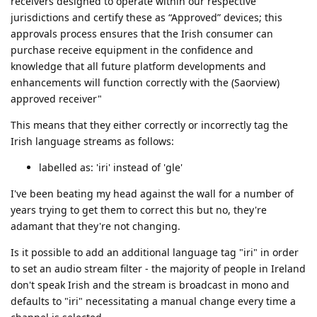
receivers designed to operate within our respective
jurisdictions and certify these as “Approved” devices; this
approvals process ensures that the Irish consumer can
purchase receive equipment in the confidence and
knowledge that all future platform developments and
enhancements will function correctly with the (Saorview)
approved receiver"
This means that they either correctly or incorrectly tag the
Irish language streams as follows:
labelled as: 'iri' instead of 'gle'
I've been beating my head against the wall for a number of
years trying to get them to correct this but no, they're
adamant that they're not changing.
Is it possible to add an additional language tag "iri" in order
to set an audio stream filter - the majority of people in Ireland
don't speak Irish and the stream is broadcast in mono and
defaults to "iri" necessitating a manual change every time a