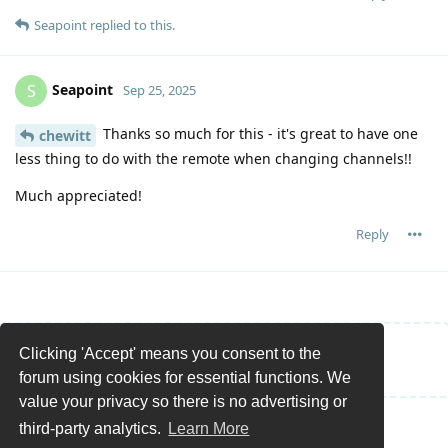
Seapoint
replied to this.
Seapoint
S
Sep 25, 2025
Thanks so much for this - it's great to have one
chewitt
less thing to do with the remote when changing channels!!
Much appreciated!
Reply
Clicking 'Accept' means you consent to the
Write a Reply...
forum using cookies for essential functions. We
value your privacy so there is no advertising or
third-party analytics.
Learn More