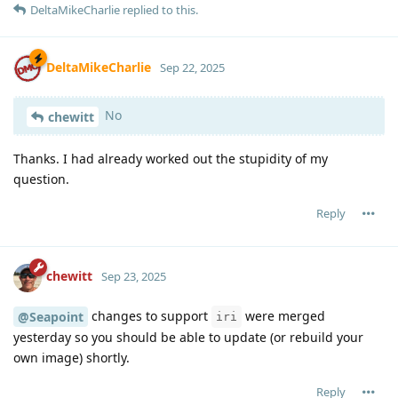
DeltaMikeCharlie
replied to this.
DeltaMikeCharlie
Sep 22, 2025
No
chewitt
Thanks. I had already worked out the stupidity of my
question.
Reply
chewitt
Sep 23, 2025
changes to support
were merged
@Seapoint
iri
yesterday so you should be able to update (or rebuild your
own image) shortly.
Reply