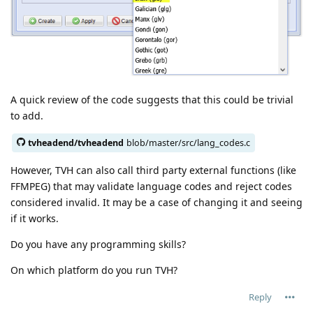
A quick review of the code suggests that this could be trivial
to add.
tvheadend/tvheadend
blob/master/src/lang_codes.c
However, TVH can also call third party external functions (like
FFMPEG) that may validate language codes and reject codes
considered invalid. It may be a case of changing it and seeing
if it works.
Do you have any programming skills?
On which platform do you run TVH?
Reply