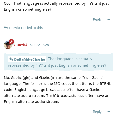
Cool. That language is actually represented by 'iri'? Is it just
English or something else?
Reply
chewitt
replied to this.
chewitt
Sep 22, 2025
That language is actually
DeltaMikeCharlie
represented by 'iri'? Is it just English or something else?
No. Gaelic (gle) and Gaelic (iri) are the same 'Irish Gaelic'
langauge. The former is the ISO code, the latter is the RTENL
code. English langauge broadcasts often have a Gaelic
alternate audio stream. 'Irish' broadcasts less-often have an
English alternate audio stream.
Reply