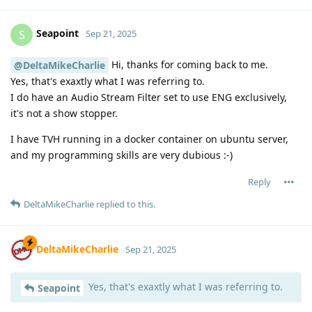
Seapoint
S
Sep 21, 2025
Hi, thanks for coming back to me.
@DeltaMikeCharlie
Yes, that's exaxtly what I was referring to.
I do have an Audio Stream Filter set to use ENG exclusively,
it's not a show stopper.
I have TVH running in a docker container on ubuntu server,
and my programming skills are very dubious :-)
Reply
DeltaMikeCharlie
replied to this.
DeltaMikeCharlie
Sep 21, 2025
Yes, that's exaxtly what I was referring to.
Seapoint