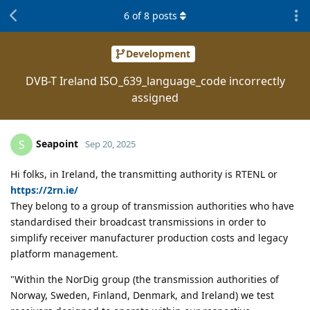
6
of
8
posts
Development
DVB-T Ireland ISO_639_language_code incorrectly
assigned
Seapoint
S
Sep 20, 2025
Hi folks, in Ireland, the transmitting authority is RTENL or
https://2rn.ie/
They belong to a group of transmission authorities who have
standardised their broadcast transmissions in order to
simplify receiver manufacturer production costs and legacy
platform management.
"Within the NorDig group (the transmission authorities of
Norway, Sweden, Finland, Denmark, and Ireland) we test