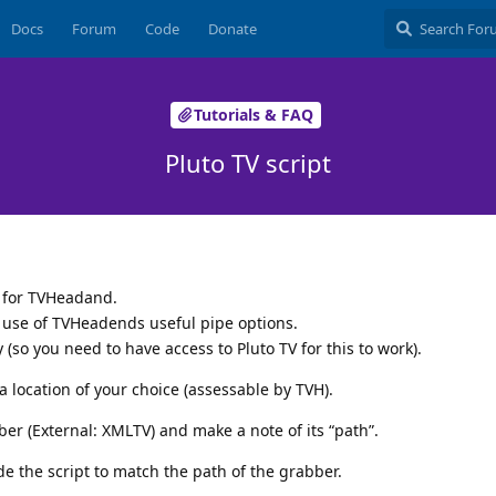
Docs
Forum
Code
Donate
Tutorials & FAQ
Pluto TV script
t for TVHeadand.
 use of TVHeadends useful pipe options.
y (so you need to have access to Pluto TV for this to work).
a location of your choice (assessable by TVH).
er (External: XMLTV) and make a note of its “path”.
de the script to match the path of the grabber.