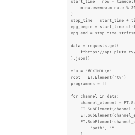
start_time = now - timedelt
    minutes=now.minute % 30
)

stop_time = start_time + ti
epg_begin = start_time.strf
epg_end = stop_time.strftim
data = requests.get(

    f"https://api.pluto.tv/
).json()

m3u = "#EXTM3U\n"

root = ET.Element("tv")

programmes = []

for channel in data:

    channel_element = ET.Su
    ET.SubElement(channel_e
    ET.SubElement(channel_e
    ET.SubElement(channel_
        "path", ""

    )
