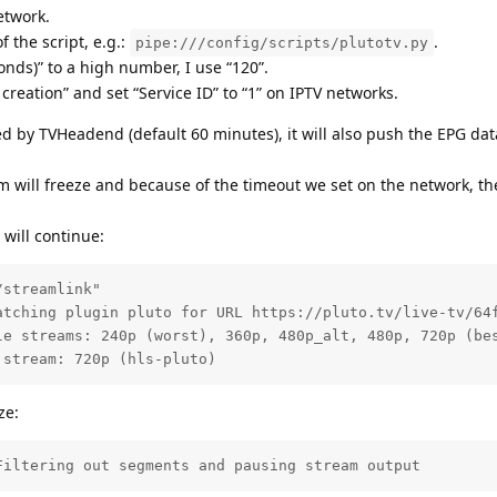
etwork.
f the script, e.g.:
.
pipe:///config/scripts/plutotv.py
nds)” to a high number, I use “120”.
 creation” and set “Service ID” to “1” on IPTV networks.
 by TVHeadend (default 60 minutes), it will also push the EPG dat
m will freeze and because of the timeout we set on the network, th
will continue:
streamlink"

atching plugin pluto for URL https://pluto.tv/live-tv/64f
le streams: 240p (worst), 360p, 480p_alt, 480p, 720p (bes
 stream: 720p (hls-pluto)
ze:
Filtering out segments and pausing stream output