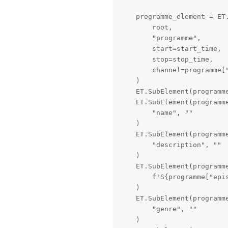
    programme_element = ET.
        root,

        "programme",

        start=start_time,

        stop=stop_time,

        channel=programme["
    )

    ET.SubElement(programm
    ET.SubElement(programme
        "name", ""

    )

    ET.SubElement(programme
        "description", ""

    )

    ET.SubElement(programme
        f'S{programme["epi
    )

    ET.SubElement(programme
        "genre", ""

    )
