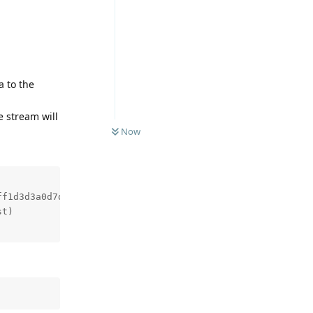
a to the
e stream will
Now
f1d3d3a0d7ddsf8b110e9

t)
