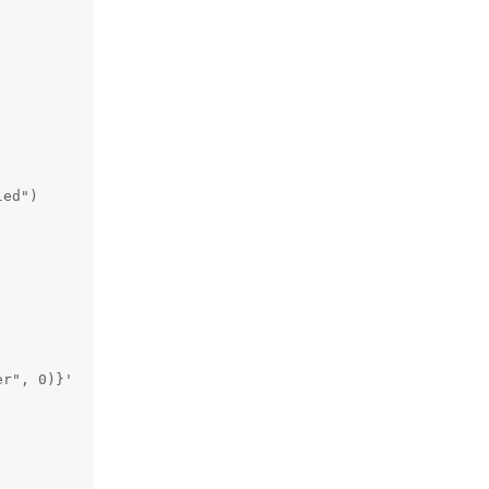
ed")

r", 0)}'
