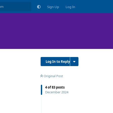
Sign Up
Log In
Log In to Reply
Original Post
4
of
83
posts
December 2024