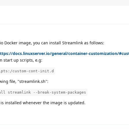
io Docker image, you can install Streamlink as follows:
ttps://docs.linuxserver.io/general/container-customization/#cus
 start up scripts, e.g:
ipts:/custom-cont-init.d
wing file, "streamlink.sh":
all streamlink --break-system-packages
k is installed whenever the image is updated.