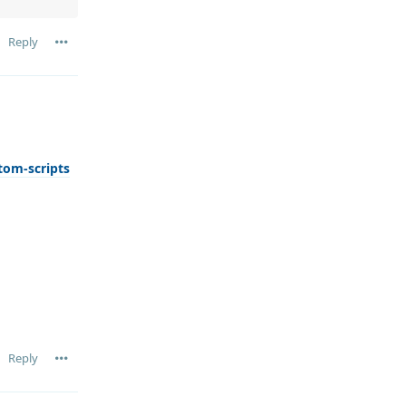
Reply
tom-scripts
Reply