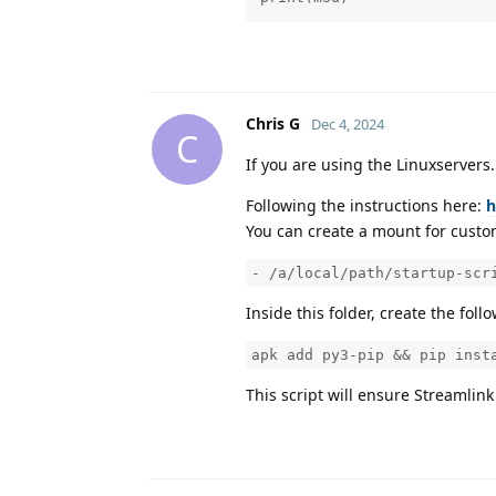
Chris G
Dec 4, 2024
C
If you are using the Linuxservers.
Following the instructions here:
h
You can create a mount for custom
- /a/local/path/startup-scr
Inside this folder, create the follo
apk add py3-pip && pip inst
This script will ensure Streamlin