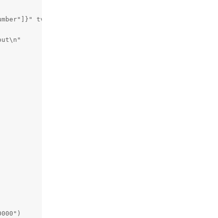
mber"]}" tvg-name="{channel["name"]}" tvg-logo="{channel
ut\n"

000")
