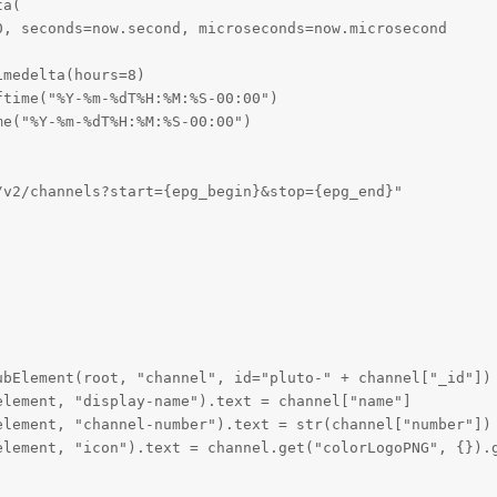
a(

, seconds=now.second, microseconds=now.microsecond

medelta(hours=8)

time("%Y-%m-%dT%H:%M:%S-00:00")

e("%Y-%m-%dT%H:%M:%S-00:00")

v2/channels?start={epg_begin}&stop={epg_end}"

bElement(root, "channel", id="pluto-" + channel["_id"])

lement, "display-name").text = channel["name"]

lement, "channel-number").text = str(channel["number"])

element, "icon").text = channel.get("colorLogoPNG", {}).g