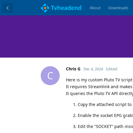
About
Downloads
Chris G
Dec 4, 2024
Edited
C
Here is my custom Pluto TV scrip
It requires Streamlink and makes
It queries the Pluto TV API directl
Copy the attached script to 
Enable the socket EPG grabb
Edit the “SOCKET” path insi