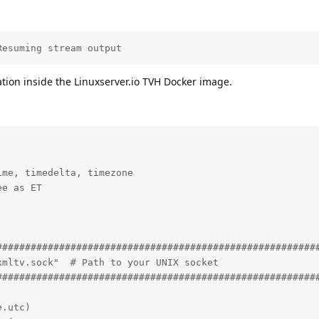
Resuming stream output
ation inside the Linuxserver.io TVH Docker image.
me, timedelta, timezone

e as ET

#########################################################
mltv.sock"  # Path to your UNIX socket

#########################################################
.utc)
