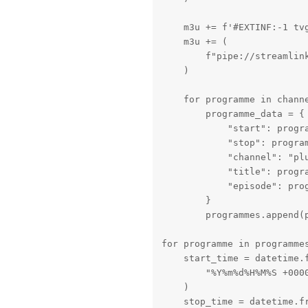
    m3u += f'#EXTINF:-1 tv
    m3u += (

        f"pipe://streamlin
    )

    for programme in channe
        programme_data = {

            "start": progra
            "stop": program
            "channel": "plu
            "title": progra
            "episode": prog
        }

        programmes.append(p
for programme in programmes
    start_time = datetime.f
        "%Y%m%d%H%M%S +0000
    )

    stop_time = datetime.f