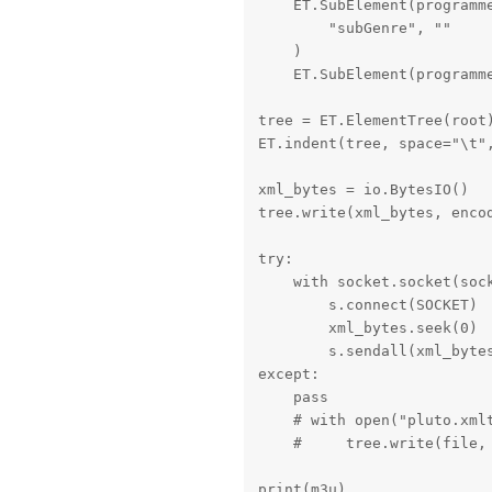
    ET.SubElement(programme
        "subGenre", ""

    )

    ET.SubElement(programm
tree = ET.ElementTree(root)
ET.indent(tree, space="\t",
xml_bytes = io.BytesIO()

tree.write(xml_bytes, encod
try:

    with socket.socket(sock
        s.connect(SOCKET)

        xml_bytes.seek(0)

        s.sendall(xml_bytes
except:

    pass

    # with open("pluto.xmlt
    #     tree.write(file, 
print(m3u)