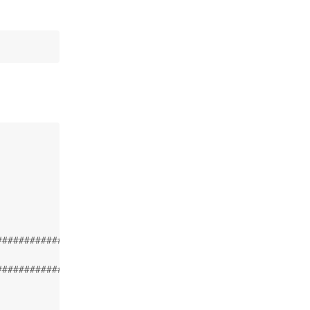
###################

###################
