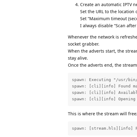
Create an automatic IPTV n
Set the URL to the location o
Set “Maximum timeout (seco
I always disable “Scan after
Whenever the network is refreshed
socket grabber.
When the adverts start, the strea
stay alive.
Once the adverts end, the stream 
spawn: Executing "/usr/bin/
spawn: [cli][info] Found m
spawn: [cli][info] Availab
spawn: [cli][info] Opening
This is where the stream will free
spawn: [stream.hls][info] 