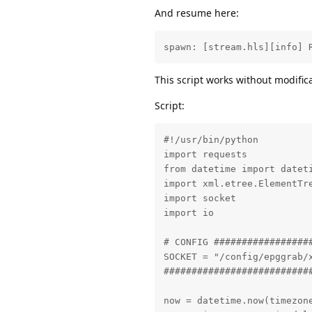
And resume here:
spawn: [stream.hls][info] 
This script works without modific
Script:
#!/usr/bin/python

import requests

from datetime import dateti
import xml.etree.ElementTre
import socket

import io

# CONFIG #################
SOCKET = "/config/epggrab/x
##########################
now = datetime.now(timezone