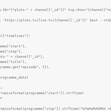
g-ID="{"pluto-" + channel["_id"]}" tvg-chno="{channel["nu
k 'https://pluto.tv/live-tv/{channel['_id']}' best --stdo
l["timelines"]:

mme["start"],

me["stop"],

to-" + channel["_id"],

mme["title"],

ramme.get("episode", {}),

rogramme_data)

:

romisoformat(programme["start"]).strftime(

"

romisoformat(programme["stop"]).strftime("%Y%m%d%H%M%S +0