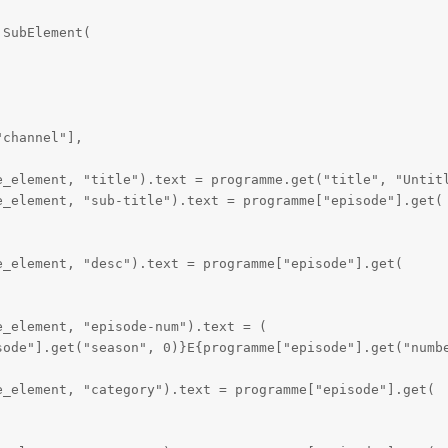
SubElement(

channel"],

e_element, "title").text = programme.get("title", "Untitl
_element, "sub-title").text = programme["episode"].get(

_element, "desc").text = programme["episode"].get(

_element, "episode-num").text = (

sode"].get("season", 0)}E{programme["episode"].get("numbe
_element, "category").text = programme["episode"].get(
