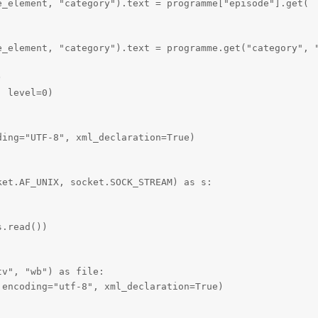
_element, "category").text = programme["episode"].get(

e_element, "category").text = programme.get("category", "


 level=0)

ing="UTF-8", xml_declaration=True)

et.AF_UNIX, socket.SOCK_STREAM) as s:

.read())

v", "wb") as file:

encoding="utf-8", xml_declaration=True)
