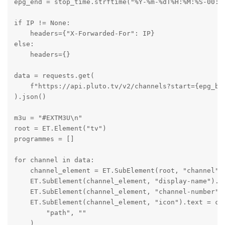
epg_end = stop_time.strftime("%Y-%m-%dT%H:%M:%S-00:00
if IP != None:

    headers={"X-Forwarded-For": IP}

else:

    headers={}

data = requests.get(

    f"https://api.pluto.tv/v2/channels?start={epg_beg
).json()

m3u = "#EXTM3U\n"

root = ET.Element("tv")

programmes = []

for channel in data:

    channel_element = ET.SubElement(root, "channel", 
    ET.SubElement(channel_element, "display-name").te
    ET.SubElement(channel_element, "channel-number").
    ET.SubElement(channel_element, "icon").text = cha
        "path", ""

    )
