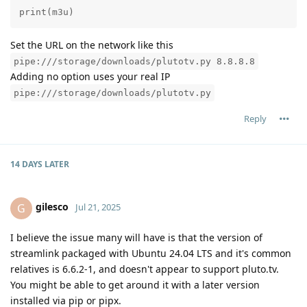
print(m3u)
Set the URL on the network like this
pipe:///storage/downloads/plutotv.py 8.8.8.8
Adding no option uses your real IP
pipe:///storage/downloads/plutotv.py
Reply
14 DAYS
LATER
gilesco
G
Jul 21, 2025
I believe the issue many will have is that the version of
streamlink packaged with Ubuntu 24.04 LTS and it's common
relatives is 6.6.2-1, and doesn't appear to support pluto.tv.
You might be able to get around it with a later version
installed via pip or pipx.