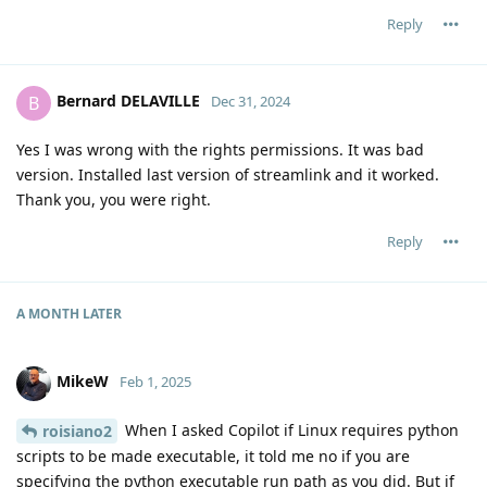
Reply
Bernard DELAVILLE
B
Dec 31, 2024
Yes I was wrong with the rights permissions. It was bad
version. Installed last version of streamlink and it worked.
Thank you, you were right.
Reply
A MONTH
LATER
MikeW
Feb 1, 2025
When I asked Copilot if Linux requires python
roisiano2
scripts to be made executable, it told me no if you are
specifying the python executable run path as you did. But if