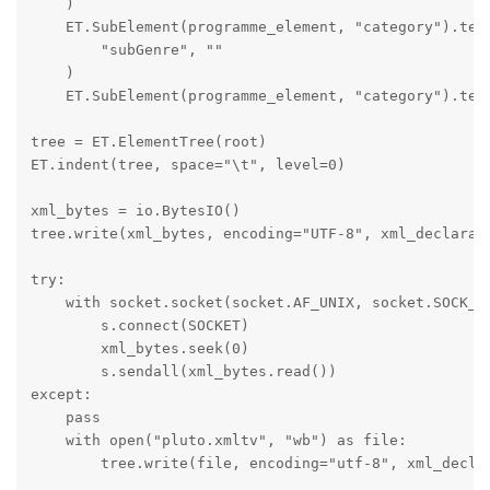
    )

    ET.SubElement(programme_element, "category").text
        "subGenre", ""

    )

    ET.SubElement(programme_element, "category").text
tree = ET.ElementTree(root)

ET.indent(tree, space="\t", level=0)

xml_bytes = io.BytesIO()

tree.write(xml_bytes, encoding="UTF-8", xml_declarati
try:

    with socket.socket(socket.AF_UNIX, socket.SOCK_ST
        s.connect(SOCKET)

        xml_bytes.seek(0)

        s.sendall(xml_bytes.read())

except:

    pass

    with open("pluto.xmltv", "wb") as file:

        tree.write(file, encoding="utf-8", xml_declar