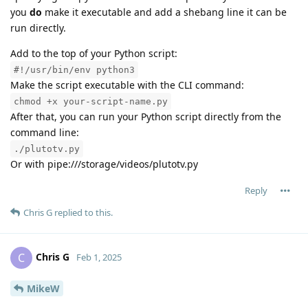
you
do
make it executable and add a shebang line it can be
run directly.
Add to the top of your Python script:
#!/usr/bin/env python3
Make the script executable with the CLI command:
chmod +x your-script-name.py
After that, you can run your Python script directly from the
command line:
./plutotv.py
Or with pipe:///storage/videos/plutotv.py
Reply
Chris G
replied to this.
Chris G
C
Feb 1, 2025
MikeW