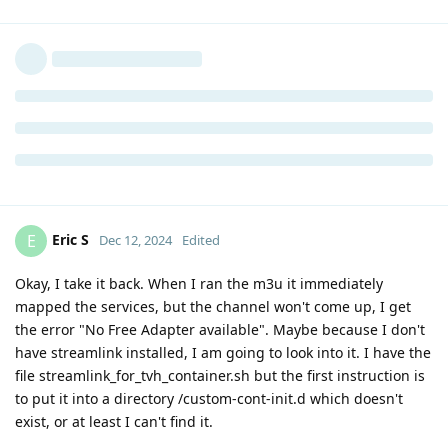
Eric S
E
Dec 12, 2024
Edited
Okay, I take it back. When I ran the m3u it immediately
mapped the services, but the channel won't come up, I get
the error "No Free Adapter available". Maybe because I don't
have streamlink installed, I am going to look into it. I have the
file streamlink_for_tvh_container.sh but the first instruction is
to put it into a directory /custom-cont-init.d which doesn't
exist, or at least I can't find it.