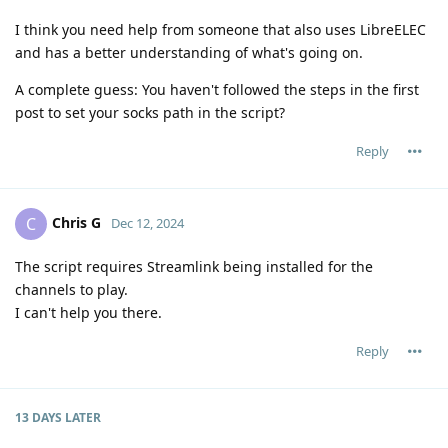
I think you need help from someone that also uses LibreELEC
and has a better understanding of what's going on.
A complete guess: You haven't followed the steps in the first
post to set your socks path in the script?
Reply
Chris G
C
Dec 12, 2024
The script requires Streamlink being installed for the
channels to play.
I can't help you there.
Reply
13 DAYS
LATER