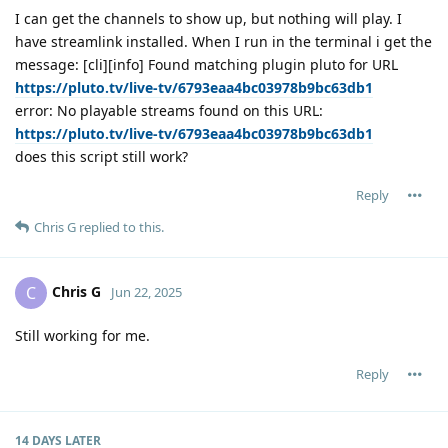
I can get the channels to show up, but nothing will play. I
have streamlink installed. When I run in the terminal i get the
message: [cli][info] Found matching plugin pluto for URL
https://pluto.tv/live-tv/6793eaa4bc03978b9bc63db1
error: No playable streams found on this URL:
https://pluto.tv/live-tv/6793eaa4bc03978b9bc63db1
does this script still work?
Reply
Chris G
replied to this.
Chris G
C
Jun 22, 2025
Still working for me.
Reply
14 DAYS
LATER