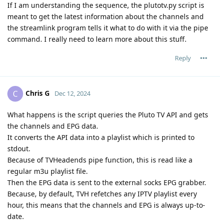
If I am understanding the sequence, the plutotv.py script is
meant to get the latest information about the channels and
the streamlink program tells it what to do with it via the pipe
command. I really need to learn more about this stuff.
Reply
Chris G
C
Dec 12, 2024
What happens is the script queries the Pluto TV API and gets
the channels and EPG data.
It converts the API data into a playlist which is printed to
stdout.
Because of TVHeadends pipe function, this is read like a
regular m3u playlist file.
Then the EPG data is sent to the external socks EPG grabber.
Because, by default, TVH refetches any IPTV playlist every
hour, this means that the channels and EPG is always up-to-
date.