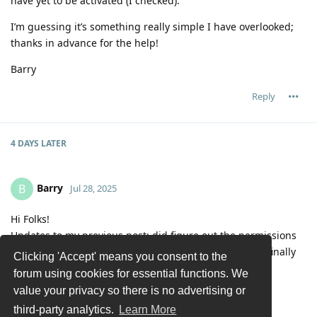
have yet to be activated (I checked).
I’m guessing it’s something really simple I have overlooked;
thanks in advance for the help!
Barry
Reply
4 DAYS
LATER
Barry
B
Jul 28, 2025
Hi Folks!
Updates to my previous post: did figure out the permissions
issue. Also found the auto-run every hour is built-in – finally
Clicking 'Accept' means you consent to the
caught that detail on re-re-reading the posts.
forum using cookies for essential functions. We
Current problem is with the playlist format:
value your privacy so there is no advertising or
2025-07-27 19:15:44.925 spawn: Executing
third-party analytics.
Learn More
"/home/barry/Scripts/PlutoTV.py"