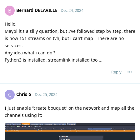
Bernard DELAVILLE
B
Dec 24, 2024
Hello,
Maybi it's a silly question, but I've followed step by step, there
is now 151 streams on tvh, but i can’t map . There are no
services.
Any idea what i can do ?
Python3 is installed, streamlink installed too ...
Reply
Chris G
C
Dec 25, 2024
I just enable “create bouquet” on the network and map all the
channels using it: