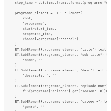
    stop_time = datetime.fromisoformat(programme["sto
    programme_element = ET.SubElement(

        root,

        "programme",

        start=start_time,

        stop=stop_time,

        channel=programme["channel"],

    )

    ET.SubElement(programme_element, "title").text = 
    ET.SubElement(programme_element, "sub-title").tex
        "name", ""

    )

    ET.SubElement(programme_element, "desc").text = p
        "description", ""

    )

    ET.SubElement(programme_element, "episode-num").t
        f'S{programme["episode"].get("season", 0)}E{p
    )

    ET.SubElement(programme_element, "category").text
        "genre", ""
