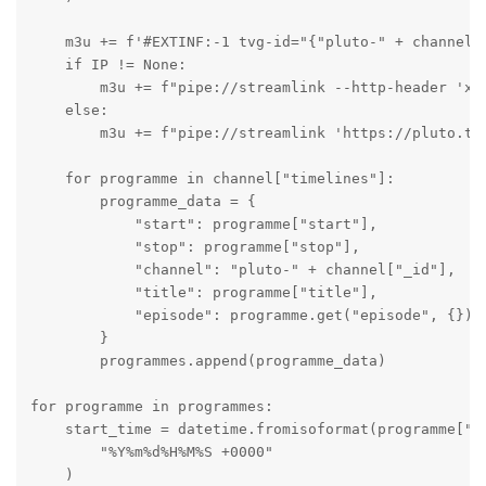
    m3u += f'#EXTINF:-1 tvg-id="{"pluto-" + channel[
    if IP != None:

        m3u += f"pipe://streamlink --http-header 'x-
    else:

        m3u += f"pipe://streamlink 'https://pluto.tv/
    for programme in channel["timelines"]:

        programme_data = {

            "start": programme["start"],

            "stop": programme["stop"],

            "channel": "pluto-" + channel["_id"],

            "title": programme["title"],

            "episode": programme.get("episode", {}),

        }

        programmes.append(programme_data)

for programme in programmes:

    start_time = datetime.fromisoformat(programme["st
        "%Y%m%d%H%M%S +0000"

    )
