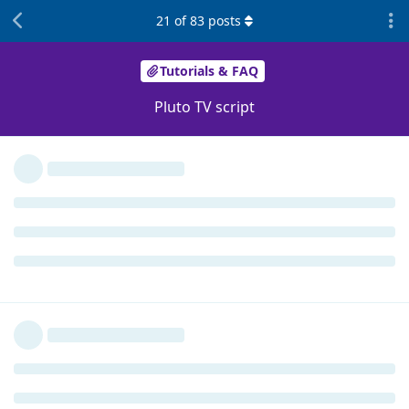
21
of
83
posts
Tutorials & FAQ
Pluto TV script