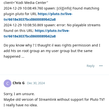
client="Kodi Media Center"
2024-12-29 10:08:49.760 spawn: [cli][info] Found matching
plugin pluto for URL
https://pluto.tv/live-
tv/6618e3037bcd8600089b62a8
2024-12-29 10:08:50.869 spawn: error: No playable streams
found on this URL:
https://pluto.tv/live-
tv/6618e3037bcd8600089b62a8
Do you know why ? I thaught il was rights permission and I
add hts on root group an my user group but the same
happened ...
Reply
Chris G
C
Dec 30, 2024
Sorry, I am unsure.
Maybe old version of Streamlink without support for Pluto TV?
I really have no idea.