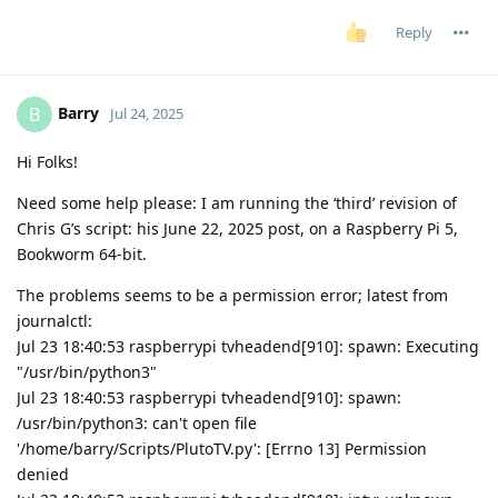
Reply
Barry
B
Jul 24, 2025
Hi Folks!
Need some help please: I am running the ‘third’ revision of
Chris G’s script: his June 22, 2025 post, on a Raspberry Pi 5,
Bookworm 64-bit.
The problems seems to be a permission error; latest from
journalctl:
Jul 23 18:40:53 raspberrypi tvheadend[910]: spawn: Executing
"/usr/bin/python3"
Jul 23 18:40:53 raspberrypi tvheadend[910]: spawn:
/usr/bin/python3: can't open file
'/home/barry/Scripts/PlutoTV.py': [Errno 13] Permission
denied