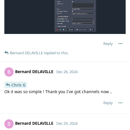
Reply
Bernard DELAVILLE
replied to this.
Bernard DELAVILLE
B
Dec 26, 2024
Chris G
Ok it was so simple ! Thank you I've got channels now ..
Reply
Bernard DELAVILLE
B
Dec 29, 2024