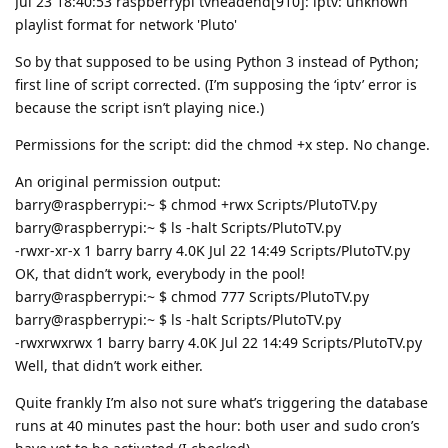
Jul 23 18:40:53 raspberrypi tvheadend[910]: iptv: unknown
playlist format for network 'Pluto'
So by that supposed to be using Python 3 instead of Python;
first line of script corrected. (I’m supposing the ‘iptv’ error is
because the script isn’t playing nice.)
Permissions for the script: did the chmod +x step. No change.
An original permission output:
barry@raspberrypi:~ $ chmod +rwx Scripts/PlutoTV.py
barry@raspberrypi:~ $ ls -halt Scripts/PlutoTV.py
-rwxr-xr-x 1 barry barry 4.0K Jul 22 14:49 Scripts/PlutoTV.py
OK, that didn’t work, everybody in the pool!
barry@raspberrypi:~ $ chmod 777 Scripts/PlutoTV.py
barry@raspberrypi:~ $ ls -halt Scripts/PlutoTV.py
-rwxrwxrwx 1 barry barry 4.0K Jul 22 14:49 Scripts/PlutoTV.py
Well, that didn’t work either.
Quite frankly I’m also not sure what’s triggering the database
runs at 40 minutes past the hour: both user and sudo cron’s