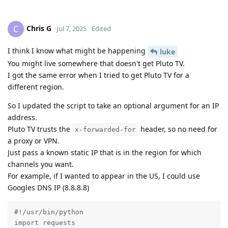
Chris G
C
Jul 7, 2025
Edited
I think I know what might be happening
luke
You might live somewhere that doesn't get Pluto TV.
I got the same error when I tried to get Pluto TV for a
different region.
So I updated the script to take an optional argument for an IP
address.
Pluto TV trusts the
header, so no need for
x-forwarded-for
a proxy or VPN.
Just pass a known static IP that is in the region for which
channels you want.
For example, if I wanted to appear in the US, I could use
Googles DNS IP (8.8.8.8)
#!/usr/bin/python

import requests
