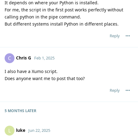
It depends on where your Python is installed.
For me, the script in the first post works perfectly without
calling python in the pipe command.
But different systems install Python in different places.
Reply
Chris G
C
Feb 1, 2025
I also have a Xumo script.
Does anyone want me to post that too?
Reply
5 MONTHS
LATER
luke
L
Jun 22, 2025