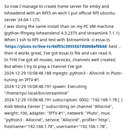
So now I manage to create home server for emby and
tvheadend with an RPI5 on wich I put official RPI ubuntu-
server 24.04.1 LTS.
I was doing the same install than on my PC VM machine
(python-ffmpeg-tvheandend 4.3.2375 and streamlink 7.1.1)
When I ssh to RPI and test with $streamlink -o essai.ts
'
https://pluto.tv/live-tv/66f55c3955567d0008ef9b68
' best ..
then it works great, I've got essai.ts file and can read it.
In THV I've got all muxes, services, channels well created.
But when I try to play a channel I've got
2024-12-29 10:08:48.188 mpegts: python3 - Allociné in Pluto -
tuning on IPTV #1
2024-12-29 10:08:48.191 spawn: Executing
"/home/rpi/.local/bin/streamlink"
2024-12-29 10:08:48.191 subscription: 0002: "192.168.1.78 [ |
Kodi Media Center ]" subscribing on channel "Allociné",
weight: 100, adapter: "IPTV #1", network: "Pluto", mux:
"python3 - Allociné", service: "Allociné", profile="htsp",
hostname="192.168.1.78", username="192.168.1.78",