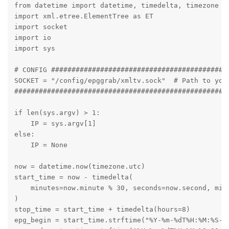
from datetime import datetime, timedelta, timezone

import xml.etree.ElementTree as ET

import socket

import io

import sys

# CONFIG ############################################
SOCKET = "/config/epggrab/xmltv.sock"  # Path to your
#####################################################
if len(sys.argv) > 1:

    IP = sys.argv[1]

else:

    IP = None

now = datetime.now(timezone.utc)

start_time = now - timedelta(

    minutes=now.minute % 30, seconds=now.second, micr
)

stop_time = start_time + timedelta(hours=8)

epg_begin = start_time.strftime("%Y-%m-%dT%H:%M:%S-00