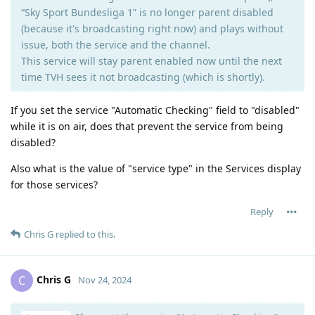
“Sky Sport Bundesliga 1” is no longer parent disabled
(because it's broadcasting right now) and plays without
issue, both the service and the channel.
This service will stay parent enabled now until the next
time TVH sees it not broadcasting (which is shortly).
If you set the service "Automatic Checking" field to "disabled"
while it is on air, does that prevent the service from being
disabled?
Also what is the value of "service type" in the Services display
for those services?
Reply
Chris G
replied to this.
Chris G
C
Nov 24, 2024