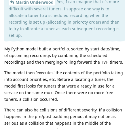
Yes, I can imagine that it's more
Martin Underwood
difficult with several tuners. I suppose one way is to
allocate a tuner to a scheduled recording when the
recording is set up (allocating in prioroty order) and then
to try to allocate a tuner as each subsequent recording is
set up.
My Python model built a portfolio, sorted by start date/time,
of upcoming recordings by combining the scheduled
recordings and then merging/rolling forward the TVH timers.
The model then 'executes' the contents of the portfolio taking
into account priorities, etc. Before allocating a tuner, the
model first looks for tuners that were already in use for a
service on the same mux. Once there were no more free
tuners, a collision occurred.
There can also be collisions of different severity. If a collision
happens in the pre/post padding period, it may not be as
serious as a collision that happens in the middle of the