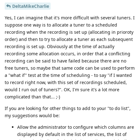
DeltaMikeCharlie
Yes, I can imagine that it's more difficult with several tuners. I
suppose one way is to allocate a tuner to a scheduled
recording when the recording is set up (allocating in prioroty
order) and then to try to allocate a tuner as each subsequent
recording is set up. Obviously at the time of actually
recording some allocation occurs, in order that a conflicting
recording can be said to have failed because there are no
free tuners, so maybe that same code can be used to perform
a "what if" test at the time of scheduling - to say "if I wanted
to record right now, with this set of recordings scheduled,
would I run out of tuners?". OK, I'm sure it's a lot more
complicated than that... ;-)
If you are looking for other things to add to your "to do list",
my suggestions would be:
Allow the administrator to configure which columns are
displayed by default in the list of services, the list of