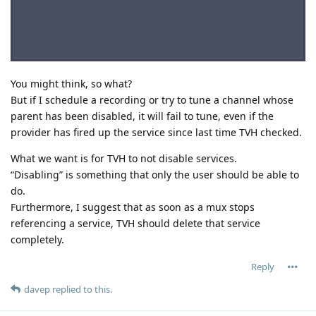
You might think, so what?
But if I schedule a recording or try to tune a channel whose
parent has been disabled, it will fail to tune, even if the
provider has fired up the service since last time TVH checked.
What we want is for TVH to not disable services.
“Disabling” is something that only the user should be able to
do.
Furthermore, I suggest that as soon as a mux stops
referencing a service, TVH should delete that service
completely.
Reply
davep
replied to this.