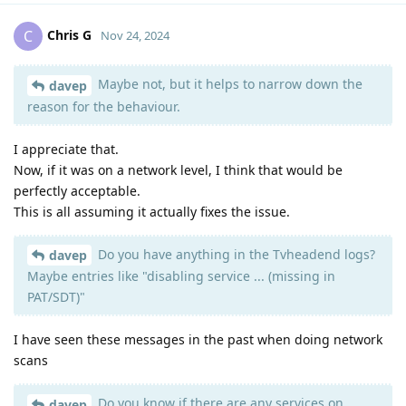
Chris G
C
Nov 24, 2024
Maybe not, but it helps to narrow down the
davep
reason for the behaviour.
I appreciate that.
Now, if it was on a network level, I think that would be
perfectly acceptable.
This is all assuming it actually fixes the issue.
Do you have anything in the Tvheadend logs?
davep
Maybe entries like "disabling service ... (missing in
PAT/SDT)"
I have seen these messages in the past when doing network
scans
Do you know if there are any services on
davep