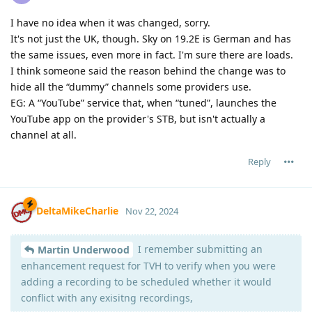
I have no idea when it was changed, sorry.
It's not just the UK, though. Sky on 19.2E is German and has
the same issues, even more in fact. I'm sure there are loads.
I think someone said the reason behind the change was to
hide all the “dummy” channels some providers use.
EG: A “YouTube” service that, when “tuned”, launches the
YouTube app on the provider's STB, but isn't actually a
channel at all.
Reply
DeltaMikeCharlie
Nov 22, 2024
I remember submitting an
Martin Underwood
enhancement request for TVH to verify when you were
adding a recording to be scheduled whether it would
conflict with any exisitng recordings,