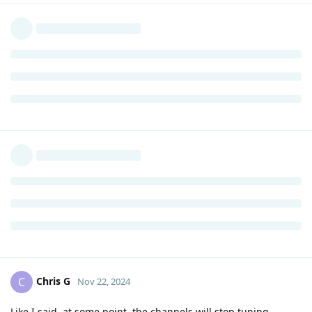
Chris G
C
Nov 22, 2024
Like I said, at some point, the channels will stop tuning.