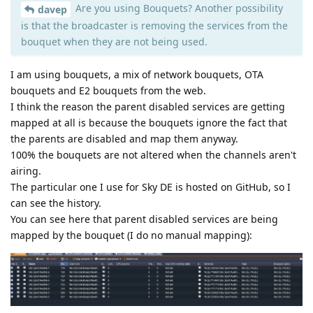
Are you using Bouquets? Another possibility
davep
is that the broadcaster is removing the services from the
bouquet when they are not being used.
I am using bouquets, a mix of network bouquets, OTA
bouquets and E2 bouquets from the web.
I think the reason the parent disabled services are getting
mapped at all is because the bouquets ignore the fact that
the parents are disabled and map them anyway.
100% the bouquets are not altered when the channels aren't
airing.
The particular one I use for Sky DE is hosted on GitHub, so I
can see the history.
You can see here that parent disabled services are being
mapped by the bouquet (I do no manual mapping):