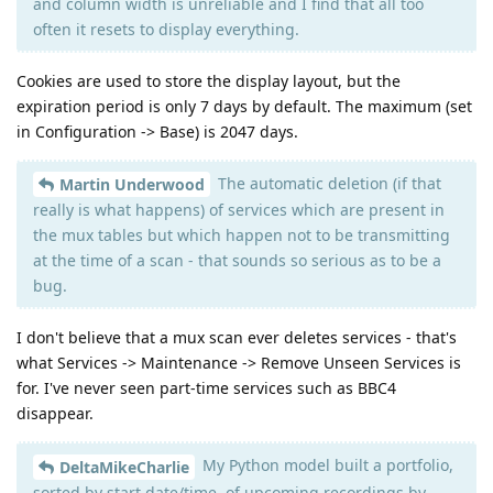
and column width is unreliable and I find that all too
often it resets to display everything.
Cookies are used to store the display layout, but the
expiration period is only 7 days by default. The maximum (set
in Configuration -> Base) is 2047 days.
The automatic deletion (if that
Martin Underwood
really is what happens) of services which are present in
the mux tables but which happen not to be transmitting
at the time of a scan - that sounds so serious as to be a
bug.
I don't believe that a mux scan ever deletes services - that's
what Services -> Maintenance -> Remove Unseen Services is
for. I've never seen part-time services such as BBC4
disappear.
My Python model built a portfolio,
DeltaMikeCharlie
sorted by start date/time, of upcoming recordings by