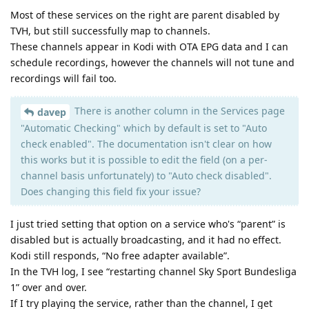
Most of these services on the right are parent disabled by
TVH, but still successfully map to channels.
These channels appear in Kodi with OTA EPG data and I can
schedule recordings, however the channels will not tune and
recordings will fail too.
There is another column in the Services page
davep
"Automatic Checking" which by default is set to "Auto
check enabled". The documentation isn't clear on how
this works but it is possible to edit the field (on a per-
channel basis unfortunately) to "Auto check disabled".
Does changing this field fix your issue?
I just tried setting that option on a service who's “parent” is
disabled but is actually broadcasting, and it had no effect.
Kodi still responds, “No free adapter available”.
In the TVH log, I see “restarting channel Sky Sport Bundesliga
1” over and over.
If I try playing the service, rather than the channel, I get