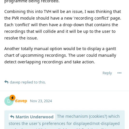
programme being recorded.
Combining this into TVH will be an issue, I was thinking that
the PVR module should have a new 'recording conflict' page.
Each 'conflict' will then have a drop-down that contains the
recordings that will collide and it will be up to the user to
resolve the issue.
Another totally manual option would be to display a gantt
chart of upcomming recordings. The user could manually
detect overlapping recordings and take action.
Reply
davep
replied to this.
davep
D
Nov 23, 2024
The mechanism (cookies?) which
Martin Underwood
stores the user's preferences for displayed/not-displayed