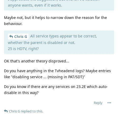
anyone wants, even if it works.
Maybe not, but it helps to narrow down the reason for the
behaviour.
All service types appear to be correct,
Chris G
whether the parent is disabled or not.
25 is HDTV, right?
OK that's another theory disproved...
Do you have anything in the Tvheadend logs? Maybe entries
like "disabling service ... (missing in PAT/SDT)"
Do you know if there are any services on 23.2E which auto-
disable in this way?
Reply
Chris G
replied to this.