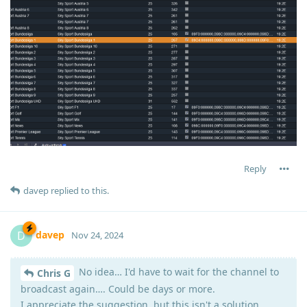
Reply
davep
replied to this.
davep
D
Nov 24, 2024
No idea… I'd have to wait for the channel to
Chris G
broadcast again…. Could be days or more.
I appreciate the suggestion, but this isn't a solution