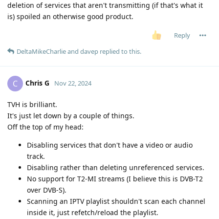
deletion of services that aren't transmitting (if that's what it
is) spoiled an otherwise good product.
Reply
DeltaMikeCharlie
and
davep
replied to this.
Chris G
C
Nov 22, 2024
TVH is brilliant.
It's just let down by a couple of things.
Off the top of my head:
Disabling services that don't have a video or audio
track.
Disabling rather than deleting unreferenced services.
No support for T2-MI streams (I believe this is DVB-T2
over DVB-S).
Scanning an IPTV playlist shouldn't scan each channel
inside it, just refetch/reload the playlist.