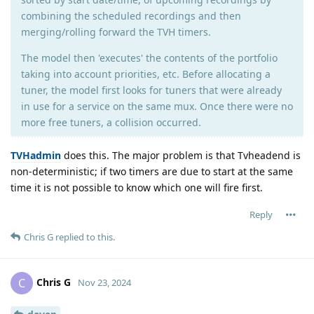
combining the scheduled recordings and then
merging/rolling forward the TVH timers.
The model then 'executes' the contents of the portfolio
taking into account priorities, etc. Before allocating a
tuner, the model first looks for tuners that were already
in use for a service on the same mux. Once there were no
more free tuners, a collision occurred.
TVHadmin
does this. The major problem is that Tvheadend is
non-deterministic; if two timers are due to start at the same
time it is not possible to know which one will fire first.
Reply
Chris G
replied to this.
Chris G
C
Nov 23, 2024