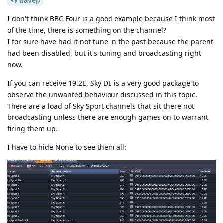
davep
I don't think BBC Four is a good example because I think most
of the time, there is something on the channel?
I for sure have had it not tune in the past because the parent
had been disabled, but it's tuning and broadcasting right
now.
If you can receive 19.2E, Sky DE is a very good package to
observe the unwanted behaviour discussed in this topic.
There are a load of Sky Sport channels that sit there not
broadcasting unless there are enough games on to warrant
firing them up.
I have to hide None to see them all: