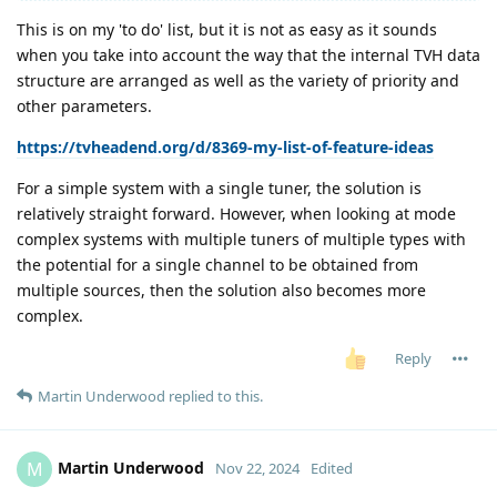
This is on my 'to do' list, but it is not as easy as it sounds
when you take into account the way that the internal TVH data
structure are arranged as well as the variety of priority and
other parameters.
https://tvheadend.org/d/8369-my-list-of-feature-ideas
For a simple system with a single tuner, the solution is
relatively straight forward. However, when looking at mode
complex systems with multiple tuners of multiple types with
the potential for a single channel to be obtained from
multiple sources, then the solution also becomes more
complex.
Reply
Martin Underwood
replied to this.
Martin Underwood
M
Nov 22, 2024
Edited