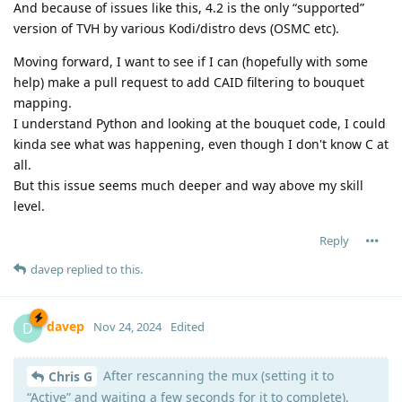
And because of issues like this, 4.2 is the only “supported”
version of TVH by various Kodi/distro devs (OSMC etc).
Moving forward, I want to see if I can (hopefully with some
help) make a pull request to add CAID filtering to bouquet
mapping.
I understand Python and looking at the bouquet code, I could
kinda see what was happening, even though I don't know C at
all.
But this issue seems much deeper and way above my skill
level.
Reply
davep
replied to this.
davep
D
Nov 24, 2024
Edited
After rescanning the mux (setting it to
Chris G
“Active” and waiting a few seconds for it to complete),