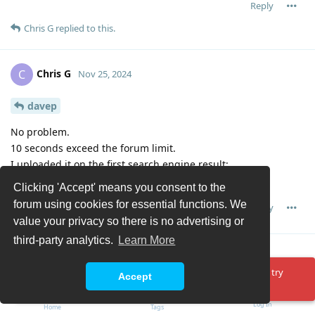
Reply
Chris G
replied to this.
Chris G
C
Nov 25, 2024
davep
No problem.
10 seconds exceed the forum limit.
I uploaded it on the first search engine result:
https://file.io/I8PX4LSMsFKR
Clicking 'Accept' means you consent to the
forum using cookies for essential functions. We
Reply
value your privacy so there is no advertising or
third-party analytics.
Learn More
Chris G
C
Nov 25, 2024
Oops! Something went wrong. Please reload the page and try
Accept
again.
Sorry, that site sucked and deleted my upload.
Here's another:
https://filebin.net/1kl1g6t8g0uucd8b
Log In
Home
Tags