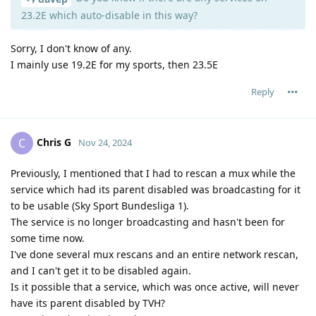
23.2E which auto-disable in this way?
Sorry, I don't know of any.
I mainly use 19.2E for my sports, then 23.5E
Reply
Chris G
C
Nov 24, 2024
Previously, I mentioned that I had to rescan a mux while the
service which had its parent disabled was broadcasting for it
to be usable (Sky Sport Bundesliga 1).
The service is no longer broadcasting and hasn't been for
some time now.
I've done several mux rescans and an entire network rescan,
and I can't get it to be disabled again.
Is it possible that a service, which was once active, will never
have its parent disabled by TVH?