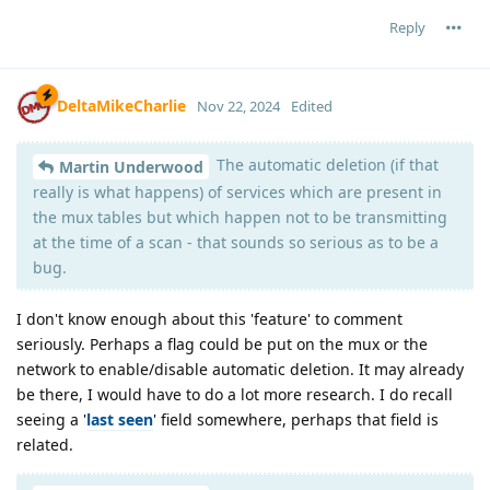
Reply
DeltaMikeCharlie
Nov 22, 2024
Edited
The automatic deletion (if that
Martin Underwood
really is what happens) of services which are present in
the mux tables but which happen not to be transmitting
at the time of a scan - that sounds so serious as to be a
bug.
I don't know enough about this 'feature' to comment
seriously. Perhaps a flag could be put on the mux or the
network to enable/disable automatic deletion. It may already
be there, I would have to do a lot more research. I do recall
seeing a '
last seen
' field somewhere, perhaps that field is
related.