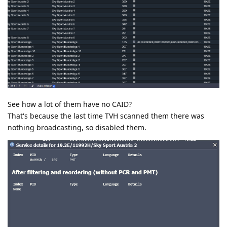
See how a lot of them have no CAID?
That's because the last time TVH scanned them there was
nothing broadcasting, so disabled them.