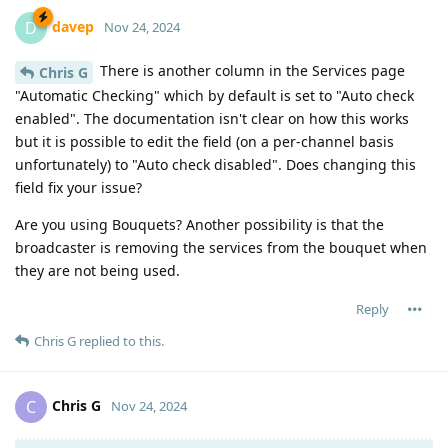
davep
D
Nov 24, 2024
There is another column in the Services page
Chris G
"Automatic Checking" which by default is set to "Auto check
enabled". The documentation isn't clear on how this works
but it is possible to edit the field (on a per-channel basis
unfortunately) to "Auto check disabled". Does changing this
field fix your issue?
Are you using Bouquets? Another possibility is that the
broadcaster is removing the services from the bouquet when
they are not being used.
Reply
Chris G
replied to this.
Chris G
C
Nov 24, 2024