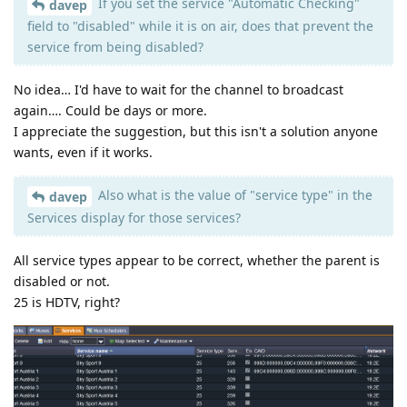
If you set the service "Automatic Checking"
davep
field to "disabled" while it is on air, does that prevent the
service from being disabled?
No idea… I'd have to wait for the channel to broadcast
again…. Could be days or more.
I appreciate the suggestion, but this isn't a solution anyone
wants, even if it works.
Also what is the value of "service type" in the
davep
Services display for those services?
All service types appear to be correct, whether the parent is
disabled or not.
25 is HDTV, right?