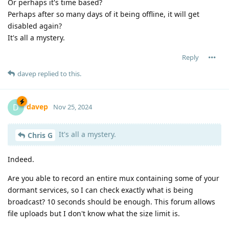
Or perhaps it's time based?
Perhaps after so many days of it being offline, it will get
disabled again?
It's all a mystery.
Reply
davep
replied to this.
davep
D
Nov 25, 2024
It's all a mystery.
Chris G
Indeed.
Are you able to record an entire mux containing some of your
dormant services, so I can check exactly what is being
broadcast? 10 seconds should be enough. This forum allows
file uploads but I don't know what the size limit is.