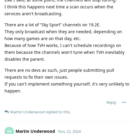
I think this happens next time a scan occurs when the
services aren't broadcasting.
There are a lot of “Sky Sport” channels on 19.2E.
They only broadcast when they are needed, depending on
how many games are on that day, etc.
Because of how TVH works, I can't schedule recordings on
them because the channels won't tune when TVH inevitably
disables the parent.
There are no devs as such, just people submitting pull
requests to fix their own issues.
If you can't implement something yourself, it's very unlikely to
happen.
Reply
Martin Underwood
replied to this.
Martin Underwood
M
Nov 22, 2024