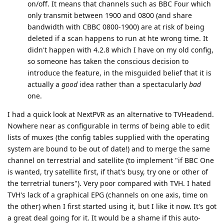
on/off. It means that channels such as BBC Four which
only transmit between 1900 and 0800 (and share
bandwidth with CBBC 0800-1900) are at risk of being
deleted if a scan happens to run at hte wrong time. It
didn't happen with 4.2.8 which I have on my old config,
so someone has taken the conscious decision to
introduce the feature, in the misguided belief that it is
actually a
good
idea rather than a spectacularly
bad
one.
I had a quick look at NextPVR as an alternative to TVHeadend.
Nowhere near as configurable in terms of being able to edit
lists of muxes (the config tables supplied with the operating
system are bound to be out of date!) and to merge the same
channel on terrestrial and satellite (to implement "if BBC One
is wanted, try satellite first, if that's busy, try one or other of
the terretrial tuners"). Very poor compared with TVH. I hated
TVH's lack of a graphical EPG (channels on one axis, time on
the other) when I first started using it, but I like it now. It's got
a great deal going for it. It would be a shame if this auto-