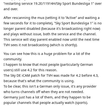
“restarting service 19.2E/11914H/Sky Sport Bundesliga 1” over
and over.
After rescanning the mux (setting it to “Active” and waiting a
few seconds for it to complete), “Sky Sport Bundesliga 1” is no
longer parent disabled (because it's broadcasting right now)
and plays without issue, both the service and the channel.
This service will stay parent enabled now until the next time
TVH sees it not broadcasting (which is shortly).
You can see how this is a huge problem for a lot of the
community.
I happen to know that most people (particularly German
users) still use 4.2 for this reason.
The Sky DE iCAM patch for TVH was made for 4.2 before 4.3,
because that's what the community is using.
To be clear, this isn't a German only issue, it's any provider
who turns channels off when they are not needed.
Germany just has a lot of them, and they happen to be
popular channels that people actually watch (sports).