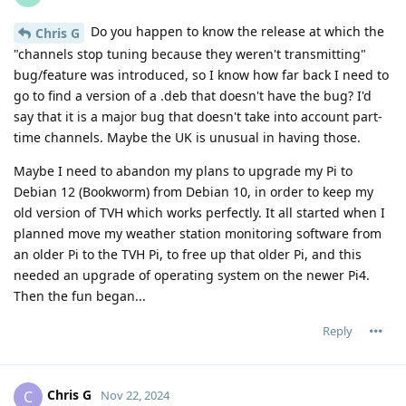
Do you happen to know the release at which the
Chris G
"channels stop tuning because they weren't transmitting"
bug/feature was introduced, so I know how far back I need to
go to find a version of a .deb that doesn't have the bug? I'd
say that it is a major bug that doesn't take into account part-
time channels. Maybe the UK is unusual in having those.
Maybe I need to abandon my plans to upgrade my Pi to
Debian 12 (Bookworm) from Debian 10, in order to keep my
old version of TVH which works perfectly. It all started when I
planned move my weather station monitoring software from
an older Pi to the TVH Pi, to free up that older Pi, and this
needed an upgrade of operating system on the newer Pi4.
Then the fun began...
Reply
Chris G
C
Nov 22, 2024