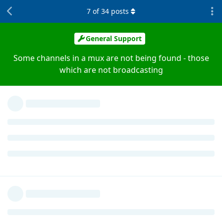
7
of
34
posts
General Support
Some channels in a mux are not being found - those
which are not broadcasting