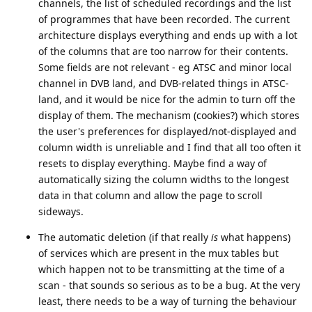
channels, the list of scheduled recordings and the list
of programmes that have been recorded. The current
architecture displays everything and ends up with a lot
of the columns that are too narrow for their contents.
Some fields are not relevant - eg ATSC and minor local
channel in DVB land, and DVB-related things in ATSC-
land, and it would be nice for the admin to turn off the
display of them. The mechanism (cookies?) which stores
the user's preferences for displayed/not-displayed and
column width is unreliable and I find that all too often it
resets to display everything. Maybe find a way of
automatically sizing the column widths to the longest
data in that column and allow the page to scroll
sideways.
The automatic deletion (if that really
is
what happens)
of services which are present in the mux tables but
which happen not to be transmitting at the time of a
scan - that sounds so serious as to be a bug. At the very
least, there needs to be a way of turning the behaviour