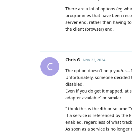
There are a lot of options (eg wh
programmes that have been record
server end, rather than having to
the client (browser) end.
Chris G
Nov 22, 2024
C
The option doesn't help you/us… It
Unfortunately, someone decided th
disabled.
Even if you do get it mapped, at s
adapter available” or similar.
I think this is the 4th or so time 
If a service is referenced by the 
enabled, regardless of what tracks
As soon as a service is no longer