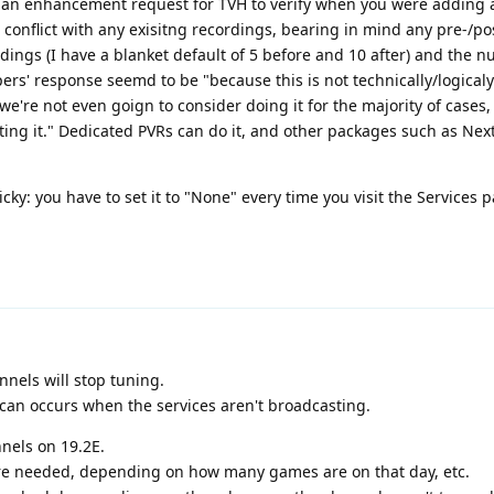
an enhancement request for TVH to verify when you were adding 
conflict with any exisitng recordings, bearing in mind any pre-/p
ings (I have a blanket default of 5 before and 10 after) and the 
ers' response seemd to be "because this is not technically/logicaly
we're not even goign to consider doing it for the majority of cases
sting it." Dedicated PVRs can do it, and other packages such as Ne
icky: you have to set it to "None" every time you visit the Services p
annels will stop tuning.
scan occurs when the services aren't broadcasting.
nnels on 19.2E.
re needed, depending on how many games are on that day, etc.