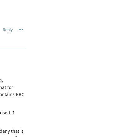
Reply
g,
hat for
contains BBC
used. I
deny that it