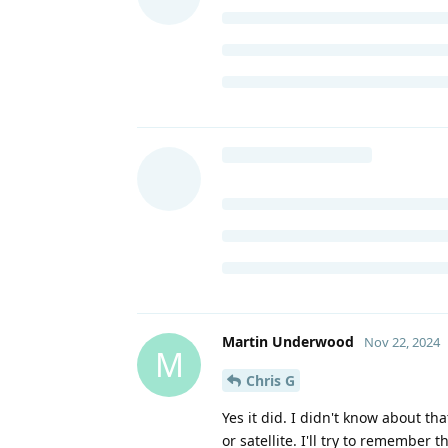
Martin Underwood
Nov 22, 2024
M
Chris G
Yes it did. I didn't know about tha
or satellite. I'll try to remember t