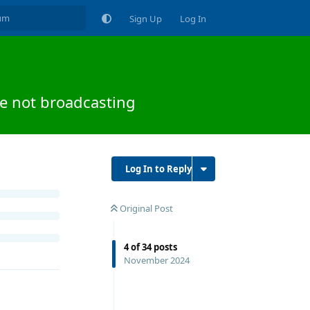
Sign Up
Log In
e not broadcasting
Log In to Reply
Original Post
4
of
34
posts
November 2024