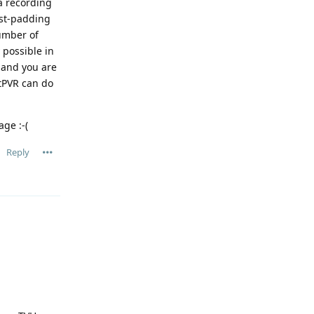
a recording
ost-padding
number of
 possible in
, and you are
xtPVR can do
age :-(
Reply