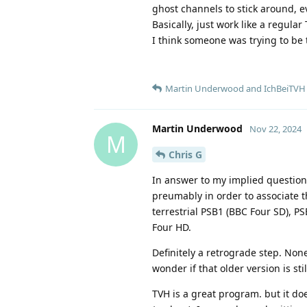
ghost channels to stick around, ev
Basically, just work like a regular 
I think someone was trying to be t
Martin Underwood
and
IchBeiTVH
Martin Underwood
Nov 22, 2024
M
Chris G
In answer to my implied question,
preumably in order to associate t
terrestrial PSB1 (BBC Four SD), P
Four HD.
Definitely a retrograde step. None
wonder if that older version is st
TVH is a great program. but it do