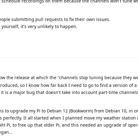
't schedule recordings on them because the channels won't tune 
ople submitting pull requests to fix their own issues.
ourself, it's very unlikely to happen.
w the release at which the "channels stop tuning because they we
roduced, so I know how far back I need to go to find a version of a
t it is a major bug that doesn't take into account part-time channel
s to upgrade my Pi to Debian 12 (Bookworm) from Debian 10, in or
 perfectly. It all started when I planned move my weather station
TVH Pi, to free up that older Pi, and this needed an upgrade of ope
gan...