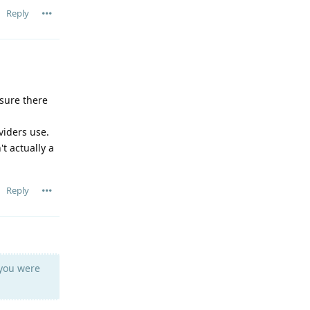
Reply
 sure there
viders use.
t actually a
Reply
you were