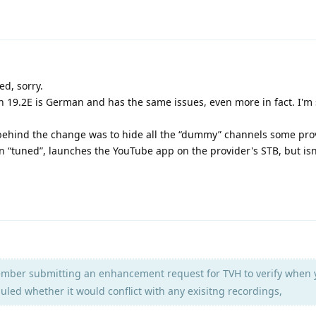
d, sorry.
 on 19.2E is German and has the same issues, even more in fact. I'm
behind the change was to hide all the “dummy” channels some pro
n “tuned”, launches the YouTube app on the provider's STB, but isn'
mber submitting an enhancement request for TVH to verify when 
led whether it would conflict with any exisitng recordings,