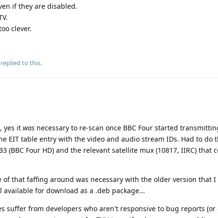
en if they are disabled.
TV.
oo clever.
replied to this.
 yes it
was
necessary to re-scan once BBC Four started transmittin
he EIT table entry with the video and audio stream IDs. Had to do t
SB3 (BBC Four HD) and the relevant satellite mux (10817, IIRC) that 
 of that faffing around was necessary with the older version that I 
ill available for download as a .deb package...
es suffer from developers who aren't responsive to bug reports (or 