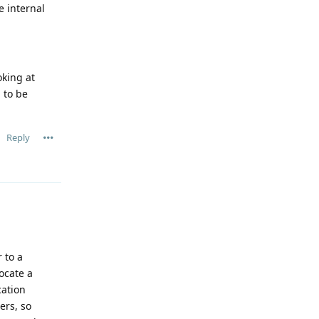
e internal
oking at
 to be
Reply
 to a
ocate a
cation
ers, so