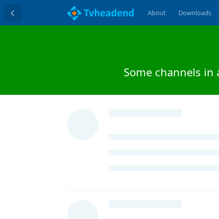
About
Downloads
Some channels in 