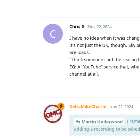
Chris G
Nov 22, 2024
C
I have no idea when it was change
It's not just the UK, though. Sky
are loads.
I think someone said the reason 
EG: A “YouTube” service that, whe
channel at all.
DeltaMikeCharlie
Nov 22, 2024
I reme
Martin Underwood
adding a recording to be schedu