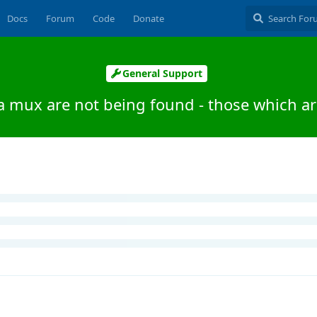
Docs
Forum
Code
Donate
General Support
a mux are not being found - those which ar