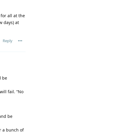
or all at the
w days) at
Reply
d be
ill fail. “No
 and be
r a bunch of