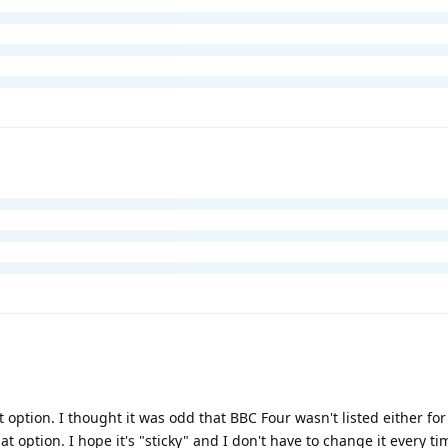
t option. I thought it was odd that BBC Four wasn't listed either for 
hat option. I hope it's "sticky" and I don't have to change it every tim