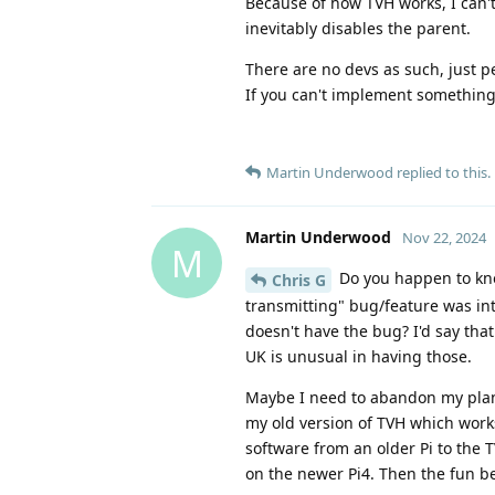
Because of how TVH works, I can
inevitably disables the parent.
There are no devs as such, just pe
If you can't implement something y
Martin Underwood
replied to this.
Martin Underwood
Nov 22, 2024
M
Do you happen to kno
Chris G
transmitting" bug/feature was int
doesn't have the bug? I'd say tha
UK is unusual in having those.
Maybe I need to abandon my plan
my old version of TVH which works
software from an older Pi to the 
on the newer Pi4. Then the fun be