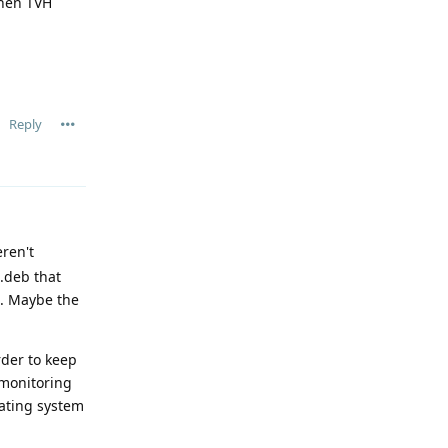
when TVH
Reply
ren't
 .deb that
s. Maybe the
der to keep
 monitoring
rating system