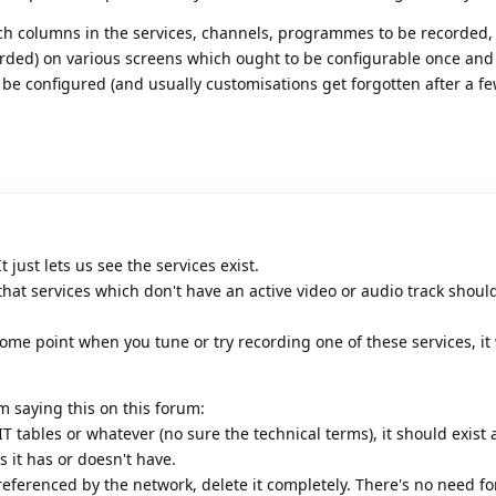
ich columns in the services, channels, programmes to be recorded,
ed) on various screens which ought to be configurable once and f
 be configured (and usually customisations get forgotten after a fe
 just lets us see the services exist.
at services which don't have an active video or audio track shoul
ome point when you tune or try recording one of these services, it w
I'm saying this on this forum:
EIT tables or whatever (no sure the technical terms), it should exist
 it has or doesn't have.
 referenced by the network, delete it completely. There's no need fo