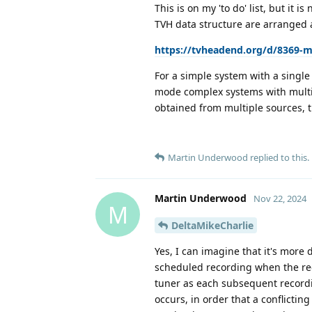
This is on my 'to do' list, but it 
TVH data structure are arranged a
https://tvheadend.org/d/8369-my
For a simple system with a single 
mode complex systems with multipl
obtained from multiple sources, 
Martin Underwood
replied to this.
Martin Underwood
Nov 22, 2024
M
DeltaMikeCharlie
Yes, I can imagine that it's more d
scheduled recording when the recor
tuner as each subsequent recordin
occurs, in order that a conflictin