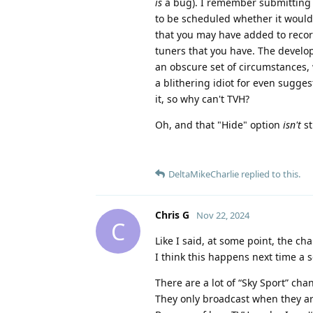
is
a bug). I remember submitting 
to be scheduled whether it would 
that you may have added to record
tuners that you have. The develop
an obscure set of circumstances, 
a blithering idiot for even sugge
it, so why can't TVH?
Oh, and that "Hide" option
isn't
st
DeltaMikeCharlie
replied to this.
Chris G
Nov 22, 2024
C
Like I said, at some point, the ch
I think this happens next time a 
There are a lot of “Sky Sport” cha
They only broadcast when they a