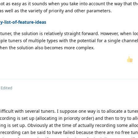
is not as easy as it sounds when you take into account the way that th
s well as the variety of priority and other parameters.
-list-of-feature-ideas
tuner, the solution is relatively straight forward. However, when lo
e tuners of multiple types with the potential for a single channel
then the solution also becomes more complex.
Edited
ifficult with several tuners. I suppose one way is to allocate a tuner
ding is set up (allocating in prioroty order) and then to try to all
g is set up. Obviously at the time of actually recording some allo
g recording can be said to have failed because there are no free tun