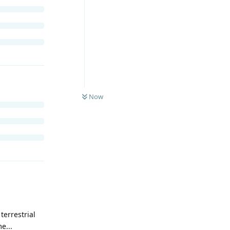
Now
terrestrial
e...