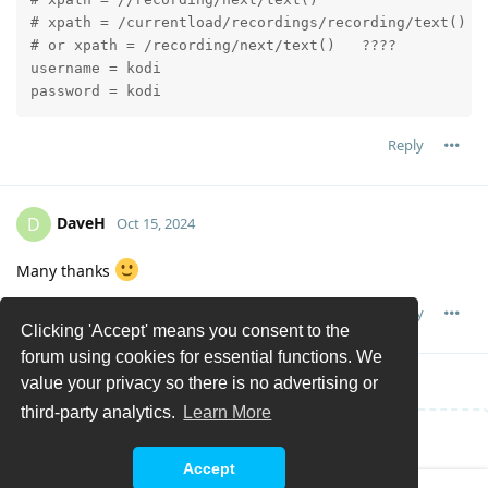
# xpath = /currentload/recordings/recording/text()

# or xpath = /recording/next/text()   ????

username = kodi

password = kodi
Reply
DaveH
D
Oct 15, 2024
Many thanks
Reply
Clicking 'Accept' means you consent to the
forum using cookies for essential functions. We
value your privacy so there is no advertising or
third-party analytics.
Learn More
Write a Reply...
Accept