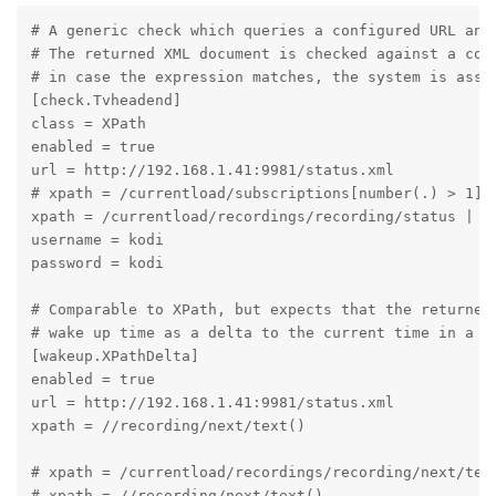
# A generic check which queries a configured URL and 
# The returned XML document is checked against a conf
# in case the expression matches, the system is assum
[check.Tvheadend]

class = XPath

enabled = true

url = http://192.168.1.41:9981/status.xml

# xpath = /currentload/subscriptions[number(.) > 1] |
xpath = /currentload/recordings/recording/status | /c
username = kodi

password = kodi

# Comparable to XPath, but expects that the returned 
# wake up time as a delta to the current time in a co
[wakeup.XPathDelta]

enabled = true

url = http://192.168.1.41:9981/status.xml

xpath = //recording/next/text()

# xpath = /currentload/recordings/recording/next/text
# xpath = //recording/next/text()
