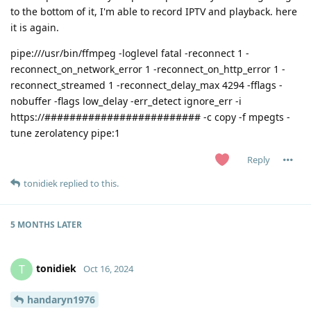
to the bottom of it, I'm able to record IPTV and playback. here
it is again.
pipe:///usr/bin/ffmpeg -loglevel fatal -reconnect 1 -
reconnect_on_network_error 1 -reconnect_on_http_error 1 -
reconnect_streamed 1 -reconnect_delay_max 4294 -fflags -
nobuffer -flags low_delay -err_detect ignore_err -i
https://######################### -c copy -f mpegts -
tune zerolatency pipe:1
Reply
tonidiek
replied to this.
5 MONTHS
LATER
tonidiek
T
Oct 16, 2024
handaryn1976