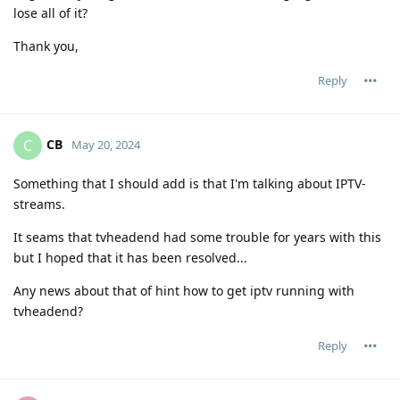
lose all of it?
Thank you,
Reply
CB
C
May 20, 2024
Something that I should add is that I'm talking about IPTV-
streams.
It seams that tvheadend had some trouble for years with this
but I hoped that it has been resolved...
Any news about that of hint how to get iptv running with
tvheadend?
Reply