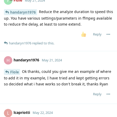
Flole
F
May 21, 2024
Reduce the analyze duration to speed this
handaryn1976
up. You have various settings/parameters in ffmpeg available
to reduce the delay, at least to some extend.
Reply
handaryn1976
replied to this.
handaryn1976
H
May 21, 2024
Ok thanks, could you give me an example of where
Flole
to add it in my example, I have tried and kept getting errors
so decided what i have works so don't break it, thanks Ryan
Reply
lcapriotti
L
May 22, 2024