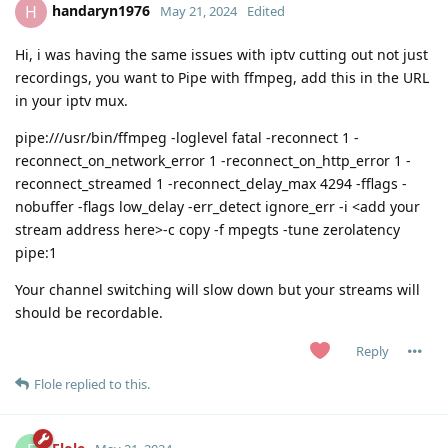
handaryn1976
H
May 21, 2024
Edited
Hi, i was having the same issues with iptv cutting out not just
recordings, you want to Pipe with ffmpeg, add this in the URL
in your iptv mux.
pipe:///usr/bin/ffmpeg -loglevel fatal -reconnect 1 -
reconnect_on_network_error 1 -reconnect_on_http_error 1 -
reconnect_streamed 1 -reconnect_delay_max 4294 -fflags -
nobuffer -flags low_delay -err_detect ignore_err -i <add your
stream address here>-c copy -f mpegts -tune zerolatency
pipe:1
Your channel switching will slow down but your streams will
should be recordable.
Reply
Flole
replied to this.