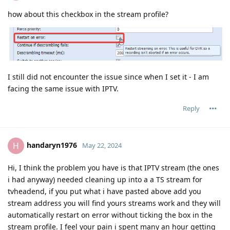
how about this checkbox in the stream profile?
I still did not encounter the issue since when I set it - I am
facing the same issue with IPTV.
Reply
handaryn1976
H
May 22, 2024
Hi, I think the problem you have is that IPTV stream (the ones
i had anyway) needed cleaning up into a a TS stream for
tvheadend, if you put what i have pasted above add you
stream address you will find yours streams work and they will
automatically restart on error without ticking the box in the
stream profile. I feel your pain i spent many an hour getting