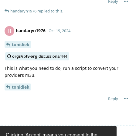
Reply
handaryn1976
replied to this.
handaryn1976
H
Oct 19, 2024
tonidiek
orgs/iptv-org
discussions/444
This is what you need to do, run a script to convert your
providers m3u.
tonidiek
Reply
Clicking 'Accept' means you consent to the