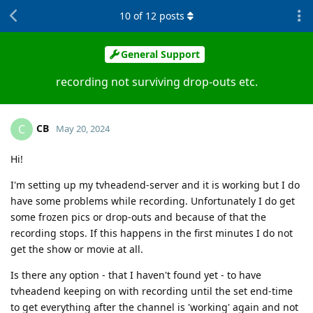
10
of
12
posts
General Support
recording not surviving drop-outs etc.
CB
C
May 20, 2024
Hi!
I'm setting up my tvheadend-server and it is working but I do
have some problems while recording. Unfortunately I do get
some frozen pics or drop-outs and because of that the
recording stops. If this happens in the first minutes I do not
get the show or movie at all.
Is there any option - that I haven't found yet - to have
tvheadend keeping on with recording until the set end-time
to get everything after the channel is 'working' again and not