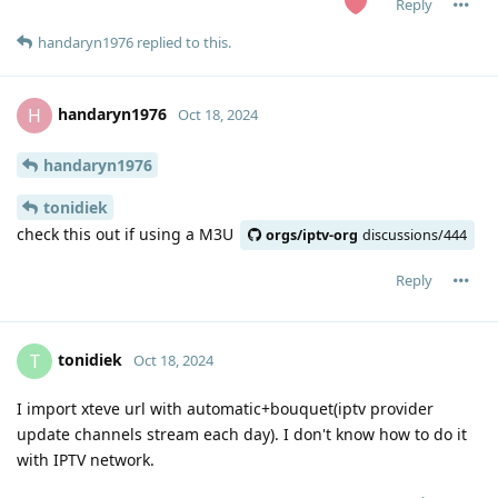
Reply
handaryn1976
replied to this.
handaryn1976
H
Oct 18, 2024
handaryn1976
tonidiek
check this out if using a M3U
orgs/iptv-org
discussions/444
Reply
tonidiek
T
Oct 18, 2024
I import xteve url with automatic+bouquet(iptv provider
update channels stream each day). I don't know how to do it
with IPTV network.