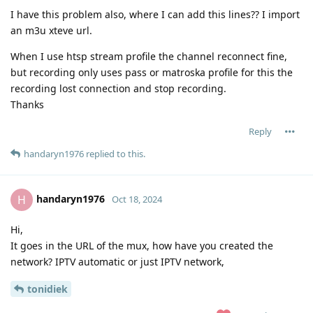
I have this problem also, where I can add this lines?? I import
an m3u xteve url.
When I use htsp stream profile the channel reconnect fine,
but recording only uses pass or matroska profile for this the
recording lost connection and stop recording.
Thanks
Reply
handaryn1976
replied to this.
handaryn1976
H
Oct 18, 2024
Hi,
It goes in the URL of the mux, how have you created the
network? IPTV automatic or just IPTV network,
tonidiek