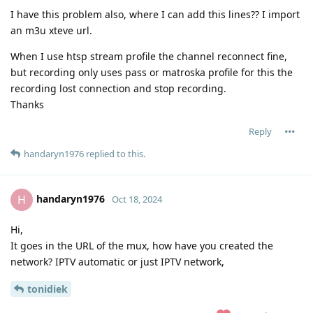
I have this problem also, where I can add this lines?? I import
an m3u xteve url.
When I use htsp stream profile the channel reconnect fine,
but recording only uses pass or matroska profile for this the
recording lost connection and stop recording.
Thanks
Reply
handaryn1976
replied to this.
handaryn1976
H
Oct 18, 2024
Hi,
It goes in the URL of the mux, how have you created the
network? IPTV automatic or just IPTV network,
tonidiek