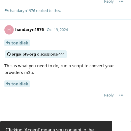
Reply
handaryn1976
replied to this.
handaryn1976
H
Oct 19, 2024
tonidiek
orgs/iptv-org
discussions/444
This is what you need to do, run a script to convert your
providers m3u.
tonidiek
Reply
Clicking 'Accept' means you consent to the