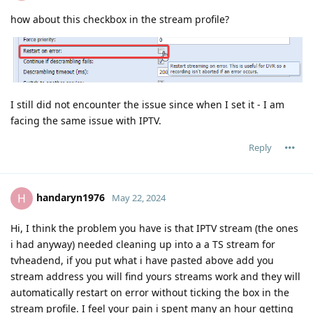
how about this checkbox in the stream profile?
I still did not encounter the issue since when I set it - I am
facing the same issue with IPTV.
Reply
handaryn1976
H
May 22, 2024
Hi, I think the problem you have is that IPTV stream (the ones
i had anyway) needed cleaning up into a a TS stream for
tvheadend, if you put what i have pasted above add you
stream address you will find yours streams work and they will
automatically restart on error without ticking the box in the
stream profile. I feel your pain i spent many an hour getting