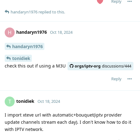
Reply
handaryn1976
replied to this.
handaryn1976
H
Oct 18, 2024
handaryn1976
tonidiek
check this out if using a M3U
orgs/iptv-org
discussions/444
Reply
tonidiek
T
Oct 18, 2024
I import xteve url with automatic+bouquet(iptv provider
update channels stream each day). I don't know how to do it
with IPTV network.