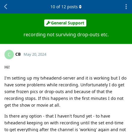
10
of
12
posts
General Support
recording not surviving drop-outs etc.
CB
C
May 20, 2024
Hi!
I'm setting up my tvheadend-server and it is working but I do
have some problems while recording. Unfortunately I do get
some frozen pics or drop-outs and because of that the
recording stops. If this happens in the first minutes I do not
get the show or movie at all.
Is there any option - that I haven't found yet - to have
tvheadend keeping on with recording until the set end-time
to get everything after the channel is 'working' again and not