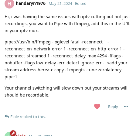
handaryn1976
H
May 21, 2024
Edited
Hi, i was having the same issues with iptv cutting out not just
recordings, you want to Pipe with ffmpeg, add this in the URL
in your iptv mux.
pipe:///usr/bin/ffmpeg -loglevel fatal -reconnect 1 -
reconnect_on_network_error 1 -reconnect_on_http_error 1 -
reconnect_streamed 1 -reconnect_delay_max 4294 -fflags -
nobuffer -flags low_delay -err_detect ignore_err -i <add your
stream address here>-c copy -f mpegts -tune zerolatency
pipe:1
Your channel switching will slow down but your streams will
should be recordable.
Reply
Flole
replied to this.