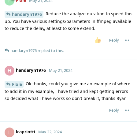
Flole
F
May 21, 2024
Reduce the analyze duration to speed this
handaryn1976
up. You have various settings/parameters in ffmpeg available
to reduce the delay, at least to some extend.
Reply
handaryn1976
replied to this.
handaryn1976
H
May 21, 2024
Ok thanks, could you give me an example of where
Flole
to add it in my example, I have tried and kept getting errors
so decided what i have works so don't break it, thanks Ryan
Reply
lcapriotti
L
May 22, 2024