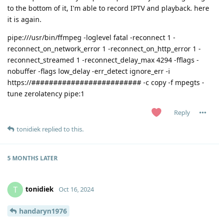
to the bottom of it, I'm able to record IPTV and playback. here
it is again.
pipe:///usr/bin/ffmpeg -loglevel fatal -reconnect 1 -
reconnect_on_network_error 1 -reconnect_on_http_error 1 -
reconnect_streamed 1 -reconnect_delay_max 4294 -fflags -
nobuffer -flags low_delay -err_detect ignore_err -i
https://######################### -c copy -f mpegts -
tune zerolatency pipe:1
Reply
tonidiek
replied to this.
5 MONTHS
LATER
tonidiek
T
Oct 16, 2024
handaryn1976