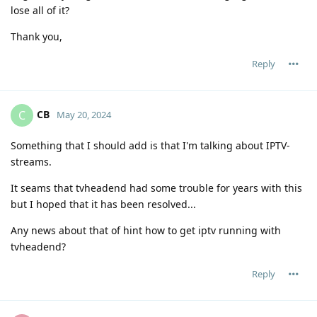
lose all of it?
Thank you,
Reply
CB
C
May 20, 2024
Something that I should add is that I'm talking about IPTV-
streams.
It seams that tvheadend had some trouble for years with this
but I hoped that it has been resolved...
Any news about that of hint how to get iptv running with
tvheadend?
Reply