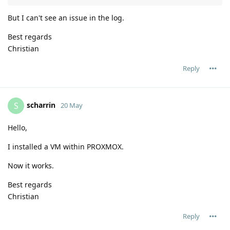
But I can't see an issue in the log.
Best regards
Christian
Reply
scharrin
S
20 May
Hello,
I installed a VM within PROXMOX.
Now it works.
Best regards
Christian
Reply