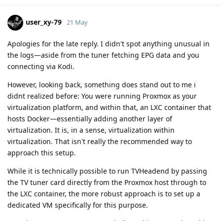
user_xy-79
21 May
Apologies for the late reply. I didn't spot anything unusual in
the logs—aside from the tuner fetching EPG data and you
connecting via Kodi.
However, looking back, something does stand out to me i
didnt realized before: You were running Proxmox as your
virtualization platform, and within that, an LXC container that
hosts Docker—essentially adding another layer of
virtualization. It is, in a sense, virtualization within
virtualization. That isn't really the recommended way to
approach this setup.
While it is technically possible to run TVHeadend by passing
the TV tuner card directly from the Proxmox host through to
the LXC container, the more robust approach is to set up a
dedicated VM specifically for this purpose.