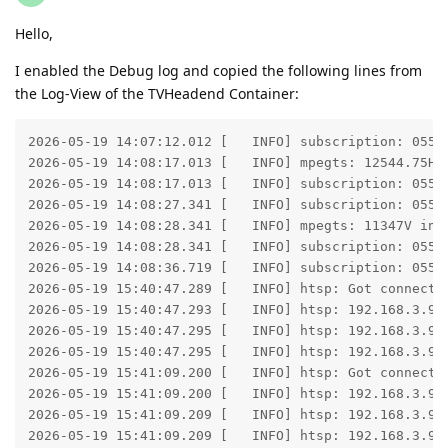
Hello,
I enabled the Debug log and copied the following lines from
the Log-View of the TVHeadend Container:
2026-05-19 14:07:12.012 [   INFO] subscription: 055B:
2026-05-19 14:08:17.013 [   INFO] mpegts: 12544.75H 
2026-05-19 14:08:17.013 [   INFO] subscription: 055D
2026-05-19 14:08:27.341 [   INFO] subscription: 055D:
2026-05-19 14:08:28.341 [   INFO] mpegts: 11347V in 
2026-05-19 14:08:28.341 [   INFO] subscription: 055F
2026-05-19 14:08:36.719 [   INFO] subscription: 055F:
2026-05-19 15:40:47.289 [   INFO] htsp: Got connectio
2026-05-19 15:40:47.293 [   INFO] htsp: 192.168.3.93:
2026-05-19 15:40:47.295 [   INFO] htsp: 192.168.3.93 
2026-05-19 15:40:47.295 [   INFO] htsp: 192.168.3.93 
2026-05-19 15:41:09.200 [   INFO] htsp: Got connectio
2026-05-19 15:41:09.200 [   INFO] htsp: 192.168.3.93:
2026-05-19 15:41:09.209 [   INFO] htsp: 192.168.3.93 
2026-05-19 15:41:09.209 [   INFO] htsp: 192.168.3.93