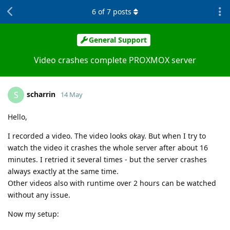
6
of
7
posts
General Support
Video crashes complete PROXMOX server
scharrin
S
14 May
Hello,
I recorded a video. The video looks okay. But when I try to
watch the video it crashes the whole server after about 16
minutes. I retried it several times - but the server crashes
always exactly at the same time.
Other videos also with runtime over 2 hours can be watched
without any issue.
Now my setup: