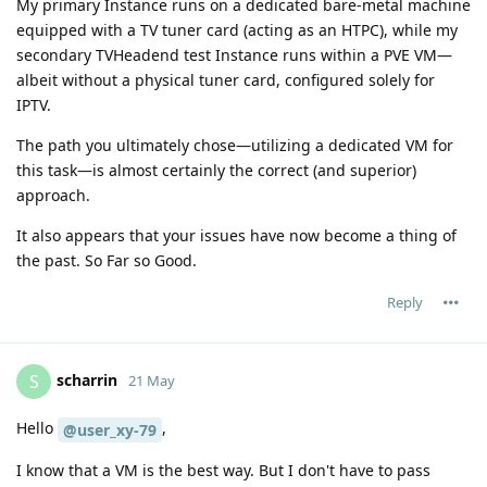
My primary Instance runs on a dedicated bare-metal machine
equipped with a TV tuner card (acting as an HTPC), while my
secondary TVHeadend test Instance runs within a PVE VM—
albeit without a physical tuner card, configured solely for
IPTV.
The path you ultimately chose—utilizing a dedicated VM for
this task—is almost certainly the correct (and superior)
approach.
It also appears that your issues have now become a thing of
the past. So Far so Good.
Reply
scharrin
S
21 May
Hello
,
@user_xy-79
I know that a VM is the best way. But I don't have to pass