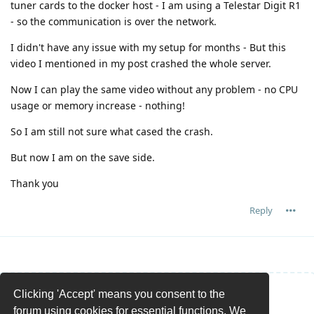
tuner cards to the docker host - I am using a Telestar Digit R1
- so the communication is over the network.
I didn't have any issue with my setup for months - But this
video I mentioned in my post crashed the whole server.
Now I can play the same video without any problem - no CPU
usage or memory increase - nothing!
So I am still not sure what cased the crash.
But now I am on the save side.
Thank you
Reply
Clicking 'Accept' means you consent to the
Write a Reply...
forum using cookies for essential functions. We