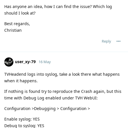
Has anyone an idea, how I can find the issue? Which log
should I look at?
Best regards,
Christian
Reply
user_xy-79
16 May
TVHeadend logs into syslog, take a look there what happens
when it happens.
If nothing is found try to reproduce the Crash again, but this
time with Debug Log enabled under TVH WebUI:
Configuration >Debugging > Configuration >
Enable syslog: YES
Debug to syslog: YES