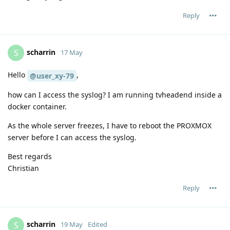
Reply
scharrin
S
17 May
Hello
,
@user_xy-79
how can I access the syslog? I am running tvheadend inside a
docker container.
As the whole server freezes, I have to reboot the PROXMOX
server before I can access the syslog.
Best regards
Christian
Reply
scharrin
S
19 May
Edited