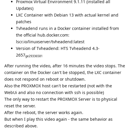
Proxmox Virtual Environment 9.1.11 (installed all
Updates)
LXC Container with Debian 13 with actual kernel and
patches
Tvheadend runs in a Docker container installed from
the official hub.docker.com:
lscr.io/linuxserver/tvheadend:latest
Version of Tvheadend: HTS Tvheadend 4.3-
2657
ge29336581
After running the video, after 16 minutes the video stops. The
container on the Docker can't be stopped, the LXC container
does not respond on reboot or shutdown.
Also the PROXMOX host can't be restarted (not with the
WebUi and also no connection with ssh is possible)
The only way to restart the PROXMOX Server is to physical
reset the server.
After the reboot, the server works again.
But when I play this video again - the same behavior as
described above.