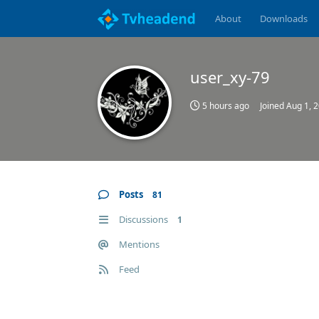
About
Downloads
user_xy-79
5 hours ago
Joined
Aug 1, 
Posts
81
Discussions
1
Mentions
Feed