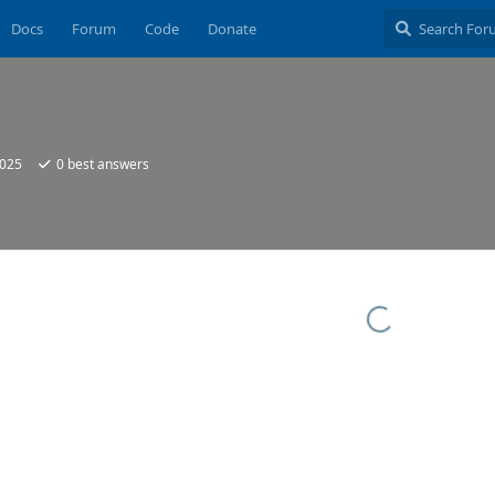
Docs
Forum
Code
Donate
2025
0
best answers