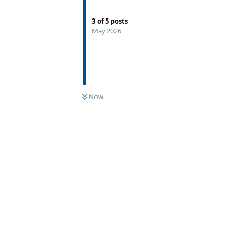
3
of
5
posts
May 2026
Now