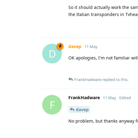
So it should actually work the s
the Italian transponders in Tvhe
davep
11 May
D
OK apologies, I'm not familiar w
FrankHadware
replied to this.
FrankHadware
11 May
Edited
F
davep
No problem, but thanks anyway for