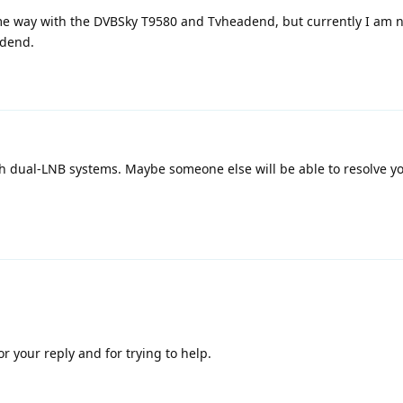
ame way with the DVBSky T9580 and Tvheadend, but currently I am n
adend.
ith dual-LNB systems. Maybe someone else will be able to resolve y
 your reply and for trying to help.