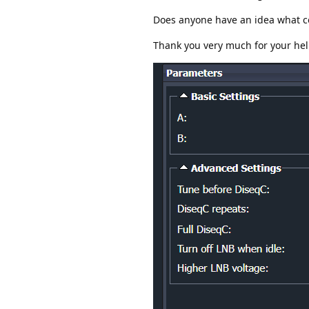
Does anyone have an idea what co
Thank you very much for your hel