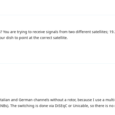
You are trying to receive signals from two different satellites; 19
ur dish to point at the correct satellite.
talian and German channels without a rotor, because I use a multi-
 LNBs). The switching is done via DiSEqC or Unicable, so there is no