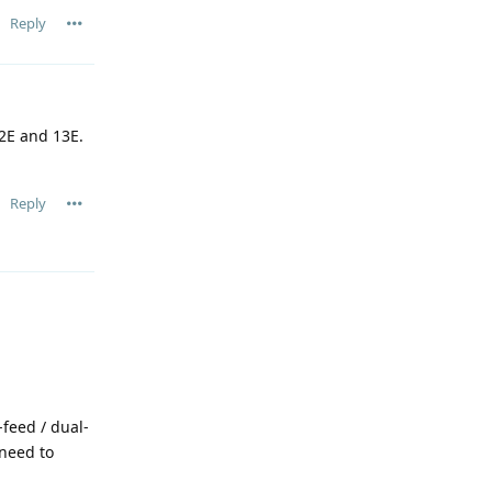
Reply
.2E and 13E.
Reply
feed / dual-
 need to