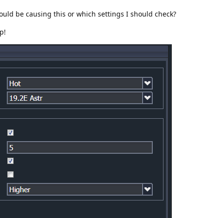
uld be causing this or which settings I should check?
p!