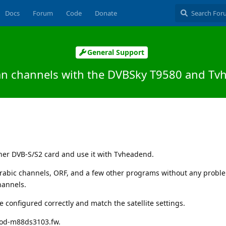
Docs
Forum
Code
Donate
General Support
ian channels with the DVBSky T9580 and Tv
ner DVB-S/S2 card and use it with Tvheadend.
rabic channels, ORF, and a few other programs without any probl
hannels.
 configured correctly and match the satellite settings.
mod-m88ds3103.fw.