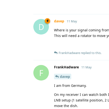
davep
11 May
D
Where is your signal coming from? 
This will need a rotator to move yo
FrankHadware
replied to this.
FrankHadware
11 May
F
davep
I am from Germany.
On my receiver I can watch both I
LNB setup (1 satellite position, 2
move the dish.