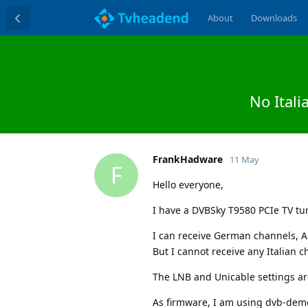
About
Downloads
No Ital
FrankHadware
11 May
F
Hello everyone,
I have a DVBSky T9580 PCIe TV tu
I can receive German channels, A
But I cannot receive any Italian c
The LNB and Unicable settings are
As firmware, I am using dvb-de