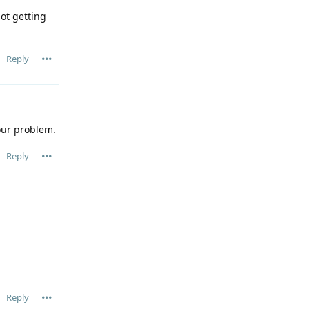
ot getting
Reply
our problem.
Reply
Reply