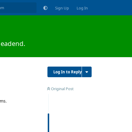
Sign Up
Log In
headend.
Log In to Reply
Original Post
ems.