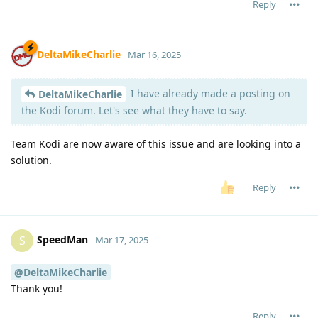
Reply
DeltaMikeCharlie
Mar 16, 2025
I have already made a posting on
DeltaMikeCharlie
the Kodi forum. Let's see what they have to say.
Team Kodi are now aware of this issue and are looking into a
solution.
Reply
SpeedMan
S
Mar 17, 2025
@DeltaMikeCharlie
Thank you!
Reply