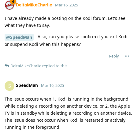
DeltaMikeCharlie
Mar 16, 2025
I have already made a posting on the Kodi forum. Let's see
what they have to say.
- Also, can you please confirm if you exit Kodi
@SpeedMan
or suspend Kodi when this happens?
Reply
DeltaMikeCharlie
replied to this.
SpeedMan
S
Mar 16, 2025
The issue occurs when 1. Kodi is running in the background
while deleting a recording on another device, or 2. the Apple
TV is in standby while deleting a recording on another device.
The issue does not occur when Kodi is restarted or actively
running in the foreground.