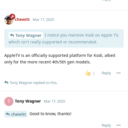
chewitt
Mar 17, 2025
I notice you mention Kodi on Apple TV,
Tony Wagner
which isn't really supported or recommended.
AppleTV is an officially supported platform for Kodi, albeit
only for the more recent 4th/5th gen models.
Reply
2
Tony Wagner
replied to this.
Tony Wagner
T
Mar 17, 2025
Good to know, thanks!
chewitt
Reply