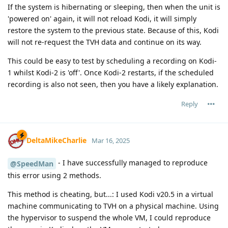
If the system is hibernating or sleeping, then when the unit is
'powered on' again, it will not reload Kodi, it will simply
restore the system to the previous state. Because of this, Kodi
will not re-request the TVH data and continue on its way.
This could be easy to test by scheduling a recording on Kodi-
1 whilst Kodi-2 is 'off'. Once Kodi-2 restarts, if the scheduled
recording is also not seen, then you have a likely explanation.
Reply
DeltaMikeCharlie
Mar 16, 2025
- I have successfully managed to reproduce
@SpeedMan
this error using 2 methods.
This method is cheating, but...: I used Kodi v20.5 in a virtual
machine communicating to TVH on a physical machine. Using
the hypervisor to suspend the whole VM, I could reproduce