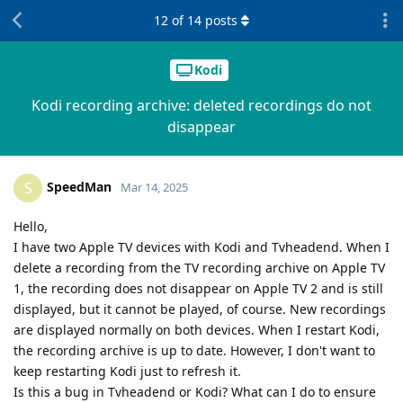
12
of
14
posts
Kodi
Kodi recording archive: deleted recordings do not
disappear
SpeedMan
S
Mar 14, 2025
Hello,
I have two Apple TV devices with Kodi and Tvheadend. When I
delete a recording from the TV recording archive on Apple TV
1, the recording does not disappear on Apple TV 2 and is still
displayed, but it cannot be played, of course. New recordings
are displayed normally on both devices. When I restart Kodi,
the recording archive is up to date. However, I don't want to
keep restarting Kodi just to refresh it.
Is this a bug in Tvheadend or Kodi? What can I do to ensure