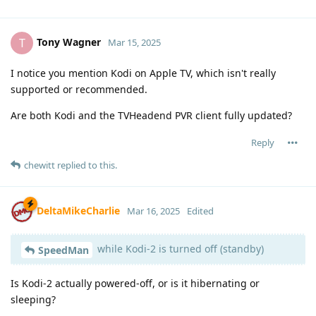
Tony Wagner
T
Mar 15, 2025
I notice you mention Kodi on Apple TV, which isn't really
supported or recommended.
Are both Kodi and the TVHeadend PVR client fully updated?
Reply
chewitt
replied to this.
DeltaMikeCharlie
Mar 16, 2025
Edited
while Kodi-2 is turned off (standby)
SpeedMan
Is Kodi-2 actually powered-off, or is it hibernating or
sleeping?