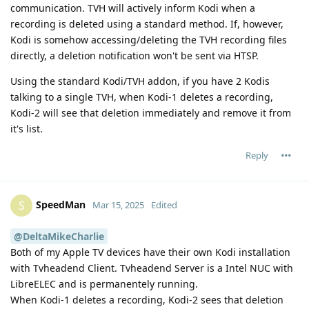
communication. TVH will actively inform Kodi when a
recording is deleted using a standard method. If, however,
Kodi is somehow accessing/deleting the TVH recording files
directly, a deletion notification won't be sent via HTSP.
Using the standard Kodi/TVH addon, if you have 2 Kodis
talking to a single TVH, when Kodi-1 deletes a recording,
Kodi-2 will see that deletion immediately and remove it from
it's list.
Reply
SpeedMan
S
Mar 15, 2025
Edited
@DeltaMikeCharlie
Both of my Apple TV devices have their own Kodi installation
with Tvheadend Client. Tvheadend Server is a Intel NUC with
LibreELEC and is permanentely running.
When Kodi-1 deletes a recording, Kodi-2 sees that deletion