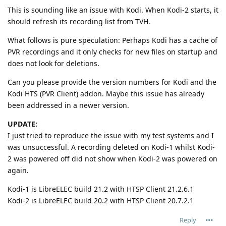
This is sounding like an issue with Kodi. When Kodi-2 starts, it
should refresh its recording list from TVH.
What follows is pure speculation: Perhaps Kodi has a cache of
PVR recordings and it only checks for new files on startup and
does not look for deletions.
Can you please provide the version numbers for Kodi and the
Kodi HTS (PVR Client) addon. Maybe this issue has already
been addressed in a newer version.
UPDATE:
I just tried to reproduce the issue with my test systems and I
was unsuccessful. A recording deleted on Kodi-1 whilst Kodi-
2 was powered off did not show when Kodi-2 was powered on
again.
Kodi-1 is LibreELEC build 21.2 with HTSP Client 21.2.6.1
Kodi-2 is LibreELEC build 20.2 with HTSP Client 20.7.2.1
Reply