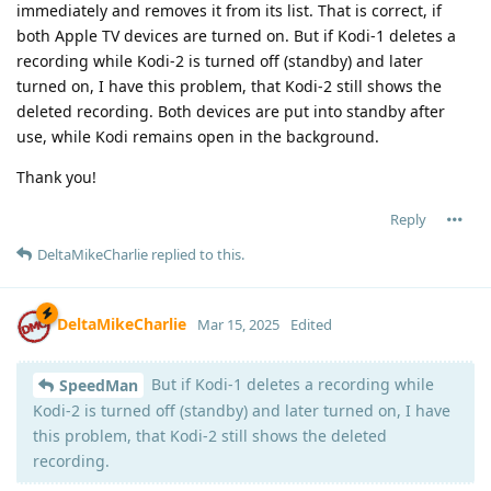
immediately and removes it from its list. That is correct, if
both Apple TV devices are turned on. But if Kodi-1 deletes a
recording while Kodi-2 is turned off (standby) and later
turned on, I have this problem, that Kodi-2 still shows the
deleted recording. Both devices are put into standby after
use, while Kodi remains open in the background.
Thank you!
Reply
DeltaMikeCharlie
replied to this.
DeltaMikeCharlie
Mar 15, 2025
Edited
But if Kodi-1 deletes a recording while
SpeedMan
Kodi-2 is turned off (standby) and later turned on, I have
this problem, that Kodi-2 still shows the deleted
recording.