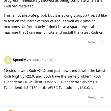
progress immediately showed as being complete when the
Kodi VM restarted.
This is not absolute proof, but it is strongly supportive. I'd like
to test on the latest version of Kodi as well as 2 physical
machines. Unfortunately, I don't have a spare physical
machine that I can easily nuke and install the latest Kodi on.
Reply
SpeedMan
S
Mar 16, 2025
I tested it with Kodi v21.2 and just now tried it with the latest
Kodi Nightly v22.0, and both have the same problem. Kodi
Tvheadend HTSP Client is v22.6.1. Tvheadend Server: HTS
Tvheadend 4.3-2180 ~ LibreELEC Tvh-addon v12.0.0.1.
Reply