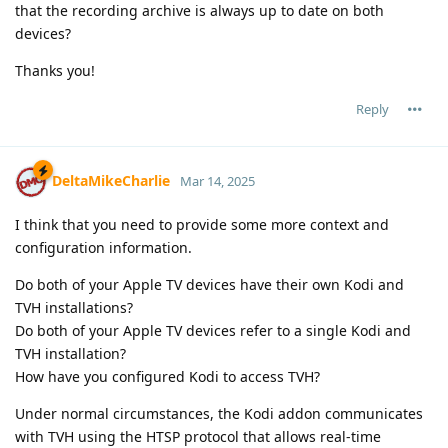
that the recording archive is always up to date on both
devices?
Thanks you!
Reply
DeltaMikeCharlie
Mar 14, 2025
I think that you need to provide some more context and
configuration information.
Do both of your Apple TV devices have their own Kodi and
TVH installations?
Do both of your Apple TV devices refer to a single Kodi and
TVH installation?
How have you configured Kodi to access TVH?
Under normal circumstances, the Kodi addon communicates
with TVH using the HTSP protocol that allows real-time