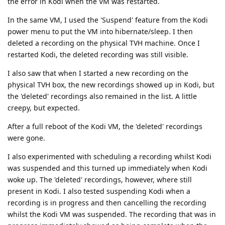
the error in Kodi when the VM was restarted.
In the same VM, I used the 'Suspend' feature from the Kodi
power menu to put the VM into hibernate/sleep. I then
deleted a recording on the physical TVH machine. Once I
restarted Kodi, the deleted recording was still visible.
I also saw that when I started a new recording on the
physical TVH box, the new recordings showed up in Kodi, but
the 'deleted' recordings also remained in the list. A little
creepy, but expected.
After a full reboot of the Kodi VM, the 'deleted' recordings
were gone.
I also experimented with scheduling a recording whilst Kodi
was suspended and this turned up immediately when Kodi
woke up. The 'deleted' recordings, however, where still
present in Kodi. I also tested suspending Kodi when a
recording is in progress and then cancelling the recording
whilst the Kodi VM was suspended. The recording that was in