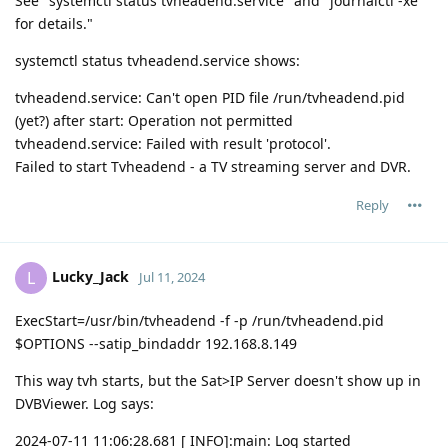
See "systemctl status tvheadend.service" and "journalctl -xe"
for details."
systemctl status tvheadend.service shows:
tvheadend.service: Can't open PID file /run/tvheadend.pid
(yet?) after start: Operation not permitted
tvheadend.service: Failed with result 'protocol'.
Failed to start Tvheadend - a TV streaming server and DVR.
Reply
Lucky_Jack
L
Jul 11, 2024
ExecStart=/usr/bin/tvheadend -f -p /run/tvheadend.pid
$OPTIONS --satip_bindaddr 192.168.8.149
This way tvh starts, but the Sat>IP Server doesn't show up in
DVBViewer. Log says:
2024-07-11 11:06:28.681 [ INFO]:main: Log started