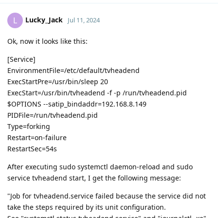
Lucky_Jack
L
Jul 11, 2024
Ok, now it looks like this:
[Service]
EnvironmentFile=/etc/default/tvheadend
ExecStartPre=/usr/bin/sleep 20
ExecStart=/usr/bin/tvheadend -f -p /run/tvheadend.pid
$OPTIONS --satip_bindaddr=192.168.8.149
PIDFile=/run/tvheadend.pid
Type=forking
Restart=on-failure
RestartSec=54s
After executing sudo systemctl daemon-reload and sudo
service tvheadend start, I get the following message:
"Job for tvheadend.service failed because the service did not
take the steps required by its unit configuration.