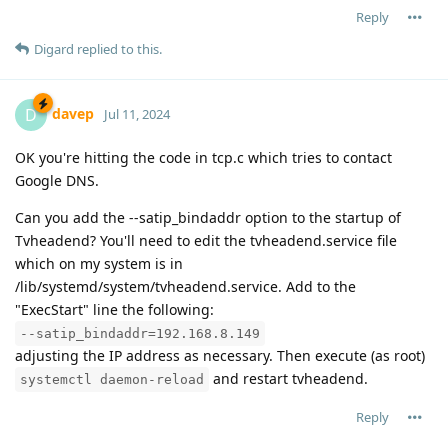
Reply
Digard
replied to this.
davep
D
Jul 11, 2024
OK you're hitting the code in tcp.c which tries to contact
Google DNS.
Can you add the --satip_bindaddr option to the startup of
Tvheadend? You'll need to edit the tvheadend.service file
which on my system is in
/lib/systemd/system/tvheadend.service. Add to the
"ExecStart" line the following:
--satip_bindaddr=192.168.8.149
adjusting the IP address as necessary. Then execute (as root)
and restart tvheadend.
systemctl daemon-reload
Reply