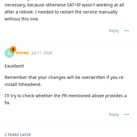
necessary, because otherwise SAT>IP wasn't working at all
after a reboot. I needed to restart the service manually
without this line.
Reply
davep
D
Jul 11, 2024
Excellent!
Remember that your changes will be overwritten if you re-
install tvheadend.
I'll try to check whether the PR mentioned above provides a
fix.
Reply
2 YEARS
LATER