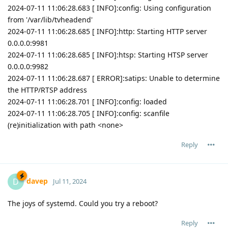
2024-07-11 11:06:28.683 [ INFO]:config: Using configuration
from '/var/lib/tvheadend'
2024-07-11 11:06:28.685 [ INFO]:http: Starting HTTP server
0.0.0.0:9981
2024-07-11 11:06:28.685 [ INFO]:htsp: Starting HTSP server
0.0.0.0:9982
2024-07-11 11:06:28.687 [ ERROR]:satips: Unable to determine
the HTTP/RTSP address
2024-07-11 11:06:28.701 [ INFO]:config: loaded
2024-07-11 11:06:28.705 [ INFO]:config: scanfile
(re)initialization with path <none>
Reply
davep
D
Jul 11, 2024
The joys of systemd. Could you try a reboot?
Reply