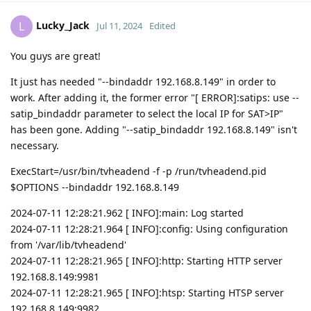
Lucky_Jack
L
Jul 11, 2024
Edited
You guys are great!
It just has needed "--bindaddr 192.168.8.149" in order to
work. After adding it, the former error "[ ERROR]:satips: use --
satip_bindaddr parameter to select the local IP for SAT>IP"
has been gone. Adding "--satip_bindaddr 192.168.8.149" isn't
necessary.
ExecStart=/usr/bin/tvheadend -f -p /run/tvheadend.pid
$OPTIONS --bindaddr 192.168.8.149
2024-07-11 12:28:21.962 [ INFO]:main: Log started
2024-07-11 12:28:21.964 [ INFO]:config: Using configuration
from '/var/lib/tvheadend'
2024-07-11 12:28:21.965 [ INFO]:http: Starting HTTP server
192.168.8.149:9981
2024-07-11 12:28:21.965 [ INFO]:htsp: Starting HTSP server
192.168.8.149:9982