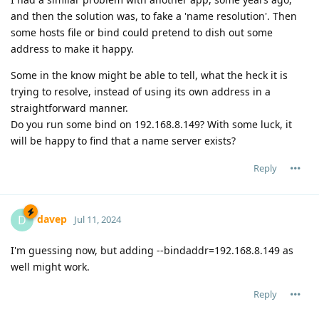
and then the solution was, to fake a 'name resolution'. Then
some hosts file or bind could pretend to dish out some
address to make it happy.
Some in the know might be able to tell, what the heck it is
trying to resolve, instead of using its own address in a
straightforward manner.
Do you run some bind on 192.168.8.149? With some luck, it
will be happy to find that a name server exists?
Reply
davep
D
Jul 11, 2024
I'm guessing now, but adding --bindaddr=192.168.8.149 as
well might work.
Reply