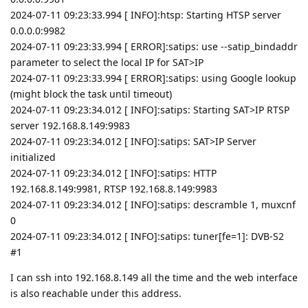
2024-07-11 09:23:33.994 [ INFO]:htsp: Starting HTSP server
0.0.0.0:9982
2024-07-11 09:23:33.994 [ ERROR]:satips: use --satip_bindaddr
parameter to select the local IP for SAT>IP
2024-07-11 09:23:33.994 [ ERROR]:satips: using Google lookup
(might block the task until timeout)
2024-07-11 09:23:34.012 [ INFO]:satips: Starting SAT>IP RTSP
server 192.168.8.149:9983
2024-07-11 09:23:34.012 [ INFO]:satips: SAT>IP Server
initialized
2024-07-11 09:23:34.012 [ INFO]:satips: HTTP
192.168.8.149:9981, RTSP 192.168.8.149:9983
2024-07-11 09:23:34.012 [ INFO]:satips: descramble 1, muxcnf
0
2024-07-11 09:23:34.012 [ INFO]:satips: tuner[fe=1]: DVB-S2
#1
I can ssh into 192.168.8.149 all the time and the web interface
is also reachable under this address.