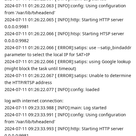
2024-07-11 01:26:22.063 [ INFO]:config: Using configuration
from '/var/lib/tvheadend'
2024-07-11 01:26:22.065 [ INFO]:http: Starting HTTP server
0.0.0.0:9981
2024-07-11 01:26:22.066 [ INFO]:htsp: Starting HTSP server
0.0.0.0:9982
2024-07-11 01:26:22.066 [ ERROR]:satips: use --satip_bindaddr
parameter to select the local IP for SAT>IP
2024-07-11 01:26:22.066 [ ERROR]:satips: using Google lookup
(might block the task until timeout)
2024-07-11 01:26:22.067 [ ERROR]:satips: Unable to determine
the HTTP/RTSP address
2024-07-11 01:26:22.077 [ INFO]:config: loaded
log with internet connection:
2024-07-11 09:23:33.988 [ INFO]:main: Log started
2024-07-11 09:23:33.991 [ INFO]:config: Using configuration
from '/var/lib/tvheadend'
2024-07-11 09:23:33.993 [ INFO]:http: Starting HTTP server
0.0.0.0:9981