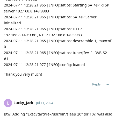
2024-07-11 12:28:21.965 [ INFO]:satips: Starting SAT>IP RTSP
server 192.168.8.149:9983
2024-07-11 12:28:21.965 [ INFO]:satips: SAT>IP Server
initialized
2024-07-11 12:28:21.965 [ INFO]:satips: HTTP
192.168.8.149:9981, RTSP 192.168.8.149:9983
2024-07-11 12:28:21.965 [ INFO]:satips: descramble 1, muxcnf
0
2024-07-11 12:28:21.965 [ INFO]:satips: tuner[fe=1]: DVB-S2
#1
2024-07-11 12:28:21.977 [ INFO]:config: loaded
Thank you very much!
Reply
Lucky_Jack
L
Jul 11, 2024
Btw: Adding "ExecStartPre=/usr/bin/sleep 20" (or 10?) was also