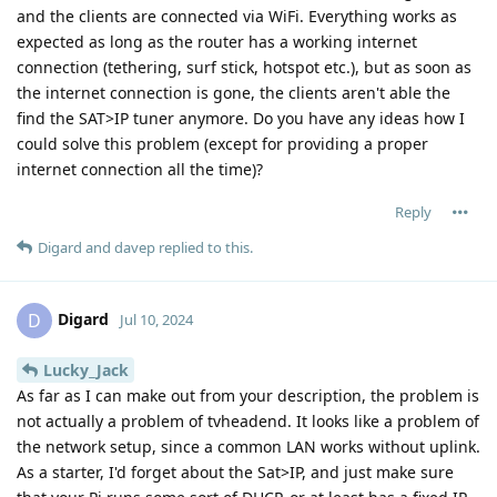
and the clients are connected via WiFi. Everything works as
expected as long as the router has a working internet
connection (tethering, surf stick, hotspot etc.), but as soon as
the internet connection is gone, the clients aren't able the
find the SAT>IP tuner anymore. Do you have any ideas how I
could solve this problem (except for providing a proper
internet connection all the time)?
Reply
Digard
and
davep
replied to this.
Digard
D
Jul 10, 2024
Lucky_Jack
As far as I can make out from your description, the problem is
not actually a problem of tvheadend. It looks like a problem of
the network setup, since a common LAN works without uplink.
As a starter, I'd forget about the Sat>IP, and just make sure