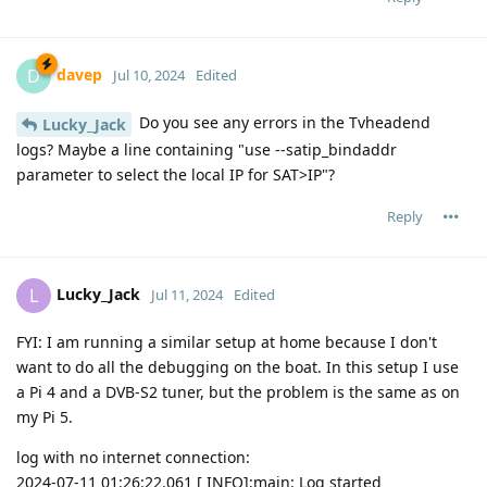
davep
D
Jul 10, 2024
Edited
Do you see any errors in the Tvheadend
Lucky_Jack
logs? Maybe a line containing "use --satip_bindaddr
parameter to select the local IP for SAT>IP"?
Reply
Lucky_Jack
L
Jul 11, 2024
Edited
FYI: I am running a similar setup at home because I don't
want to do all the debugging on the boat. In this setup I use
a Pi 4 and a DVB-S2 tuner, but the problem is the same as on
my Pi 5.
log with no internet connection:
2024-07-11 01:26:22.061 [ INFO]:main: Log started