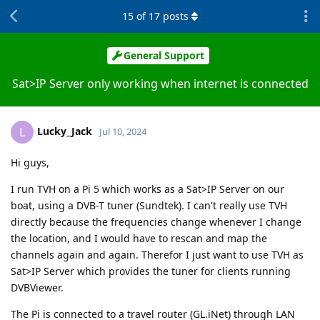
15
of
17
posts
General Support
Sat>IP Server only working when internet is connected
Lucky_Jack
L
Jul 10, 2024
Hi guys,
I run TVH on a Pi 5 which works as a Sat>IP Server on our
boat, using a DVB-T tuner (Sundtek). I can't really use TVH
directly because the frequencies change whenever I change
the location, and I would have to rescan and map the
channels again and again. Therefor I just want to use TVH as
Sat>IP Server which provides the tuner for clients running
DVBViewer.
The Pi is connected to a travel router (GL.iNet) through LAN