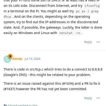
that your Pi runs some sort of DHCP, or at least has a fixed IP
on its LAN side. Disconnect from Internet, and try
ifconfig
in a terminal on the Pi. You might as well try
ps ax | grep
. And on the clients, depending on the operating
dhcp
system, try to find out the IP-addresses in the disconnected
state. And, if possible, the gateways. Luckily, the latter is done
easily on Windows and Linux with
.
netstat -rn
Reply
davep
D
Jul 10, 2024
There is code in src/tcp.c which tries to do a connect to 8.8.8.8
(Google's DNS) - this might be related to your problem.
There is an issue raised against this (#1634) and a PR to fix it
(#1637) however the PR has not yet been committed.
Reply
Digard
replied to this.