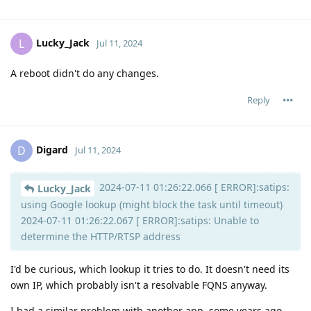
Lucky_Jack
L
Jul 11, 2024
A reboot didn't do any changes.
Reply
Digard
D
Jul 11, 2024
2024-07-11 01:26:22.066 [ ERROR]:satips:
Lucky_Jack
using Google lookup (might block the task until timeout)
2024-07-11 01:26:22.067 [ ERROR]:satips: Unable to
determine the HTTP/RTSP address
I'd be curious, which lookup it tries to do. It doesn't need its
own IP, which probably isn't a resolvable FQNS anyway.
I had a similar problem with another app, some years ago,