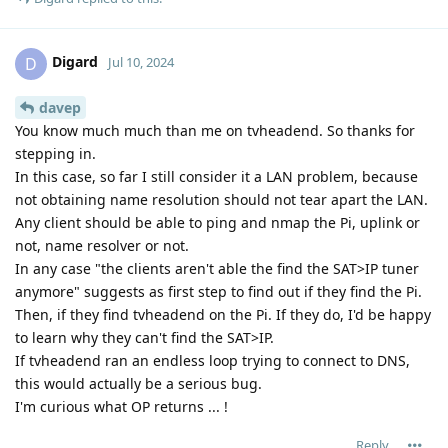
Digard
D
Jul 10, 2024
davep
You know much much than me on tvheadend. So thanks for
stepping in.
In this case, so far I still consider it a LAN problem, because
not obtaining name resolution should not tear apart the LAN.
Any client should be able to ping and nmap the Pi, uplink or
not, name resolver or not.
In any case "the clients aren't able the find the SAT>IP tuner
anymore" suggests as first step to find out if they find the Pi.
Then, if they find tvheadend on the Pi. If they do, I'd be happy
to learn why they can't find the SAT>IP.
If tvheadend ran an endless loop trying to connect to DNS,
this would actually be a serious bug.
I'm curious what OP returns ... !
Reply