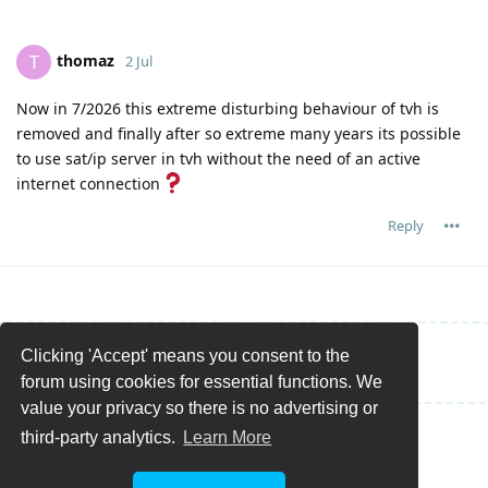
thomaz
T
2 Jul
Now in 7/2026 this extreme disturbing behaviour of tvh is
removed and finally after so extreme many years its possible
to use sat/ip server in tvh without the need of an active
internet connection
Reply
Clicking 'Accept' means you consent to the
Write a Reply...
forum using cookies for essential functions. We
value your privacy so there is no advertising or
third-party analytics.
Learn More