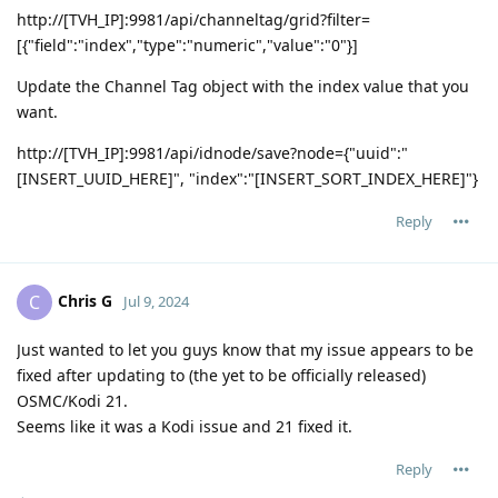
http://[TVH_IP]:9981/api/channeltag/grid?filter=
[{"field":"index","type":"numeric","value":"0"}]
Update the Channel Tag object with the index value that you
want.
http://[TVH_IP]:9981/api/idnode/save?node={"uuid":"
[INSERT_UUID_HERE]", "index":"[INSERT_SORT_INDEX_HERE]"}
Reply
Chris G
C
Jul 9, 2024
Just wanted to let you guys know that my issue appears to be
fixed after updating to (the yet to be officially released)
OSMC/Kodi 21.
Seems like it was a Kodi issue and 21 fixed it.
Reply