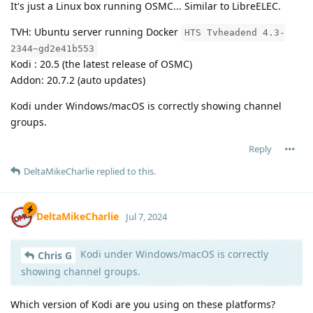
It's just a Linux box running OSMC... Similar to LibreELEC.
TVH: Ubuntu server running Docker
HTS Tvheadend 4.3-
2344~gd2e41b553
Kodi : 20.5 (the latest release of OSMC)
Addon: 20.7.2 (auto updates)
Kodi under Windows/macOS is correctly showing channel
groups.
Reply
DeltaMikeCharlie
replied to this.
DeltaMikeCharlie
Jul 7, 2024
Kodi under Windows/macOS is correctly
Chris G
showing channel groups.
Which version of Kodi are you using on these platforms?