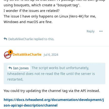
using bouquets, which create a "bouquet tag".
I wonder if the issues are related?
The issue I have only happens on Linux (Vero 4K) for me,
Windows and macOS are fine.
Reply
DeltaMikeCharlie
replied to this.
DeltaMikeCharlie
Jul 6, 2024
The script works but unfortunately,
Ian Jones
tvheadend does not re-read the file until the server is
restarted,
You could try updating the channel tag via the API instead.
https://docs.tvheadend.org/documentation/development/j
son-api/api-description/channel