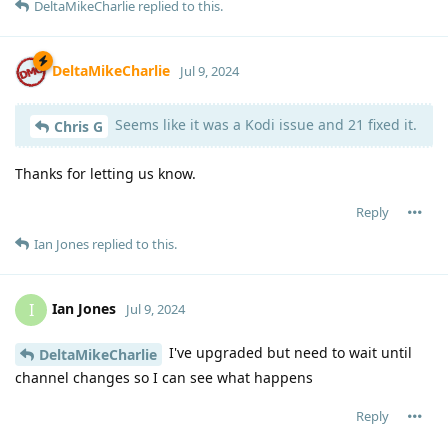
DeltaMikeCharlie
replied to this.
DeltaMikeCharlie
Jul 9, 2024
Seems like it was a Kodi issue and 21 fixed it.
Chris G
Thanks for letting us know.
Reply
Ian Jones
replied to this.
Ian Jones
I
Jul 9, 2024
I've upgraded but need to wait until
DeltaMikeCharlie
channel changes so I can see what happens
Reply