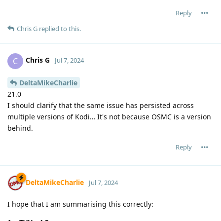
Reply
Chris G
replied to this.
Chris G
C
Jul 7, 2024
DeltaMikeCharlie
21.0
I should clarify that the same issue has persisted across
multiple versions of Kodi… It's not because OSMC is a version
behind.
Reply
DeltaMikeCharlie
Jul 7, 2024
I hope that I am summarising this correctly: