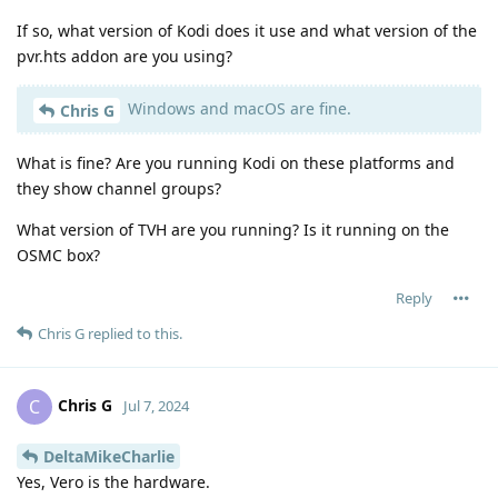
If so, what version of Kodi does it use and what version of the
pvr.hts addon are you using?
Windows and macOS are fine.
Chris G
What is fine? Are you running Kodi on these platforms and
they show channel groups?
What version of TVH are you running? Is it running on the
OSMC box?
Reply
Chris G
replied to this.
Chris G
C
Jul 7, 2024
DeltaMikeCharlie
Yes, Vero is the hardware.