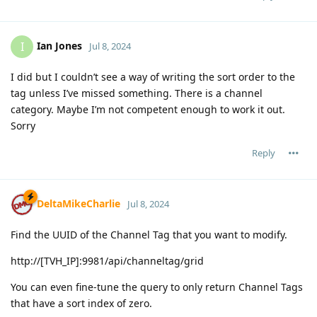
Ian Jones
I
Jul 8, 2024
I did but I couldn’t see a way of writing the sort order to the
tag unless I’ve missed something. There is a channel
category. Maybe I’m not competent enough to work it out.
Sorry
Reply
DeltaMikeCharlie
Jul 8, 2024
Find the UUID of the Channel Tag that you want to modify.
http://[TVH_IP]:9981/api/channeltag/grid
You can even fine-tune the query to only return Channel Tags
that have a sort index of zero.