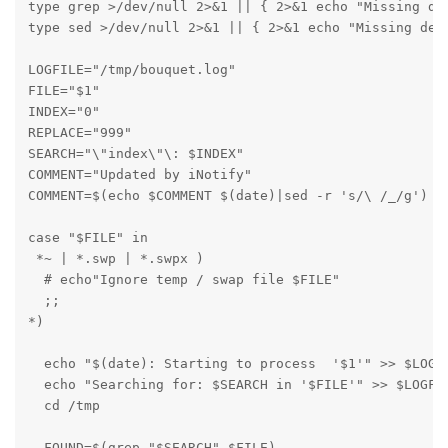
type grep >/dev/null 2>&1 || { 2>&1 echo "Missing dep
type sed >/dev/null 2>&1 || { 2>&1 echo "Missing depe
LOGFILE="/tmp/bouquet.log"

FILE="$1"

INDEX="0"

REPLACE="999"

SEARCH="\"index\"\: $INDEX"

COMMENT="Updated by iNotify"

COMMENT=$(echo $COMMENT $(date)|sed -r 's/\ /_/g')

case "$FILE" in

 *~ | *.swp | *.swpx ) 

  # echo"Ignore temp / swap file $FILE"

  ;;

*)

  echo "$(date): Starting to process  '$1'" >> $LOGFI
  echo "Searching for: $SEARCH in '$FILE'" >> $LOGFIL
  cd /tmp

  FOUND=$(grep "$SEARCH" $FILE)
