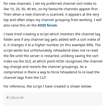
for new channels. I set my preferred channel sort index to
like 10, 20, 30, 40 etc, so my favourite channels appear first.
Then when a new channel is scanned, it appears at the very
top and often stops my channel grouping from working. I will
also raise this on the
KODI forum
.
I have tried creating a script which monitors the channel tag
folder and if any channel tag gets added with a sort index of
0, it changes it to a higher number (in this example 999). The
script works but unfortunately, tvheadend does not re-read
the file until the server is restarted, unliking saving the sort
index via the GUI, at which point KODi recognises the channel
tag change and resorts the channel groupings. As a
compromise is there a way to force tvheadend to re-load the
channel tags from the CLI?
For reference, the script I have created is shown below:
#!/bin/sh                                            