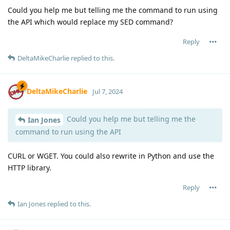
Could you help me but telling me the command to run using
the API which would replace my SED command?
Reply
DeltaMikeCharlie
replied to this.
DeltaMikeCharlie
Jul 7, 2024
Could you help me but telling me the
Ian Jones
command to run using the API
CURL or WGET. You could also rewrite in Python and use the
HTTP library.
Reply
Ian Jones
replied to this.