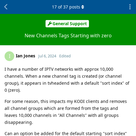
17
of
37
posts
General Support
New Channels Tags Starting with zero
Ian Jones
I
Jul 6, 2024
Edited
I have a number of IPTV networks with approx 10,000
channels. When a new channel tag is created (or channel
group), it appears in tvheadend with a default "sort index" of
0 (zero).
For some reason, this impacts my KODI clients and removes
all channel groups which are formed from the tags and
leaves 10,000 channels in "All Channels" with all groups
disappearing.
Can an option be added for the default starting "sort index"