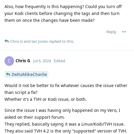
Also, how frequently is this happening? Could you turn off
your Kodi clients before changing the tags and then turn
them on once the changes have been made?
Reply
Chris G
and
Ian Jones
replied to this.
Chris G
C
Jul 6, 2024
Edited
DeltaMikeCharlie
Would it not be better to fix whatever causes the issue rather
than script a fix?
Whether it's a TVH or Kodi issue, or both.
Since the issue I was having only happened on my Vero, I
asked on their support forum.
They replied, basically saying it was a Linux/Kodi/TVH issue.
They also said TVH 4.2 is the only “supported” version of TVH.