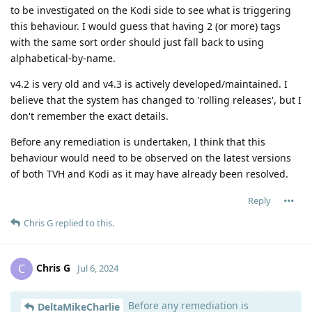
to be investigated on the Kodi side to see what is triggering
this behaviour. I would guess that having 2 (or more) tags
with the same sort order should just fall back to using
alphabetical-by-name.
v4.2 is very old and v4.3 is actively developed/maintained. I
believe that the system has changed to 'rolling releases', but I
don't remember the exact details.
Before any remediation is undertaken, I think that this
behaviour would need to be observed on the latest versions
of both TVH and Kodi as it may have already been resolved.
Reply
Chris G
replied to this.
Chris G
C
Jul 6, 2024
Before any remediation is
DeltaMikeCharlie