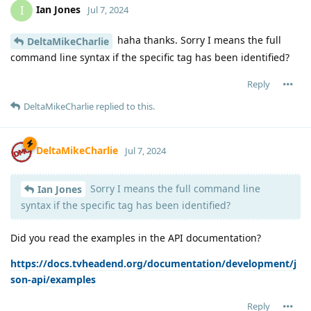
Ian Jones
I
Jul 7, 2024
haha thanks. Sorry I means the full
DeltaMikeCharlie
command line syntax if the specific tag has been identified?
Reply
DeltaMikeCharlie
replied to this.
DeltaMikeCharlie
Jul 7, 2024
Sorry I means the full command line
Ian Jones
syntax if the specific tag has been identified?
Did you read the examples in the API documentation?
https://docs.tvheadend.org/documentation/development/j
son-api/examples
Reply