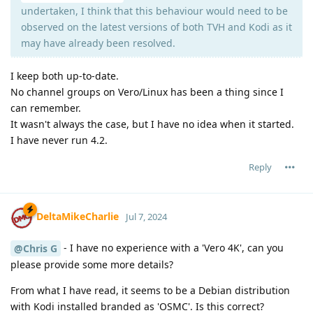
undertaken, I think that this behaviour would need to be
observed on the latest versions of both TVH and Kodi as it
may have already been resolved.
I keep both up-to-date.
No channel groups on Vero/Linux has been a thing since I
can remember.
It wasn't always the case, but I have no idea when it started.
I have never run 4.2.
Reply
DeltaMikeCharlie
Jul 7, 2024
- I have no experience with a 'Vero 4K', can you
@Chris G
please provide some more details?
From what I have read, it seems to be a Debian distribution
with Kodi installed branded as 'OSMC'. Is this correct?