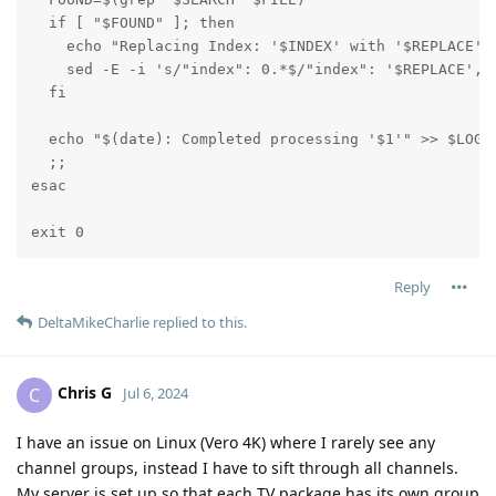
  if [ "$FOUND" ]; then

    echo "Replacing Index: '$INDEX' with '$REPLACE' i
    sed -E -i 's/"index": 0.*$/"index": '$REPLACE',/g
  fi

  echo "$(date): Completed processing '$1'" >> $LOGFI
  ;;

esac

exit 0
Reply
DeltaMikeCharlie
replied to this.
Chris G
C
Jul 6, 2024
I have an issue on Linux (Vero 4K) where I rarely see any
channel groups, instead I have to sift through all channels.
My server is set up so that each TV package has its own group