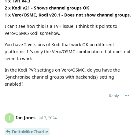
1 x TVH v4.3
2 x Kodi v21 - Shows channel groups OK
1 x Vero/OSMC, Kodi v20.1 - Does not show channel groups.
I can't see how this is a TVH issue. I think this points to
Vero/OSMC/Kodi somehow.
You have 2 versions of Kodi that work OK on different
platforms. It's only the Vero/OSMC combination that does not
seem to work.
In the Kodi PVR settings on Vero/OSMC, do you have the
'Synchronise channel groups with backend(s)' setting
enabled?
Reply
Ian Jones
I
Jul 7, 2024
DeltaMikeCharlie