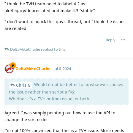
I think the TVH team need to label 4.2 as
old/legacy/depreciated and make 4.3 “stable”.
I don't want to hijack this guy's thread, but I think the issues
are related.
Reply
DeltaMikeCharlie
replied to this.
DeltaMikeCharlie
Jul 6, 2024
Would it not be better to fix whatever causes
Chris G
the issue rather than script a fix?
Whether it's a TVH or Kodi issue, or both.
Agreed. I was simply pointing out how to use the API to
change the sort order.
I'm not 100% convinced that this is a TVH issue. More needs