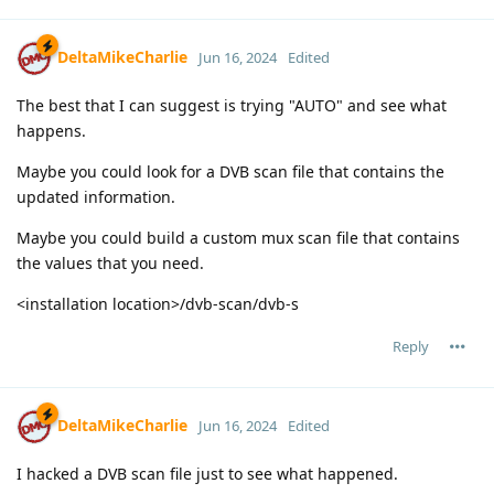
DeltaMikeCharlie
Jun 16, 2024
Edited
The best that I can suggest is trying "AUTO" and see what
happens.
Maybe you could look for a DVB scan file that contains the
updated information.
Maybe you could build a custom mux scan file that contains
the values that you need.
<installation location>/dvb-scan/dvb-s
Reply
DeltaMikeCharlie
Jun 16, 2024
Edited
I hacked a DVB scan file just to see what happened.