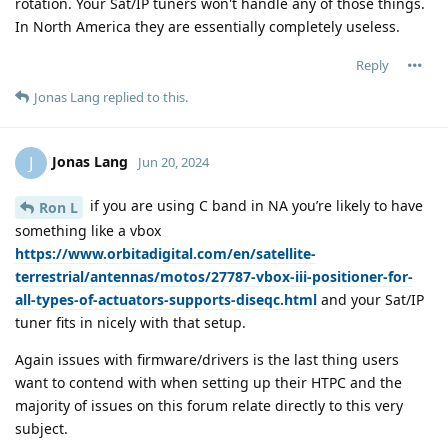
rotation. Your Sat/IP tuners won't handle any of those things.
In North America they are essentially completely useless.
Reply
Jonas Lang
replied to this.
Jonas Lang
J
Jun 20, 2024
if you are using C band in NA you’re likely to have
Ron L
something like a vbox
https://www.orbitadigital.com/en/satellite-
terrestrial/antennas/motos/27787-vbox-iii-positioner-for-
all-types-of-actuators-supports-diseqc.html
and your Sat/IP
tuner fits in nicely with that setup.
Again issues with firmware/drivers is the last thing users
want to contend with when setting up their HTPC and the
majority of issues on this forum relate directly to this very
subject.