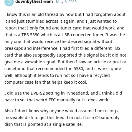
downbythestream
D
May 6, 2025
I know this is an old thread by now but I had forgotten about
it and just stumbled across it again, and I just wanted to
report that I only found one tuner card that would work, and
that is a TBS 5580 which is a USB-connected tuner. It was the
only one that would receive the desired signal without
breakups and interference. I had first tried a different TBS
card that also supposedly supported this signal but it did not
give me a viewable signal. But then I saw an article or post or
something that recommended the 5580, and it works quite
well, although it tends to run hot so I have a recycled
computer case fan that helps keep it cool.
I did use the DVB-S2 setting in Tvheadend, and I think I did
have to set that weird FEC manually but it does work.
Also, I don't know why anyone would assume I am using a
moveable dish to get this feed. I'm not. It is a C-band-only
dish that is pointed at a single satellite.