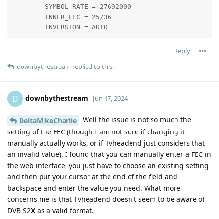
        SYMBOL_RATE = 27692000

        INNER_FEC = 25/36

        INVERSION = AUTO
Reply
downbythestream
replied to this.
downbythestream
D
Jun 17, 2024
Well the issue is not so much the
DeltaMikeCharlie
setting of the FEC (though I am not sure if changing it
manually actually works, or if Tvheadend just considers that
an invalid value). I found that you can manually enter a FEC in
the web interface, you just have to choose an existing setting
and then put your cursor at the end of the field and
backspace and enter the value you need. What more
concerns me is that Tvheadend doesn't seem to be aware of
DVB-S2
X
as a valid format.