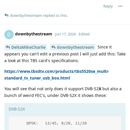
Reply
downbythestream
replied to this.
downbythestream
D
Jun 17, 2024
Edited
Since it
DeltaMikeCharlie
downbythestream
appears you can't edit a previous post I will just add this: Take
a look at this TBS card's specifications:
https://www.tbsdtv.com/products/tbs5520se_multi-
standard_tv_tuner_usb_box.html
You will see that not only does it support DVB-S2
X
but also a
bunch of weird FEC's, under DVB-S2X it shows these:
DVB-S2X
      QPSK:   13/45, 9/20, 11/20
