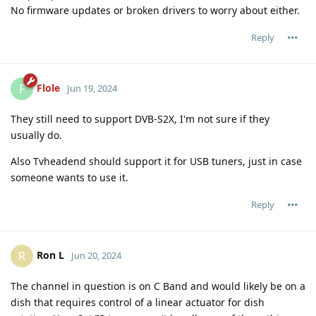
No firmware updates or broken drivers to worry about either.
Reply
Flole
F
Jun 19, 2024
They still need to support DVB-S2X, I'm not sure if they
usually do.
Also Tvheadend should support it for USB tuners, just in case
someone wants to use it.
Reply
Ron L
R
Jun 20, 2024
The channel in question is on C Band and would likely be on a
dish that requires control of a linear actuator for dish