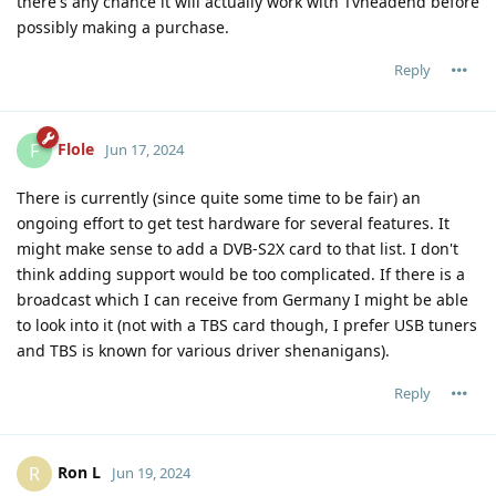
there's any chance it will actually work with Tvheadend before
possibly making a purchase.
Reply
Flole
F
Jun 17, 2024
There is currently (since quite some time to be fair) an
ongoing effort to get test hardware for several features. It
might make sense to add a DVB-S2X card to that list. I don't
think adding support would be too complicated. If there is a
broadcast which I can receive from Germany I might be able
to look into it (not with a TBS card though, I prefer USB tuners
and TBS is known for various driver shenanigans).
Reply
Ron L
R
Jun 19, 2024