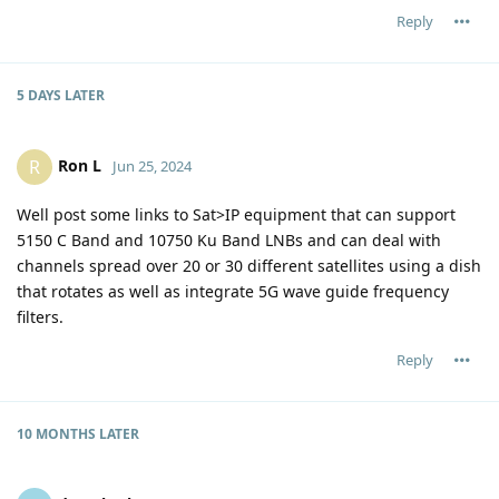
Reply
5 DAYS
LATER
Ron L
R
Jun 25, 2024
Well post some links to Sat>IP equipment that can support
5150 C Band and 10750 Ku Band LNBs and can deal with
channels spread over 20 or 30 different satellites using a dish
that rotates as well as integrate 5G wave guide frequency
filters.
Reply
10 MONTHS
LATER