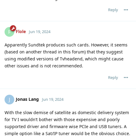
Reply
Flole
F
Jun 19, 2024
Apparently Sundtek produces such cards. However, it seems
(based on another thread in this forum) that they suggest
using modified versions of Tvheadend, which might cause
other issues and is not recommended.
Reply
Jonas Lang
J
Jun 19, 2024
With the slow demise of satellite as domestic delivery system
for TV I wouldn’t bother with those expensive and poorly
supported driver and firmware wise PCIe and USB tuners. A
simple option like a Sat/IP tuner would be the obvious choice.