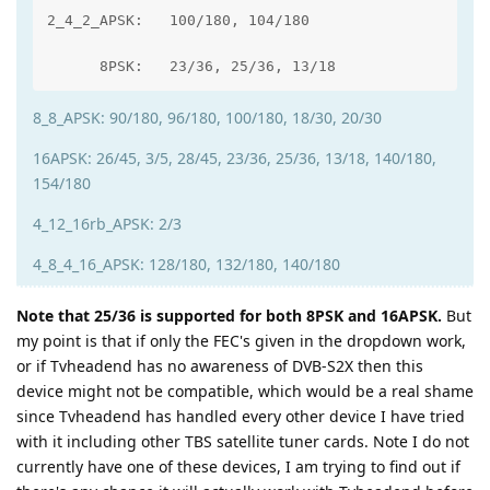
2_4_2_APSK:   100/180, 104/180

      8PSK:   23/36, 25/36, 13/18
8_8_APSK: 90/180, 96/180, 100/180, 18/30, 20/30
16APSK: 26/45, 3/5, 28/45, 23/36, 25/36, 13/18, 140/180,
154/180
4_12_16rb_APSK: 2/3
4_8_4_16_APSK: 128/180, 132/180, 140/180
Note that 25/36 is supported for both 8PSK and 16APSK.
But
my point is that if only the FEC's given in the dropdown work,
or if Tvheadend has no awareness of DVB-S2X then this
device might not be compatible, which would be a real shame
since Tvheadend has handled every other device I have tried
with it including other TBS satellite tuner cards. Note I do not
currently have one of these devices, I am trying to find out if