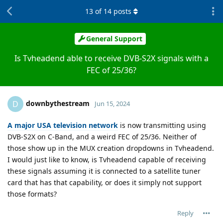
13
of
14
posts
General Support
Is Tvheadend able to receive DVB-S2X signals with a
FEC of 25/36?
downbythestream
D
Jun 15, 2024
A major USA television network
is now transmitting using
DVB-S2X on C-Band, and a weird FEC of 25/36. Neither of
those show up in the MUX creation dropdowns in Tvheadend.
I would just like to know, is Tvheadend capable of receiving
these signals assuming it is connected to a satellite tuner
card that has that capability, or does it simply not support
those formats?
Reply