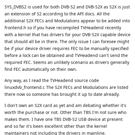
SYS_DVBS2 is used for both DVB-S2 and DVB-S2X as S2X is just
an extension of S2 according to the API docs. All the
additional S2X FECs and Modulations appear to be added into
frontend.h so if you have recompiled TVHeadend recently
with a kernel that has drivers for your DVB-S2X capable device
that should all be in there. The only issue I can foresee might
be if your device driver requires FEC to be manually specified
before a lock can be obtained and TVHeadend can't send the
required FEC. Seems an unlikely scenario as drivers generally
find FEC automatically on their own.
Any way, as I read the TVHeadend source code
linuxdvb_frontend.c The S2X FECs and Modulations are listed
there now so someone has brought it up to date already.
I don't own an S2X card as yet and am debating whether it's
worth the purchase or not. Other than TBS I'm not sure who
makes them. I have one TBS DVB-S2 USB device at present
and so far it's been excellent other than the kernel
maintainers not including the drivers in mainline.