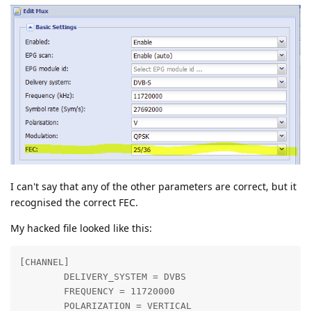
I can't say that any of the other parameters are correct, but it
recognised the correct FEC.
My hacked file looked like this:
[CHANNEL]

        DELIVERY_SYSTEM = DVBS

        FREQUENCY = 11720000

        POLARIZATION = VERTICAL
