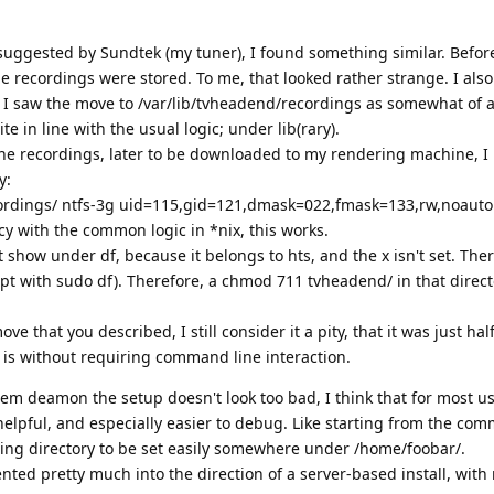
suggested by Sundtek (my tuner), I found something similar. Befor
 recordings were stored. To me, that looked rather strange. I also f
o I saw the move to /var/lib/tvheadend/recordings as somewhat of 
e in line with the usual logic; under lib(rary).
 the recordings, later to be downloaded to my rendering machine, I
y:
cordings/ ntfs-3g uid=115,gid=121,dmask=022,fmask=133,rw,noauto
cy with the common logic in *nix, this works.
t show under df, because it belongs to hts, and the x isn't set. Ther
ept with sudo df). Therefore, a chmod 711 tvheadend/ in that direc
 that you described, I still consider it a pity, that it was just half
t is without requiring command line interaction.
tem deamon the setup doesn't look too bad, I think that for most u
lpful, and especially easier to debug. Like starting from the com
ding directory to be set easily somewhere under /home/foobar/.
ented pretty much into the direction of a server-based install, with m