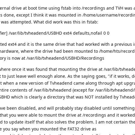
ernal drive at boot time using fstab into /recordings and TVH was 
as done, except I think it was mounted in /home/username/recordin
y was attempted. What did work was this in fstab:
ier] /var/lib/tvheadend/USBHD ext4 defaults,nofail 0 0
ted ext4 and it is the same drive that had worked with a previous i
hardware, where the drive had been mounted to /home/hts/record
ory is now at /var/lib/tvheadend/USBHD/Recordings
 where once it was found that mounting the drive at /var/lib/tvhe
 to just leave well enough alone. As the saying goes, "if it works, don
at when a new version of Tvheadend came along through apt upgr
ntire contents of /var/lib/tvheadend (except for /var/lib/tvheadend
HD which is clearly a directory that was NOT installed by Tvhead
e been disabled, and will probably stay disabled until something
d that you were able to mount the drive at /recordings and it worked
 to update itself that also solves the problem. I am not certain th
e you say when you mounted the FAT32 drive as