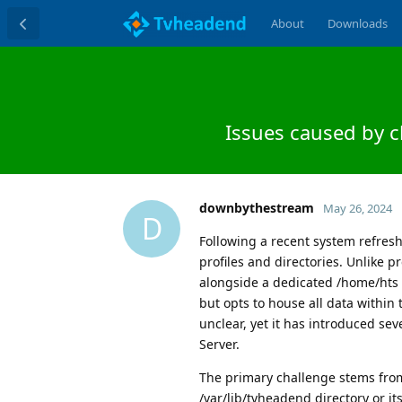
About
Downloads
Issues caused by 
downbythestream
May 26, 2024
D
Following a recent system refres
profiles and directories. Unlike 
alongside a dedicated /home/hts d
but opts to house all data within 
unclear, yet it has introduced s
Server.
The primary challenge stems from
/var/lib/tvheadend directory or i