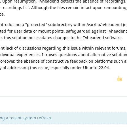
n. Upon resumption, Tvheadend detects the absence of recordings,
 recordings list. Although the files remain intact upon remountin
ce.
ntroducing a "protected" subdirectory within /var/lib/tvheadend (e.
ated for user data or mount points, safeguarded against Tvheaden
r, this solution necessitates changes to the Tvheadend software.
nt lack of discussions regarding this issue within relevant forums, 
dividual experiences. It raises questions about alternative solutio
oreover, the absence of constructive feedback on platforms such a
 of addressing this issue, especially under Ubuntu 22.04.
ng a recent system refresh