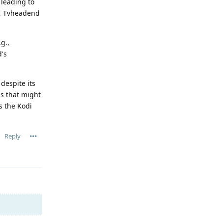
 leading to
g, Tvheadend
g.,
d's
despite its
ns that might
s the Kodi
Reply