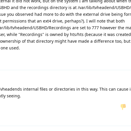
ernal it did not work, but on the system I am talking about when th
SBHD and the recordings directory is at /var/lib/tvheadend/USBHD
issue you observed had more to do with the external drive being fo
 permissions that an ext4 drive, perhaps?). I will note that both
ar/lib/tvheadend/USBHD/Recordings are set to 777 however the mai
er, while "Recordings" is owned by hts/hts (because it was created
wnership of that directory might have made a difference too, but 
e one used.
headends internal files or directories in this way. This can cause 
tly seeing.