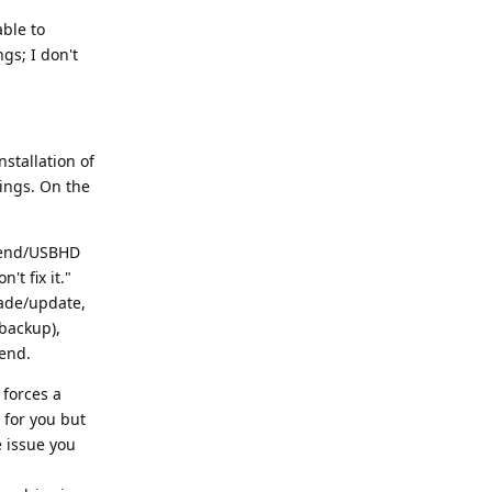
able to
gs; I don't
nstallation of
ings. On the
adend/USBHD
't fix it."
ade/update,
/backup),
end.
 forces a
 for you but
e issue you