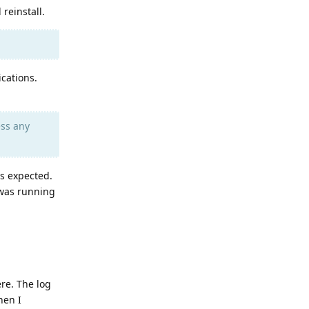
reinstall.
ications.
ess any
s expected.
 was running
re. The log
hen I