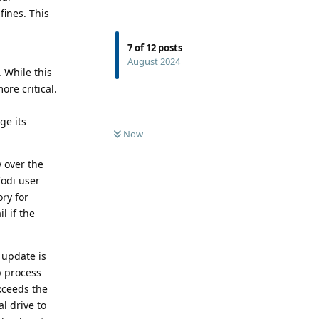
fines. This
7
of
12
posts
August 2024
. While this
re critical.
ge its
Now
 over the
Kodi user
ry for
l if the
 update is
p process
xceeds the
al drive to