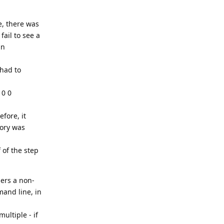
e, there was
ail to see a
an
 had to
 0 0
efore, it
tory was
 of the step
sers a non-
mand line, in
ultiple - if