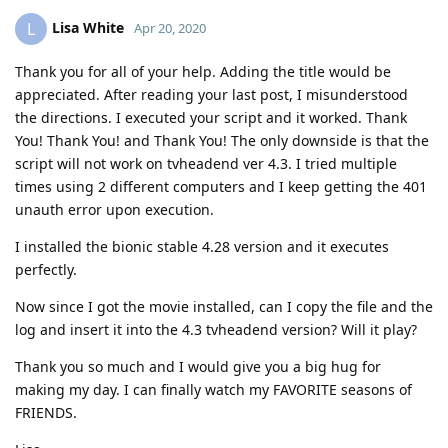
Lisa White
L
Apr 20, 2020
Thank you for all of your help. Adding the title would be
appreciated. After reading your last post, I misunderstood
the directions. I executed your script and it worked. Thank
You! Thank You! and Thank You! The only downside is that the
script will not work on tvheadend ver 4.3. I tried multiple
times using 2 different computers and I keep getting the 401
unauth error upon execution.
I installed the bionic stable 4.28 version and it executes
perfectly.
Now since I got the movie installed, can I copy the file and the
log and insert it into the 4.3 tvheadend version? Will it play?
Thank you so much and I would give you a big hug for
making my day. I can finally watch my FAVORITE seasons of
FRIENDS.