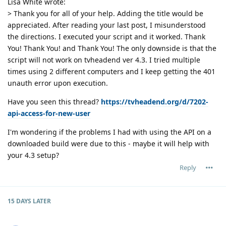
Lisa White wrote:
> Thank you for all of your help. Adding the title would be
appreciated. After reading your last post, I misunderstood
the directions. I executed your script and it worked. Thank
You! Thank You! and Thank You! The only downside is that the
script will not work on tvheadend ver 4.3. I tried multiple
times using 2 different computers and I keep getting the 401
unauth error upon execution.
Have you seen this thread?
https://tvheadend.org/d/7202-
api-access-for-new-user
I'm wondering if the problems I had with using the API on a
downloaded build were due to this - maybe it will help with
your 4.3 setup?
Reply
15 DAYS
LATER