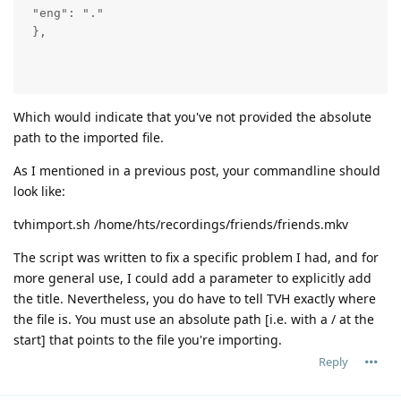
 "eng": "."

 },

Which would indicate that you've not provided the absolute
path to the imported file.
As I mentioned in a previous post, your commandline should
look like:
tvhimport.sh /home/hts/recordings/friends/friends.mkv
The script was written to fix a specific problem I had, and for
more general use, I could add a parameter to explicitly add
the title. Nevertheless, you do have to tell TVH exactly where
the file is. You must use an absolute path [i.e. with a / at the
start] that points to the file you're importing.
Reply