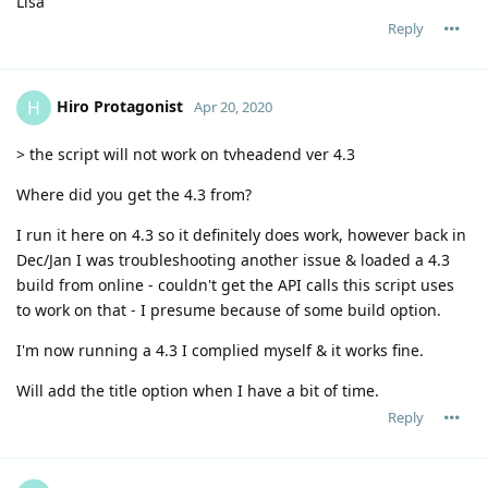
Lisa
Reply
Hiro Protagonist
H
Apr 20, 2020
> the script will not work on tvheadend ver 4.3
Where did you get the 4.3 from?
I run it here on 4.3 so it definitely does work, however back in
Dec/Jan I was troubleshooting another issue & loaded a 4.3
build from online - couldn't get the API calls this script uses
to work on that - I presume because of some build option.
I'm now running a 4.3 I complied myself & it works fine.
Will add the title option when I have a bit of time.
Reply