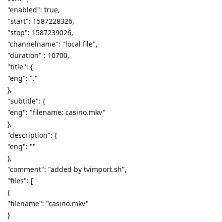
"enabled": true,
"start": 1587228326,
"stop": 1587239026,
"channelname": "local file",
"duration" : 10700,
"title": {
"eng": "."
},
"subtitle": {
"eng": "filename: casino.mkv"
},
"description": {
"eng": ""
},
"comment": "added by tvimport.sh",
"files": [
{
"filename": "casino.mkv"
}