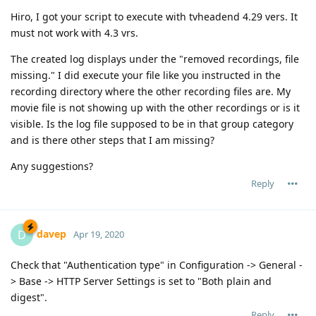
Hiro, I got your script to execute with tvheadend 4.29 vers. It
must not work with 4.3 vrs.
The created log displays under the "removed recordings, file
missing." I did execute your file like you instructed in the
recording directory where the other recording files are. My
movie file is not showing up with the other recordings or is it
visible. Is the log file supposed to be in that group category
and is there other steps that I am missing?
Any suggestions?
Reply
davep
D
Apr 19, 2020
Check that "Authentication type" in Configuration -> General -
> Base -> HTTP Server Settings is set to "Both plain and
digest".
Reply