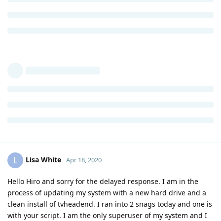
Lisa White
L
Apr 18, 2020
Hello Hiro and sorry for the delayed response. I am in the
process of updating my system with a new hard drive and a
clean install of tvheadend. I ran into 2 snags today and one is
with your script. I am the only superuser of my system and I