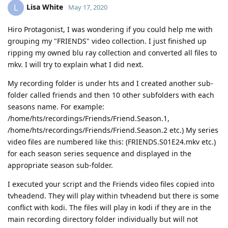
Lisa White
L
May 17, 2020
Hiro Protagonist, I was wondering if you could help me with
grouping my "FRIENDS" video collection. I just finished up
ripping my owned blu ray collection and converted all files to
mkv. I will try to explain what I did next.
My recording folder is under hts and I created another sub-
folder called friends and then 10 other subfolders with each
seasons name. For example:
/home/hts/recordings/Friends/Friend.Season.1,
/home/hts/recordings/Friends/Friend.Season.2 etc.) My series
video files are numbered like this: (FRIENDS.S01E24.mkv etc.)
for each season series sequence and displayed in the
appropriate season sub-folder.
I executed your script and the Friends video files copied into
tvheadend. They will play within tvheadend but there is some
conflict with kodi. The files will play in kodi if they are in the
main recording directory folder individually but will not