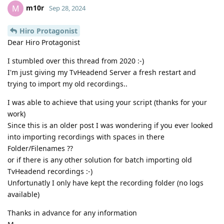
m10r
M
Sep 28, 2024
Hiro Protagonist
Dear Hiro Protagonist
I stumbled over this thread from 2020 :-)
I'm just giving my TvHeadend Server a fresh restart and
trying to import my old recordings..
I was able to achieve that using your script (thanks for your
work)
Since this is an older post I was wondering if you ever looked
into importing recordings with spaces in there
Folder/Filenames ??
or if there is any other solution for batch importing old
TvHeadend recordings :-)
Unfortunatly I only have kept the recording folder (no logs
available)
Thanks in advance for any information