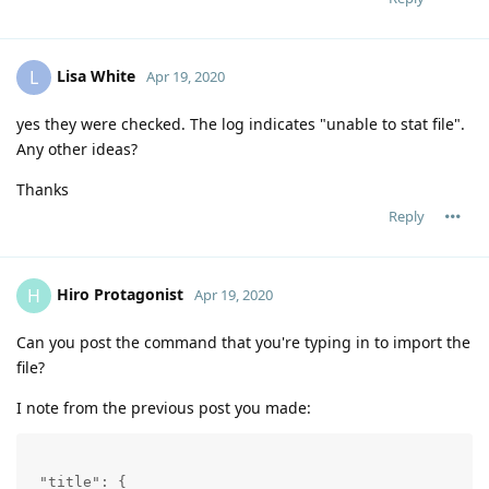
Lisa White
L
Apr 19, 2020
yes they were checked. The log indicates "unable to stat file".
Any other ideas?
Thanks
Reply
Hiro Protagonist
H
Apr 19, 2020
Can you post the command that you're typing in to import the
file?
I note from the previous post you made:
 "title": {
