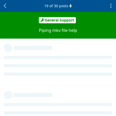
19
of
30
posts
General Support
Piping mkv file help