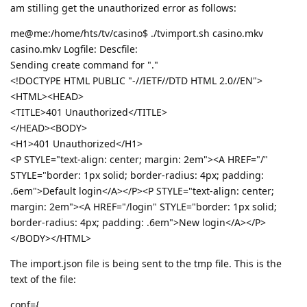
am stilling get the unauthorized error as follows:
me@me:/home/hts/tv/casino$ ./tvimport.sh casino.mkv
casino.mkv Logfile: Descfile:
Sending create command for "."
<!DOCTYPE HTML PUBLIC "-//IETF//DTD HTML 2.0//EN">
<HTML><HEAD>
<TITLE>401 Unauthorized</TITLE>
</HEAD><BODY>
<H1>401 Unauthorized</H1>
<P STYLE="text-align: center; margin: 2em"><A HREF="/"
STYLE="border: 1px solid; border-radius: 4px; padding:
.6em">Default login</A></P><P STYLE="text-align: center;
margin: 2em"><A HREF="/login" STYLE="border: 1px solid;
border-radius: 4px; padding: .6em">New login</A></P>
</BODY></HTML>
The import.json file is being sent to the tmp file. This is the
text of the file:
conf={