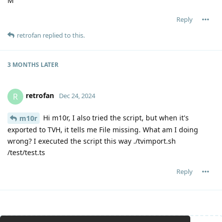
M
Reply
retrofan
replied to this.
3 MONTHS
LATER
retrofan
R
Dec 24, 2024
Hi m10r, I also tried the script, but when it's
m10r
exported to TVH, it tells me File missing. What am I doing
wrong? I executed the script this way ./tvimport.sh
/test/test.ts
Reply