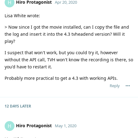
Hiro Protagonist
H
Apr 20, 2020
Lisa White wrote:
> Now since I got the movie installed, can I copy the file and
the log and insert it into the 4.3 tvheadend version? Will it
play?
I suspect that won't work, but you could try it, however
without the API call, TVH won't know the recording is there, so
you'd have to restart it.
Probably more practical to get a 4.3 with working APIs.
Reply
12 DAYS
LATER
Hiro Protagonist
H
May 1, 2020