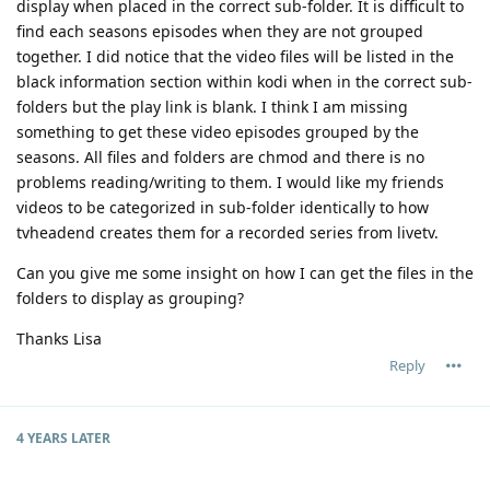
display when placed in the correct sub-folder. It is difficult to
find each seasons episodes when they are not grouped
together. I did notice that the video files will be listed in the
black information section within kodi when in the correct sub-
folders but the play link is blank. I think I am missing
something to get these video episodes grouped by the
seasons. All files and folders are chmod and there is no
problems reading/writing to them. I would like my friends
videos to be categorized in sub-folder identically to how
tvheadend creates them for a recorded series from livetv.
Can you give me some insight on how I can get the files in the
folders to display as grouping?
Thanks Lisa
Reply
4 YEARS
LATER