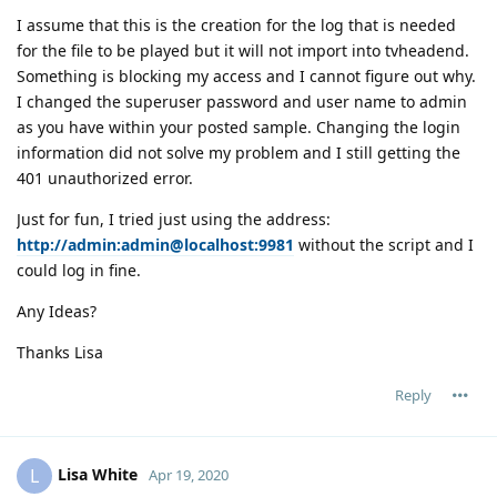
I assume that this is the creation for the log that is needed
for the file to be played but it will not import into tvheadend.
Something is blocking my access and I cannot figure out why.
I changed the superuser password and user name to admin
as you have within your posted sample. Changing the login
information did not solve my problem and I still getting the
401 unauthorized error.
Just for fun, I tried just using the address:
http://admin:admin@localhost:9981
without the script and I
could log in fine.
Any Ideas?
Thanks Lisa
Reply
Lisa White
L
Apr 19, 2020