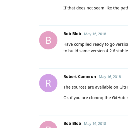
If that does not seem like the pat
Bob Blob
May 16, 2018
B
Have compiled ready to go version 
to build same version 4.2.6 stab
Robert Cameron
May 16, 2018
R
The sources are available on GitH
Or, if you are cloning the GitHub 
Bob Blob
May 16, 2018