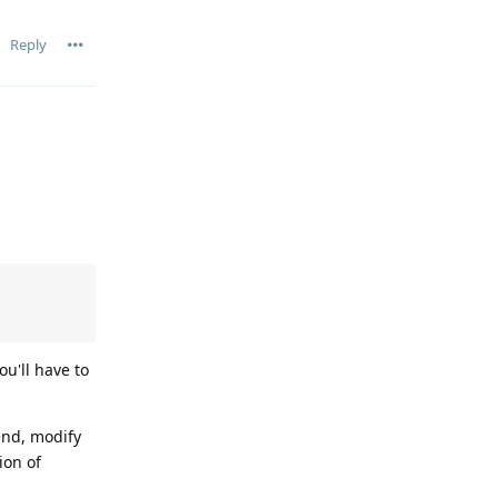
Reply
ou'll have to
end, modify
ion of