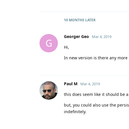
10 MONTHS
LATER
Georger Geo
Mar 4, 2019
G
Hi,
In new version is there any more si
Paul M
Mar 4, 2019
this does seem like it should be 
but, you could also use the persis
indefinitely.