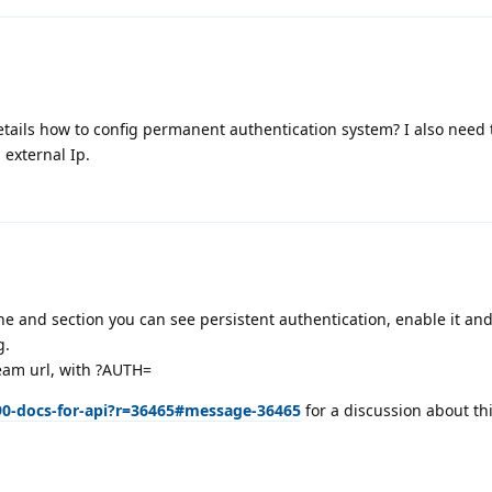
tails how to config permanent authentication system? I also need 
h external Ip.
he and section you can see persistent authentication, enable it and
g.
ream url, with ?AUTH=
90-docs-for-api?r=36465#message-36465
for a discussion about thi