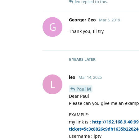
leo
replied to this.
Georger Geo
Mar 5, 2019
G
Thank you, Ill try.
6 YEARS
LATER
leo
Mar 14, 2025
L
Paul M
Dear Paul
Please can you give me an example
EXAMPLE:
my link is :
http://192.168.9.40:
ticket=5c3c8826c9db1635b2202
username : iptv