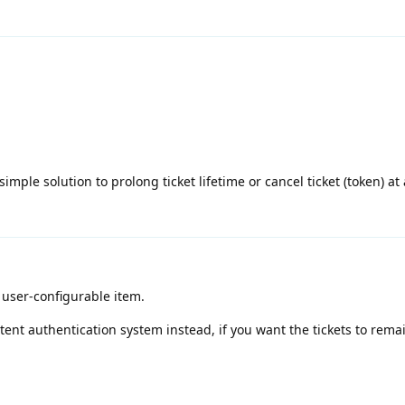
mple solution to prolong ticket lifetime or cancel ticket (token) at 
a user-configurable item.
tent authentication system instead, if you want the tickets to remai