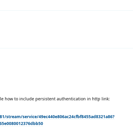
 how to include persistent authentication in http link:
9981/stream/service/49ec440e806ac24cfbf8455ad8321a86?
465e0080012376dbb50