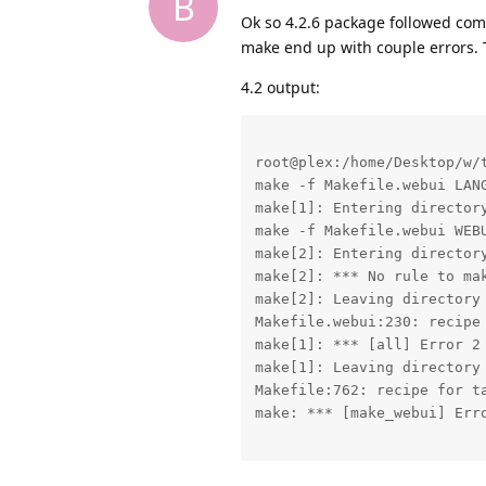
B
Ok so 4.2.6 package followed comp
make end up with couple errors. 
4.2 output:
root@plex:/home/Desktop/w/t
make -f Makefile.webui LAN
make[1]: Entering directory
make -f Makefile.webui WEBU
make[2]: Entering directory
make[2]: *** No rule to ma
make[2]: Leaving directory 
Makefile.webui:230: recipe 
make[1]: *** [all] Error 2

make[1]: Leaving directory 
Makefile:762: recipe for ta
make: *** [make_webui] Erro