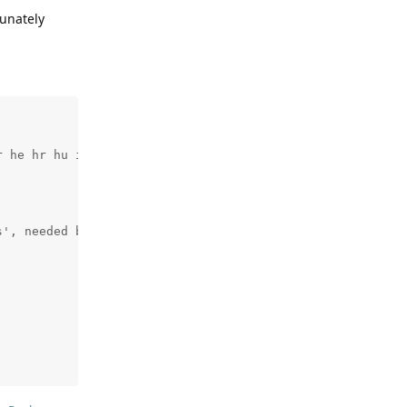
tunately
 he hr hu it ko lv lt nl no pl pt ro ru sl sk sq sv tr u
', needed by 'src/webui/static/tvh.js.gz'.  Stop.
