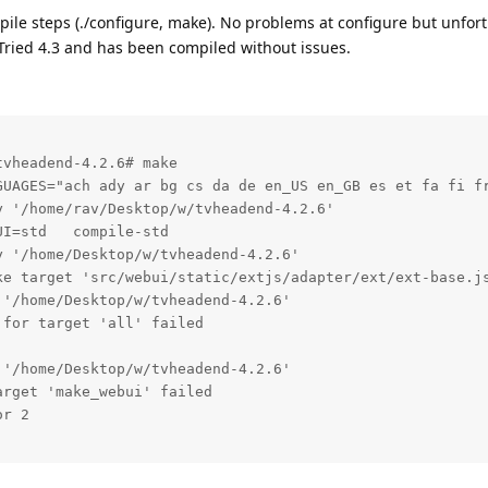
ile steps (./configure, make). No problems at configure but unfor
Tried 4.3 and has been compiled without issues.
vheadend-4.2.6# make

GUAGES="ach ady ar bg cs da de en_US en_GB es et fa fi fr
 '/home/rav/Desktop/w/tvheadend-4.2.6'

I=std   compile-std

 '/home/Desktop/w/tvheadend-4.2.6'

ke target 'src/webui/static/extjs/adapter/ext/ext-base.js
'/home/Desktop/w/tvheadend-4.2.6'

for target 'all' failed

'/home/Desktop/w/tvheadend-4.2.6'

rget 'make_webui' failed

r 2
