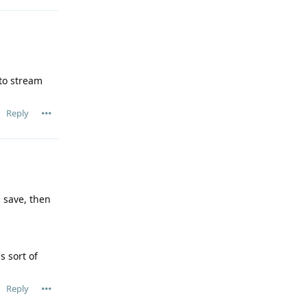
to stream
Reply
 save, then
s sort of
Reply