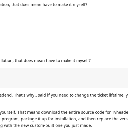
lation, that does mean have to make it myself?
allation, that does mean have to make it myself?
adend. That's why I said if you need to change the ticket lifetime, y
e yourself. That means download the entire source code for Tvhead
e program, package it up for installation, and then replace the vers
g with the new custom-built one you just made.