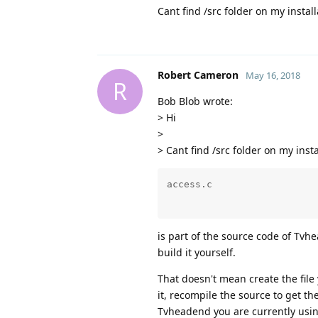
Cant find /src folder on my instal
Robert Cameron
May 16, 2018
R
Bob Blob wrote:
> Hi
>
> Cant find /src folder on my inst
is part of the source code of Tvhe
build it yourself.
That doesn't mean create the fil
it, recompile the source to get th
Tvheadend you are currently usin