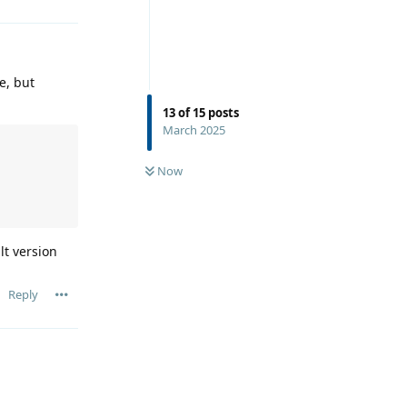
le, but
13
of
15
posts
March 2025
Now
lt version
Reply