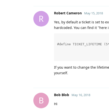
Robert Cameron
May 15, 2018
R
Yes, by default a ticket is set to e
hardcoded. You can find it "here 
#define TICKET_LIFETIME (5*
If you want to change the lifetime
yourself.
Bob Blob
May 16, 2018
B
Hi