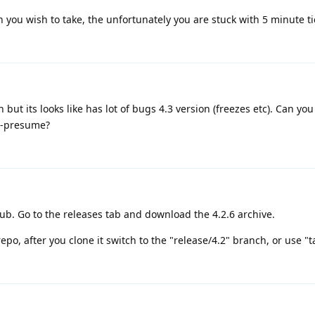
h you wish to take, the unfortunately you are stuck with 5 minute ti
but its looks like has lot of bugs 4.3 version (freezes etc). Can yo
le-presume?
ub. Go to the releases tab and download the 4.2.6 archive.
repo, after you clone it switch to the "release/4.2" branch, or use "t