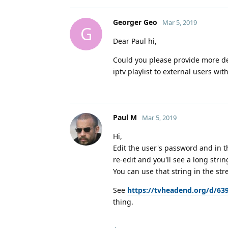
Georger Geo
Mar 5, 2019
G
Dear Paul hi,
Could you please provide more de
iptv playlist to external users wit
Paul M
Mar 5, 2019
Hi,
Edit the user's password and in t
re-edit and you'll see a long strin
You can use that string in the st
See
https://tvheadend.org/d/63
thing.