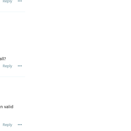
Reply
all?
Reply
n valid
Reply