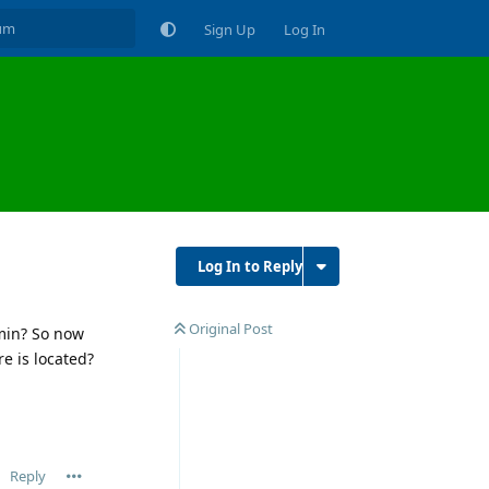
Sign Up
Log In
Log In to Reply
Original Post
5min? So now
e is located?
Reply