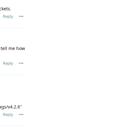
ckets.
Reply
u tell me how
Reply
ags/v4.2.6"
Reply