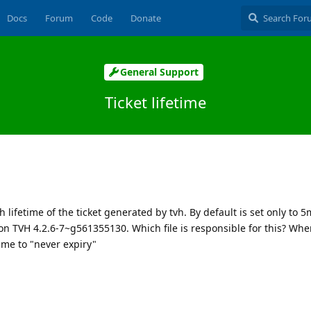
Docs
Forum
Code
Donate
General Support
Ticket lifetime
th lifetime of the ticket generated by tvh. By default is set only to 
n TVH 4.2.6-7~g561355130. Which file is responsible for this? Wher
ime to "never expiry"