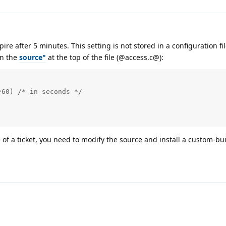
xpire after 5 minutes. This setting is not stored in a configuration fi
in the
source"
at the top of the file (@access.c@):
60) /* in seconds */

 of a ticket, you need to modify the source and install a custom-bui