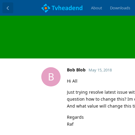
About
Downloads
Bob Blob
May 15, 2018
B
Hi All
Just trying resolve latest issue wi
question how to change this? Im o
And what value will change this t
Regards
Raf