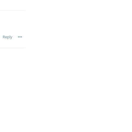
Reply