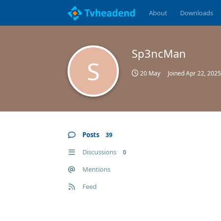
About
Downloads
Sp3ncMan
S
20 May
Joined
Apr 22, 2025
Posts
39
Discussions
0
Mentions
Feed