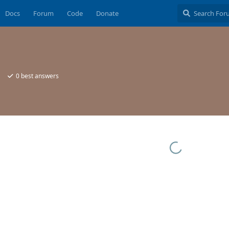
Docs
Forum
Code
Donate
0
best answers