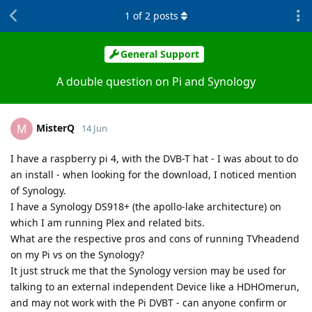
1
of
2
posts
General Support
A double question on Pi and Synology
MisterQ
M
14 Jun
I have a raspberry pi 4, with the DVB-T hat - I was about to do
an install - when looking for the download, I noticed mention
of Synology.
I have a Synology DS918+ (the apollo-lake architecture) on
which I am running Plex and related bits.
What are the respective pros and cons of running TVheadend
on my Pi vs on the Synology?
It just struck me that the Synology version may be used for
talking to an external independent Device like a HDHOmerun,
and may not work with the Pi DVBT - can anyone confirm or