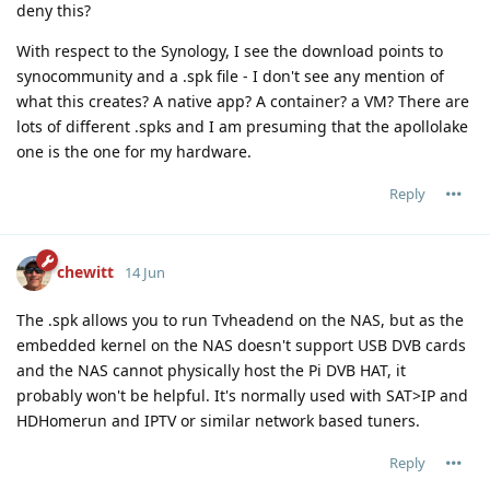
deny this?
With respect to the Synology, I see the download points to
synocommunity and a .spk file - I don't see any mention of
what this creates? A native app? A container? a VM? There are
lots of different .spks and I am presuming that the apollolake
one is the one for my hardware.
Reply
chewitt
14 Jun
The .spk allows you to run Tvheadend on the NAS, but as the
embedded kernel on the NAS doesn't support USB DVB cards
and the NAS cannot physically host the Pi DVB HAT, it
probably won't be helpful. It's normally used with SAT>IP and
HDHomerun and IPTV or similar network based tuners.
Reply