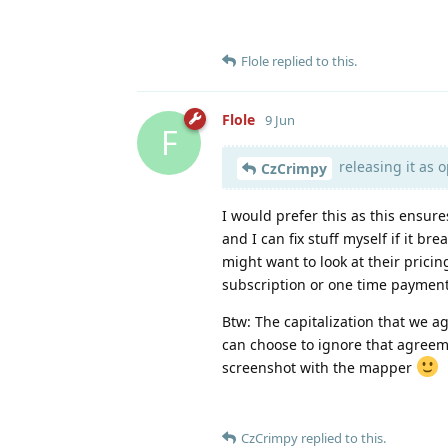
Flole
replied to this.
Flole
9 Jun
F
releasing it as 
CzCrimpy
I would prefer this as this ensure
and I can fix stuff myself if it br
might want to look at their prici
subscription or one time payment
Btw: The capitalization that we ag
can choose to ignore that agreeme
screenshot with the mapper
CzCrimpy
replied to this.