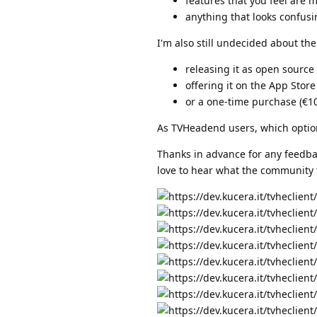
features that you feel are m
anything that looks confus
I'm also still undecided about th
releasing it as open sourc
offering it on the App Store
or a one-time purchase (€10
As TVHeadend users, which optio
Thanks in advance for any feedback
love to hear what the community 