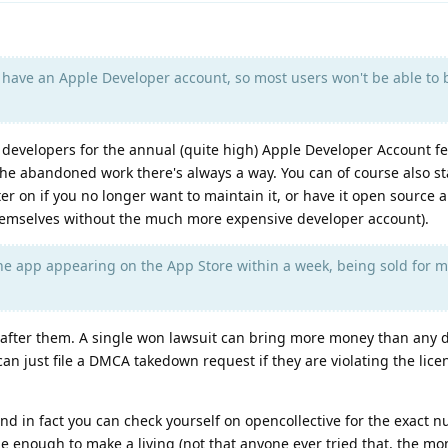
have an Apple Developer account, so most users won't be able to 
evelopers for the annual (quite high) Apple Developer Account fee
he abandoned work there's always a way. You can of course also st
er on if you no longer want to maintain it, or have it open source 
 themselves without the much more expensive developer account).
he app appearing on the App Store within a week, being sold for 
 after them. A single won lawsuit can bring more money than any 
an just file a DMCA takedown request if they are violating the lic
nd in fact you can check yourself on opencollective for the exact 
e enough to make a living (not that anyone ever tried that, the m