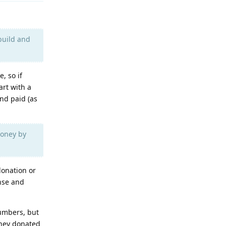
build and
, so if
art with a
and paid (as
money by
donation or
ense and
numbers, but
oney donated