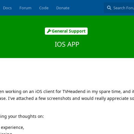
Docs
Forum
Code
Donate
General Support
IOS APP
en working on an iOS client for TVHeadend in my spare time, and it'
elease. I've attached a few screenshots and would really appreciate 
aring your thoughts on:
 experience,