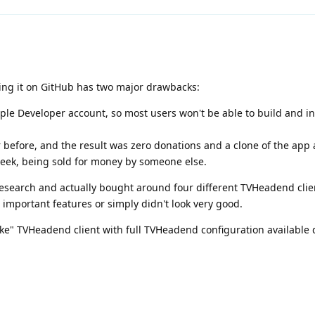
ing it on GitHub has two major drawbacks:
le Developer account, so most users won't be able to build and in
 before, and the result was zero donations and a clone of the app
week, being sold for money by someone else.
research and actually bought around four different TVHeadend clie
 important features or simply didn't look very good.
-like" TVHeadend client with full TVHeadend configuration available 