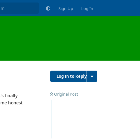
Sign Up
Log In
Log In to Reply
Original Post
s finally
some honest