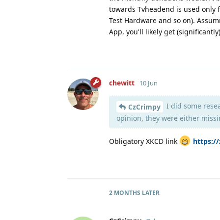
towards Tvheadend is used only f
Test Hardware and so on). Assumi
App, you'll likely get (significantly
chewitt
10 Jun
I did some resea
CzCrimpy
opinion, they were either missi
Obligatory XKCD link
https:/
2 MONTHS
LATER