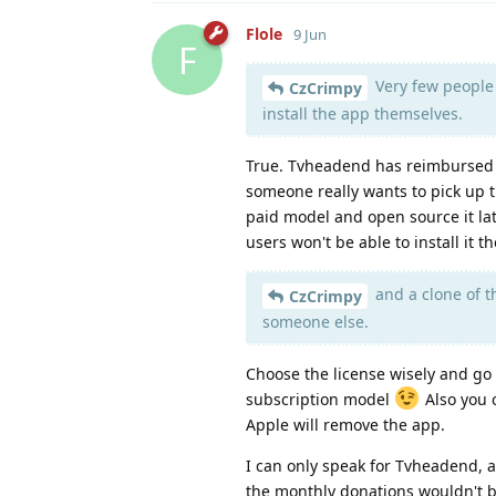
Flole
9 Jun
F
Very few people 
CzCrimpy
install the app themselves.
True. Tvheadend has reimbursed d
someone really wants to pick up t
paid model and open source it lat
users won't be able to install it
and a clone of t
CzCrimpy
someone else.
Choose the license wisely and go
subscription model
Also you c
Apple will remove the app.
I can only speak for Tvheadend, a
the monthly donations wouldn't b