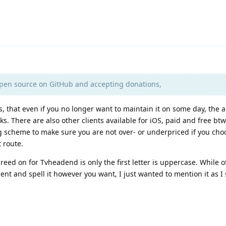
open source on GitHub and accepting donations,
s, that even if you no longer want to maintain it on some day, the a
eaks. There are also other clients available for iOS, paid and free btw
ng scheme to make sure you are not over- or underpriced if you cho
 route.
reed on for Tvheadend is only the first letter is uppercase. While 
nt and spell it however you want, I just wanted to mention it as I s