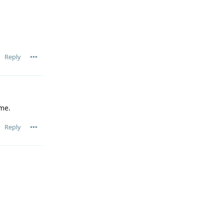
Reply
me.
Reply