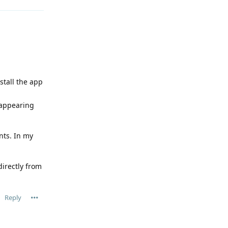
stall the app
 appearing
nts. In my
directly from
Reply