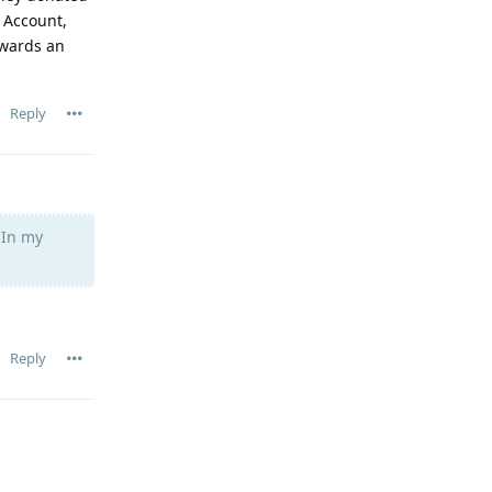
 Account,
owards an
Reply
 In my
Reply