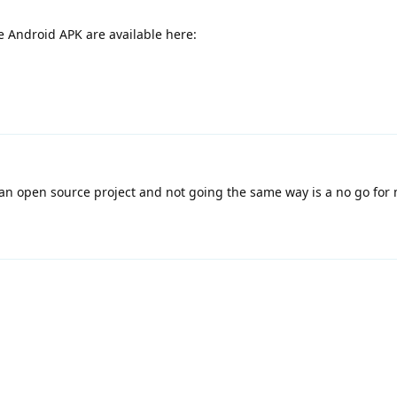
e Android APK are available here:
n open source project and not going the same way is a no go for 