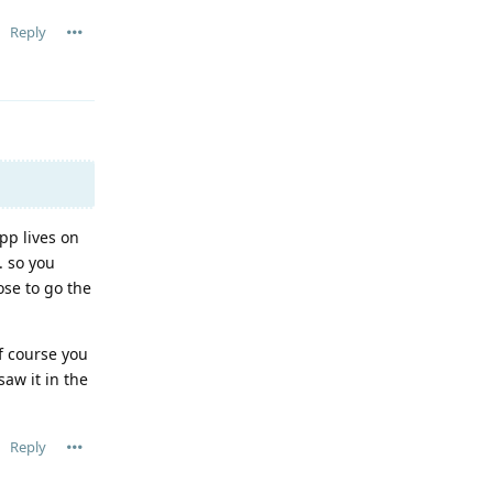
Reply
pp lives on
. so you
ose to go the
of course you
aw it in the
Reply