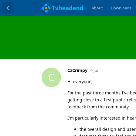
About
Downloads
CzCrimpy
9 Jun
C
Hi everyone,
For the past three months I've be
getting close to a first public r
feedback from the community.
I'm particularly interested in he
the overall design and user