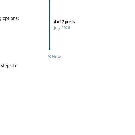
g options:
4
of
7
posts
July 2026
Now
 steps I'd