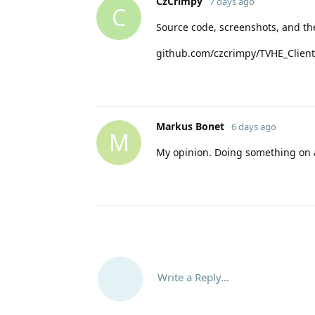
CzCrimpy
7 days ago
C
Source code, screenshots, and th
github.com/czcrimpy/TVHE_Client
Markus Bonet
6 days ago
M
My opinion. Doing something on a
Write a Reply...