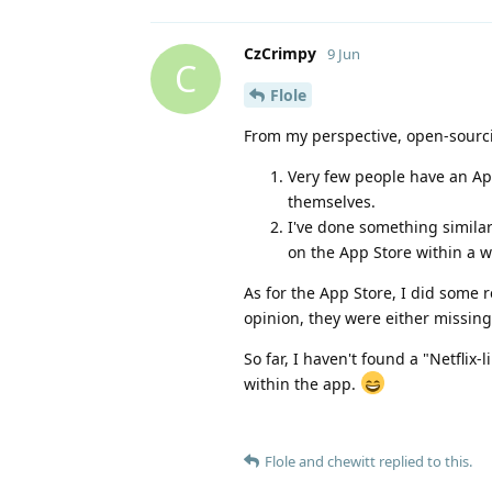
CzCrimpy
9 Jun
C
Flole
From my perspective, open-sourc
Very few people have an App
themselves.
I've done something similar
on the App Store within a 
As for the App Store, I did some 
opinion, they were either missing
So far, I haven't found a "Netflix
within the app.
Flole
and
chewitt
replied to this.