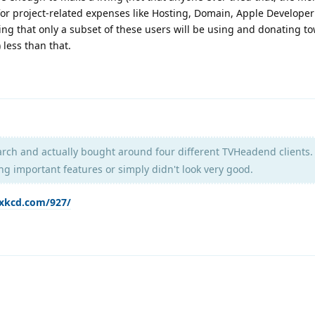
or project-related expenses like Hosting, Domain, Apple Developer
ng that only a subset of these users will be using and donating t
) less than that.
rch and actually bought around four different TVHeadend clients.
ng important features or simply didn't look very good.
/xkcd.com/927/