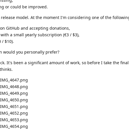
issing,
ing or could be improved.
e release model. At the moment I'm considering one of the followin
e on GitHub and accepting donations,
 with a small yearly subscription (€3 / $3),
 / $10).
n would you personally prefer?
. It's been a significant amount of work, so before I take the final
thinks.