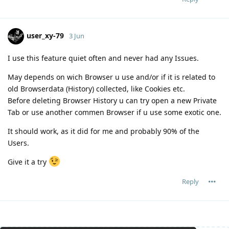
user_xy-79
3 Jun
I use this feature quiet often and never had any Issues.
May depends on wich Browser u use and/or if it is related to
old Browserdata (History) collected, like Cookies etc.
Before deleting Browser History u can try open a new Private
Tab or use another commen Browser if u use some exotic one.
It should work, as it did for me and probably 90% of the
Users.
Give it a try
Reply