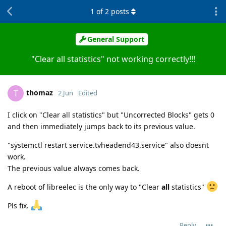
1
of
2
posts
General Support
"Clear all statistics" not working correctly!!!
thomaz
T
2 Jun
Edited
I click on "Clear all statistics" but "Uncorrected Blocks" gets 0
and then immediately jumps back to its previous value.
"systemctl restart service.tvheadend43.service" also doesnt
work.
The previous value always comes back.
A reboot of libreelec is the only way to "Clear
all
statistics"
Pls fix.
Reply