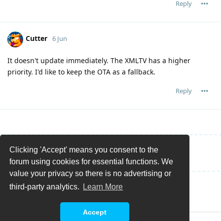
Reply
Cutter
6 Jun
It doesn't update immediately. The XMLTV has a higher
priority. I'd like to keep the OTA as a fallback.
Reply
Clicking 'Accept' means you consent to the
Write a Reply...
forum using cookies for essential functions. We
value your privacy so there is no advertising or
third-party analytics.
Learn More
Accept