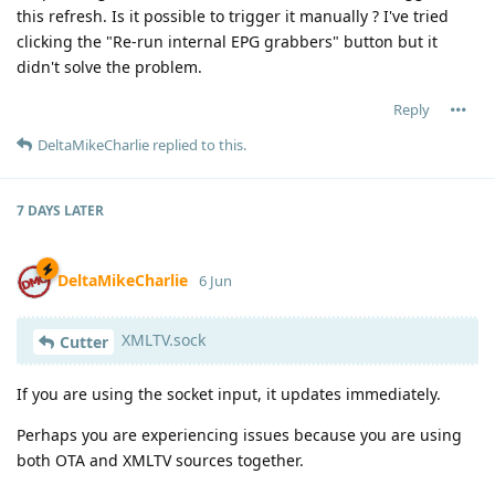
this refresh. Is it possible to trigger it manually ? I've tried
clicking the "Re-run internal EPG grabbers" button but it
didn't solve the problem.
Reply
DeltaMikeCharlie
replied to this.
7 DAYS
LATER
DeltaMikeCharlie
6 Jun
XMLTV.sock
Cutter
If you are using the socket input, it updates immediately.
Perhaps you are experiencing issues because you are using
both OTA and XMLTV sources together.