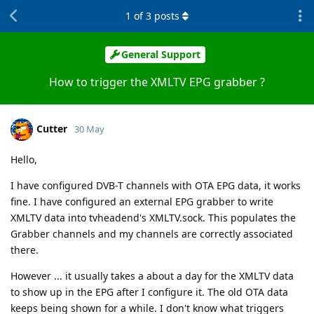
1
of
3
posts
General Support
How to trigger the XMLTV EPG grabber ?
Cutter
30 May
Hello,
I have configured DVB-T channels with OTA EPG data, it works
fine. I have configured an external EPG grabber to write
XMLTV data into tvheadend's XMLTV.sock. This populates the
Grabber channels and my channels are correctly associated
there.
However ... it usually takes a about a day for the XMLTV data
to show up in the EPG after I configure it. The old OTA data
keeps being shown for a while. I don't know what triggers