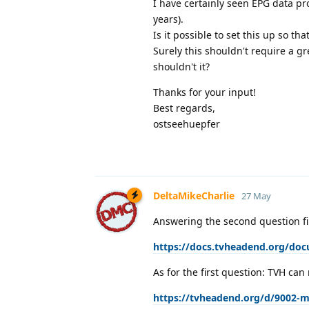
I have certainly seen EPG data p
years).
Is it possible to set this up so 
Surely this shouldn't require a gr
shouldn't it?
Thanks for your input!
Best regards,
ostseehuepfer
DeltaMikeCharlie
27 May
Answering the second question fi
https://docs.tvheadend.org/do
As for the first question: TVH can 
https://tvheadend.org/d/9002-m