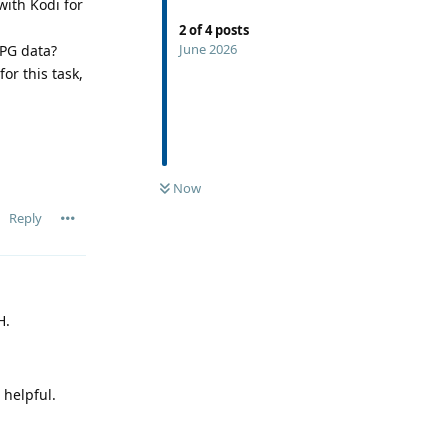
ith Kodi for
2
of
4
posts
June 2026
EPG data?
or this task,
Now
Reply
H.
 helpful.