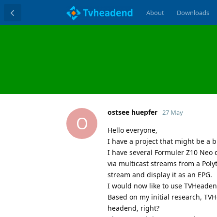
About
Downloads
ostsee huepfer
27 May
O
Hello everyone,
I have a project that might be a b
I have several Formuler Z10 Neo 
via multicast streams from a Poly
stream and display it as an EPG.
I would now like to use TVHeaden
Based on my initial research, TV
headend, right?