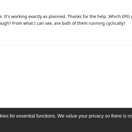
e. It's working exactly as planned. Thanks for the help. Which EPG 
ough? From what I can see, are both of them running cyclically?
es for essential functions. We value your privacy so there is no 