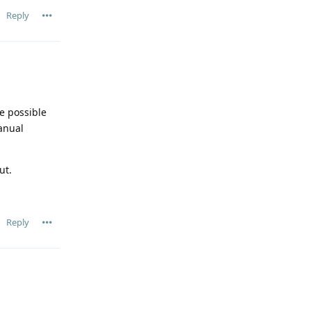
Reply
e possible
anual
ut.
Reply