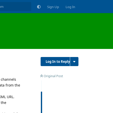
Sign Up
Log In
Log In to Reply
Original Post
r channels
ata from the
 XML URL.
 the