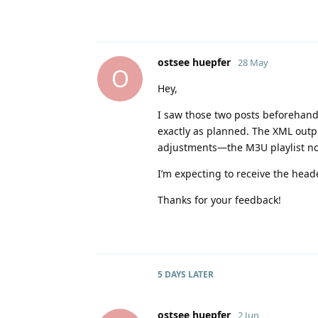
ostsee huepfer
28 May
O
Hey,
I saw those two posts beforehand,
exactly as planned. The XML ou
adjustments—the M3U playlist n
I’m expecting to receive the heade
Thanks for your feedback!
5 DAYS
LATER
ostsee huepfer
2 Jun