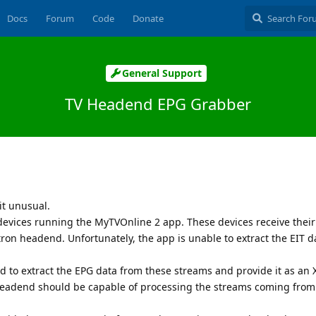
Docs
Forum
Code
Donate
General Support
TV Headend EPG Grabber
it unusual.
devices running the MyTVOnline 2 app. These devices receive thei
tron headend. Unfortunately, the app is unable to extract the EIT d
d to extract the EPG data from these streams and provide it as an
Headend should be capable of processing the streams coming from