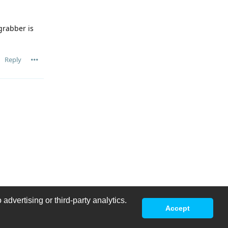
grabber is
Reply
advertising or third-party analytics.
Accept