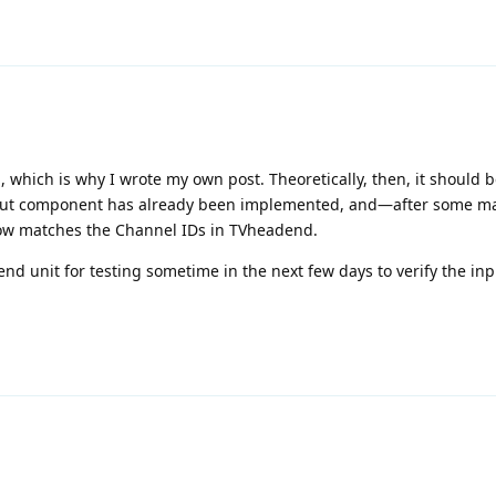
 which is why I wrote my own post. Theoretically, then, it should b
tput component has already been implemented, and—after some m
ow matches the Channel IDs in TVheadend.
nd unit for testing sometime in the next few days to verify the inp