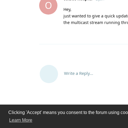
O
Hey,
just wanted to give a quick updat
the multicast stream running thr
Write a Reply...
Clicking 'Accept' means you consent to the forum using cooki
Learn More