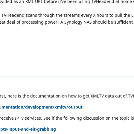
rovided as an XML URL before (I’ve been using TVHeadend at home w
that TVHeadend scans through the streams every X hours to pull the 
eat deal of processing power? A Synology NAS should be sufficient f
rst, here is the documentation on how to get XMLTV data out of TV
cumentation/development/xmltv/output
receive IPTV services. See if the following discussion on the topic is
pts-input-and-eit-grabbing