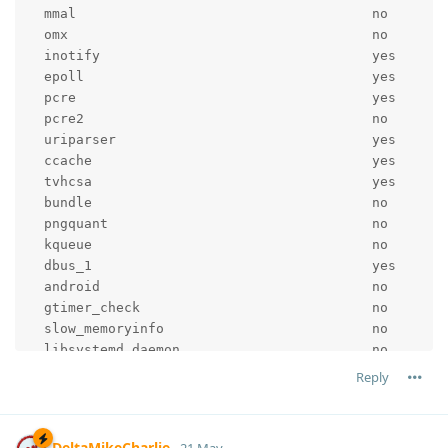
  mmal                                     no

  omx                                      no

  inotify                                  yes

  epoll                                    yes

  pcre                                     yes

  pcre2                                    no

  uriparser                                yes

  ccache                                   yes

  tvhcsa                                   yes

  bundle                                   no

  pngquant                                 no

  kqueue                                   no

  dbus_1                                   yes

  android                                  no

  gtimer_check                             no

  slow_memoryinfo                          no

  libsystemd_daemon                        no

  pcloud_cache                             yes

Reply
  ddci                                     yes

  cclang_threadsan                         no

  gperftools                               no

DeltaMikeCharlie