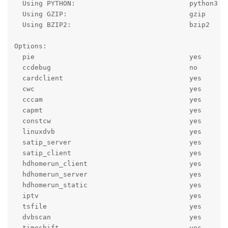
  Using PYTHON:                            python3

  Using GZIP:                              gzip

  Using BZIP2:                             bzip2

Options:

  pie                                      yes

  ccdebug                                  no

  cardclient                               yes

  cwc                                      yes

  cccam                                    yes

  capmt                                    yes

  constcw                                  yes

  linuxdvb                                 yes

  satip_server                             yes

  satip_client                             yes

  hdhomerun_client                         yes

  hdhomerun_server                         yes

  hdhomerun_static                         yes

  iptv                                     yes

  tsfile                                   yes

  dvbscan                                  yes

  timeshift                                yes
