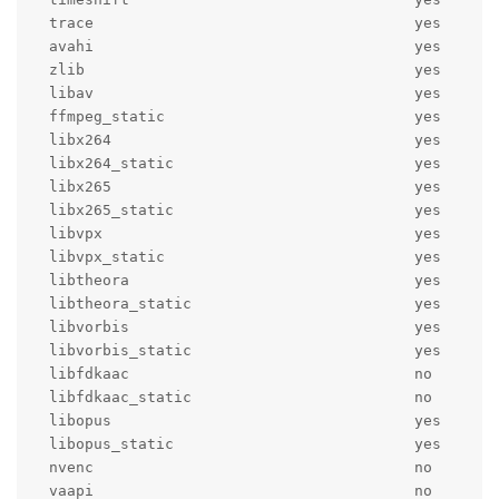
  trace                                    yes

  avahi                                    yes

  zlib                                     yes

  libav                                    yes

  ffmpeg_static                            yes

  libx264                                  yes

  libx264_static                           yes

  libx265                                  yes

  libx265_static                           yes

  libvpx                                   yes

  libvpx_static                            yes

  libtheora                                yes

  libtheora_static                         yes

  libvorbis                                yes

  libvorbis_static                         yes

  libfdkaac                                no

  libfdkaac_static                         no

  libopus                                  yes

  libopus_static                           yes

  nvenc                                    no

  vaapi                                    no
