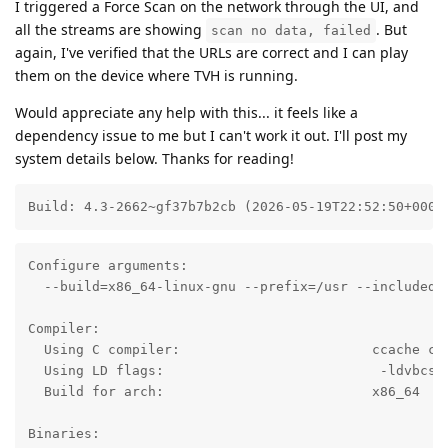
I triggered a Force Scan on the network through the UI, and
all the streams are showing
. But
scan no data, failed
again, I've verified that the URLs are correct and I can play
them on the device where TVH is running.
Would appreciate any help with this... it feels like a
dependency issue to me but I can't work it out. I'll post my
system details below. Thanks for reading!
Build: 4.3-2662~gf37b7b2cb (2026-05-19T22:52:50+0000
Configure arguments:

  --build=x86_64-linux-gnu --prefix=/usr --includedi
Compiler:

  Using C compiler:                        ccache cc

  Using LD flags:                           -ldvbcsa

  Build for arch:                          x86_64

Binaries:
