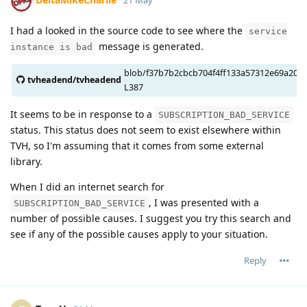
21 May
  execinfo                                 yes

  mmx                                      yes

I had a looked in the source code to see where the
service
  sse2                                     yes

message is generated.
instance is bad
  W_unused_result                          yes

  f_stack_protector                        yes

blob/f37b7b2cbcb704f4ff133a57312e69a20064
  f_stack_protector_strong                 yes

tvheadend/tvheadend
L387
  f_stack_check                            yes

  f_PIE                                    yes

It seems to be in response to a
SUBSCRIPTION_BAD_SERVICE
  strlcat                                  yes

status. This status does not seem to exist elsewhere within
  strlcpy                                  yes

TVH, so I'm assuming that it comes from some external
  fdatasync                                yes

library.
  getloadavg                               yes

  atomic32                                 yes

When I did an internet search for
  atomic64                                 yes

, I was presented with a
SUBSCRIPTION_BAD_SERVICE
  atomic_time_t                            yes

number of possible causes. I suggest you try this search and
  atomic_ptr                               yes

see if any of the possible causes apply to your situation.
  bitops64                                 yes

  lockowner                                yes

Reply
  qsort_r                                  yes

  time_ld                                  yes

  gmtoff                                   yes

  recvmmsg                                 yes
