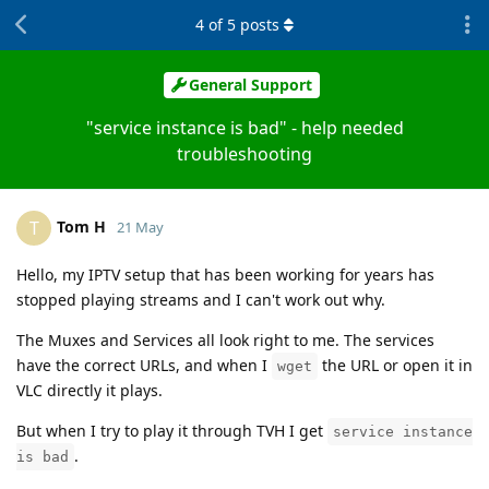
4
of
5
posts
General Support
"service instance is bad" - help needed
troubleshooting
Tom H
T
21 May
Hello, my IPTV setup that has been working for years has
stopped playing streams and I can't work out why.
The Muxes and Services all look right to me. The services
have the correct URLs, and when I
the URL or open it in
wget
VLC directly it plays.
But when I try to play it through TVH I get
service instance
.
is bad