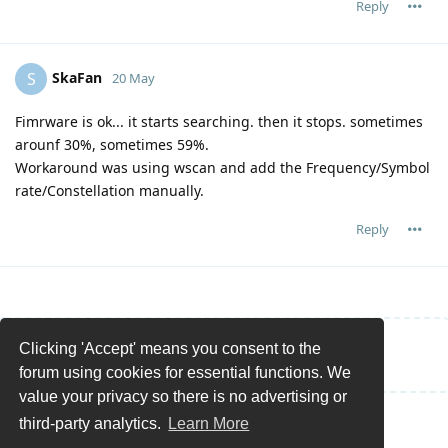
Reply
SkaFan
S
20 May
Fimrware is ok... it starts searching. then it stops. sometimes
arounf 30%, sometimes 59%.
Workaround was using wscan and add the Frequency/Symbol
rate/Constellation manually.
Reply
Clicking 'Accept' means you consent to the
Write a Reply...
forum using cookies for essential functions. We
value your privacy so there is no advertising or
third-party analytics.
Learn More