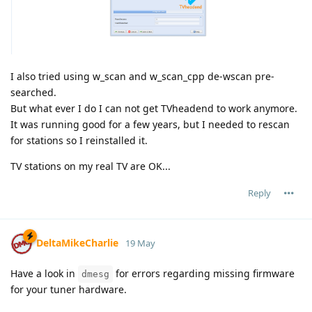
I also tried using w_scan and w_scan_cpp de-wscan pre-
searched.
But what ever I do I can not get TVheadend to work anymore.
It was running good for a few years, but I needed to rescan
for stations so I reinstalled it.
TV stations on my real TV are OK...
Reply
DeltaMikeCharlie
19 May
Have a look in
for errors regarding missing firmware
dmesg
for your tuner hardware.