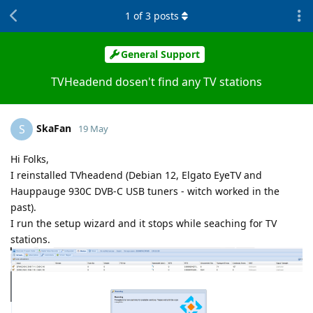
1
of
3
posts
General Support
TVHeadend dosen't find any TV stations
SkaFan
S
19 May
Hi Folks,
I reinstalled TVheadend (Debian 12, Elgato EyeTV and
Hauppauge 930C DVB-C USB tuners - witch worked in the
past).
I run the setup wizard and it stops while seaching for TV
stations.