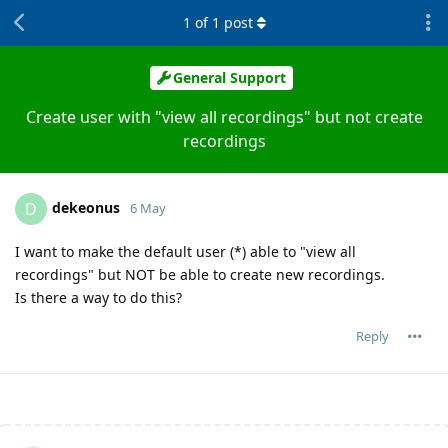
1
of
1
post
General Support
Create user with "view all recordings" but not create
recordings
dekeonus
D
6 May
I want to make the default user (*) able to "view all
recordings" but NOT be able to create new recordings.
Is there a way to do this?
Reply