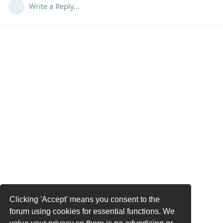
Write a Reply...
Clicking 'Accept' means you consent to the
forum using cookies for essential functions. We