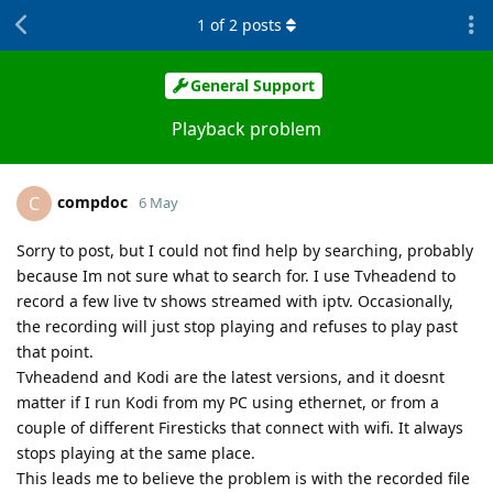
1
of
2
posts
General Support
Playback problem
compdoc
C
6 May
Sorry to post, but I could not find help by searching, probably
because Im not sure what to search for. I use Tvheadend to
record a few live tv shows streamed with iptv. Occasionally,
the recording will just stop playing and refuses to play past
that point.
Tvheadend and Kodi are the latest versions, and it doesnt
matter if I run Kodi from my PC using ethernet, or from a
couple of different Firesticks that connect with wifi. It always
stops playing at the same place.
This leads me to believe the problem is with the recorded file