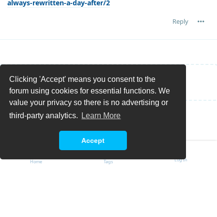
always-rewritten-a-day-after/2
Reply
Clicking 'Accept' means you consent to the
Write a Reply...
forum using cookies for essential functions. We
value your privacy so there is no advertising or
third-party analytics.
Learn More
Accept
Log In
Home
Tags