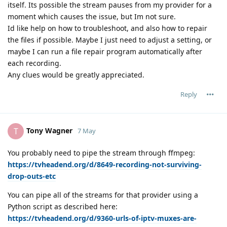
itself. Its possible the stream pauses from my provider for a
moment which causes the issue, but Im not sure.
Id like help on how to troubleshoot, and also how to repair
the files if possible. Maybe I just need to adjust a setting, or
maybe I can run a file repair program automatically after
each recording.
Any clues would be greatly appreciated.
Reply
Tony Wagner
T
7 May
You probably need to pipe the stream through ffmpeg:
https://tvheadend.org/d/8649-recording-not-surviving-
drop-outs-etc
You can pipe all of the streams for that provider using a
Python script as described here:
https://tvheadend.org/d/9360-urls-of-iptv-muxes-are-