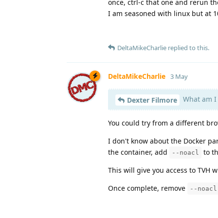
once, ctrl-c that one and rerun th
I am seasoned with linux but at 
DeltaMikeCharlie
replied to this.
DeltaMikeCharlie
3 May
What am I
Dexter Filmore
You could try from a different br
I don't know about the Docker pa
the container, add
to t
--noacl
This will give you access to TVH w
Once complete, remove
--noacl