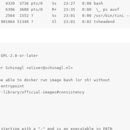
  4320  3736 pts/0    Ss   23:27   0:00 bash

  6396  3680 pts/0    R+   23:35   0:00  \_ ps auxf

   2564  1552 ?        Ss   23:01   0:00 /usr/bin/tini --
 981064 51340 ?        Sl   23:01   0:02 tvheadend
GPL-2.0-or-later

r Schinagl <oliver@schinagl.nl>

e able to docker run image bash (or sh) without

entrypoint

-library/official-images#consistency

starting with a "-" and is an executable in PATH
