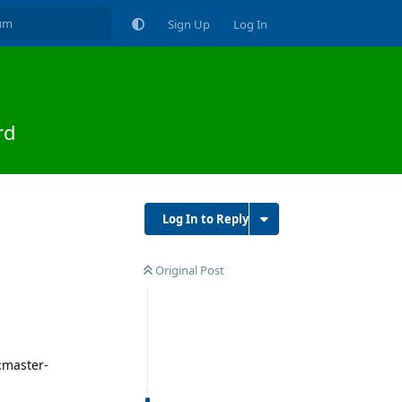
Sign Up
Log In
rd
Log In to Reply
Original Post
:master-