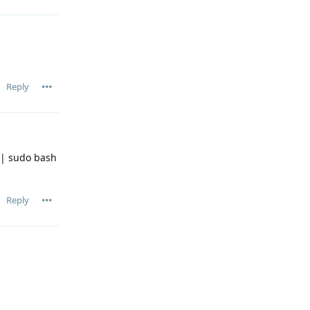
Reply
| sudo bash
Reply