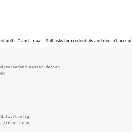
d both -C and --noacl. Still asks for credentials and doesn't accep
d/tvheadend:master-debian

nd

data:/config

:/recordings
