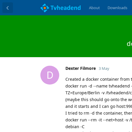
About
Downloads
d
Dexter Filmore
3 May
D
Created a docker container from 
docker run -d --name tvheadend -
TZ=Europe/Berlin -v /tvheadend/
(maybe this should go onto the w
and it starts and I can go host:99
I tried to rm -d the container, the
docker run --rm -it --net=host -
debian -C