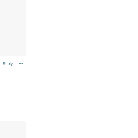
Reply