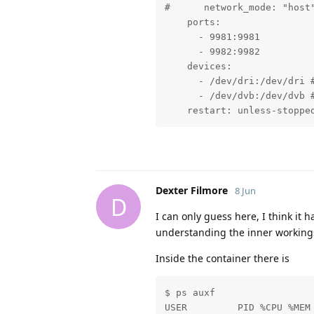
#      network_mode: "host"
    ports:

      - 9981:9981

      - 9982:9982

    devices:

      - /dev/dri:/dev/dri #
      - /dev/dvb:/dev/dvb #
    restart: unless-stoppe
Dexter Filmore
8 Jun
D
I can only guess here, I think it 
understanding the inner working
Inside the container there is
$ ps auxf 

USER         PID %CPU %MEM 