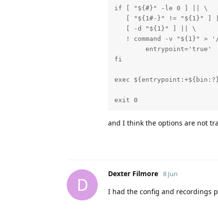
if [ "${#}" -le 0 ] || \

   [ "${1#-}" != "${1}" ] |
   [ -d "${1}" ] || \

   ! command -v "${1}" > '/
	entrypoint='true'

fi

exec ${entrypoint:+${bin:?}
exit 0
and I think the options are not tra
Dexter Filmore
8 Jun
D
I had the config and recordings p