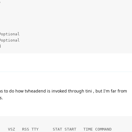


optional

optional

d
has to do how tvheadend is invoked through tini , but I'm far from
s.
   VSZ   RSS TTY      STAT START   TIME COMMAND
