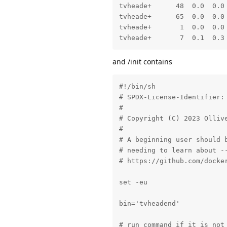
tvheade+      48  0.0  0.0 
tvheade+      65  0.0  0.0 
tvheade+       1  0.0  0.0
tvheade+       7  0.1  0.3
and /init contains
#!/bin/sh

# SPDX-License-Identifier: 
#

# Copyright (C) 2023 Ollive
#

# A beginning user should b
# needing to learn about --
# https://github.com/docker
set -eu

bin='tvheadend'

# run command if it is not 