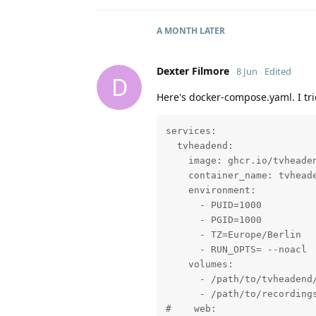
A MONTH
LATER
Dexter Filmore
8 Jun
Edited
D
Here's docker-compose.yaml. I trie
services:

  tvheadend:

    image: ghcr.io/tvheaden
    container_name: tvheade
    environment:

      - PUID=1000

      - PGID=1000

      - TZ=Europe/Berlin

      - RUN_OPTS= --noacl

    volumes:

      - /path/to/tvheadend/
      - /path/to/recordings
#    web:
