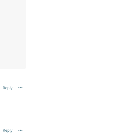
Reply
Reply