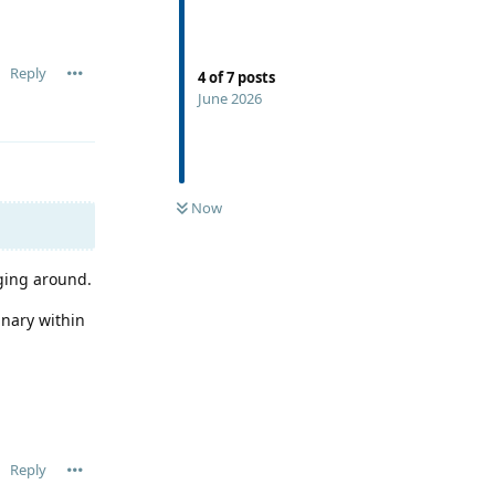
Reply
4
of
7
posts
June 2026
Now
nging around.
inary within
Reply