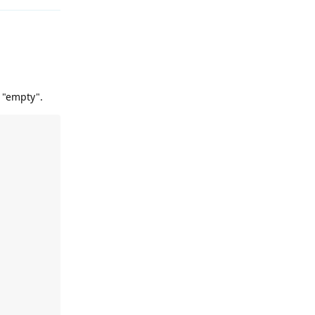
t "empty".