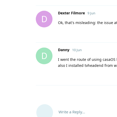
Dexter Filmore
9 Jun
D
Ok, that's misleading: the issue a
Danny
10 Jun
D
I went the route of using casaOS 
also I installed tvheadend from wi
Write a Reply...