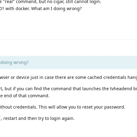
e "real" command, but no cigar, still cannot login.
101 with docker. What am I doing wrong?
 doing wrong?
owser or device just in case there are some cached credentials ha
rt, but if you can find the command that launches the tvheadend b
he end of that command.
ithout credentials. This will allow you to reset your password.
, restart and then try to login again.