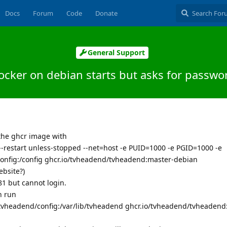
Docs
Forum
Code
Donate
General Support
ocker on debian starts but asks for passwo
the ghcr image with
-restart unless-stopped --net=host -e PUID=1000 -e PGID=1000 -e
config:/config ghcr.io/tvheadend/tvheadend:master-debian
ebsite?)
81 but cannot login.
n run
v /tvheadend/config:/var/lib/tvheadend ghcr.io/tvheadend/tvheadend