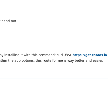
t hand not.
by installing it with this command: curl -fsSL
https://get.casaos.io
thin the app options, this route for me is way better and easier.