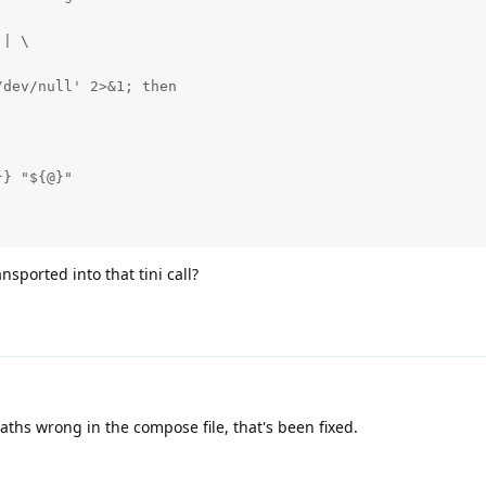
| \

dev/null' 2>&1; then

} "${@}"

nsported into that tini call?
aths wrong in the compose file, that's been fixed.