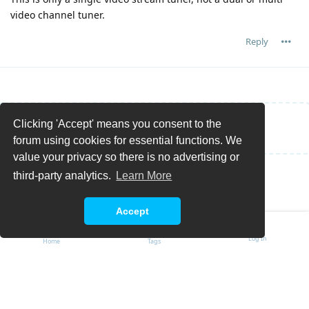
video channel tuner.
Reply
Clicking 'Accept' means you consent to the
Write a Reply...
forum using cookies for essential functions. We
value your privacy so there is no advertising or
third-party analytics.
Learn More
Accept
Log In
Home
Tags