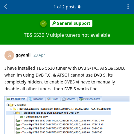
1
of
2
posts
General Support
TBS 5530 Multiple tuners not available
gayanll
G
23 Apr
I have installed TBS 5530 tuner with DVB S/T/C, ATSC& ISDB.
when im using DVB T,C, & ATSC i cannot use DVB S, its
completely hidden. to enable DVBS vi have to manually
disable all other tuners. then DVB S works fine.