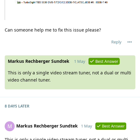
Can someone help me to fix this issue please?
Reply
Markus Rechberger Sundtek
1 May
Best Answer
This is only a single video stream tuner, not a dual or multi
video channel tuner.
8 DAYS
LATER
Markus Rechberger Sundtek
M
1 May
Best Answer
This is only a single video stream tuner, not a dual or multi