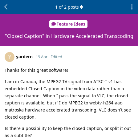
1
of
2
posts
Feature Ideas
"Closed Caption" in Hardware Accelerated Transcoding
yardern
Y
19 Apr
Edited
Thanks for this great software!
I am in Canada, the MPEG2 TV signal from ATSC-T v1 has
embedded Closed Caption in the video data rather than a
separate channel. When I pass the signal to VLC, the closed
caption is available, but if I do MPEG2 to webtv-h264-aac-
matroska hardware accelerated transcoding, VLC doesn't see
closed caption.
Is there a possibility to keep the closed caption, or split it out
as a subtitle?