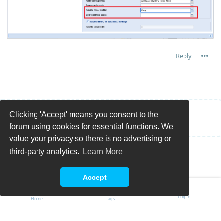
Reply
Clicking 'Accept' means you consent to the
Write a Reply...
forum using cookies for essential functions. We
value your privacy so there is no advertising or
third-party analytics.
Learn More
Accept
Log In
Home
Tags