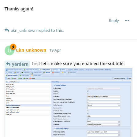
Thanks again!
Reply
ukn_unknown
replied to this.
ukn_unknown
U
19 Apr
first let's make sure you enabled the subtitle:
yardern