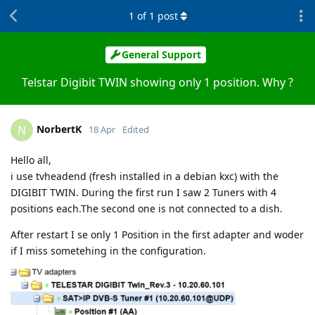
1
of
1
post
General Support
Telstar Digibit TWIN showing only 1 position. Why ?
NorbertK
N
18 Apr
Edited
Hello all,
i use tvheadend (fresh installed in a debian kxc) with the
DIGIBIT TWIN. During the first run I saw 2 Tuners with 4
positions each.The second one is not connected to a dish.
After restart I se only 1 Position in the first adapter and woder
if I miss sometehing in the configuration.