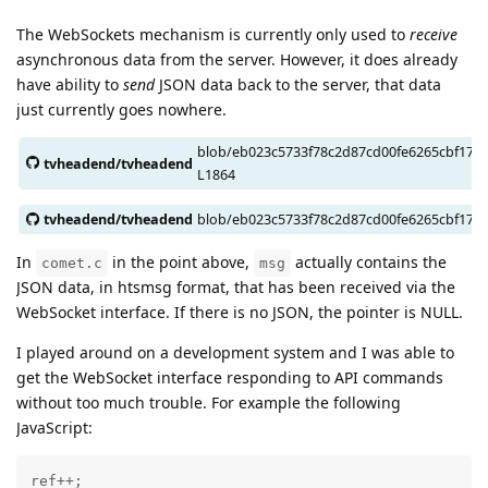
The WebSockets mechanism is currently only used to
receive
asynchronous data from the server. However, it does already
have ability to
send
JSON data back to the server, that data
just currently goes nowhere.
blob/eb023c5733f78c2d87cd00fe6265cbf1704
tvheadend/tvheadend
L1864
tvheadend/tvheadend
blob/eb023c5733f78c2d87cd00fe6265cbf170
In
in the point above,
actually contains the
comet.c
msg
JSON data, in htsmsg format, that has been received via the
WebSocket interface. If there is no JSON, the pointer is NULL.
I played around on a development system and I was able to
get the WebSocket interface responding to API commands
without too much trouble. For example the following
JavaScript:
ref++;
