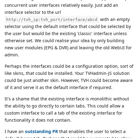
concurrent user interfaces relatively easily. Just add an
interface selector to the url
with an empty
http://tvh_ip:tvh_port/interface/abcd
selector using the default interface that could be selected by
the user but would be the existing 'classic' interface unless
otherwise set. We could realise your idea by only building
new user modules (EPG & DVR) and leaving the old WebUI for
admin.
Perhaps the interfaces could be a configuration option, sort of
like skins, that could be installed. Your TVHadmin-JS solution
could be just another skin. However, TVH could become aware
of it and serve it as the default interface if required.
It's a shame that the existing interface is monolithic without
the ability to go directly to certain tabs. This could allow a
custom interface to call a tab of the existing interface for
functionality it does not contain.
I have an
outstanding PR
that enables the user to select a