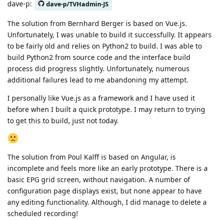
dave-p:
dave-p/TVHadmin-JS
The solution from Bernhard Berger is based on Vue.js.
Unfortunately, I was unable to build it successfully. It appears
to be fairly old and relies on Python2 to build. I was able to
build Python2 from source code and the interface build
process did progress slightly. Unfortunately, numerous
additional failures lead to me abandoning my attempt.
I personally like Vue.js as a framework and I have used it
before when I built a quick prototype. I may return to trying
to get this to build, just not today.
The solution from Poul Kalff is based on Angular, is
incomplete and feels more like an early prototype. There is a
basic EPG grid screen, without navigation. A number of
configuration page displays exist, but none appear to have
any editing functionality. Although, I did manage to delete a
scheduled recording!