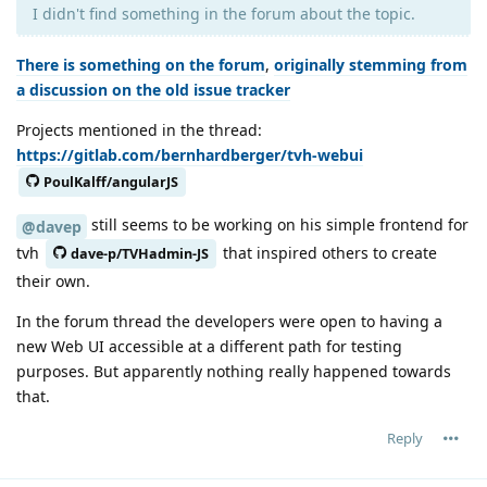
I didn't find something in the forum about the topic.
There is something on the forum
,
originally stemming from
a discussion on the old issue tracker
Projects mentioned in the thread:
https://gitlab.com/bernhardberger/tvh-webui
PoulKalff/angularJS
still seems to be working on his simple frontend for
@davep
tvh
that inspired others to create
dave-p/TVHadmin-JS
their own.
In the forum thread the developers were open to having a
new Web UI accessible at a different path for testing
purposes. But apparently nothing really happened towards
that.
Reply