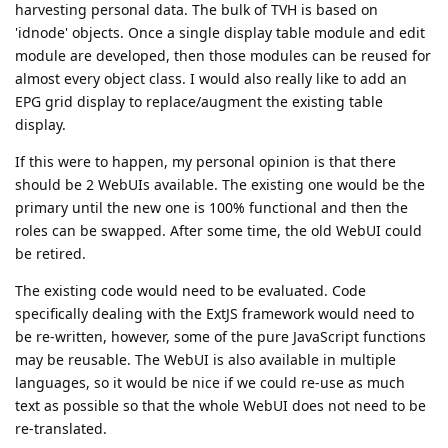
harvesting personal data. The bulk of TVH is based on
'idnode' objects. Once a single display table module and edit
module are developed, then those modules can be reused for
almost every object class. I would also really like to add an
EPG grid display to replace/augment the existing table
display.
If this were to happen, my personal opinion is that there
should be 2 WebUIs available. The existing one would be the
primary until the new one is 100% functional and then the
roles can be swapped. After some time, the old WebUI could
be retired.
The existing code would need to be evaluated. Code
specifically dealing with the ExtJS framework would need to
be re-written, however, some of the pure JavaScript functions
may be reusable. The WebUI is also available in multiple
languages, so it would be nice if we could re-use as much
text as possible so that the whole WebUI does not need to be
re-translated.