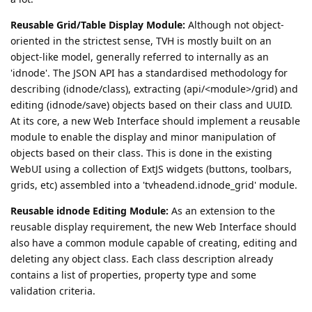
Reusable Grid/Table Display Module:
Although not object-
oriented in the strictest sense, TVH is mostly built on an
object-like model, generally referred to internally as an
'idnode'. The JSON API has a standardised methodology for
describing (idnode/class), extracting (api/<module>/grid) and
editing (idnode/save) objects based on their class and UUID.
At its core, a new Web Interface should implement a reusable
module to enable the display and minor manipulation of
objects based on their class. This is done in the existing
WebUI using a collection of ExtJS widgets (buttons, toolbars,
grids, etc) assembled into a 'tvheadend.idnode_grid' module.
Reusable idnode Editing Module:
As an extension to the
reusable display requirement, the new Web Interface should
also have a common module capable of creating, editing and
deleting any object class. Each class description already
contains a list of properties, property type and some
validation criteria.