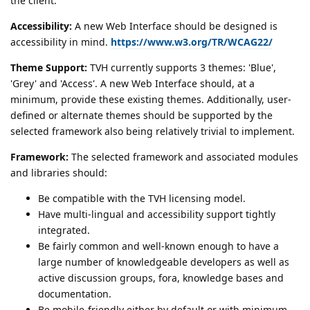
the client.
Accessibility:
A new Web Interface should be designed is
accessibility in mind.
https://www.w3.org/TR/WCAG22/
Theme Support:
TVH currently supports 3 themes: 'Blue',
'Grey' and 'Access'. A new Web Interface should, at a
minimum, provide these existing themes. Additionally, user-
defined or alternate themes should be supported by the
selected framework also being relatively trivial to implement.
Framework:
The selected framework and associated modules
and libraries should:
Be compatible with the TVH licensing model.
Have multi-lingual and accessibility support tightly
integrated.
Be fairly common and well-known enough to have a
large number of knowledgeable developers as well as
active discussion groups, fora, knowledge bases and
documentation.
Be mobile-friendly either by default or with minimum