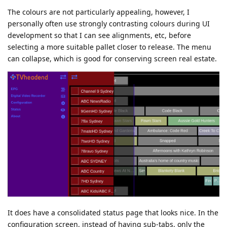
The colours are not particularly appealing, however, I
personally often use strongly contrasting colours during UI
development so that I can see alignments, etc, before
selecting a more suitable pallet closer to release. The menu
can collapse, which is good for conserving screen real estate.
It does have a consolidated status page that looks nice. In the
configuration screen, instead of having sub-tabs, only the