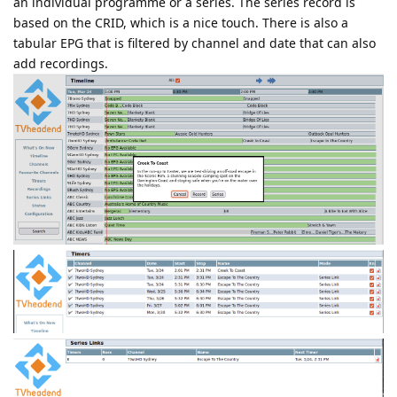
an individual programme or a series. The series record is
based on the CRID, which is a nice touch. There is also a
tabular EPG that is filtered by channel and date that can also
add recordings.