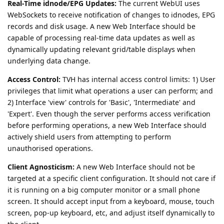
Real-Time idnode/EPG Updates:
The current WebUI uses
WebSockets to receive notification of changes to idnodes, EPG
records and disk usage. A new Web Interface should be
capable of processing real-time data updates as well as
dynamically updating relevant grid/table displays when
underlying data change.
Access Control:
TVH has internal access control limits: 1) User
privileges that limit what operations a user can perform; and
2) Interface 'view' controls for 'Basic', 'Intermediate' and
'Expert'. Even though the server performs access verification
before performing operations, a new Web Interface should
actively shield users from attempting to perform
unauthorised operations.
Client Agnosticism:
A new Web Interface should not be
targeted at a specific client configuration. It should not care if
it is running on a big computer monitor or a small phone
screen. It should accept input from a keyboard, mouse, touch
screen, pop-up keyboard, etc, and adjust itself dynamically to