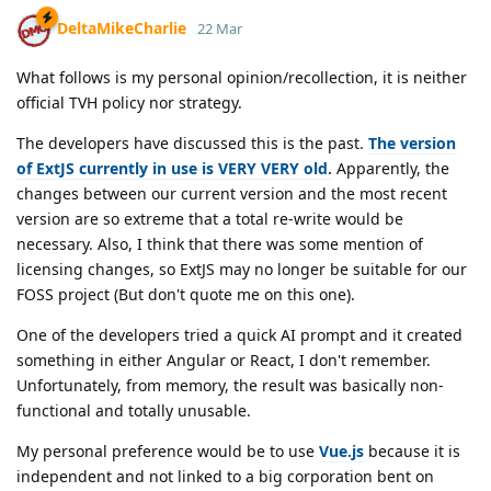
DeltaMikeCharlie
22 Mar
What follows is my personal opinion/recollection, it is neither
official TVH policy nor strategy.
The developers have discussed this is the past.
The version
of ExtJS currently in use is VERY VERY old.
Apparently, the
changes between our current version and the most recent
version are so extreme that a total re-write would be
necessary. Also, I think that there was some mention of
licensing changes, so ExtJS may no longer be suitable for our
FOSS project (But don't quote me on this one).
One of the developers tried a quick AI prompt and it created
something in either Angular or React, I don't remember.
Unfortunately, from memory, the result was basically non-
functional and totally unusable.
My personal preference would be to use
Vue.js
because it is
independent and not linked to a big corporation bent on