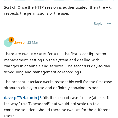
Sort of. Once the HTTP session is authenticated, then the API
respects the permissions of the user.
Reply
davep
D
23 Mar
There are two use cases for a UI. The first is configuration
management, setting up the system and dealing with
changes in channels and services. The second is day-to-day
scheduling and management of recordings.
The present interface works reasonably well for the first case,
although clunky to use and definitely showing its age.
dave-p/TVHadmin-JS
fills the second case for me (at least for
the way I use Tvheadend!) but would not scale up to a
complete solution. Should there be two UIs for the different
uses?