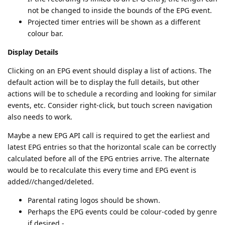
not be changed to inside the bounds of the EPG event.
Projected timer entries will be shown as a different
colour bar.
Display Details
Clicking on an EPG event should display a list of actions. The
default action will be to display the full details, but other
actions will be to schedule a recording and looking for similar
events, etc. Consider right-click, but touch screen navigation
also needs to work.
Maybe a new EPG API call is required to get the earliest and
latest EPG entries so that the horizontal scale can be correctly
calculated before all of the EPG entries arrive. The alternate
would be to recalculate this every time and EPG event is
added//changed/deleted.
Parental rating logos should be shown.
Perhaps the EPG events could be colour-coded by genre
if desired.-