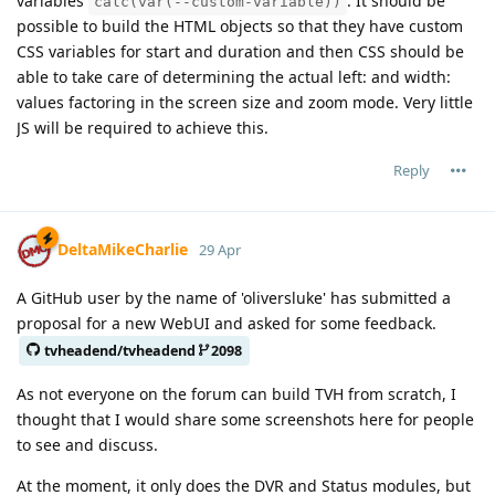
variables
. It should be
calc(var(--custom-variable))
possible to build the HTML objects so that they have custom
CSS variables for start and duration and then CSS should be
able to take care of determining the actual left: and width:
values factoring in the screen size and zoom mode. Very little
JS will be required to achieve this.
Reply
DeltaMikeCharlie
29 Apr
A GitHub user by the name of 'oliversluke' has submitted a
proposal for a new WebUI and asked for some feedback.
tvheadend/tvheadend
2098
As not everyone on the forum can build TVH from scratch, I
thought that I would share some screenshots here for people
to see and discuss.
At the moment, it only does the DVR and Status modules, but