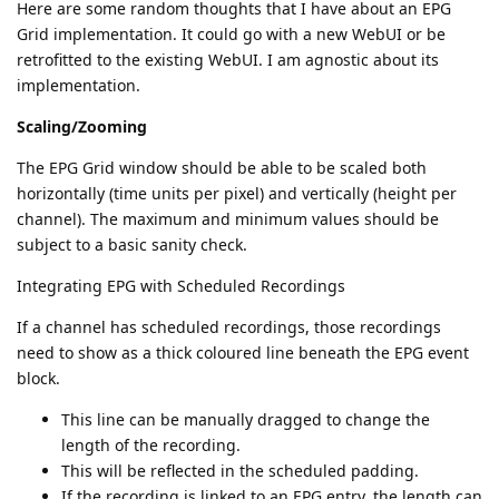
Here are some random thoughts that I have about an EPG
Grid implementation. It could go with a new WebUI or be
retrofitted to the existing WebUI. I am agnostic about its
implementation.
Scaling/Zooming
The EPG Grid window should be able to be scaled both
horizontally (time units per pixel) and vertically (height per
channel). The maximum and minimum values should be
subject to a basic sanity check.
Integrating EPG with Scheduled Recordings
If a channel has scheduled recordings, those recordings
need to show as a thick coloured line beneath the EPG event
block.
This line can be manually dragged to change the
length of the recording.
This will be reflected in the scheduled padding.
If the recording is linked to an EPG entry, the length can