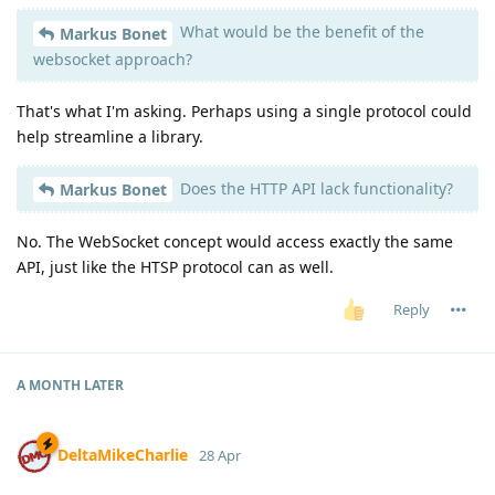
What would be the benefit of the
Markus Bonet
websocket approach?
That's what I'm asking. Perhaps using a single protocol could
help streamline a library.
Does the HTTP API lack functionality?
Markus Bonet
No. The WebSocket concept would access exactly the same
API, just like the HTSP protocol can as well.
Reply
A MONTH
LATER
DeltaMikeCharlie
28 Apr