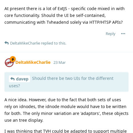
At present there is a lot of ExtJS - specific code mixed in with
core functionality. Should the UI be self-contained,
communicating with Tvheadend solely via HTTP/HTSP APIs?
Reply
DeltaMikeCharlie
replied to this.
DeltaMikeCharlie
23 Mar
Should there be two UIs for the different
davep
uses?
A nice idea. However, due to the fact that both sets of uses
rely on idnodes, the idnode module would have to be written
for both. The only minor variation are 'adaptors', these objects
use an tree display.
I was thinking that TVH could be adapted to support multiple