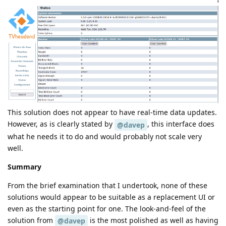
This solution does not appear to have real-time data updates.
However, as is clearly stated by
, this interface does
@davep
what he needs it to do and would probably not scale very
well.
Summary
From the brief examination that I undertook, none of these
solutions would appear to be suitable as a replacement UI or
even as the starting point for one. The look-and-feel of the
solution from
is the most polished as well as having
@davep