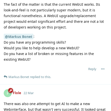
The fact of the matter is that the current WebUI works. Its
look-and-feel is not particularly super modern, but it is
functional nonetheless. A WebUI upgrade/replacement
project would entail significant effort and there are not a lot
of developers working on this project.
:
@Markus Bonet
Do you have any programming skills?
Would you like to help develop a new WebUI?
Do you have a list of broken or missing features in the
existing WebUI?
Reply
Markus Bonet
replied to this.
Flole
F
22 Mar
There was also one attempt to get AI to make a new
Webinterface, but that wasn't very successful. It looked great