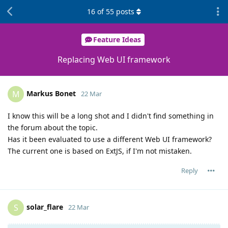
16
of
55
posts
Feature Ideas
Replacing Web UI framework
Markus Bonet
M
22 Mar
I know this will be a long shot and I didn't find something in
the forum about the topic.
Has it been evaluated to use a different Web UI framework?
The current one is based on ExtJS, if I'm not mistaken.
Reply
solar_flare
S
22 Mar