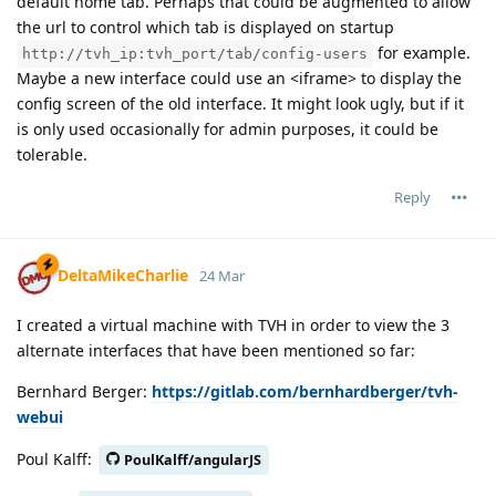
default home tab. Perhaps that could be augmented to allow
the url to control which tab is displayed on startup
for example.
http://tvh_ip:tvh_port/tab/config-users
Maybe a new interface could use an <iframe> to display the
config screen of the old interface. It might look ugly, but if it
is only used occasionally for admin purposes, it could be
tolerable.
Reply
DeltaMikeCharlie
24 Mar
I created a virtual machine with TVH in order to view the 3
alternate interfaces that have been mentioned so far:
Bernhard Berger:
https://gitlab.com/bernhardberger/tvh-
webui
Poul Kalff:
PoulKalff/angularJS