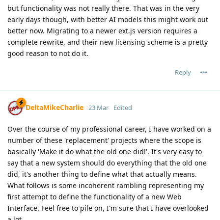
but functionality was not really there. That was in the very
early days though, with better AI models this might work out
better now. Migrating to a newer ext.js version requires a
complete rewrite, and their new licensing scheme is a pretty
good reason to not do it.
Reply
DeltaMikeCharlie
23 Mar
Edited
Over the course of my professional career, I have worked on a
number of these 'replacement' projects where the scope is
basically 'Make it do what the old one did!'. It's very easy to
say that a new system should do everything that the old one
did, it's another thing to define what that actually means.
What follows is some incoherent rambling representing my
first attempt to define the functionality of a new Web
Interface. Feel free to pile on, I'm sure that I have overlooked
a lot.