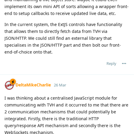
implement its own mini API of sorts allowing a wrapper front-
end to setup callbacks to receive updated live data, etc.
In the current system, the ExtJS controls have functionality
that allows them to directly fetch data from TVH via
JSON/HTTP. We could still find an external library that
specialises in the JSON/HTTP part and then bolt our front-
end-of-choice onto that.
Reply
DeltaMikeCharlie
26 Mar
I was thinking about a centralised JavaScript module for
communicating with TVH and it occurred to me that there are
2 communication mechanisms that could potentially be
integrated. Firstly, there is the traditional HTTP
query/response API mechanism and secondly there is the
WebSockets mechanism.