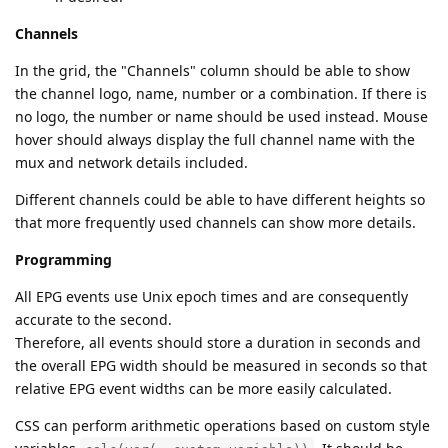
Channels
In the grid, the "Channels" column should be able to show
the channel logo, name, number or a combination. If there is
no logo, the number or name should be used instead. Mouse
hover should always display the full channel name with the
mux and network details included.
Different channels could be able to have different heights so
that more frequently used channels can show more details.
Programming
All EPG events use Unix epoch times and are consequently
accurate to the second.
Therefore, all events should store a duration in seconds and
the overall EPG width should be measured in seconds so that
relative EPG event widths can be more easily calculated.
CSS can perform arithmetic operations based on custom style