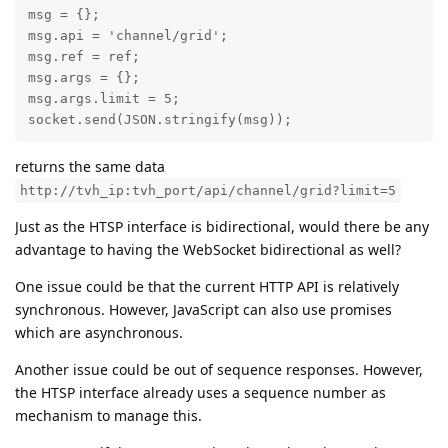
msg = {};

msg.api = 'channel/grid';

msg.ref = ref;

msg.args = {};

msg.args.limit = 5;

socket.send(JSON.stringify(msg));
returns the same data
http://tvh_ip:tvh_port/api/channel/grid?limit=5
Just as the HTSP interface is bidirectional, would there be any
advantage to having the WebSocket bidirectional as well?
One issue could be that the current HTTP API is relatively
synchronous. However, JavaScript can also use promises
which are asynchronous.
Another issue could be out of sequence responses. However,
the HTSP interface already uses a sequence number as
mechanism to manage this.