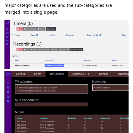
major categories are used and the sub-categories are
merged into a single page.