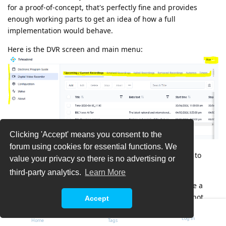
for a proof-of-concept, that's perfectly fine and provides
enough working parts to get an idea of how a full
implementation would behave.
Here is the DVR screen and main menu:
Clicking 'Accept' means you consent to the
forum using cookies for essential functions. We
It has a fixed left side menu and a tab menu at the top to
value your privacy so there is no advertising or
navigate within an area.
third-party analytics.
Learn More
I tried it in Firefox 'Responsive Design Mode' to emulate a
smallish phone screen and it seems to adapt well. I'm not
Accept
sure that it's perfect, but it was certainly able to automatically
Log In
adjust between a desktop and phone mode. It also responds
Home
Tags