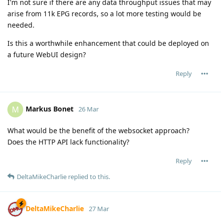
I'm not sure if there are any data throughput issues that may
arise from 11k EPG records, so a lot more testing would be
needed.
Is this a worthwhile enhancement that could be deployed on
a future WebUI design?
Reply
Markus Bonet
M
26 Mar
What would be the benefit of the websocket approach?
Does the HTTP API lack functionality?
Reply
DeltaMikeCharlie
replied to this.
DeltaMikeCharlie
27 Mar