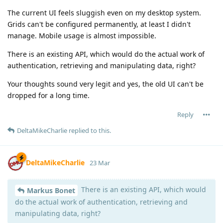
The current UI feels sluggish even on my desktop system.
Grids can't be configured permanently, at least I didn't
manage. Mobile usage is almost impossible.
There is an existing API, which would do the actual work of
authentication, retrieving and manipulating data, right?
Your thoughts sound very legit and yes, the old UI can't be
dropped for a long time.
Reply
DeltaMikeCharlie
replied to this.
DeltaMikeCharlie
23 Mar
There is an existing API, which would
Markus Bonet
do the actual work of authentication, retrieving and
manipulating data, right?