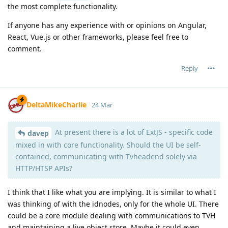
the most complete functionality.
If anyone has any experience with or opinions on Angular,
React, Vue.js or other frameworks, please feel free to
comment.
Reply
DeltaMikeCharlie
24 Mar
At present there is a lot of ExtJS - specific code
davep
mixed in with core functionality. Should the UI be self-
contained, communicating with Tvheadend solely via
HTTP/HTSP APIs?
I think that I like what you are implying. It is similar to what I
was thinking of with the idnodes, only for the whole UI. There
could be a core module dealing with communications to TVH
and maintaining a live object store. Maybe it could even