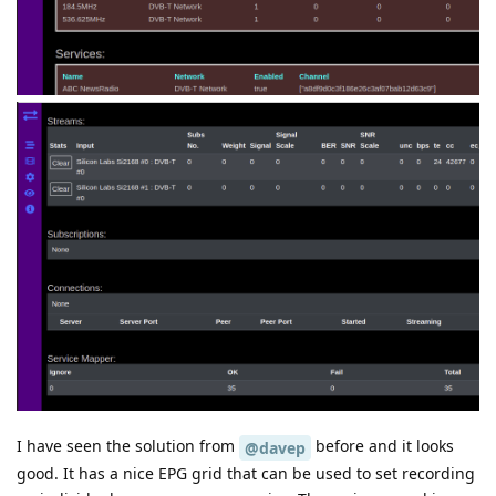
I have seen the solution from
before and it looks
@davep
good. It has a nice EPG grid that can be used to set recording