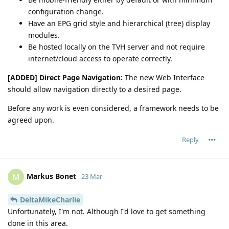
configuration change.
Have an EPG grid style and hierarchical (tree) display
modules.
Be hosted locally on the TVH server and not require
internet/cloud access to operate correctly.
[ADDED] Direct Page Navigation:
The new Web Interface
should allow navigation directly to a desired page.
Before any work is even considered, a framework needs to be
agreed upon.
Reply
Markus Bonet
M
23 Mar
DeltaMikeCharlie
Unfortunately, I'm not. Although I'd love to get something
done in this area.