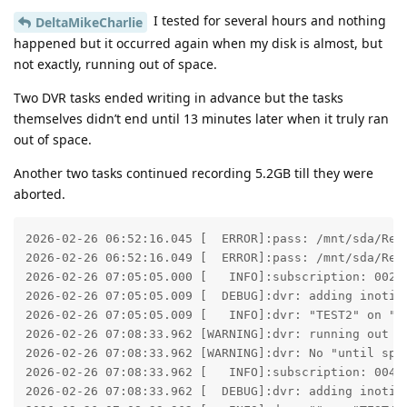
I tested for several hours and nothing
DeltaMikeCharlie
happened but it occurred again when my disk is almost, but
not exactly, running out of space.
Two DVR tasks ended writing in advance but the tasks
themselves didn’t end until 13 minutes later when it truly ran
out of space.
Another two tasks continued recording 5.2GB till they were
aborted.
2026-02-26 06:52:16.045 [  ERROR]:pass: /mnt/sda/Rec
2026-02-26 06:52:16.049 [  ERROR]:pass: /mnt/sda/Rec
2026-02-26 07:05:05.000 [   INFO]:subscription: 0025:
2026-02-26 07:05:05.009 [  DEBUG]:dvr: adding inotify
2026-02-26 07:05:05.009 [   INFO]:dvr: "TEST2" on "TE
2026-02-26 07:08:33.962 [WARNING]:dvr: running out o
2026-02-26 07:08:33.962 [WARNING]:dvr: No "until spa
2026-02-26 07:08:33.962 [   INFO]:subscription: 0043:
2026-02-26 07:08:33.962 [  DEBUG]:dvr: adding inotify