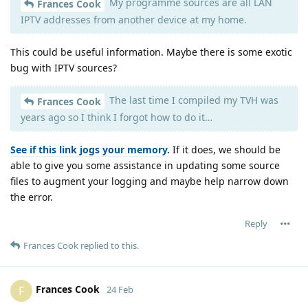
My programme sources are all LAN
Frances Cook
IPTV addresses from another device at my home.
This could be useful information. Maybe there is some exotic
bug with IPTV sources?
The last time I compiled my TVH was
Frances Cook
years ago so I think I forgot how to do it…
See if this link jogs your memory.
If it does, we should be
able to give you some assistance in updating some source
files to augment your logging and maybe help narrow down
the error.
Reply
Frances Cook
replied to this.
Frances Cook
F
24 Feb