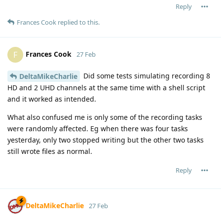
Reply
Frances Cook
replied to this.
Frances Cook
F
27 Feb
Did some tests simulating recording 8
DeltaMikeCharlie
HD and 2 UHD channels at the same time with a shell script
and it worked as intended.
What also confused me is only some of the recording tasks
were randomly affected. Eg when there was four tasks
yesterday, only two stopped writing but the other two tasks
still wrote files as normal.
Reply
DeltaMikeCharlie
27 Feb