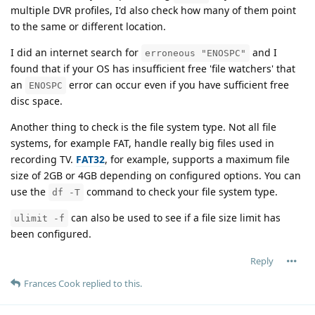
multiple DVR profiles, I'd also check how many of them point
to the same or different location.
I did an internet search for
and I
erroneous "ENOSPC"
found that if your OS has insufficient free 'file watchers' that
an
error can occur even if you have sufficient free
ENOSPC
disc space.
Another thing to check is the file system type. Not all file
systems, for example FAT, handle really big files used in
recording TV.
FAT32
, for example, supports a maximum file
size of 2GB or 4GB depending on configured options. You can
use the
command to check your file system type.
df -T
can also be used to see if a file size limit has
ulimit -f
been configured.
Reply
Frances Cook
replied to this.