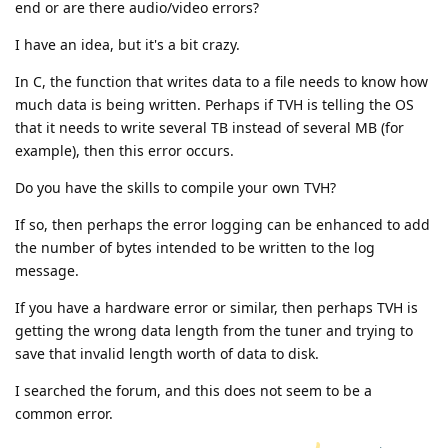
end or are there audio/video errors?
I have an idea, but it's a bit crazy.
In C, the function that writes data to a file needs to know how
much data is being written. Perhaps if TVH is telling the OS
that it needs to write several TB instead of several MB (for
example), then this error occurs.
Do you have the skills to compile your own TVH?
If so, then perhaps the error logging can be enhanced to add
the number of bytes intended to be written to the log
message.
If you have a hardware error or similar, then perhaps TVH is
getting the wrong data length from the tuner and trying to
save that invalid length worth of data to disk.
I searched the forum, and this does not seem to be a
common error.