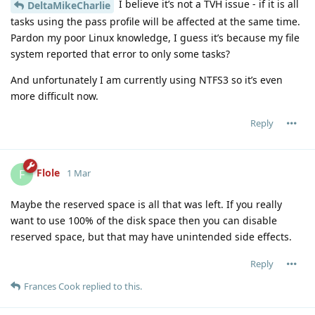
I believe it’s not a TVH issue - if it is all
DeltaMikeCharlie
tasks using the pass profile will be affected at the same time.
Pardon my poor Linux knowledge, I guess it’s because my file
system reported that error to only some tasks?
And unfortunately I am currently using NTFS3 so it’s even
more difficult now.
Reply
Flole
F
1 Mar
Maybe the reserved space is all that was left. If you really
want to use 100% of the disk space then you can disable
reserved space, but that may have unintended side effects.
Reply
Frances Cook
replied to this.