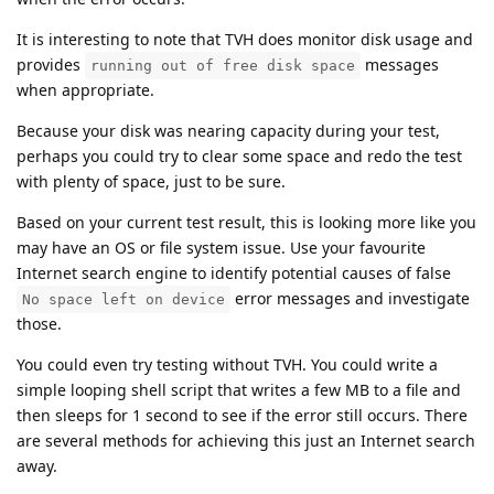
It is interesting to note that TVH does monitor disk usage and
provides
messages
running out of free disk space
when appropriate.
Because your disk was nearing capacity during your test,
perhaps you could try to clear some space and redo the test
with plenty of space, just to be sure.
Based on your current test result, this is looking more like you
may have an OS or file system issue. Use your favourite
Internet search engine to identify potential causes of false
error messages and investigate
No space left on device
those.
You could even try testing without TVH. You could write a
simple looping shell script that writes a few MB to a file and
then sleeps for 1 second to see if the error still occurs. There
are several methods for achieving this just an Internet search
away.