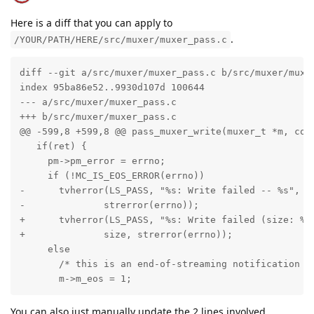
Here is a diff that you can apply to
.
/YOUR/PATH/HERE/src/muxer/muxer_pass.c
diff --git a/src/muxer/muxer_pass.c b/src/muxer/muxer
index 95ba86e52..9930d107d 100644

--- a/src/muxer/muxer_pass.c

+++ b/src/muxer/muxer_pass.c

@@ -599,8 +599,8 @@ pass_muxer_write(muxer_t *m, cons
   if(ret) {

     pm->pm_error = errno;

     if (!MC_IS_EOS_ERROR(errno))

-      tvherror(LS_PASS, "%s: Write failed -- %s", pm
-              strerror(errno));

+      tvherror(LS_PASS, "%s: Write failed (size: %zu
+              size, strerror(errno));

     else

       /* this is an end-of-streaming notification */
       m->m_eos = 1;
You can also just manually update the 2 lines involved.