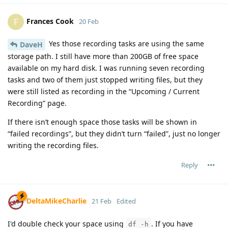
Frances Cook
F
20 Feb
Yes those recording tasks are using the same
DaveH
storage path. I still have more than 200GB of free space
available on my hard disk. I was running seven recording
tasks and two of them just stopped writing files, but they
were still listed as recording in the “Upcoming / Current
Recording” page.
If there isn’t enough space those tasks will be shown in
“failed recordings”, but they didn’t turn “failed”, just no longer
writing the recording files.
Reply
DeltaMikeCharlie
21 Feb
Edited
I'd double check your space using
. If you have
df -h