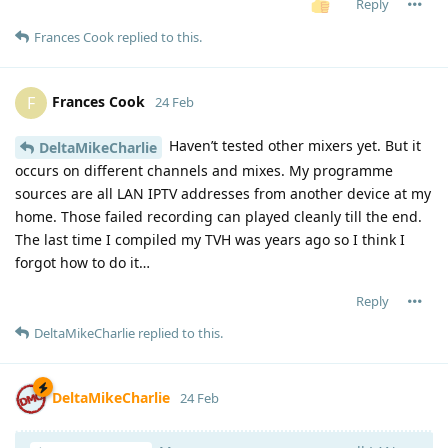
Reply
Frances Cook
replied to this.
Frances Cook
F
24 Feb
Haven’t tested other mixers yet. But it
DeltaMikeCharlie
occurs on different channels and mixes. My programme
sources are all LAN IPTV addresses from another device at my
home. Those failed recording can played cleanly till the end.
The last time I compiled my TVH was years ago so I think I
forgot how to do it…
Reply
DeltaMikeCharlie
replied to this.
DeltaMikeCharlie
24 Feb