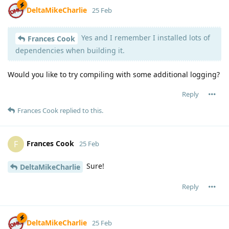
DeltaMikeCharlie
25 Feb
Yes and I remember I installed lots of
Frances Cook
dependencies when building it.
Would you like to try compiling with some additional logging?
Reply
Frances Cook
replied to this.
Frances Cook
F
25 Feb
Sure!
DeltaMikeCharlie
Reply
DeltaMikeCharlie
25 Feb