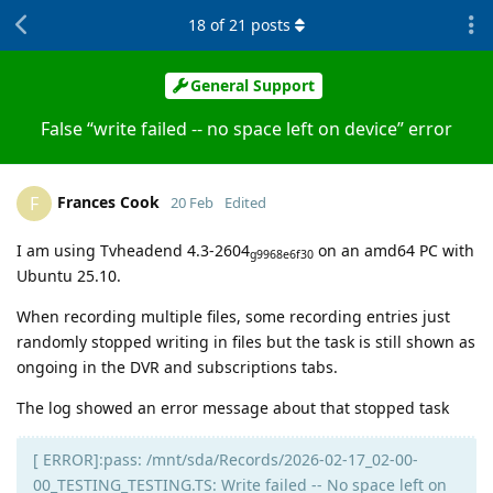
18
of
21
posts
General Support
False “write failed -- no space left on device” error
Frances Cook
F
20 Feb
Edited
I am using Tvheadend 4.3-2604
on an amd64 PC with
g9968e6f30
Ubuntu 25.10.
When recording multiple files, some recording entries just
randomly stopped writing in files but the task is still shown as
ongoing in the DVR and subscriptions tabs.
The log showed an error message about that stopped task
[ ERROR]:pass: /mnt/sda/Records/2026-02-17_02-00-
00_TESTING_TESTING.TS: Write failed -- No space left on