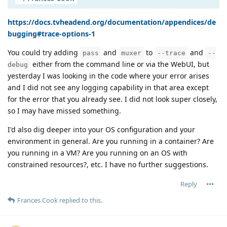
https://docs.tvheadend.org/documentation/appendices/de
bugging#trace-options-1
You could try adding
and
to
and
pass
muxer
--trace
--
either from the command line or via the WebUI, but
debug
yesterday I was looking in the code where your error arises
and I did not see any logging capability in that area except
for the error that you already see. I did not look super closely,
so I may have missed something.
I'd also dig deeper into your OS configuration and your
environment in general. Are you running in a container? Are
you running in a VM? Are you running on an OS with
constrained resources?, etc. I have no further suggestions.
Reply
Frances Cook
replied to this.