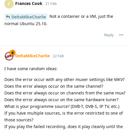
Frances Cook
F
21 Feb
Not a container or a VM, just the
DeltaMikeCharlie
normal Ubuntu 25.10.
Reply
DeltaMikeCharlie
22 Feb
I have some random ideas:
Does the error occur with any other muxer settings like MKV?
Does the error always occur on the same channel?
Does the error always occur on channels from the same mux?
Does the error always occur on the same hardware tuner?
What is your programme source? (DVB-T, DVB-S, IP TV, etc.)
If you have multiple sources, is the error restricted to one of
those sources?
If you play the failed recording, does it play cleanly until the