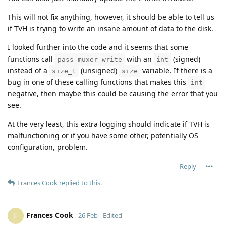
This will not fix anything, however, it should be able to tell us
if TVH is trying to write an insane amount of data to the disk.
I looked further into the code and it seems that some
functions call
with an
(signed)
pass_muxer_write
int
instead of a
(unsigned)
variable. If there is a
size_t
size
bug in one of these calling functions that makes this
int
negative, then maybe this could be causing the error that you
see.
At the very least, this extra logging should indicate if TVH is
malfunctioning or if you have some other, potentially OS
configuration, problem.
Reply
Frances Cook
replied to this.
Frances Cook
F
26 Feb
Edited