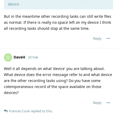
device
But in the meantime other recording tasks can still write files
as normal. If there is really no space left on my device I think
all recording tasks should stop at the same time.
Reply
DaveH
D
20 Feb
Well it all depends on what 'device' you are talking about.
What device does the error message refer to and what device
are the other recording tasks using? Do you have some
cotemporaneous record of the space available on those
devices?
Reply
Frances Cook
replied to this.