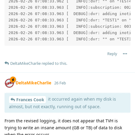
2026-02-26 07:08:33.962 [   INFO]:dvr: "" on "TEST4":
2026-02-26 07:08:33.963 [   INFO]:subscription: 002D:
2026-02-26 07:08:33.963 [  DEBUG]:dvr: adding inotify
2026-02-26 07:08:33.963 [   INFO]:dvr: "TEST1" on "TE
2026-02-26 07:08:33.963 [   INFO]:subscription: 001C:
2026-02-26 07:08:33.963 [  DEBUG]:dvr: adding inotify
2026-02-26 07:08:33.963 [   INFO]:dvr: "" on "TEST3"
Reply
DeltaMikeCharlie
replied to this.
DeltaMikeCharlie
26 Feb
it occurred again when my disk is
Frances Cook
almost, but not exactly, running out of space.
From the revised logging, it does not appear that TVH is
trying to write an insane amount (GB or TB) of data to disk
when the error occurs.