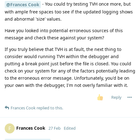
- You could try testing TVH once more, but
@Frances Cook
with ample free spaces too see if the updated logging shows
and abnormal 'size' values.
Have you looked into potential erroneous sources of this
message and check these against your system?
If you truly believe that TVH is at fault, the next thing to
consider would running TVH within the debugger and
putting a break point just before the file is closed. You could
check on your system for any of the factors potentially leading
to the erroneous error message. Unfortunately, you'd be on
your own with the debugger, I'm not overly familiar with it.
Reply
Frances Cook
replied to this.
Frances Cook
F
27 Feb
Edited