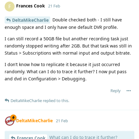
Frances Cook
F
21 Feb
Double checked both - I still have
DeltaMikeCharlie
enough space and I only have one default DVR profile.
I can still record a 50GB file but another recording task just
randomly stopped writing after 2GB. But that task was still in
Status > Subscriptions with normal input and output bitrate.
I don’t know how to replicate it because it just occurred
randomly. What can I do to trace it further? I now put pass
and dvd in Configuration > Debugging.
Reply
DeltaMikeCharlie
replied to this.
DeltaMikeCharlie
21 Feb
What can I do to trace it further?
Frances Cook