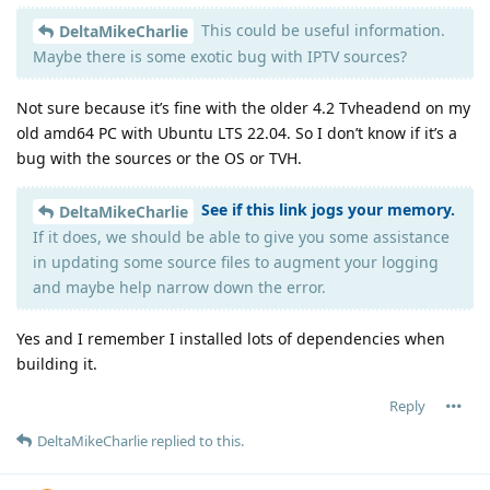
This could be useful information.
DeltaMikeCharlie
Maybe there is some exotic bug with IPTV sources?
Not sure because it’s fine with the older 4.2 Tvheadend on my
old amd64 PC with Ubuntu LTS 22.04. So I don’t know if it’s a
bug with the sources or the OS or TVH.
See if this link jogs your memory.
DeltaMikeCharlie
If it does, we should be able to give you some assistance
in updating some source files to augment your logging
and maybe help narrow down the error.
Yes and I remember I installed lots of dependencies when
building it.
Reply
DeltaMikeCharlie
replied to this.