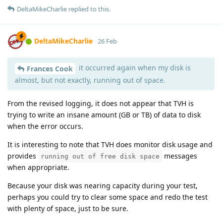
DeltaMikeCharlie
replied to this.
DeltaMikeCharlie
26 Feb
it occurred again when my disk is
Frances Cook
almost, but not exactly, running out of space.
From the revised logging, it does not appear that TVH is
trying to write an insane amount (GB or TB) of data to disk
when the error occurs.
It is interesting to note that TVH does monitor disk usage and
provides
messages
running out of free disk space
when appropriate.
Because your disk was nearing capacity during your test,
perhaps you could try to clear some space and redo the test
with plenty of space, just to be sure.