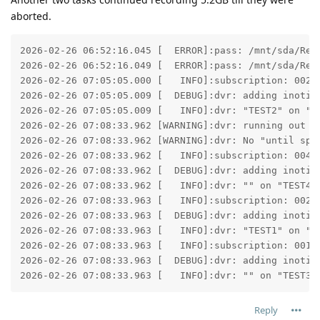
aborted.
2026-02-26 06:52:16.045 [  ERROR]:pass: /mnt/sda/Rec
2026-02-26 06:52:16.049 [  ERROR]:pass: /mnt/sda/Rec
2026-02-26 07:05:05.000 [   INFO]:subscription: 0025:
2026-02-26 07:05:05.009 [  DEBUG]:dvr: adding inotify
2026-02-26 07:05:05.009 [   INFO]:dvr: "TEST2" on "TE
2026-02-26 07:08:33.962 [WARNING]:dvr: running out o
2026-02-26 07:08:33.962 [WARNING]:dvr: No "until spa
2026-02-26 07:08:33.962 [   INFO]:subscription: 0043:
2026-02-26 07:08:33.962 [  DEBUG]:dvr: adding inotify
2026-02-26 07:08:33.962 [   INFO]:dvr: "" on "TEST4":
2026-02-26 07:08:33.963 [   INFO]:subscription: 002D:
2026-02-26 07:08:33.963 [  DEBUG]:dvr: adding inotify
2026-02-26 07:08:33.963 [   INFO]:dvr: "TEST1" on "TE
2026-02-26 07:08:33.963 [   INFO]:subscription: 001C:
2026-02-26 07:08:33.963 [  DEBUG]:dvr: adding inotify
2026-02-26 07:08:33.963 [   INFO]:dvr: "" on "TEST3"
Reply