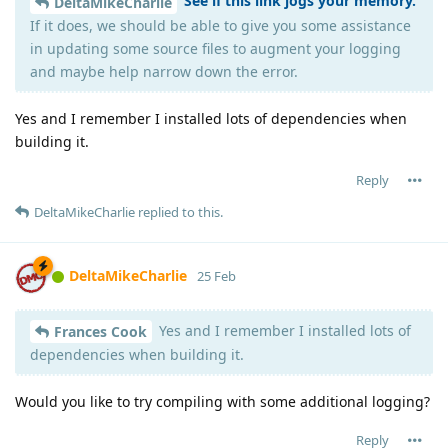
See if this link jogs your memory.
DeltaMikeCharlie
If it does, we should be able to give you some assistance
in updating some source files to augment your logging
and maybe help narrow down the error.
Yes and I remember I installed lots of dependencies when
building it.
Reply
DeltaMikeCharlie
replied to this.
DeltaMikeCharlie
25 Feb
Yes and I remember I installed lots of
Frances Cook
dependencies when building it.
Would you like to try compiling with some additional logging?
Reply