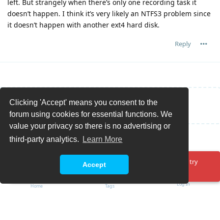
left. But strangely when there’s only one recording task it
doesn’t happen. I think it’s very likely an NTFS3 problem since
it doesn’t happen with another ext4 hard disk.
Reply
Clicking 'Accept' means you consent to the
Write a Reply...
forum using cookies for essential functions. We
value your privacy so there is no advertising or
third-party analytics.
Learn More
Oops! Something went wrong. Please reload the page and try
Accept
again.
Log In
Home
Tags