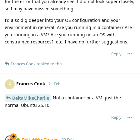
for the error that you already see. I did not look super closely,
so I may have missed something.
I'd also dig deeper into your OS configuration and your
environment in general. Are you running in a container? Are
you running in a VM? Are you running on an OS with
constrained resources?, etc. I have no further suggestions.
Reply
Frances Cook
replied to this.
Frances Cook
F
21 Feb
Not a container or a VM, just the
DeltaMikeCharlie
normal Ubuntu 25.10.
Reply
DeltaMikeCharlie
22 Feb