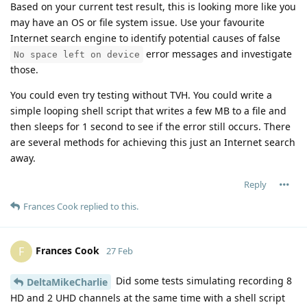
Based on your current test result, this is looking more like you
may have an OS or file system issue. Use your favourite
Internet search engine to identify potential causes of false
error messages and investigate
No space left on device
those.
You could even try testing without TVH. You could write a
simple looping shell script that writes a few MB to a file and
then sleeps for 1 second to see if the error still occurs. There
are several methods for achieving this just an Internet search
away.
Reply
Frances Cook
replied to this.
Frances Cook
F
27 Feb
Did some tests simulating recording 8
DeltaMikeCharlie
HD and 2 UHD channels at the same time with a shell script