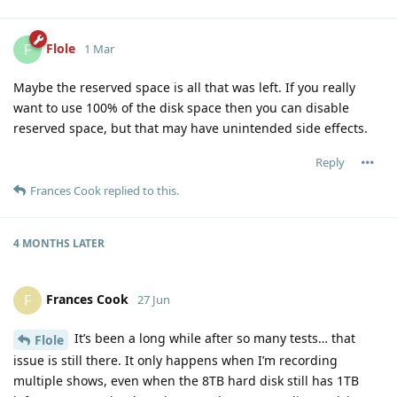
Flole
F
1 Mar
Maybe the reserved space is all that was left. If you really
want to use 100% of the disk space then you can disable
reserved space, but that may have unintended side effects.
Reply
Frances Cook
replied to this.
4 MONTHS
LATER
Frances Cook
F
27 Jun
It’s been a long while after so many tests… that
Flole
issue is still there. It only happens when I’m recording
multiple shows, even when the 8TB hard disk still has 1TB