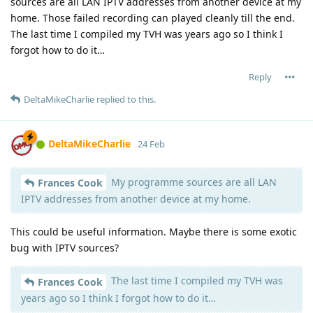
sources are all LAN IPTV addresses from another device at my
home. Those failed recording can played cleanly till the end.
The last time I compiled my TVH was years ago so I think I
forgot how to do it…
Reply
DeltaMikeCharlie
replied to this.
DeltaMikeCharlie
24 Feb
My programme sources are all LAN
Frances Cook
IPTV addresses from another device at my home.
This could be useful information. Maybe there is some exotic
bug with IPTV sources?
The last time I compiled my TVH was
Frances Cook
years ago so I think I forgot how to do it…