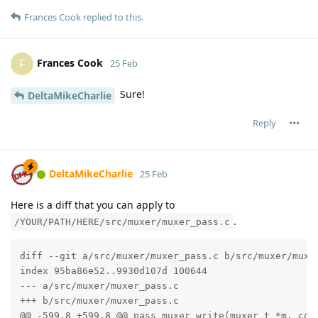
Frances Cook
replied to this.
Frances Cook
F
25 Feb
Sure!
DeltaMikeCharlie
Reply
DeltaMikeCharlie
25 Feb
Here is a diff that you can apply to
.
/YOUR/PATH/HERE/src/muxer/muxer_pass.c
diff --git a/src/muxer/muxer_pass.c b/src/muxer/muxer
index 95ba86e52..9930d107d 100644

--- a/src/muxer/muxer_pass.c

+++ b/src/muxer/muxer_pass.c

@@ -599,8 +599,8 @@ pass_muxer_write(muxer_t *m, cons