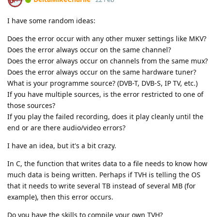
I have some random ideas:
Does the error occur with any other muxer settings like MKV?
Does the error always occur on the same channel?
Does the error always occur on channels from the same mux?
Does the error always occur on the same hardware tuner?
What is your programme source? (DVB-T, DVB-S, IP TV, etc.)
If you have multiple sources, is the error restricted to one of
those sources?
If you play the failed recording, does it play cleanly until the
end or are there audio/video errors?
I have an idea, but it's a bit crazy.
In C, the function that writes data to a file needs to know how
much data is being written. Perhaps if TVH is telling the OS
that it needs to write several TB instead of several MB (for
example), then this error occurs.
Do you have the skills to compile your own TVH?