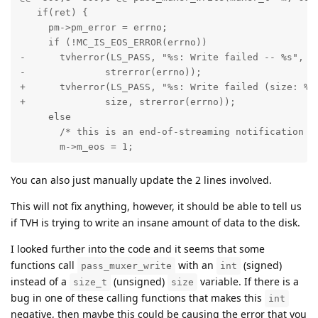
   if(ret) {

     pm->pm_error = errno;

     if (!MC_IS_EOS_ERROR(errno))

-      tvherror(LS_PASS, "%s: Write failed -- %s", pm
-              strerror(errno));

+      tvherror(LS_PASS, "%s: Write failed (size: %zu
+              size, strerror(errno));

     else

       /* this is an end-of-streaming notification */
       m->m_eos = 1;
You can also just manually update the 2 lines involved.
This will not fix anything, however, it should be able to tell us
if TVH is trying to write an insane amount of data to the disk.
I looked further into the code and it seems that some
functions call
with an
(signed)
pass_muxer_write
int
instead of a
(unsigned)
variable. If there is a
size_t
size
bug in one of these calling functions that makes this
int
negative, then maybe this could be causing the error that you