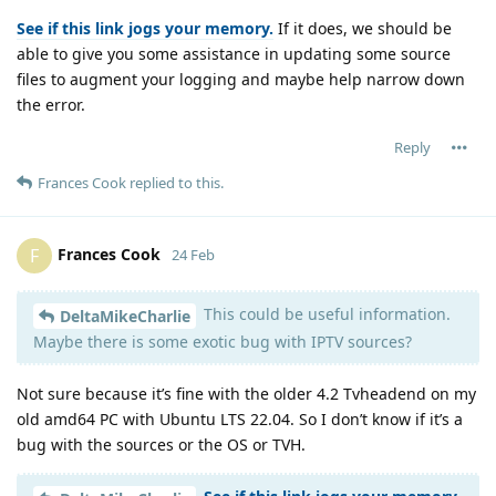
See if this link jogs your memory.
If it does, we should be
able to give you some assistance in updating some source
files to augment your logging and maybe help narrow down
the error.
Reply
Frances Cook
replied to this.
Frances Cook
F
24 Feb
This could be useful information.
DeltaMikeCharlie
Maybe there is some exotic bug with IPTV sources?
Not sure because it’s fine with the older 4.2 Tvheadend on my
old amd64 PC with Ubuntu LTS 22.04. So I don’t know if it’s a
bug with the sources or the OS or TVH.