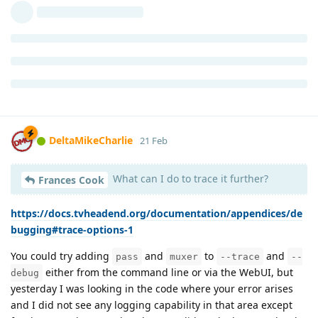
DeltaMikeCharlie
21 Feb
What can I do to trace it further?
Frances Cook
https://docs.tvheadend.org/documentation/appendices/de
bugging#trace-options-1
You could try adding
and
to
and
pass
muxer
--trace
--
either from the command line or via the WebUI, but
debug
yesterday I was looking in the code where your error arises
and I did not see any logging capability in that area except