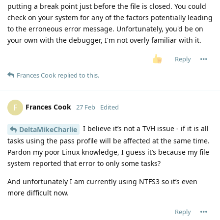
putting a break point just before the file is closed. You could
check on your system for any of the factors potentially leading
to the erroneous error message. Unfortunately, you'd be on
your own with the debugger, I'm not overly familiar with it.
Reply
Frances Cook
replied to this.
Frances Cook
F
27 Feb
Edited
I believe it’s not a TVH issue - if it is all
DeltaMikeCharlie
tasks using the pass profile will be affected at the same time.
Pardon my poor Linux knowledge, I guess it’s because my file
system reported that error to only some tasks?
And unfortunately I am currently using NTFS3 so it’s even
more difficult now.
Reply