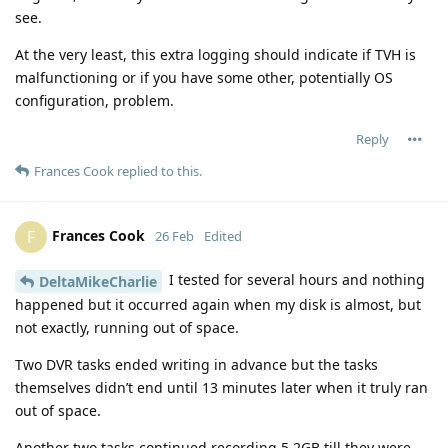
see.
At the very least, this extra logging should indicate if TVH is
malfunctioning or if you have some other, potentially OS
configuration, problem.
Reply
Frances Cook
replied to this.
Frances Cook
F
26 Feb
Edited
I tested for several hours and nothing
DeltaMikeCharlie
happened but it occurred again when my disk is almost, but
not exactly, running out of space.
Two DVR tasks ended writing in advance but the tasks
themselves didn’t end until 13 minutes later when it truly ran
out of space.
Another two tasks continued recording 5.2GB till they were