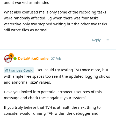
and it worked as intended.
What also confused me is only some of the recording tasks
were randomly affected. Eg when there was four tasks
yesterday, only two stopped writing but the other two tasks
still wrote files as normal.
Reply
DeltaMikeCharlie
27 Feb
- You could try testing TVH once more, but
@Frances Cook
with ample free spaces too see if the updated logging shows
and abnormal 'size' values.
Have you looked into potential erroneous sources of this
message and check these against your system?
If you truly believe that TVH is at fault, the next thing to
consider would running TVH within the debugger and