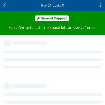
6
of
21
posts
General Support
False “write failed -- no space left on device” error