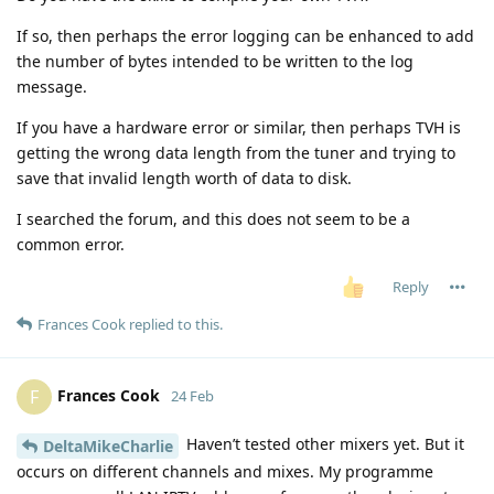
If so, then perhaps the error logging can be enhanced to add
the number of bytes intended to be written to the log
message.
If you have a hardware error or similar, then perhaps TVH is
getting the wrong data length from the tuner and trying to
save that invalid length worth of data to disk.
I searched the forum, and this does not seem to be a
common error.
Reply
Frances Cook
replied to this.
Frances Cook
F
24 Feb
Haven’t tested other mixers yet. But it
DeltaMikeCharlie
occurs on different channels and mixes. My programme