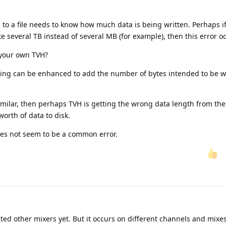
a to a file needs to know how much data is being written. Perhaps if
ite several TB instead of several MB (for example), then this error o
 your own TVH?
gging can be enhanced to add the number of bytes intended to be wr
imilar, then perhaps TVH is getting the wrong data length from th
worth of data to disk.
oes not seem to be a common error.
ted other mixers yet. But it occurs on different channels and mixe