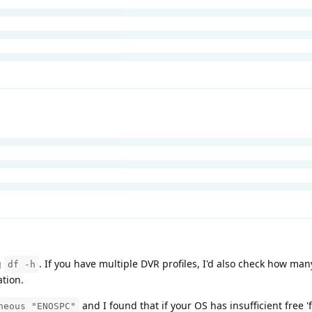
g
. If you have multiple DVR profiles, I'd also check how ma
df -h
ation.
and I found that if your OS has insufficient free 'f
neous "ENOSPC"