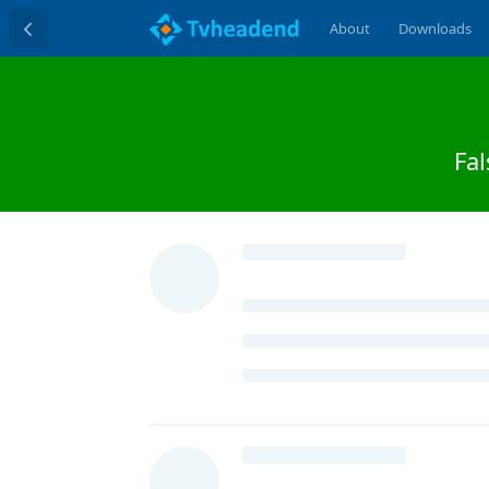
About
Downloads
Fal