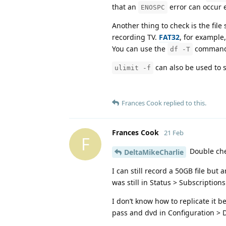
that an
error can occur e
ENOSPC
Another thing to check is the file 
recording TV.
FAT32
, for example
You can use the
command t
df -T
can also be used to se
ulimit -f
Frances Cook
replied to this.
Frances Cook
21 Feb
F
Double chec
DeltaMikeCharlie
I can still record a 50GB file but
was still in Status > Subscription
I don’t know how to replicate it b
pass and dvd in Configuration >