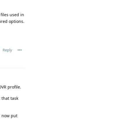
files used in
ured options.
Reply
VR profile.
 that task
 I now put