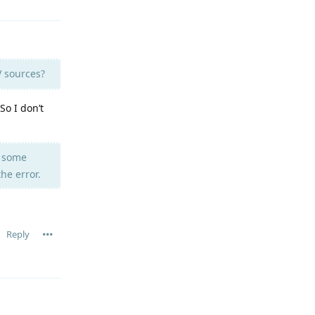
V sources?
So I don’t
u some
he error.
Reply