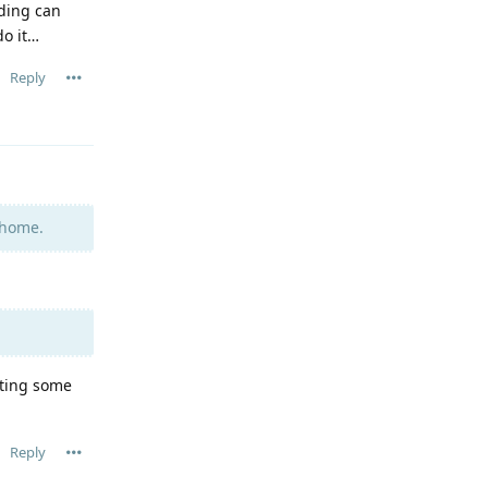
ding can
do it…
Reply
 home.
ating some
Reply