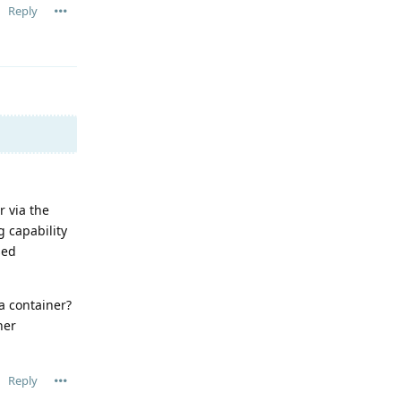
Reply
 via the
g capability
sed
a container?
her
Reply