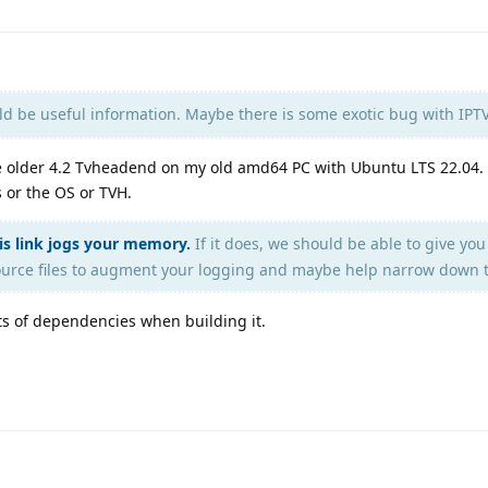
ld be useful information. Maybe there is some exotic bug with IPT
he older 4.2 Tvheadend on my old amd64 PC with Ubuntu LTS 22.04. 
s or the OS or TVH.
his link jogs your memory.
If it does, we should be able to give yo
urce files to augment your logging and maybe help narrow down t
ts of dependencies when building it.