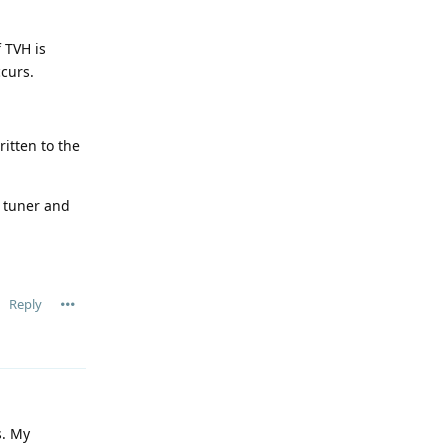
 TVH is
ccurs.
itten to the
e tuner and
Reply
s. My