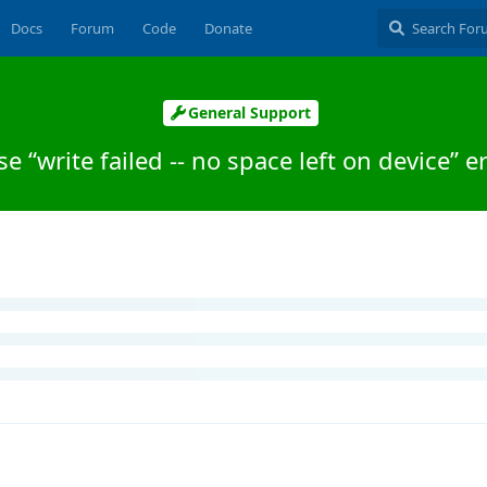
Docs
Forum
Code
Donate
General Support
se “write failed -- no space left on device” e