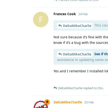
Frances Cook
24 Feb
F
This cou
DeltaMikeCharlie
Not sure because it’s fine with t
know if it’s a bug with the source
See if t
DeltaMikeCharlie
assistance in updating some so
Yes and I remember I installed lo
DeltaMikeCharlie
replied to this.
DeltaMikeCharlie
25 Feb