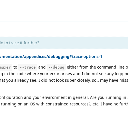
 to trace it further?
cumentation/appendices/debugging#trace-options-1
to
and
either from the command line or
muxer
--trace
--debug
g in the code where your error arises and I did not see any loggin
that you already see. I did not look super closely, so I may have mis
configuration and your environment in general. Are you running in 
 running on an OS with constrained resources?, etc. I have no furt