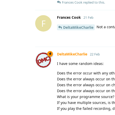
Frances Cook
replied to this.
Frances Cook
21 Feb
F
Not a conta
DeltaMikeCharlie
DeltaMikeCharlie
22 Feb
I have some random ideas:
Does the error occur with any ot
Does the error always occur on t
Does the error always occur on 
Does the error always occur on 
What is your programme source? (D
If you have multiple sources, is t
If you play the failed recording, 