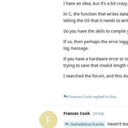
I have an idea, but it's a bit crazy.
In C, the function that writes dat
telling the OS that it needs to wr
Do you have the skills to compile
If so, then perhaps the error lo
log message.
If you have a hardware error or s
trying to save that invalid length 
I searched the forum, and this d
Frances Cook
replied to this.
Frances Cook
24 Feb
F
Haven’t tes
DeltaMikeCharlie