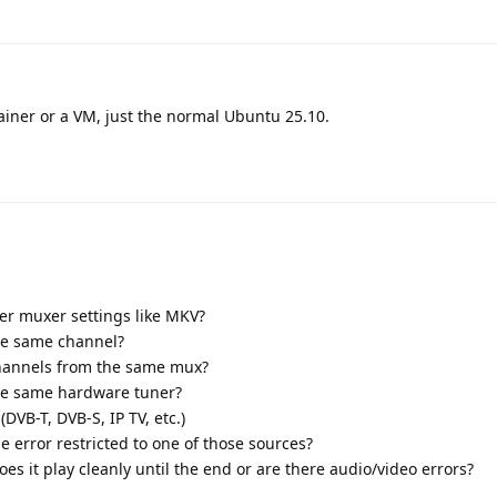
iner or a VM, just the normal Ubuntu 25.10.
her muxer settings like MKV?
he same channel?
channels from the same mux?
the same hardware tuner?
VB-T, DVB-S, IP TV, etc.)
he error restricted to one of those sources?
does it play cleanly until the end or are there audio/video errors?