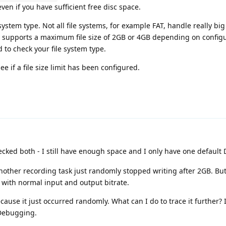
ven if you have sufficient free disc space.
system type. Not all file systems, for example FAT, handle really big 
, supports a maximum file size of 2GB or 4GB depending on config
o check your file system type.
e if a file size limit has been configured.
ked both - I still have enough space and I only have one default D
 another recording task just randomly stopped writing after 2GB. But
s with normal input and output bitrate.
ecause it just occurred randomly. What can I do to trace it further?
 Debugging.