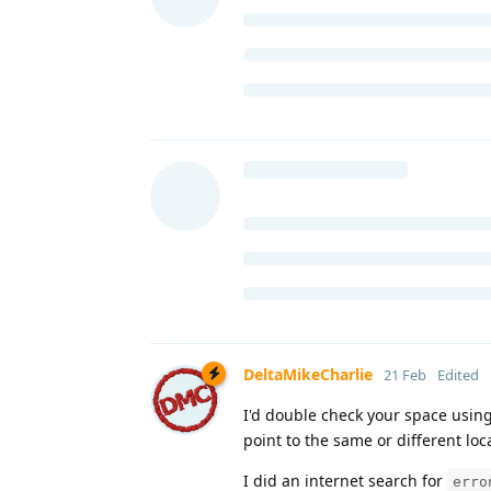
DeltaMikeCharlie
21 Feb
Edited
I'd double check your space usin
point to the same or different loc
I did an internet search for
erro