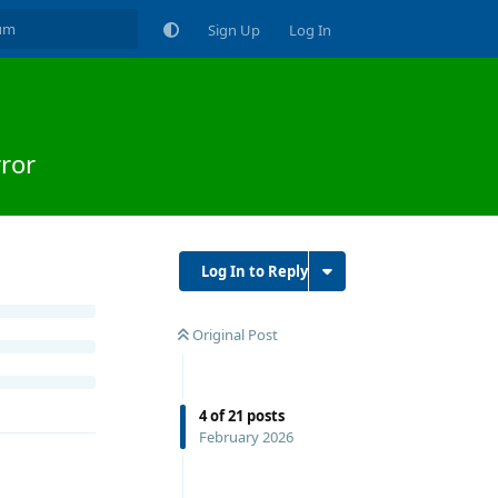
Sign Up
Log In
rror
Log In to Reply
Original Post
4
of
21
posts
February 2026