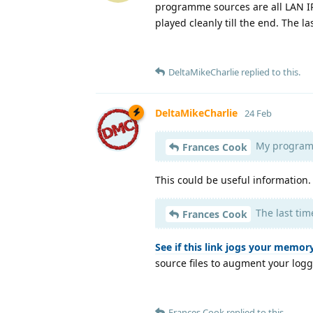
programme sources are all LAN I
played cleanly till the end. The l
DeltaMikeCharlie
replied to this.
DeltaMikeCharlie
24 Feb
My programm
Frances Cook
This could be useful information
The last tim
Frances Cook
See if this link jogs your memory
source files to augment your log
Frances Cook
replied to this.