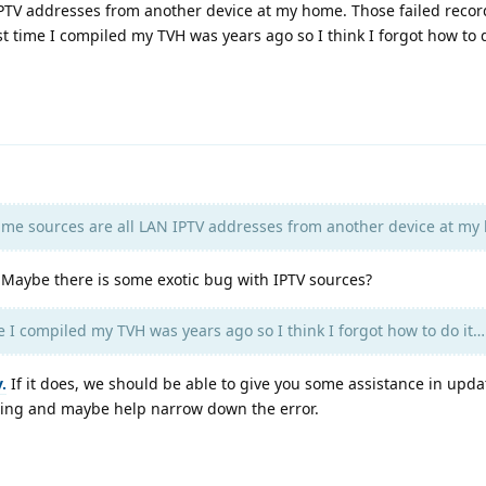
PTV addresses from another device at my home. Those failed recor
ast time I compiled my TVH was years ago so I think I forgot how to 
e sources are all LAN IPTV addresses from another device at my
. Maybe there is some exotic bug with IPTV sources?
e I compiled my TVH was years ago so I think I forgot how to do it…
.
If it does, we should be able to give you some assistance in upd
ging and maybe help narrow down the error.