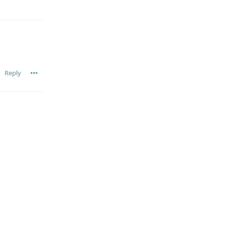
Reply