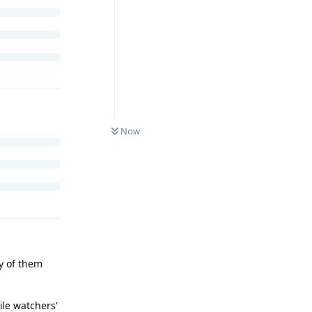
Now
ny of them
ile watchers'