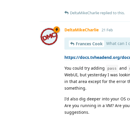
DeltaMikeCharlie
replied to this.
DeltaMikeCharlie
21 Feb
What can I do
Frances Cook
https://docs.tvheadend.org/do
You could try adding
and
pass
WebUI, but yesterday I was lookin
in that area except for the error 
something.
I'd also dig deeper into your OS 
Are you running in a VM? Are you
suggestions.